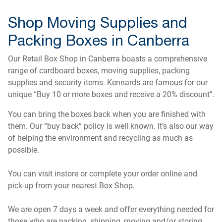
Shop Moving Supplies and
Packing Boxes in Canberra
Our Retail Box Shop in Canberra boasts a comprehensive
range of cardboard boxes, moving supplies, packing
supplies and security items. Kennards are famous for our
unique “Buy 10 or more boxes and receive a 20% discount”.
You can bring the boxes back when you are finished with
them. Our “buy back” policy is well known. It’s also our way
of helping the environment and recycling as much as
possible.
You can visit instore or complete your order online and
pick-up from your nearest Box Shop.
We are open 7 days a week and offer everything needed for
those who are packing, shipping, moving and/or storing