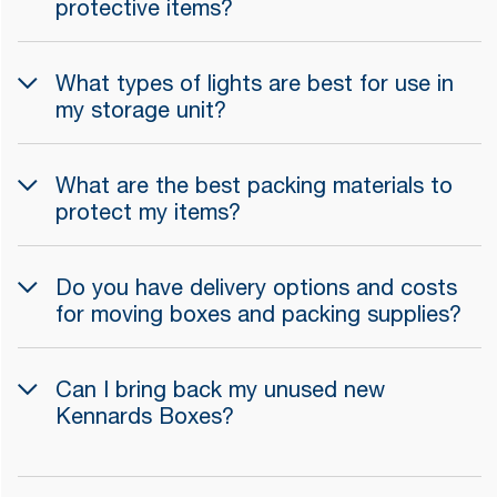
protective items?
What types of lights are best for use in
my storage unit?
What are the best packing materials to
protect my items?
Do you have delivery options and costs
for moving boxes and packing supplies?
Can I bring back my unused new
Kennards Boxes?