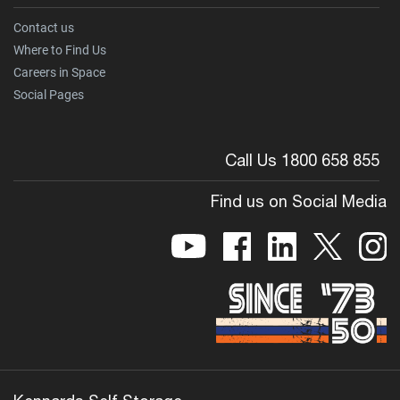
Contact us
Where to Find Us
Careers in Space
Social Pages
Call Us 1800 658 855
Find us on Social Media