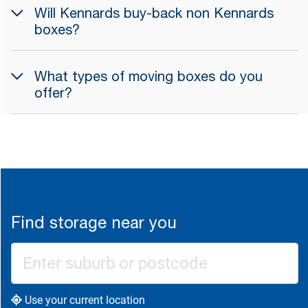
Will Kennards buy-back non Kennards
boxes?
What types of moving boxes do you
offer?
Find storage near you
Use your current location