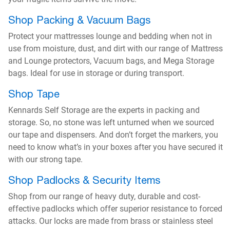
Shop Packing & Vacuum Bags
Protect your mattresses lounge and bedding when not in
use from moisture, dust, and dirt with our range of Mattress
and Lounge protectors, Vacuum bags, and Mega Storage
bags. Ideal for use in storage or during transport.
Shop Tape
Kennards Self Storage are the experts in packing and
storage. So, no stone was left unturned when we sourced
our tape and dispensers. And don’t forget the markers, you
need to know what’s in your boxes after you have secured it
with our strong tape.
Shop Padlocks & Security Items
Shop from our range of heavy duty, durable and cost-
effective padlocks which offer superior resistance to forced
attacks. Our locks are made from brass or stainless steel