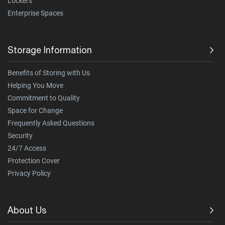
Lockers
Enterprise Spaces
Storage Information
Benefits of Storing with Us
Helping You Move
Commitment to Quality
Space for Change
Frequently Asked Questions
Security
24/7 Access
Protection Cover
Privacy Policy
About Us