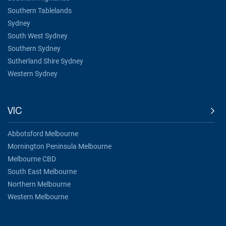
Southern Tablelands
Sydney
South West Sydney
Southern Sydney
Sutherland Shire Sydney
Western Sydney
VIC
Abbotsford Melbourne
Mornington Peninsula Melbourne
Melbourne CBD
South East Melbourne
Northern Melbourne
Western Melbourne