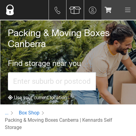
Packing & Moving Boxes
Canberra
Find storage near you
Use your current location
...
Box Shop
Packing & Moving Boxes Canberra | Kennards Self
Storage