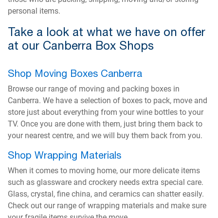
personal items.
Take a look at what we have on offer
at our Canberra Box Shops
Shop Moving Boxes Canberra
Browse our range of moving and packing boxes in
Canberra. We have a selection of boxes to pack, move and
store just about everything from your wine bottles to your
TV. Once you are done with them, just bring them back to
your nearest centre, and we will buy them back from you.
Shop Wrapping Materials
When it comes to moving home, our more delicate items
such as glassware and crockery needs extra special care.
Glass, crystal, fine china, and ceramics can shatter easily.
Check out our range of wrapping materials and make sure
your fragile items survive the move.