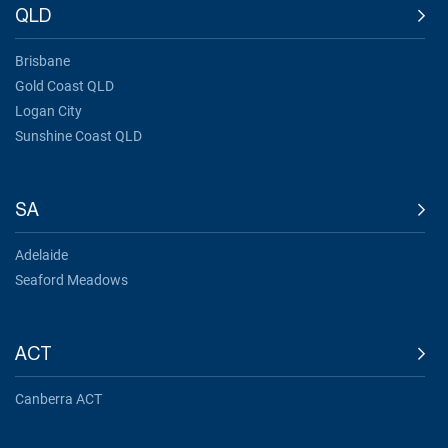
QLD
Brisbane
Gold Coast QLD
Logan City
Sunshine Coast QLD
SA
Adelaide
Seaford Meadows
ACT
Canberra ACT