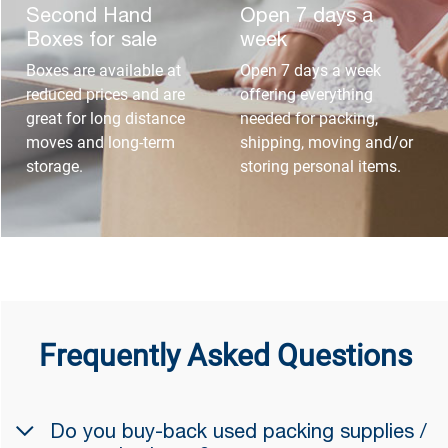
Second Hand
Open 7 days a
Boxes for sale
week
Boxes are available at
Open 7 days a week
reduced prices and are
offering everything
great for long distance
needed for packing,
moves and long-term
shipping, moving and/or
storage.
storing personal items.
Frequently Asked Questions
Do you buy-back used packing supplies /