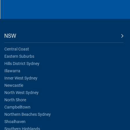
NSW
Central Coast
Eastern Suburbs
Hills District Sydney
Illawarra
Inner West Sydney
Newcastle
North West Sydney
North Shore
Campbelltown
Northern Beaches Sydney
Shoalhaven
Southern Highlands