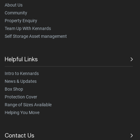
About Us
Community
Property Enquiry
Team Up With Kennards
Self Storage Asset management
Helpful Links
Intro to Kennards
News & Updates
Box Shop
Protection Cover
Range of Sizes Available
Helping You Move
Contact Us