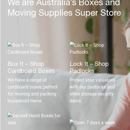
We are Australia’s Boxes and
Moving Supplies Super Store
Box It – Shop
Lock It – Shop
Cardboard Boxes
Padlocks
We have a range of
Protect your valuables
cardboard boxes perfect
with our padlocks and
for moving and packing
other storage security
household items.
items.