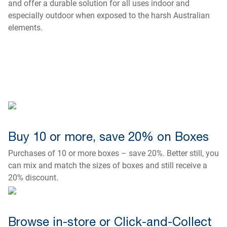
and offer a durable solution for all uses indoor and
especially outdoor when exposed to the harsh Australian
elements.
Buy 10 or more, save 20% on Boxes
Purchases of 10 or more boxes – save 20%. Better still, you
can mix and match the sizes of boxes and still receive a
20% discount.
Browse in-store or Click-and-Collect