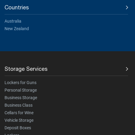
Countries
Australia
New Zealand
Storage Services
Lockers for Guns
Personal Storage
Business Storage
Business Class
Cellars for Wine
Vehicle Storage
Deposit Boxes