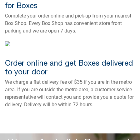
for Boxes
Complete your order online and pick-up from your nearest
Box Shop. Every Box Shop has convenient store front
parking and we are open 7 days.
Order online and get Boxes delivered
to your door
We charge a flat delivery fee of $35 if you are in the metro
area. If you are outside the metro area, a customer service
representative will contact you and provide you a quote for
delivery. Delivery will be within 72 hours.