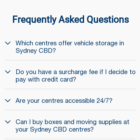
Frequently Asked Questions
Which centres offer vehicle storage in
Sydney CBD?
Do you have a surcharge fee if I decide to
pay with credit card?
Are your centres accessible 24/7?
Can I buy boxes and moving supplies at
your Sydney CBD centres?