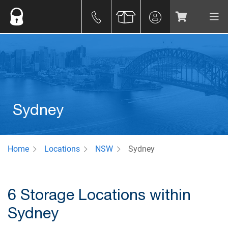
Sydney
Home
Locations
NSW
Sydney
6 Storage Locations within
Sydney