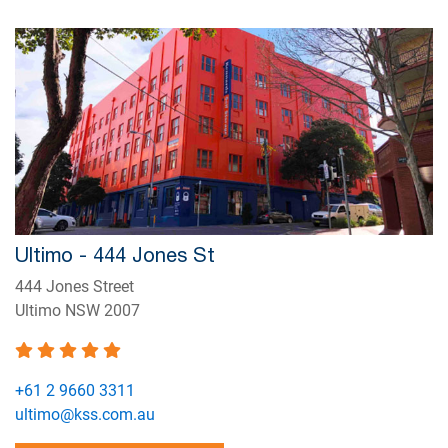
Ultimo - 444 Jones St
444 Jones Street
Ultimo NSW 2007
+61 2 9660 3311
ultimo@kss.com.au