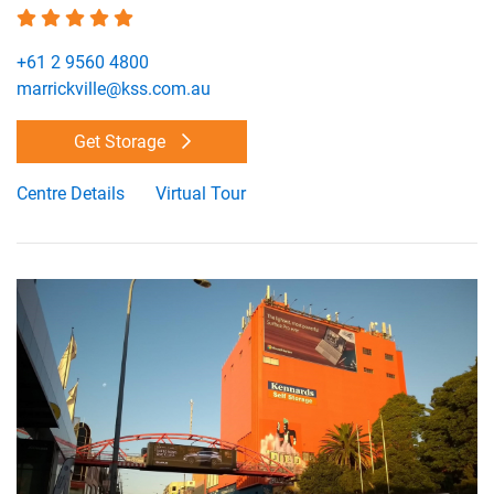
+61 2 9560 4800
marrickville@kss.com.au
Get Storage
Centre Details
Virtual Tour