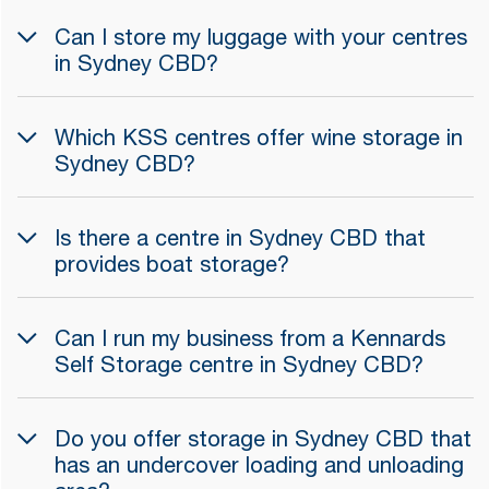
Can I store my luggage with your centres
in Sydney CBD?
Which KSS centres offer wine storage in
Sydney CBD?
Is there a centre in Sydney CBD that
provides boat storage?
Can I run my business from a Kennards
Self Storage centre in Sydney CBD?
Do you offer storage in Sydney CBD that
has an undercover loading and unloading