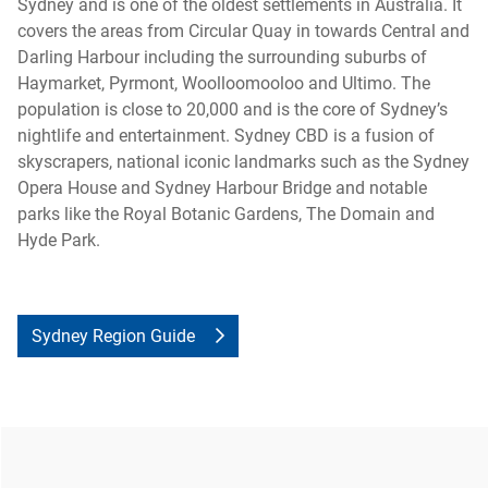
Sydney and is one of the oldest settlements in Australia. It
covers the areas from Circular Quay in towards Central and
Darling Harbour including the surrounding suburbs of
Haymarket, Pyrmont, Woolloomooloo and Ultimo. The
population is close to 20,000 and is the core of Sydney’s
nightlife and entertainment. Sydney CBD is a fusion of
skyscrapers, national iconic landmarks such as the Sydney
Opera House and Sydney Harbour Bridge and notable
parks like the Royal Botanic Gardens, The Domain and
Hyde Park.
Sydney Region Guide