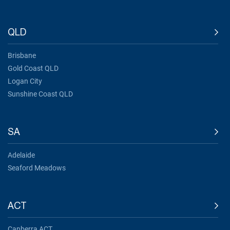
QLD
Brisbane
Gold Coast QLD
Logan City
Sunshine Coast QLD
SA
Adelaide
Seaford Meadows
ACT
Canberra ACT