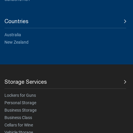
Countries
Australia
New Zealand
Storage Services
Lockers for Guns
Personal Storage
Business Storage
Business Class
Cellars for Wine
Vehicle Storage