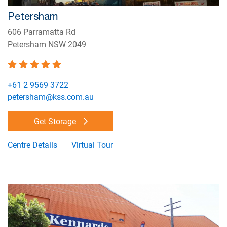
Petersham
606 Parramatta Rd
Petersham NSW 2049
+61 2 9569 3722
petersham@kss.com.au
Get Storage
Centre Details
Virtual Tour