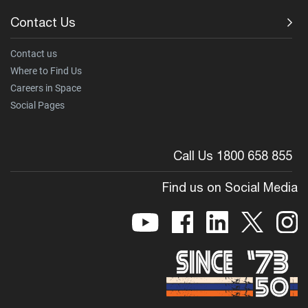
Contact Us
Contact us
Where to Find Us
Careers in Space
Social Pages
Call Us 1800 658 855
Find us on Social Media