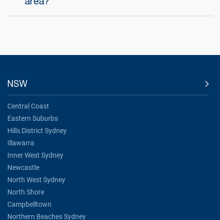
area?
NSW
Central Coast
Eastern Suburbs
Hills District Sydney
Illawarra
Inner West Sydney
Newcastle
North West Sydney
North Shore
Campbelltown
Northern Beaches Sydney