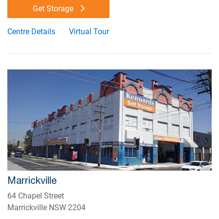
Get Storage
Centre Details
Virtual Tour
Marrickville
64 Chapel Street
Marrickville NSW 2204