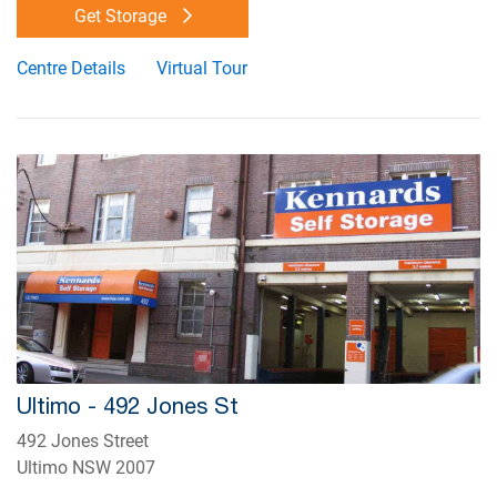
Get Storage
Centre Details
Virtual Tour
Ultimo - 492 Jones St
492 Jones Street
Ultimo NSW 2007