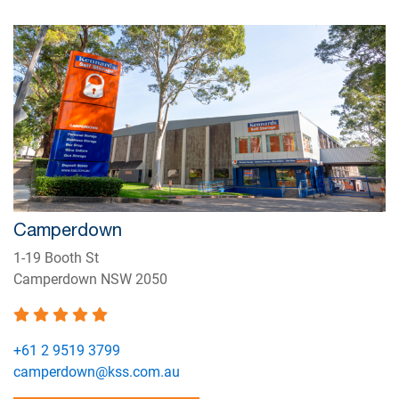
Camperdown
1-19 Booth St
Camperdown NSW 2050
+61 2 9519 3799
camperdown@kss.com.au