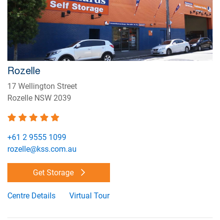
Rozelle
17 Wellington Street
Rozelle NSW 2039
+61 2 9555 1099
rozelle@kss.com.au
Get Storage
Centre Details
Virtual Tour