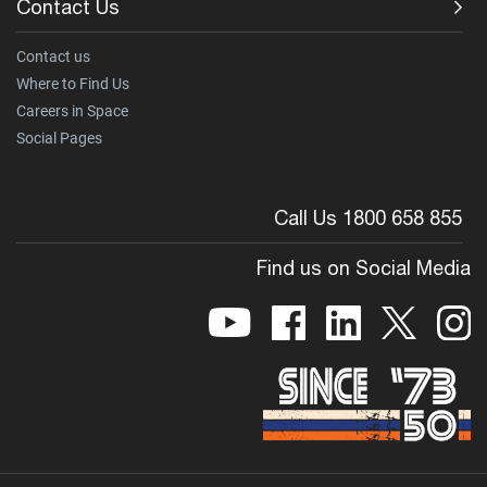
Contact Us
Contact us
Where to Find Us
Careers in Space
Social Pages
Call Us 1800 658 855
Find us on Social Media