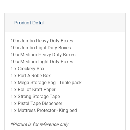
Product Detail
10 x Jumbo Heavy Duty Boxes
10 x Jumbo Light Duty Boxes
10 x Medium Heavy Duty Boxes
10 x Medium Light Duty Boxes
1 x Crockery Box
1 x Port A Robe Box
1 x Mega Storage Bag - Triple pack
1 x Roll of Kraft Paper
1 x Strong Storage Tape
1 x Pistol Tape Dispenser
1 x Mattress Protector - King bed
*Picture is for reference only