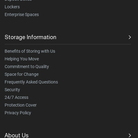
Lockers
Enterprise Spaces
Storage Information
Benefits of Storing with Us
Helping You Move
Commitment to Quality
Space for Change
Frequently Asked Questions
Security
24/7 Access
Protection Cover
Privacy Policy
About Us