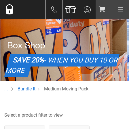
Box Shop
SAVE 20%
- WHEN YOU BUY 10 OR
MORE
...
Bundle It
Medium Moving Pack
Select a product filter to view