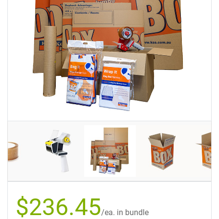
$236.45
/ea. in bundle