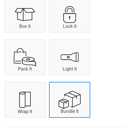
Box It
Lock It
Pack It
Light It
Bundle It
Wrap It