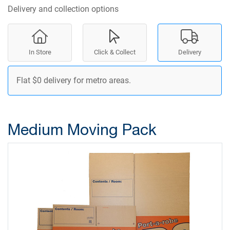
Delivery and collection options
In Store
Click & Collect
Delivery
Flat $0 delivery for metro areas.
Medium Moving Pack