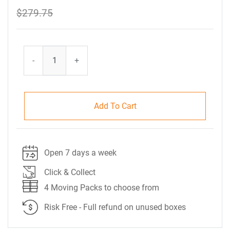
$279.75
-
+
Add To Cart
Open 7 days a week
Click & Collect
4 Moving Packs to choose from
Risk Free - Full refund on unused boxes