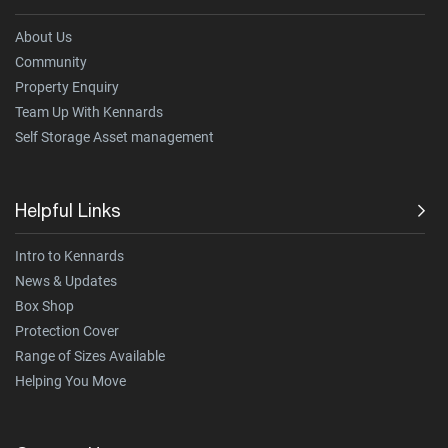
About Us
Community
Property Enquiry
Team Up With Kennards
Self Storage Asset management
Helpful Links
Intro to Kennards
News & Updates
Box Shop
Protection Cover
Range of Sizes Available
Helping You Move