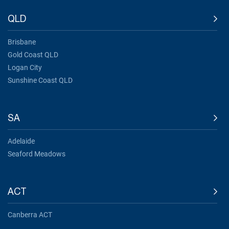
QLD
Brisbane
Gold Coast QLD
Logan City
Sunshine Coast QLD
SA
Adelaide
Seaford Meadows
ACT
Canberra ACT