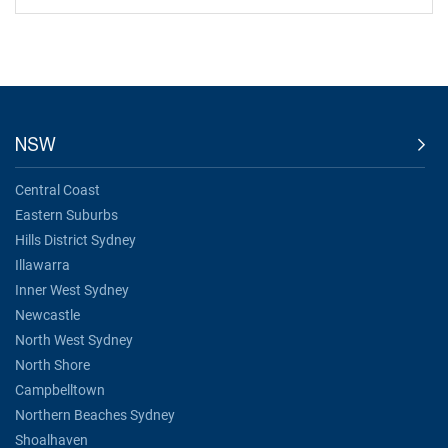
NSW
Central Coast
Eastern Suburbs
Hills District Sydney
Illawarra
Inner West Sydney
Newcastle
North West Sydney
North Shore
Campbelltown
Northern Beaches Sydney
Shoalhaven