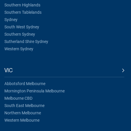
Southern Highlands
Southern Tablelands
Sydney
South West Sydney
Southern Sydney
Sutherland Shire Sydney
Western Sydney
VIC
Abbotsford Melbourne
Mornington Peninsula Melbourne
Melbourne CBD
South East Melbourne
Northern Melbourne
Western Melbourne