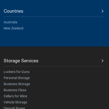
Countries
Australia
New Zealand
Storage Services
Lockers for Guns
Personal Storage
Business Storage
Business Class
Cellars for Wine
Vehicle Storage
Deposit Boxes