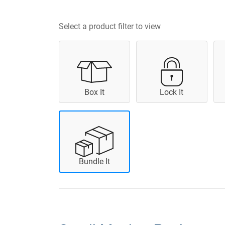
Select a product filter to view
Box It
Lock It
Bundle It