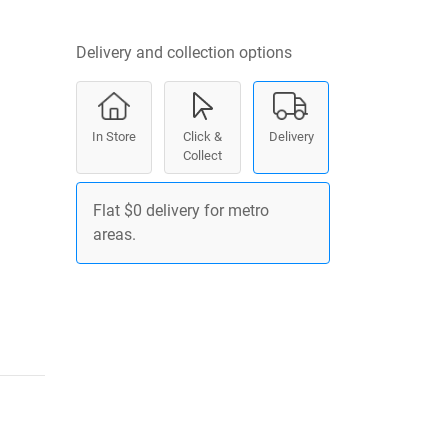
Delivery and collection options
In Store
Click &
Delivery
Collect
Flat $0 delivery for metro
areas.