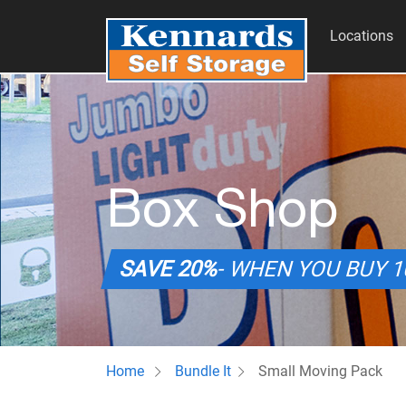
Locations
Box Shop
SAVE 20%
- WHEN YOU BUY 
Home
Bundle It
Small Moving Pack