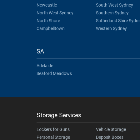
Newcastle
South West Sydney
North West Sydney
Southern Sydney
North Shore
Sutherland Shire Sydn
Campbelltown
Western Sydney
SA
Adelaide
Seaford Meadows
Storage Services
Lockers for Guns
Vehicle Storage
Personal Storage
Deposit Boxes