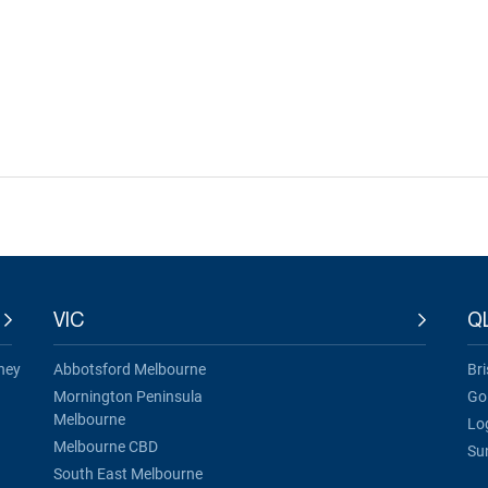
VIC
Q
ney
Abbotsford Melbourne
Br
Mornington Peninsula
Go
Melbourne
Lo
Melbourne CBD
Su
South East Melbourne