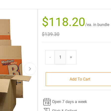
$118.20
/ea. in bundle
$139.30
-
+
Add To Cart
Open 7 days a week