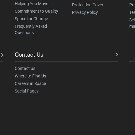
Helping You Move
Protection Cover
Pr
Commitment to Quality
Privacy Policy
Te
Space for Change
Sel
Frequently Asked
ma
Questions
Contact Us
Contact us
Where to Find Us
Careers in Space
Social Pages