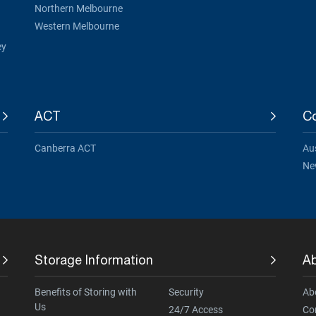
Northern Melbourne
Western Melbourne
ey
ACT
Co
Canberra ACT
Aus
Ne
Storage Information
A
Benefits of Storing with
Security
Ab
Us
24/7 Access
Co