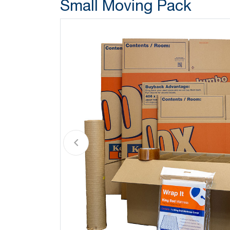
Small Moving Pack