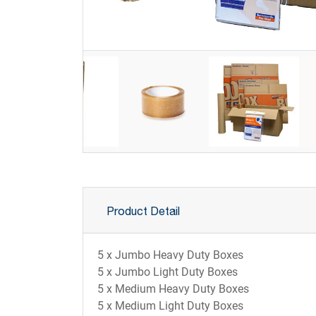
Product Detail
5 x Jumbo Heavy Duty Boxes
5 x Jumbo Light Duty Boxes
5 x Medium Heavy Duty Boxes
5 x Medium Light Duty Boxes