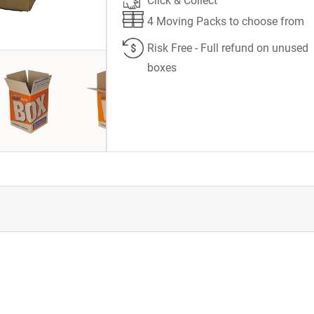
Click & Collect
4 Moving Packs to choose from
Risk Free - Full refund on unused
boxes