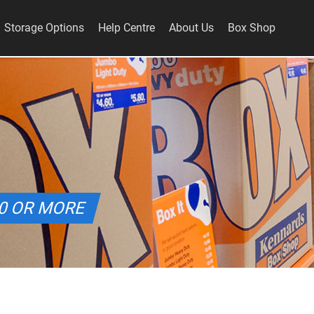
Storage Options
Help Centre
About Us
Box Shop
10 OR MORE