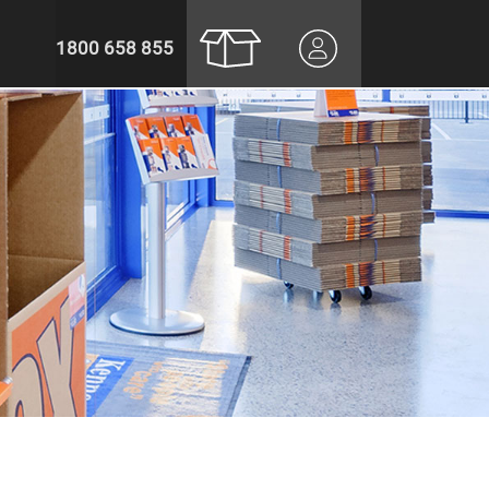
1800 658 855