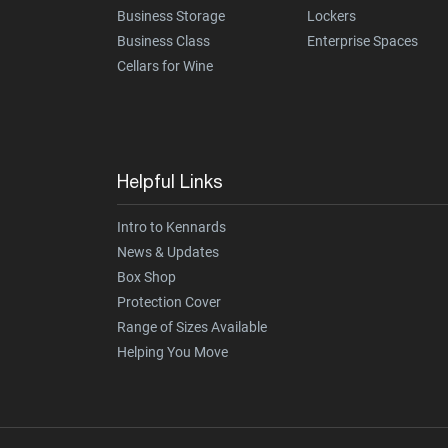
Business Storage
Lockers
Business Class
Enterprise Spaces
Cellars for Wine
Helpful Links
Intro to Kennards
News & Updates
Box Shop
Protection Cover
Range of Sizes Available
Helping You Move