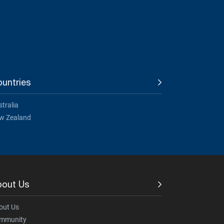
untries
tralia
w Zealand
bout Us
out Us
mmunity