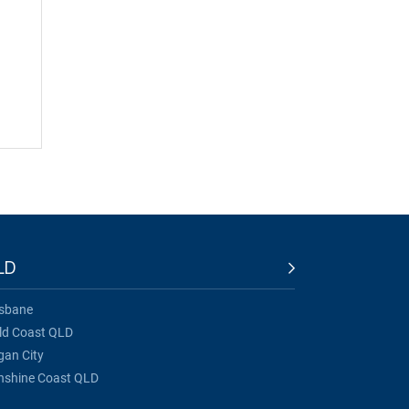
LD
isbane
ld Coast QLD
gan City
nshine Coast QLD