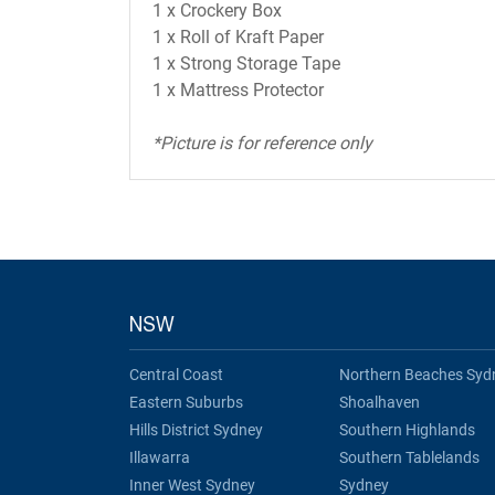
1 x Crockery Box
1 x Roll of Kraft Paper
1 x Strong Storage Tape
1 x Mattress Protector
*Picture is for reference only
NSW
Central Coast
Northern Beaches Syd
Eastern Suburbs
Shoalhaven
Hills District Sydney
Southern Highlands
Illawarra
Southern Tablelands
Inner West Sydney
Sydney