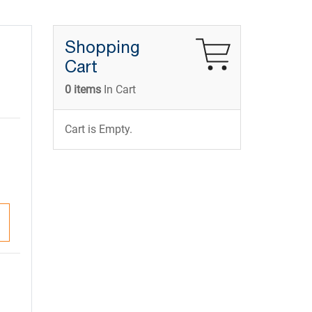
Shopping
Cart
0 items
In Cart
Cart is Empty.