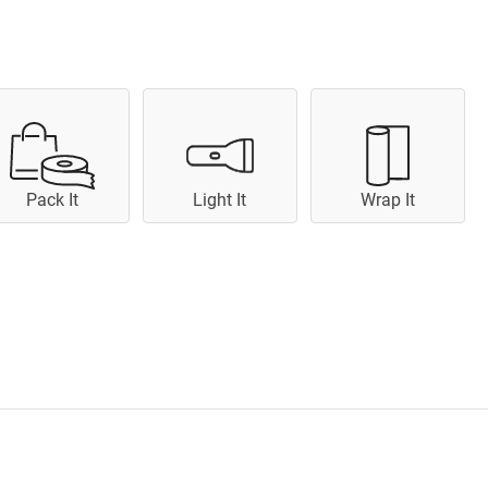
Pack It
Light It
Wrap It