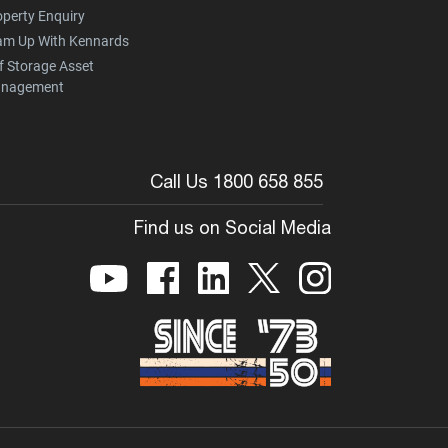
operty Enquiry
am Up With Kennards
f Storage Asset
nagement
Call Us 1800 658 855
Find us on Social Media