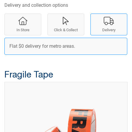
Delivery and collection options
In Store
Click & Collect
Delivery
Flat $0 delivery for metro areas.
Fragile Tape