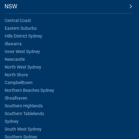
NSW
Central Coast
Eastern Suburbs
Hills District Sydney
Illawarra
Inner West Sydney
Newcastle
North West Sydney
North Shore
Campbelltown
Northern Beaches Sydney
Shoalhaven
Southern Highlands
Southern Tablelands
Sydney
South West Sydney
Southern Sydney