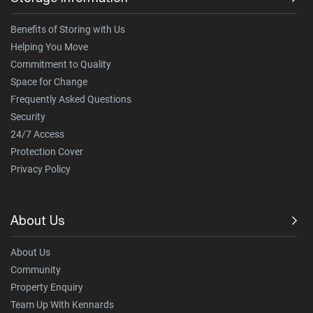
Benefits of Storing with Us
Helping You Move
Commitment to Quality
Space for Change
Frequently Asked Questions
Security
24/7 Access
Protection Cover
Privacy Policy
About Us
About Us
Community
Property Enquiry
Team Up With Kennards