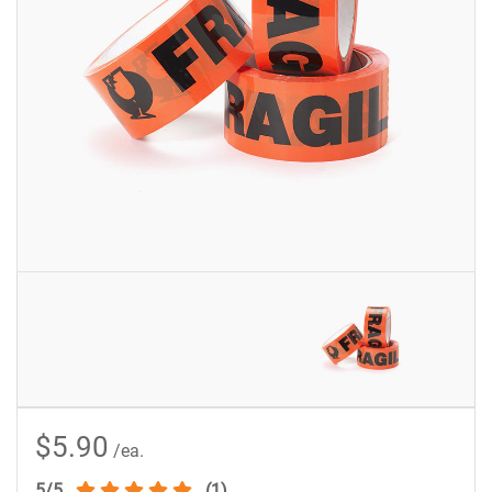
$5.90
/ea.
5/5
(1)