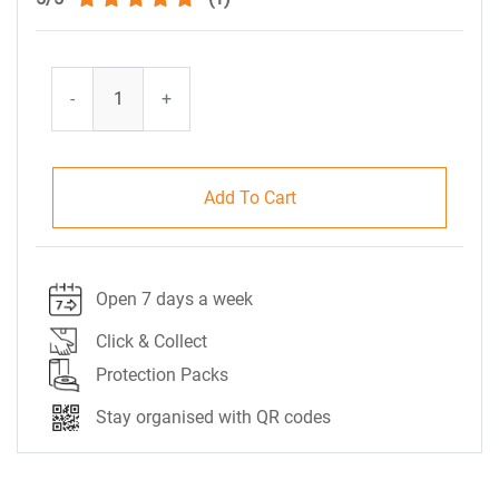
-
+
Add To Cart
Open 7 days a week
Click & Collect
Protection Packs
Stay organised with QR codes