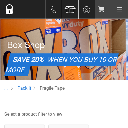
Box Shop
SAVE 20%
- WHEN YOU BUY 10 OR
MORE
...
Pack It
Fragile Tape
Select a product filter to view