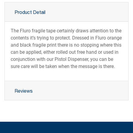
Product Detail
The Fluro fragile tape certainly draws attention to the
contents it’s trying to protect. Dressed in Fluro orange
and black fragile print there is no stopping where this
can be applied, either rolled out free hand or used in
conjunction with our Pistol Dispenser, you can be
sure care will be taken when the message is there.
Reviews