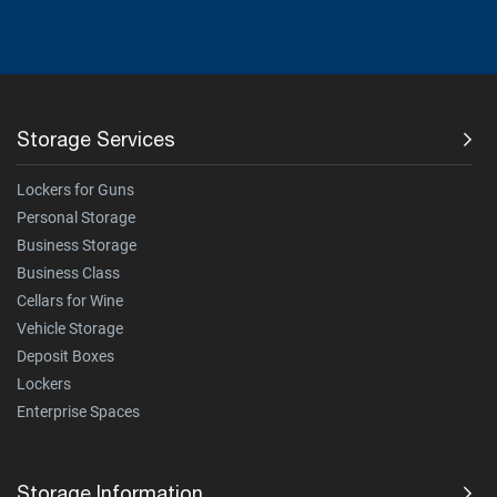
Storage Services
Lockers for Guns
Personal Storage
Business Storage
Business Class
Cellars for Wine
Vehicle Storage
Deposit Boxes
Lockers
Enterprise Spaces
Storage Information