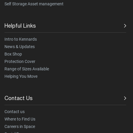
Self Storage Asset management
Helpful Links
Intro to Kennards
News & Updates
Box Shop
Protection Cover
Range of Sizes Available
Helping You Move
Contact Us
Contact us
Where to Find Us
Careers in Space