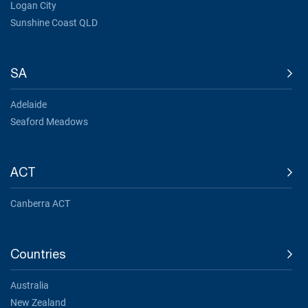
Logan City
Sunshine Coast QLD
SA
Adelaide
Seaford Meadows
ACT
Canberra ACT
Countries
Australia
New Zealand