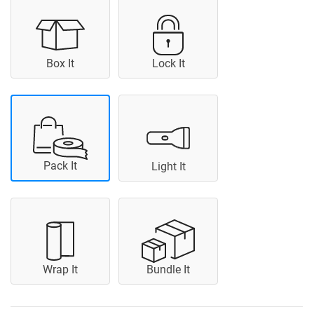
Box It
Lock It
Pack It
Light It
Wrap It
Bundle It