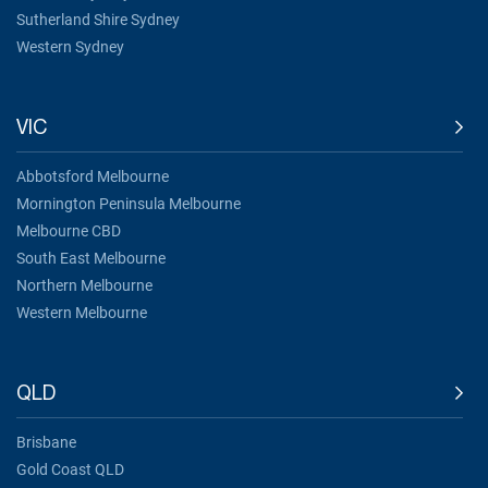
Sutherland Shire Sydney
Western Sydney
VIC
Abbotsford Melbourne
Mornington Peninsula Melbourne
Melbourne CBD
South East Melbourne
Northern Melbourne
Western Melbourne
QLD
Brisbane
Gold Coast QLD