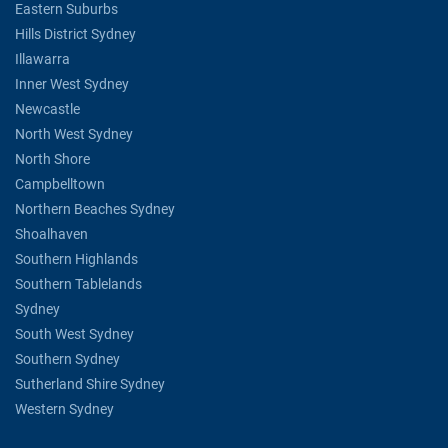
Eastern Suburbs
Hills District Sydney
Illawarra
Inner West Sydney
Newcastle
North West Sydney
North Shore
Campbelltown
Northern Beaches Sydney
Shoalhaven
Southern Highlands
Southern Tablelands
Sydney
South West Sydney
Southern Sydney
Sutherland Shire Sydney
Western Sydney