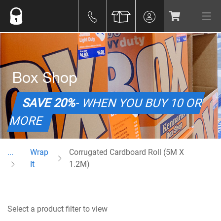
Box Shop
SAVE 20%
- WHEN YOU BUY 10 OR
MORE
...
Wrap
Corrugated Cardboard Roll (5M X
It
1.2M)
Select a product filter to view