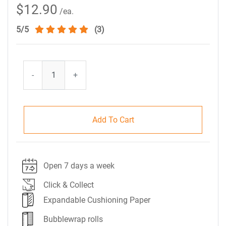
$12.90
/ea.
5/5
(3)
-
+
Add To Cart
Open 7 days a week
Click & Collect
Expandable Cushioning Paper
Bubblewrap rolls