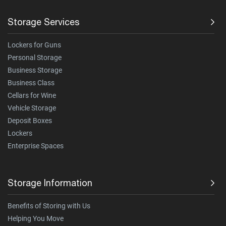
Storage Services
Lockers for Guns
Personal Storage
Business Storage
Business Class
Cellars for Wine
Vehicle Storage
Deposit Boxes
Lockers
Enterprise Spaces
Storage Information
Benefits of Storing with Us
Helping You Move