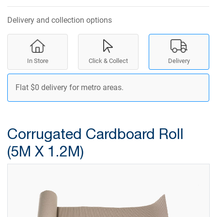
Delivery and collection options
In Store
Click & Collect
Delivery
Flat $0 delivery for metro areas.
Corrugated Cardboard Roll
(5M X 1.2M)