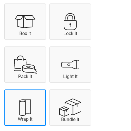
Box It
Lock It
Pack It
Light It
Wrap It
Bundle It