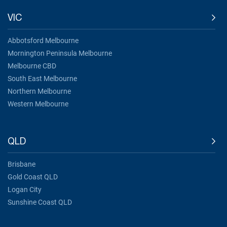
VIC
Abbotsford Melbourne
Mornington Peninsula Melbourne
Melbourne CBD
South East Melbourne
Northern Melbourne
Western Melbourne
QLD
Brisbane
Gold Coast QLD
Logan City
Sunshine Coast QLD