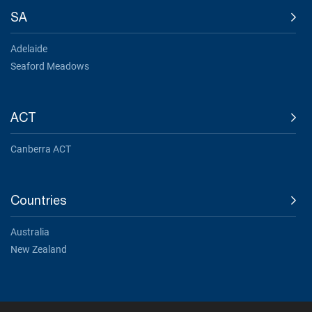
SA
Adelaide
Seaford Meadows
ACT
Canberra ACT
Countries
Australia
New Zealand