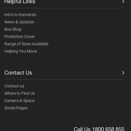
Helpful Links
Intro to Kennards
News & Updates
Box Shop
Protection Cover
Range of Sizes Available
Helping You Move
Contact Us
Contact us
Where to Find Us
Careers in Space
Social Pages
Call Us 1800 658 855