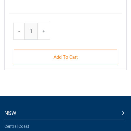
-
+
Add To Cart
NSW
Central Coast