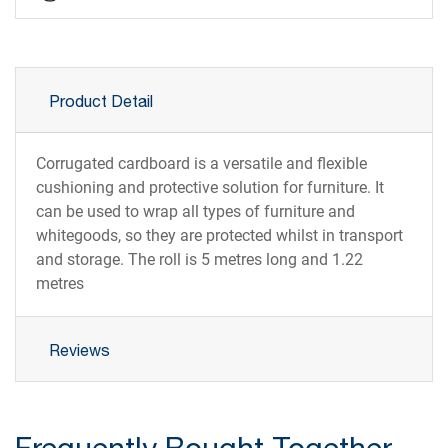
Product Detail
Corrugated cardboard is a versatile and flexible
cushioning and protective solution for furniture. It
can be used to wrap all types of furniture and
whitegoods, so they are protected whilst in transport
and storage. The roll is 5 metres long and 1.22
metres
Reviews
Frequently Bought Together