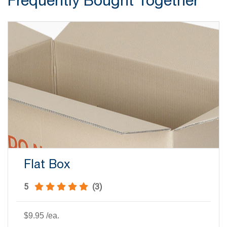
Flat Box
5
(3)
$9.95
/ea.