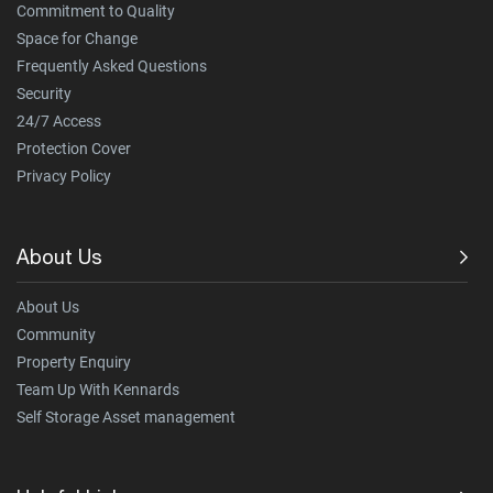
Commitment to Quality
Space for Change
Frequently Asked Questions
Security
24/7 Access
Protection Cover
Privacy Policy
About Us
About Us
Community
Property Enquiry
Team Up With Kennards
Self Storage Asset management