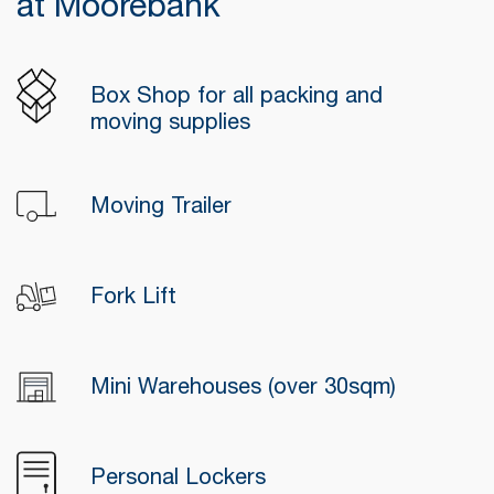
at Moorebank
Box Shop for all packing and
moving supplies
Moving Trailer
Fork Lift
Mini Warehouses (over 30sqm)
Personal Lockers