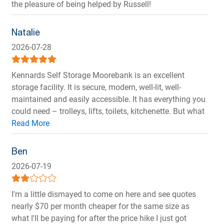
the pleasure of being helped by Russell!
Natalie
2026-07-28
Kennards Self Storage Moorebank is an excellent
storage facility. It is secure, modern, well-lit, well-
maintained and easily accessible. It has everything you
could need – trolleys, lifts, toilets, kitchenette. But what
makes it so great is the customer service. Russell is
awesome. From the first phone inquiry, he provided me
with clear information, straightforward options and
Ben
made my move easy and stress-free. He is a positive,
2026-07-19
genuinely friendly and helpful guy who takes pride in
keeping the site safe and running smoothly. His
I'm a little dismayed to come on here and see quotes
“nothing is too much trouble” attitude and
nearly $70 per month cheaper for the same size as
professionalism is a rare find. I highly recommend KSS
what I'll be paying for after the price hike I just got
Moorebank. And thanks again Russell!