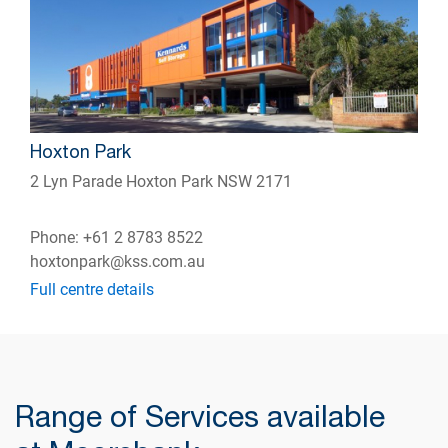
Hoxton Park
2 Lyn Parade Hoxton Park NSW 2171
Phone: +61 2 8783 8522
hoxtonpark@kss.com.au
Full centre details
Range of Services available