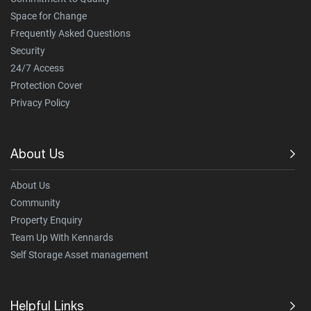
Space for Change
Frequently Asked Questions
Security
24/7 Access
Protection Cover
Privacy Policy
About Us
About Us
Community
Property Enquiry
Team Up With Kennards
Self Storage Asset management
Helpful Links