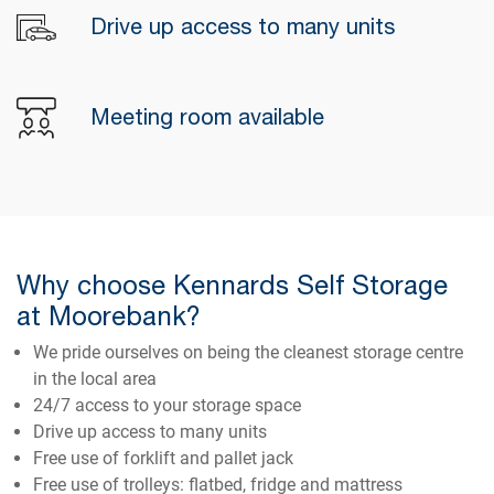
Drive up access to many units
Meeting room available
Why choose Kennards Self Storage
at Moorebank?
We pride ourselves on being the cleanest storage centre
in the local area
24/7 access to your storage space
Drive up access to many units
Free use of forklift and pallet jack
Free use of trolleys: flatbed, fridge and mattress