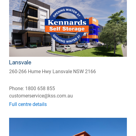
Lansvale
260-266 Hume Hwy Lansvale NSW 2166
Phone: 1800 658 855
customerservice@kss.com.au
Full centre details