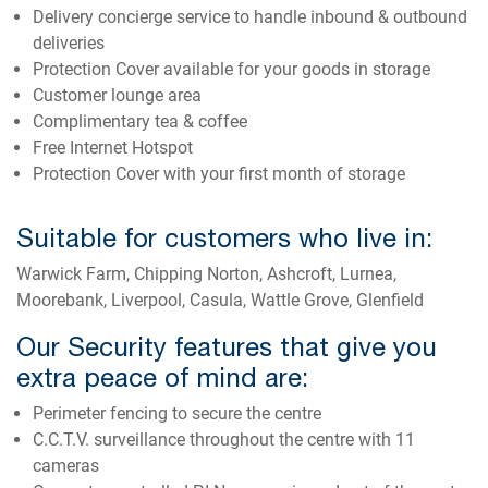
Delivery concierge service to handle inbound & outbound
deliveries
Protection Cover available for your goods in storage
Customer lounge area
Complimentary tea & coffee
Free Internet Hotspot
Protection Cover with your first month of storage
Suitable for customers who live in:
Warwick Farm, Chipping Norton, Ashcroft, Lurnea,
Moorebank, Liverpool, Casula, Wattle Grove, Glenfield
Our Security features that give you
extra peace of mind are:
Perimeter fencing to secure the centre
C.C.T.V. surveillance throughout the centre with 11
cameras