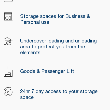
Storage spaces for Business &
Personal use
Undercover loading and unloading
area to protect you from the
elements
Goods & Passenger Lift
24hr 7 day access to your storage
space