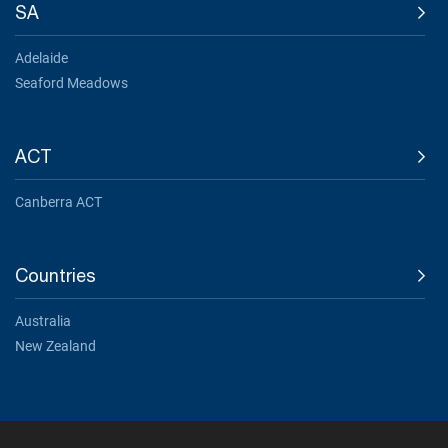
SA
Adelaide
Seaford Meadows
ACT
Canberra ACT
Countries
Australia
New Zealand