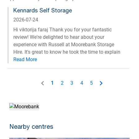
Kennards Self Storage
2026-07-24
Hi viktorija faraj Thank you for your fantastic
review! We're delighted to hear about your
experience with Russell at Moorebank Storage
Hire. It's great to know he took the time to explain
everything clearly and made the process easy and
stress-free for you. We'll be sure to pass on your
kind words to Russell, his friendly and helpful
approach is exactly the service we strive to
1
2
3
4
5
provide. Thank you for your recommendation, and
we appreciate you choosing Kennards Self
Storage. Regards, Phil, Operations Manager,
Kennards Self Storage
Nearby centres