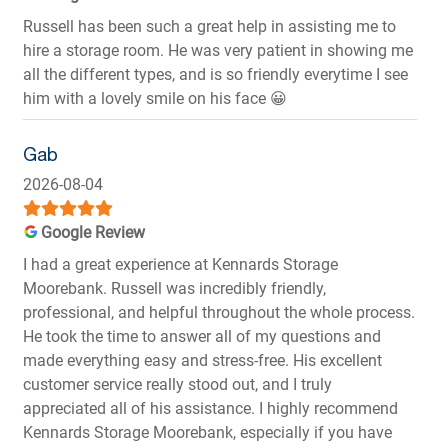
Russell has been such a great help in assisting me to
hire a storage room. He was very patient in showing me
all the different types, and is so friendly everytime I see
him with a lovely smile on his face 😀
Gab
2026-08-04
Google Review
I had a great experience at Kennards Storage
Moorebank. Russell was incredibly friendly,
professional, and helpful throughout the whole process.
He took the time to answer all of my questions and
made everything easy and stress-free. His excellent
customer service really stood out, and I truly
appreciated all of his assistance. I highly recommend
Kennards Storage Moorebank, especially if you have