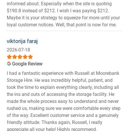
informed about. Especially when the site is quoting
$190.8 instead of $212. I wish I was paying $212.
Maybe it is your strategy to squeeze for more until your
loyal customer notices. Well, that point is now for me.
viktorija faraj
2026-07-18
Google Review
I had a fantastic experience with Russell at Moorebank
Storage Hire. He was incredibly helpful, patient, and
took the time to explain everything clearly, including all
the ins and outs of accessing the storage facility. He
made the whole process easy to understand and never
rushed us, making sure we were comfortable every step
of the way. Excellent customer service and a genuinely
friendly attitude. Thanks again, Russell, I really
appreciate all your help! Highly recommend.