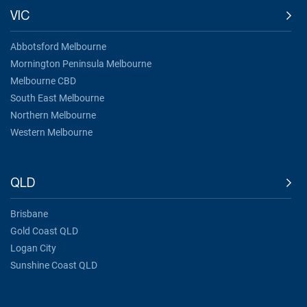
VIC
Abbotsford Melbourne
Mornington Peninsula Melbourne
Melbourne CBD
South East Melbourne
Northern Melbourne
Western Melbourne
QLD
Brisbane
Gold Coast QLD
Logan City
Sunshine Coast QLD