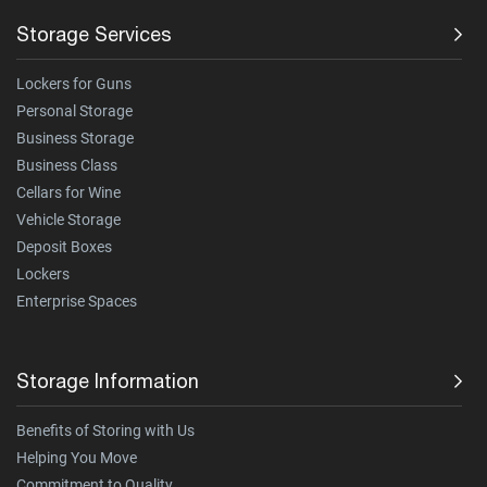
Storage Services
Lockers for Guns
Personal Storage
Business Storage
Business Class
Cellars for Wine
Vehicle Storage
Deposit Boxes
Lockers
Enterprise Spaces
Storage Information
Benefits of Storing with Us
Helping You Move
Commitment to Quality