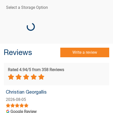
Select a Storage Option
Loading...
Reviews
Write a review
Rated 4.94/5 from 358 Reviews
Christian Georgallis
2026-08-05
Google Review