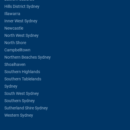
Hills District Sydney
Illawarra
Inner West Sydney
Newcastle
North West Sydney
North Shore
Campbelltown
Northern Beaches Sydney
Shoalhaven
Southern Highlands
Southern Tablelands
Sydney
South West Sydney
Southern Sydney
Sutherland Shire Sydney
Western Sydney