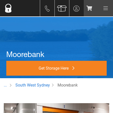
Moorebank
Get Storage Here
...
South West Sydney
Moorebank