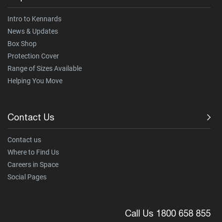
Intro to Kennards
News & Updates
Box Shop
Protection Cover
Range of Sizes Available
Helping You Move
Contact Us
Contact us
Where to Find Us
Careers in Space
Social Pages
Call Us 1800 658 855