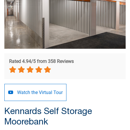
Rated 4.94/5 from 358 Reviews
Watch the Virtual Tour
Kennards Self Storage
Moorebank