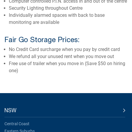
Computer controlled P.I.N. access in and out of the centre
Security Lighting throughout Centre
Individually alarmed spaces with back to base
monitoring are available
Fair Go Storage Prices:
No Credit Card surcharge when you pay by credit card
We refund all your unused rent when you move out
Free use of trailer when you move in (Save $50 on hiring
one)
NSW
Central Coast
Eastern Suburbs