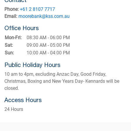
Phone:
+61 2 8107 7717
Email:
moorebank@kss.com.au
Office Hours
Mon-Fri:
08:30 AM - 06:00 PM
Sat:
09:00 AM - 05:00 PM
Sun:
10:00 AM - 04:00 PM
Public Holiday Hours
10 am to 4pm, excluding Anzac Day, Good Friday,
Christmas, Boxing and New Years Day- Kennards will be
closed.
Access Hours
24 Hours