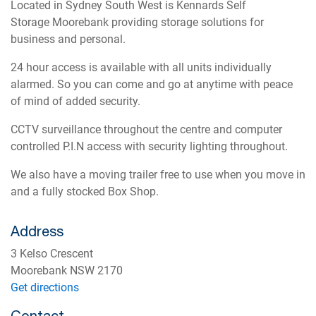
Located in Sydney South West is Kennards Self
Storage Moorebank providing storage solutions for
business and personal.
24 hour access is available with all units individually
alarmed. So you can come and go at anytime with peace
of mind of added security.
CCTV surveillance throughout the centre and computer
controlled P.I.N access with security lighting throughout.
We also have a moving trailer free to use when you move in
and a fully stocked Box Shop.
Address
3 Kelso Crescent
Moorebank NSW 2170
Get directions
Contact