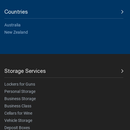
Countries
Australia
New Zealand
Storage Services
Lockers for Guns
Personal Storage
Business Storage
Business Class
Cellars for Wine
Vehicle Storage
Deposit Boxes