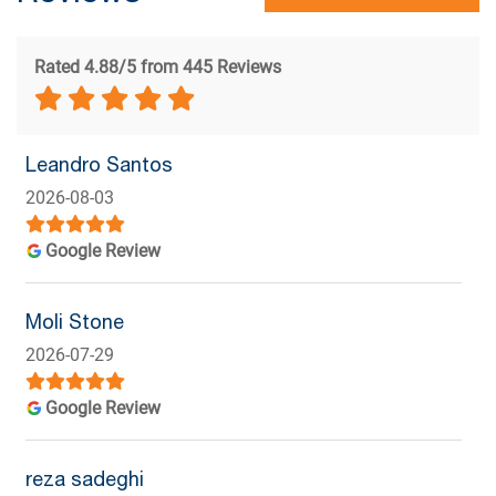
Rated 4.88/5 from 445 Reviews
Leandro Santos
2026-08-03
Google Review
Moli Stone
2026-07-29
Google Review
reza sadeghi