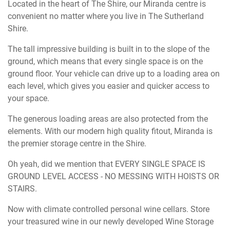
Located in the heart of The Shire, our Miranda centre is
convenient no matter where you live in The Sutherland
Shire.
The tall impressive building is built in to the slope of the
ground, which means that every single space is on the
ground floor. Your vehicle can drive up to a loading area on
each level, which gives you easier and quicker access to
your space.
The generous loading areas are also protected from the
elements. With our modern high quality fitout, Miranda is
the premier storage centre in the Shire.
Oh yeah, did we mention that EVERY SINGLE SPACE IS
GROUND LEVEL ACCESS - NO MESSING WITH HOISTS OR
STAIRS.
Now with climate controlled personal wine cellars. Store
your treasured wine in our newly developed Wine Storage