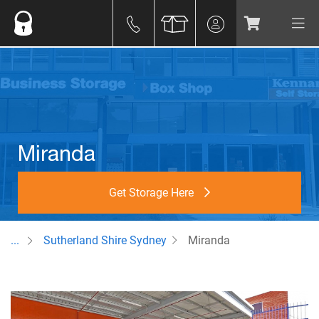
Miranda
Get Storage Here
...
Sutherland Shire Sydney
Miranda