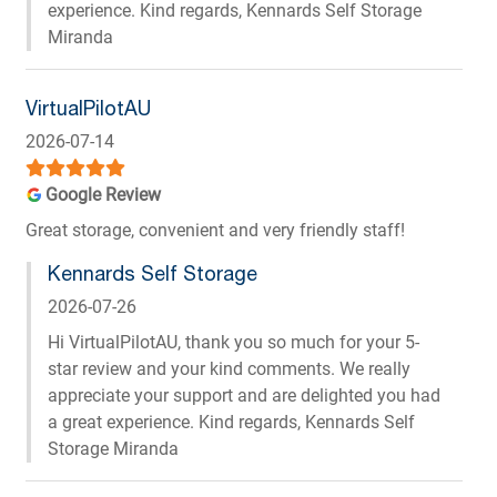
experience. Kind regards, Kennards Self Storage
Miranda
VirtualPilotAU
2026-07-14
Google Review
Great storage, convenient and very friendly staff!
Kennards Self Storage
2026-07-26
Hi VirtualPilotAU, thank you so much for your 5-
star review and your kind comments. We really
appreciate your support and are delighted you had
a great experience. Kind regards, Kennards Self
Storage Miranda