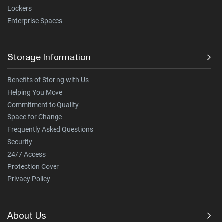
Lockers
Enterprise Spaces
Storage Information
Benefits of Storing with Us
Helping You Move
Commitment to Quality
Space for Change
Frequently Asked Questions
Security
24/7 Access
Protection Cover
Privacy Policy
About Us