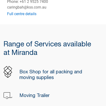
Phone: +61 2 9525 7400
caringbah@kss.com.au
Full centre details
Range of Services available
at Miranda
Box Shop for all packing and
moving supplies
Moving Trailer