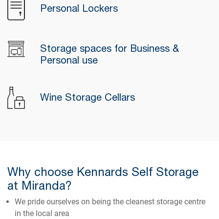
Personal Lockers
Storage spaces for Business &
Personal use
Wine Storage Cellars
Why choose Kennards Self Storage
at Miranda?
We pride ourselves on being the cleanest storage centre
in the local area