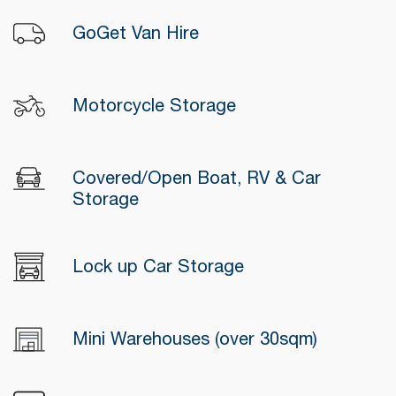
GoGet Van Hire
Motorcycle Storage
Covered/Open Boat, RV & Car
Storage
Lock up Car Storage
Mini Warehouses (over 30sqm)