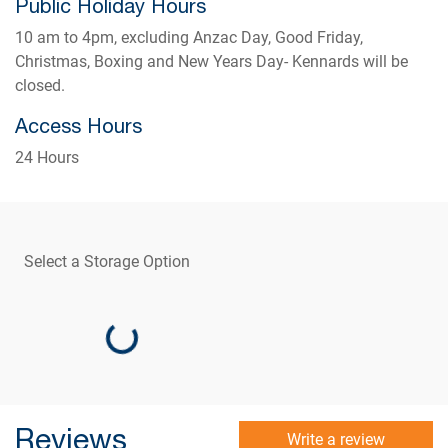
Public Holiday Hours
10 am to 4pm, excluding Anzac Day, Good Friday,
Christmas, Boxing and New Years Day- Kennards will be
closed.
Access Hours
24 Hours
Select a Storage Option
Loading...
Reviews
Write a review