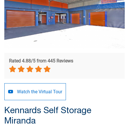
Rated 4.88/5 from 445 Reviews
Watch the Virtual Tour
Kennards Self Storage
Miranda