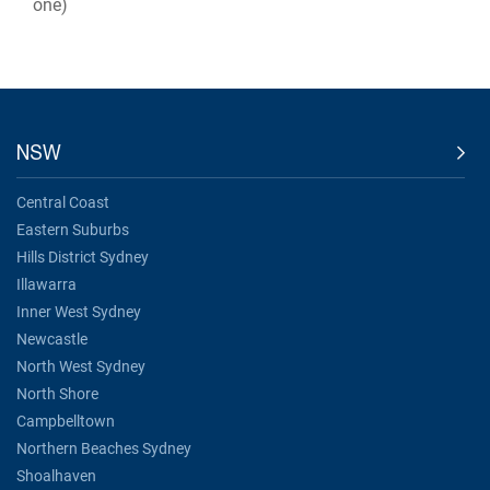
one)
NSW
Central Coast
Eastern Suburbs
Hills District Sydney
Illawarra
Inner West Sydney
Newcastle
North West Sydney
North Shore
Campbelltown
Northern Beaches Sydney
Shoalhaven