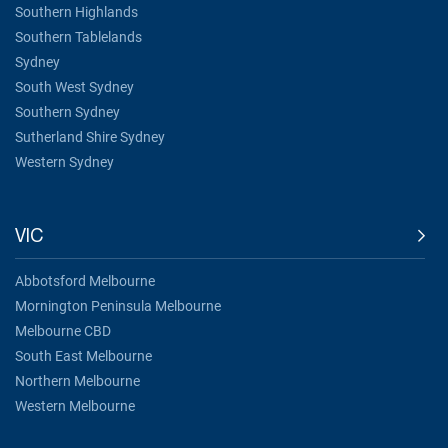
Southern Highlands
Southern Tablelands
Sydney
South West Sydney
Southern Sydney
Sutherland Shire Sydney
Western Sydney
VIC
Abbotsford Melbourne
Mornington Peninsula Melbourne
Melbourne CBD
South East Melbourne
Northern Melbourne
Western Melbourne