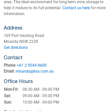
area. The ideal environment for long-term wine storage to
help it mature to its full potential.
Contact us here
for more
information.
Address
169 Port Hacking Road
Miranda NSW 2228
Get directions
Contact
Phone:
+61 2 9544 8600
Email:
miranda@kss.com.au
Office Hours
Mon-Fri:
08:30 AM - 06:00 PM
Sat:
09:00 AM - 05:00 PM
Sun:
10:00 AM - 04:00 PM