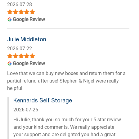
2026-07-28
Google Review
Julie Middleton
2026-07-22
Google Review
Love that we can buy new boxes and return them for a
partial refund after use! Stephen & Nigel were really
helpful.
Kennards Self Storage
2026-07-26
Hi Julie, thank you so much for your 5-star review
and your kind comments. We really appreciate
your support and are delighted you had a great