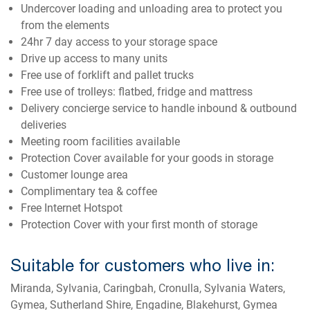
Undercover loading and unloading area to protect you
from the elements
24hr 7 day access to your storage space
Drive up access to many units
Free use of forklift and pallet trucks
Free use of trolleys: flatbed, fridge and mattress
Delivery concierge service to handle inbound & outbound
deliveries
Meeting room facilities available
Protection Cover available for your goods in storage
Customer lounge area
Complimentary tea & coffee
Free Internet Hotspot
Protection Cover with your first month of storage
Suitable for customers who live in:
Miranda, Sylvania, Caringbah, Cronulla, Sylvania Waters,
Gymea, Sutherland Shire, Engadine, Blakehurst, Gymea