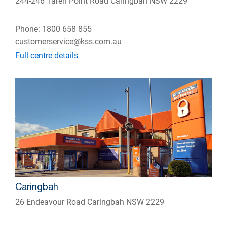
244-246 Taren Point Road Caringbah NSW 2229
Phone: 1800 658 855
customerservice@kss.com.au
Full centre details
Caringbah
26 Endeavour Road Caringbah NSW 2229