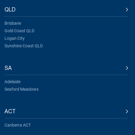
QLD
Brisbane
Gold Coast QLD
Logan City
Sunshine Coast QLD
SA
Adelaide
Seaford Meadows
ACT
Canberra ACT