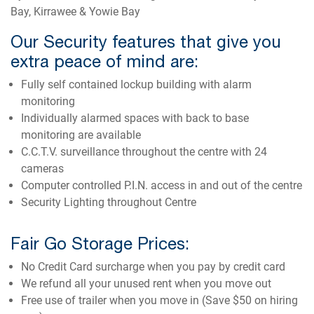
Bay, Kirrawee & Yowie Bay
Our Security features that give you
extra peace of mind are:
Fully self contained lockup building with alarm
monitoring
Individually alarmed spaces with back to base
monitoring are available
C.C.T.V. surveillance throughout the centre with 24
cameras
Computer controlled P.I.N. access in and out of the centre
Security Lighting throughout Centre
Fair Go Storage Prices:
No Credit Card surcharge when you pay by credit card
We refund all your unused rent when you move out
Free use of trailer when you move in (Save $50 on hiring