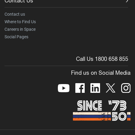
Contact Us
Contact us
Where to Find Us
Careers in Space
Social Pages
Call Us 1800 658 855
Find us on Social Media