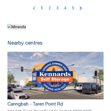
1
2
3
4
5
Nearby centres
Caringbah - Taren Point Rd