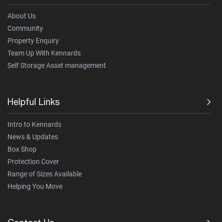
About Us
Community
Property Enquiry
Team Up With Kennards
Self Storage Asset management
Helpful Links
Intro to Kennards
News & Updates
Box Shop
Protection Cover
Range of Sizes Available
Helping You Move