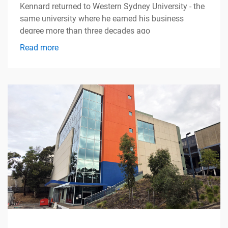
Kennard returned to Western Sydney University - the
same university where he earned his business
degree more than three decades ago
Read more