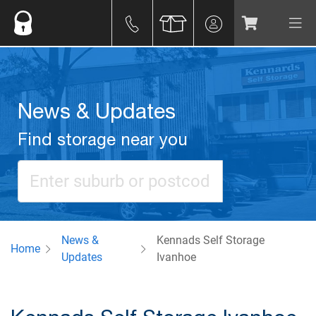
News & Updates
Find storage near you
News &
Kennads Self Storage
Home
Updates
Ivanhoe