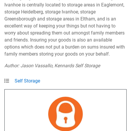
Ivanhoe is centrally located to storage areas in Eaglemont,
storage Heidelberg, storage Ivanhoe, storage
Greensborough and storage areas in Eltham, and is an
excellent way of keeping your things but not having to
worry about spreading them out amongst family members
and friends. Insuring your goods is also an available
options which does not put a burden on sums insured with
family members storing your goods on your behalf.
Author: Jason Vassallo, Kennards Self Storage
Self Storage