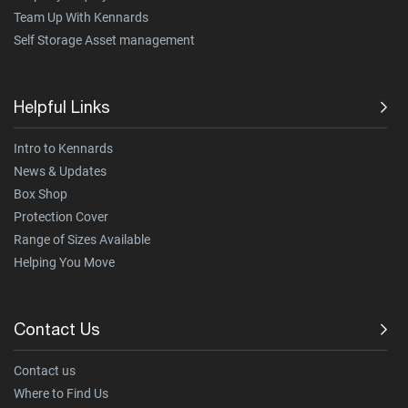
Team Up With Kennards
Self Storage Asset management
Helpful Links
Intro to Kennards
News & Updates
Box Shop
Protection Cover
Range of Sizes Available
Helping You Move
Contact Us
Contact us
Where to Find Us