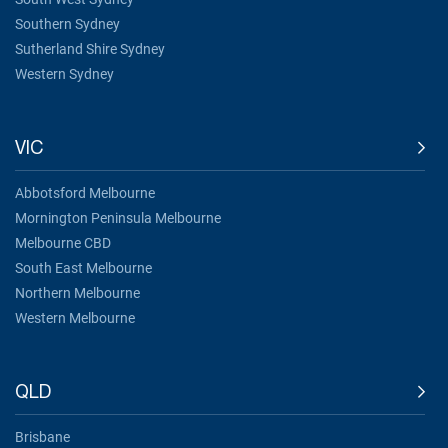
Southern Sydney
Sutherland Shire Sydney
Western Sydney
VIC
Abbotsford Melbourne
Mornington Peninsula Melbourne
Melbourne CBD
South East Melbourne
Northern Melbourne
Western Melbourne
QLD
Brisbane