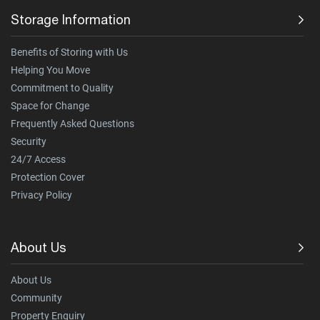
Storage Information
Benefits of Storing with Us
Helping You Move
Commitment to Quality
Space for Change
Frequently Asked Questions
Security
24/7 Access
Protection Cover
Privacy Policy
About Us
About Us
Community
Property Enquiry