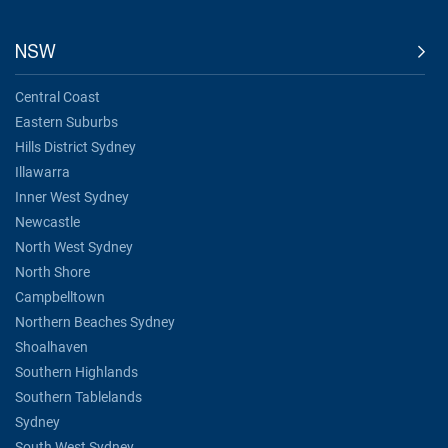
NSW
Central Coast
Eastern Suburbs
Hills District Sydney
Illawarra
Inner West Sydney
Newcastle
North West Sydney
North Shore
Campbelltown
Northern Beaches Sydney
Shoalhaven
Southern Highlands
Southern Tablelands
Sydney
South West Sydney