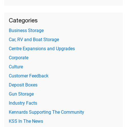
Categories
Business Storage
Car, RV and Boat Storage
Centre Expansions and Upgrades
Corporate
Culture
Customer Feedback
Deposit Boxes
Gun Storage
Industry Facts
Kennards Supporting The Community
KSS In The News