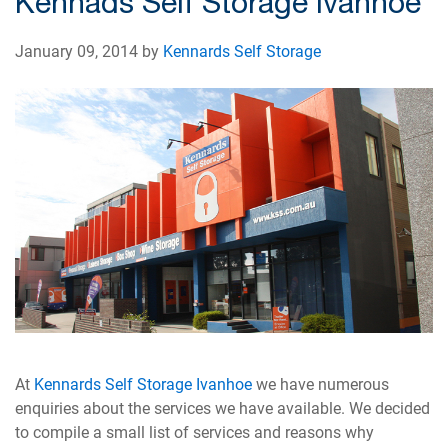
Kennads Self Storage Ivanhoe
January 09, 2014 by
Kennards Self Storage
At
Kennards Self Storage Ivanhoe
we have numerous
enquiries about the services we have available. We decided
to compile a small list of services and reasons why