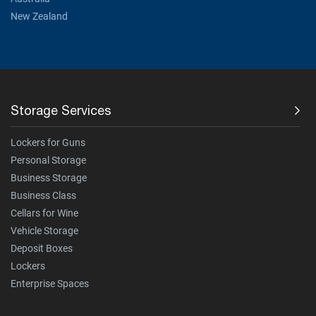
New Zealand
Storage Services
Lockers for Guns
Personal Storage
Business Storage
Business Class
Cellars for Wine
Vehicle Storage
Deposit Boxes
Lockers
Enterprise Spaces