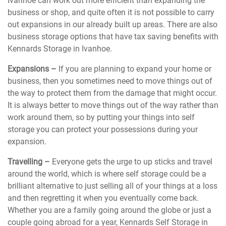
Ivanhoe can work out more efficient than expanding the
business or shop, and quite often it is not possible to carry
out expansions in our already built up areas. There are also
business storage options that have tax saving benefits with
Kennards Storage in Ivanhoe.
Expansions –
If you are planning to expand your home or
business, then you sometimes need to move things out of
the way to protect them from the damage that might occur.
It is always better to move things out of the way rather than
work around them, so by putting your things into self
storage you can protect your possessions during your
expansion.
Travelling –
Everyone gets the urge to up sticks and travel
around the world, which is where self storage could be a
brilliant alternative to just selling all of your things at a loss
and then regretting it when you eventually come back.
Whether you are a family going around the globe or just a
couple going abroad for a year, Kennards Self Storage in