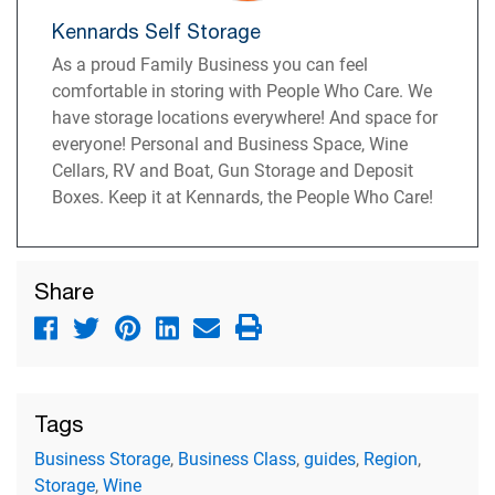
Kennards Self Storage
As a proud Family Business you can feel
comfortable in storing with People Who Care. We
have storage locations everywhere! And space for
everyone! Personal and Business Space, Wine
Cellars, RV and Boat, Gun Storage and Deposit
Boxes. Keep it at Kennards, the People Who Care!
Share
Tags
Business Storage
,
Business Class
,
guides
,
Region
,
Storage
,
Wine