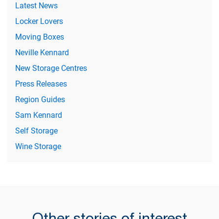
Latest News
Locker Lovers
Moving Boxes
Neville Kennard
New Storage Centres
Press Releases
Region Guides
Sam Kennard
Self Storage
Wine Storage
Other stories of interest