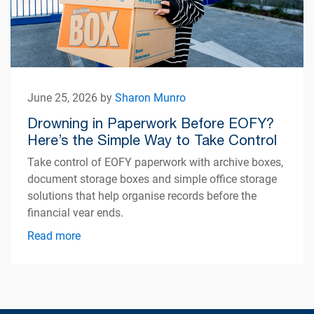
June 25, 2026 by
Sharon Munro
Drowning in Paperwork Before EOFY?
Here’s the Simple Way to Take Control
Take control of EOFY paperwork with archive boxes,
document storage boxes and simple office storage
solutions that help organise records before the
financial year ends.
Read more