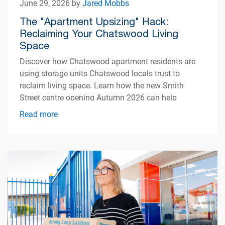
June 29, 2026 by
Jared Mobbs
The "Apartment Upsizing" Hack:
Reclaiming Your Chatswood Living
Space
Discover how Chatswood apartment residents are
using storage units Chatswood locals trust to
reclaim living space. Learn how the new Smith
Street centre opening Autumn 2026 can help
simplify apartment living.
Read more