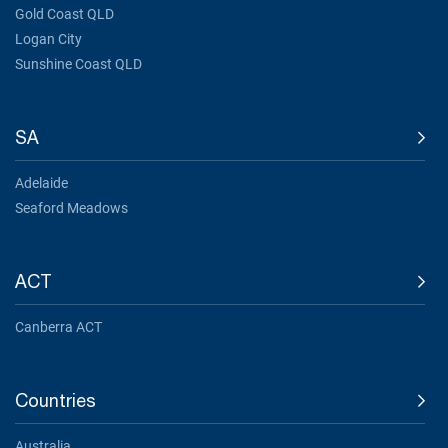
Gold Coast QLD
Logan City
Sunshine Coast QLD
SA
Adelaide
Seaford Meadows
ACT
Canberra ACT
Countries
Australia