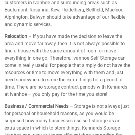
customers in Ivanhoe and surrounding areas such as
Eaglemont, Rosanna, Kew, Heidelberg, Bellfield, Macleod,
Alphington, Balwyn should take advantage of our flexible
and dynamic services.
Relocation –
If you have made the decision to leave the
area and move far away, then it is not always possible to
find a house with the same amount of room or move
everything in one go. Therefore, Ivanhoe Self Storage can
come in really useful for people that simply do not have the
resources or time to move everything with them and just
need somewhere to store the extra things for a period of
time. There are no storage contract periods with Kennards
at Ivanhoe – you only pay for the time you store!
Business / Commercial Needs –
Storage is not always just
for personal or household reasons, as you would be
surprised how many businesses use self storage as an
extra space in which to store things. Kennards Storage