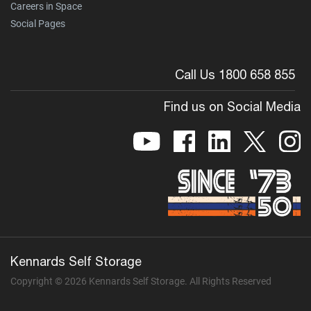
Careers in Space
Social Pages
Call Us 1800 658 855
Find us on Social Media
Kennards Self Storage
Copyright © 2026 Kennards Self Storage. All Rights Reserved