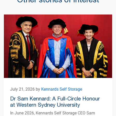
July 21, 2026 by
Kennards Self Storage
Dr Sam Kennard: A Full-Circle Honour
at Western Sydney University
In June 2026, Kennards Self Storage CEO Sam