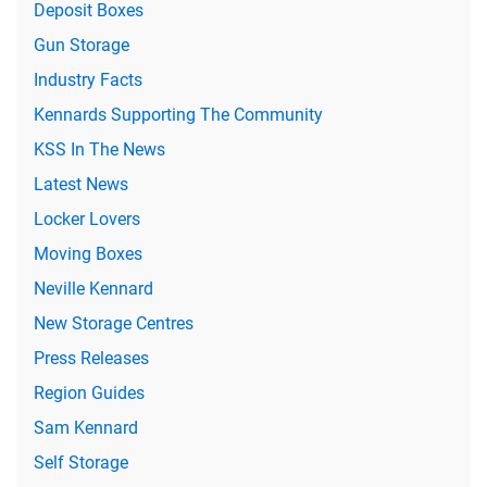
Deposit Boxes
Gun Storage
Industry Facts
Kennards Supporting The Community
KSS In The News
Latest News
Locker Lovers
Moving Boxes
Neville Kennard
New Storage Centres
Press Releases
Region Guides
Sam Kennard
Self Storage