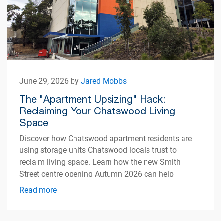
June 29, 2026 by
Jared Mobbs
The "Apartment Upsizing" Hack:
Reclaiming Your Chatswood Living
Space
Discover how Chatswood apartment residents are
using storage units Chatswood locals trust to
reclaim living space. Learn how the new Smith
Street centre opening Autumn 2026 can help
simplify apartment living.
Read more