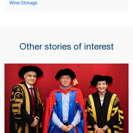
Wine Storage
Other stories of interest