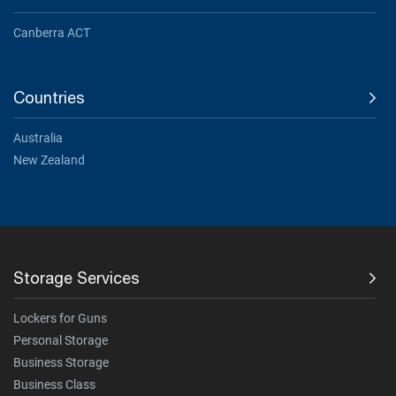
Canberra ACT
Countries
Australia
New Zealand
Storage Services
Lockers for Guns
Personal Storage
Business Storage
Business Class