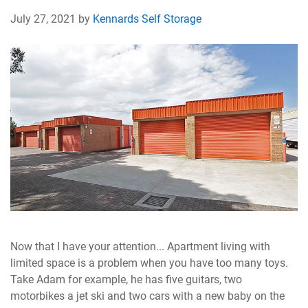
July 27, 2021 by
Kennards Self Storage
Now that I have your attention... Apartment living with
limited space is a problem when you have too many toys.
Take Adam for example, he has five guitars, two
motorbikes a jet ski and two cars with a new baby on the