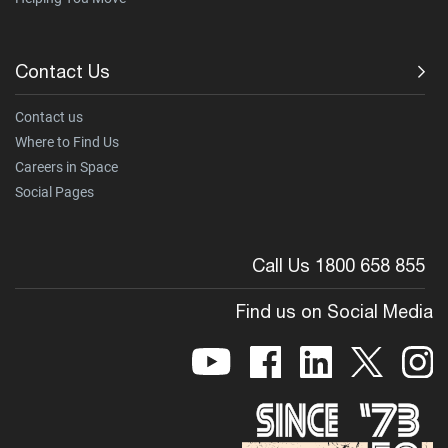
Contact Us
Contact us
Where to Find Us
Careers in Space
Social Pages
Call Us 1800 658 855
Find us on Social Media