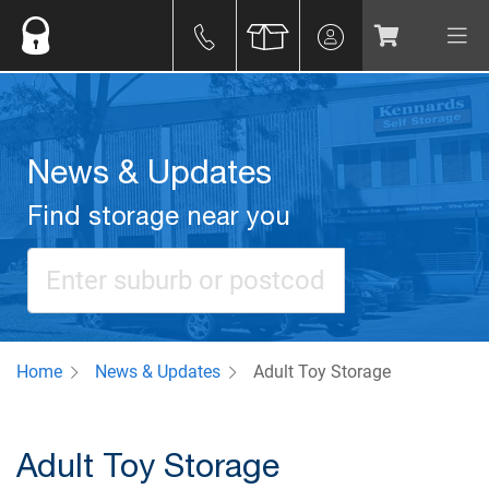
News & Updates
Find storage near you
Home
News & Updates
Adult Toy Storage
Adult Toy Storage