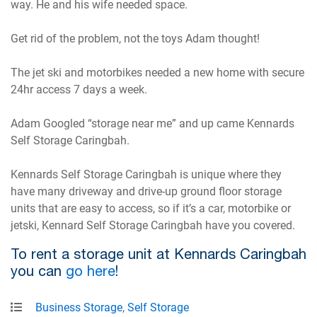
way. He and his wife needed space.
Get rid of the problem, not the toys Adam thought!
The jet ski and motorbikes needed a new home with secure
24hr access 7 days a week.
Adam Googled “storage near me” and up came Kennards
Self Storage Caringbah.
Kennards Self Storage Caringbah is unique where they
have many driveway and drive-up ground floor storage
units that are easy to access, so if it’s a car, motorbike or
jetski, Kennard Self Storage Caringbah have you covered.
To rent a storage unit at Kennards Caringbah
you can
go here
!
Business Storage
,
Self Storage