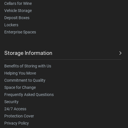
Cellars for Wine
Vehicle Storage
Deposit Boxes
Lockers
Enterprise Spaces
Storage Information
Benefits of Storing with Us
Helping You Move
Commitment to Quality
Space for Change
Frequently Asked Questions
Security
24/7 Access
Protection Cover
Privacy Policy