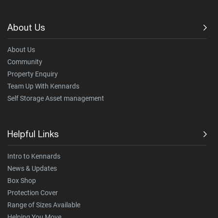
About Us
About Us
Community
Property Enquiry
Team Up With Kennards
Self Storage Asset management
Helpful Links
Intro to Kennards
News & Updates
Box Shop
Protection Cover
Range of Sizes Available
Helping You Move