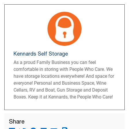
Kennards Self Storage
As a proud Family Business you can feel
comfortable in storing with People Who Care. We
have storage locations everywhere! And space for
everyone! Personal and Business Space, Wine
Cellars, RV and Boat, Gun Storage and Deposit
Boxes. Keep it at Kennards, the People Who Care!
Share