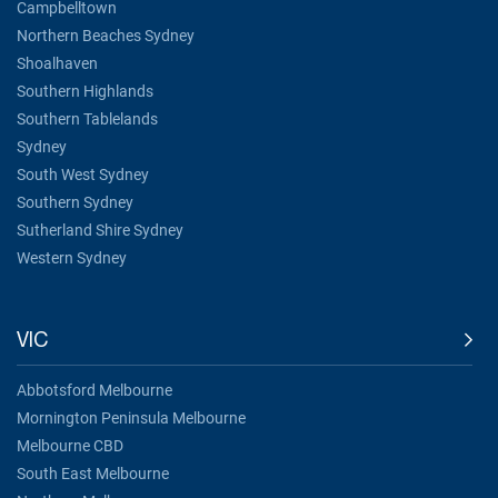
Campbelltown
Northern Beaches Sydney
Shoalhaven
Southern Highlands
Southern Tablelands
Sydney
South West Sydney
Southern Sydney
Sutherland Shire Sydney
Western Sydney
VIC
Abbotsford Melbourne
Mornington Peninsula Melbourne
Melbourne CBD
South East Melbourne