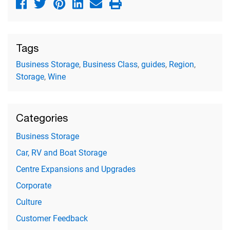
Tags
Business Storage
,
Business Class
,
guides
,
Region
,
Storage
,
Wine
Categories
Business Storage
Car, RV and Boat Storage
Centre Expansions and Upgrades
Corporate
Culture
Customer Feedback