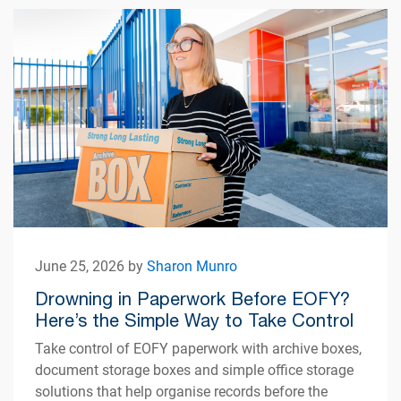
June 25, 2026 by
Sharon Munro
Drowning in Paperwork Before EOFY?
Here’s the Simple Way to Take Control
Take control of EOFY paperwork with archive boxes,
document storage boxes and simple office storage
solutions that help organise records before the