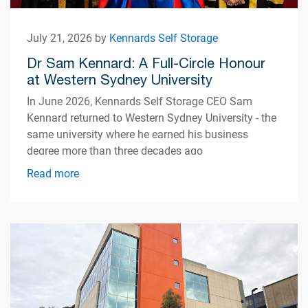
July 21, 2026 by
Kennards Self Storage
Dr Sam Kennard: A Full-Circle Honour
at Western Sydney University
In June 2026, Kennards Self Storage CEO Sam
Kennard returned to Western Sydney University - the
same university where he earned his business
degree more than three decades ago
Read more