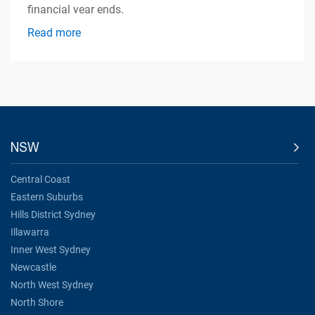
financial year ends.
Read more
NSW
Central Coast
Eastern Suburbs
Hills District Sydney
Illawarra
Inner West Sydney
Newcastle
North West Sydney
North Shore