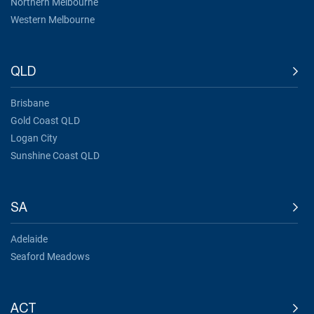
Northern Melbourne
Western Melbourne
QLD
Brisbane
Gold Coast QLD
Logan City
Sunshine Coast QLD
SA
Adelaide
Seaford Meadows
ACT