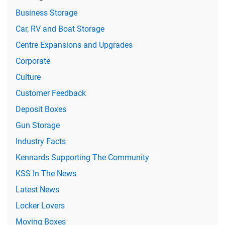
Business Storage
Car, RV and Boat Storage
Centre Expansions and Upgrades
Corporate
Culture
Customer Feedback
Deposit Boxes
Gun Storage
Industry Facts
Kennards Supporting The Community
KSS In The News
Latest News
Locker Lovers
Moving Boxes