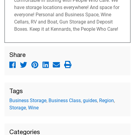
comfortable in storing with People Who Care. We
have storage locations everywhere! And space for
everyone! Personal and Business Space, Wine
Cellars, RV and Boat, Gun Storage and Deposit
Boxes. Keep it at Kennards, the People Who Care!
Share
Tags
Business Storage
,
Business Class
,
guides
,
Region
,
Storage
,
Wine
Categories