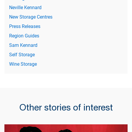
Neville Kennard
New Storage Centres
Press Releases
Region Guides
Sam Kennard
Self Storage
Wine Storage
Other stories of interest