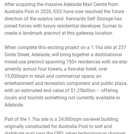
After acquiring the massive Adelaide Mail Centre from
Australia Post in 2020, KSS have now resolved the future
direction of the surplus land. Kennards Self Storage has
joined forces with luxury residential developer, Gurner, to
create a landmark precinct at this gateway location.
When complete this exciting project on a 1.1ha site at 237
Grote Street, Adelaide, will bring together a destinational
mixed-use precinct spanning 750+ residences with six-star
amenity across four towers, a five-star hotel, over
15,000sqm in retail and commercial space, an
entertainment and recreation component and public plaza,
with an estimated end value of $1.25billion – offering
locals and tourists something not currently available in
Adelaide.
Part of the 1.7ha site is a 24,000sqm six-level building
originally constructed for Australia Post to sort and
distribute mail near the CBD; when technological changes