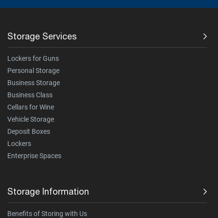
Storage Services
Lockers for Guns
Personal Storage
Business Storage
Business Class
Cellars for Wine
Vehicle Storage
Deposit Boxes
Lockers
Enterprise Spaces
Storage Information
Benefits of Storing with Us