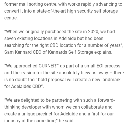
former mail sorting centre, with works rapidly advancing to
convert it into a state-of-the-art high security self storage
centre.
“When we originally purchased the site in 2020, we had
seven existing locations in Adelaide but had been
searching for the right CBD location for a number of years”,
Sam Kennard CEO of Kennards Self Storage explains.
“We approached GURNER™ as part of a small EOI process
and their vision for the site absolutely blew us away – there
is no doubt their bold proposal will create a new landmark
for Adelaide’s CBD”.
“We are delighted to be partnering with such a forward-
thinking developer with whom we can collaborate and
create a unique precinct for Adelaide and a first for our
industry at the same time,” he said.