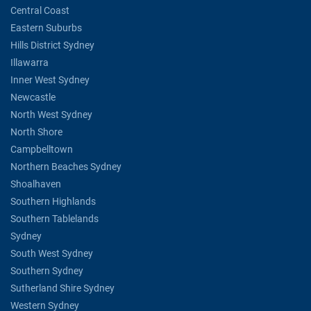
Central Coast
Eastern Suburbs
Hills District Sydney
Illawarra
Inner West Sydney
Newcastle
North West Sydney
North Shore
Campbelltown
Northern Beaches Sydney
Shoalhaven
Southern Highlands
Southern Tablelands
Sydney
South West Sydney
Southern Sydney
Sutherland Shire Sydney
Western Sydney