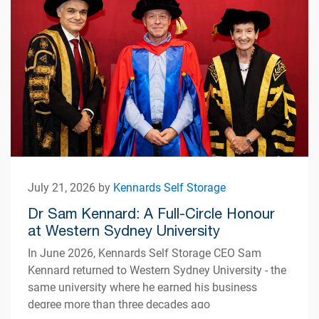
July 21, 2026 by
Kennards Self Storage
Dr Sam Kennard: A Full-Circle Honour
at Western Sydney University
In June 2026, Kennards Self Storage CEO Sam
Kennard returned to Western Sydney University - the
same university where he earned his business
degree more than three decades ago