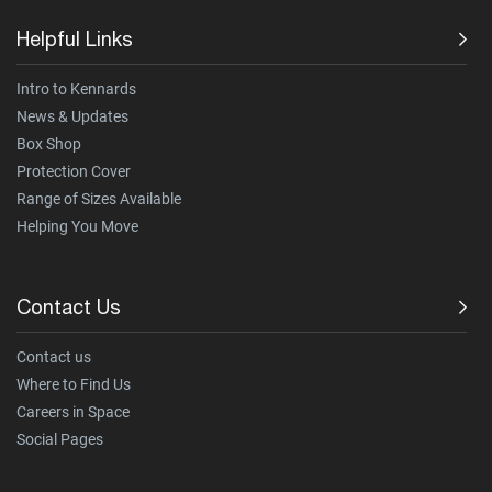
Helpful Links
Intro to Kennards
News & Updates
Box Shop
Protection Cover
Range of Sizes Available
Helping You Move
Contact Us
Contact us
Where to Find Us
Careers in Space
Social Pages