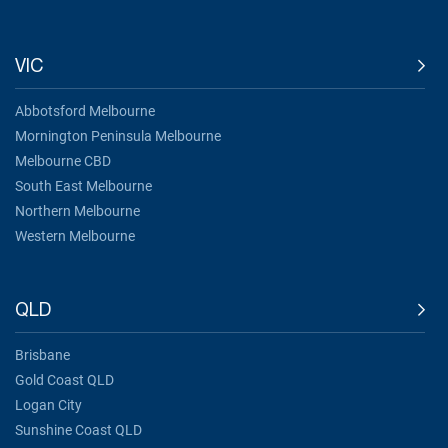
VIC
Abbotsford Melbourne
Mornington Peninsula Melbourne
Melbourne CBD
South East Melbourne
Northern Melbourne
Western Melbourne
QLD
Brisbane
Gold Coast QLD
Logan City
Sunshine Coast QLD