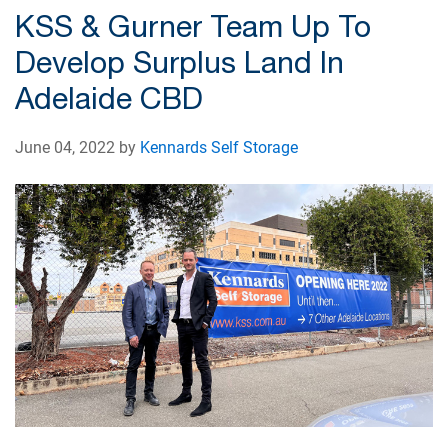
KSS & Gurner Team Up To
Develop Surplus Land In
Adelaide CBD
June 04, 2022 by
Kennards Self Storage