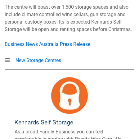
The centre will boast over 1,500 storage spaces and also
include climate controlled wine cellars, gun storage and
personal custody boxes. Its is expected Kennards Self
Storage will be open and renting spaces before Christmas.
Business News Australia Press Release
New Storage Centres
Kennards Self Storage
As a proud Family Business you can feel