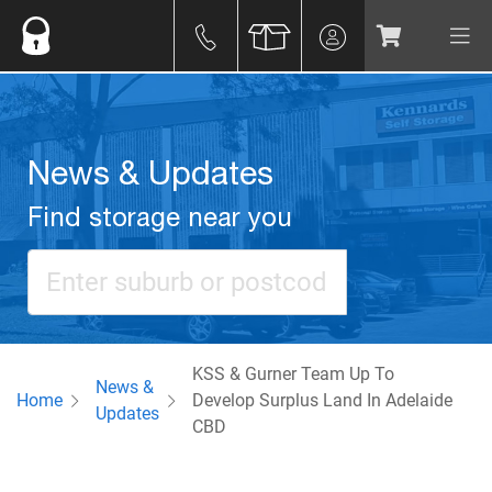
News & Updates
Find storage near you
KSS & Gurner Team Up To
News &
Home
Develop Surplus Land In Adelaide
Updates
CBD