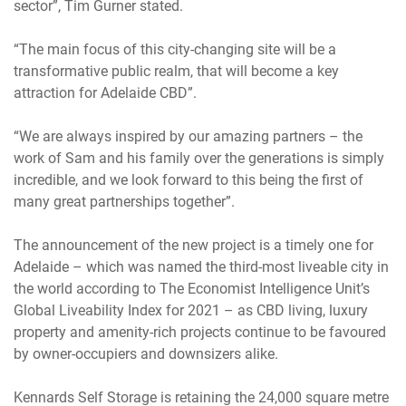
sector”, Tim Gurner stated.
“The main focus of this city-changing site will be a
transformative public realm, that will become a key
attraction for Adelaide CBD”.
“We are always inspired by our amazing partners – the
work of Sam and his family over the generations is simply
incredible, and we look forward to this being the first of
many great partnerships together”.
The announcement of the new project is a timely one for
Adelaide – which was named the third-most liveable city in
the world according to The Economist Intelligence Unit’s
Global Liveability Index for 2021 – as CBD living, luxury
property and amenity-rich projects continue to be favoured
by owner-occupiers and downsizers alike.
Kennards Self Storage is retaining the 24,000 square metre