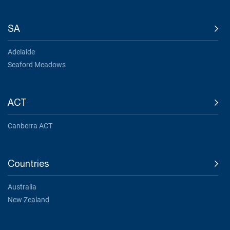
SA
Adelaide
Seaford Meadows
ACT
Canberra ACT
Countries
Australia
New Zealand