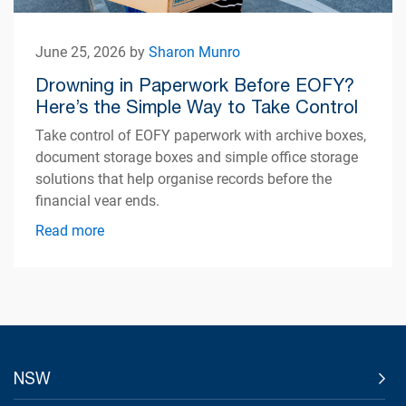
June 25, 2026 by
Sharon Munro
Drowning in Paperwork Before EOFY?
Here’s the Simple Way to Take Control
Take control of EOFY paperwork with archive boxes,
document storage boxes and simple office storage
solutions that help organise records before the
financial year ends.
Read more
NSW