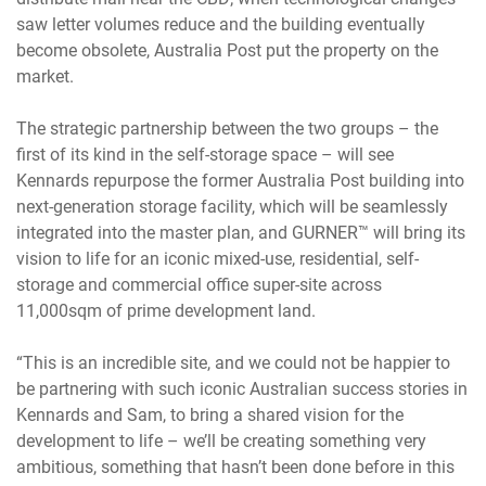
saw letter volumes reduce and the building eventually
become obsolete, Australia Post put the property on the
market.
The strategic partnership between the two groups – the
first of its kind in the self-storage space – will see
Kennards repurpose the former Australia Post building into
next-generation storage facility, which will be seamlessly
integrated into the master plan, and GURNER™ will bring its
vision to life for an iconic mixed-use, residential, self-
storage and commercial office super-site across
11,000sqm of prime development land.
“This is an incredible site, and we could not be happier to
be partnering with such iconic Australian success stories in
Kennards and Sam, to bring a shared vision for the
development to life – we’ll be creating something very
ambitious, something that hasn’t been done before in this