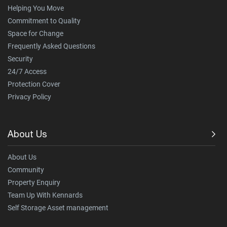
Helping You Move
Commitment to Quality
Space for Change
Frequently Asked Questions
Security
24/7 Access
Protection Cover
Privacy Policy
About Us
About Us
Community
Property Enquiry
Team Up With Kennards
Self Storage Asset management