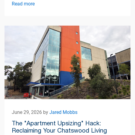
Read more
June 29, 2026 by
Jared Mobbs
The "Apartment Upsizing" Hack:
Reclaiming Your Chatswood Living