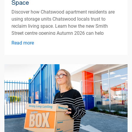
Space
Discover how Chatswood apartment residents are
using storage units Chatswood locals trust to
reclaim living space. Learn how the new Smith
Street centre opening Autumn 2026 can help
simplify apartment living.
Read more