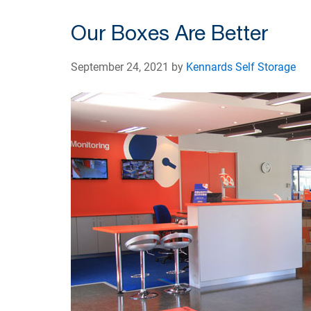
Our Boxes Are Better
September 24, 2021 by
Kennards Self Storage