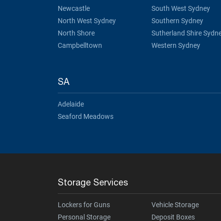
Newcastle
South West Sydney
North West Sydney
Southern Sydney
North Shore
Sutherland Shire Sydn
Campbelltown
Western Sydney
SA
Adelaide
Seaford Meadows
Storage Services
Lockers for Guns
Vehicle Storage
Personal Storage
Deposit Boxes