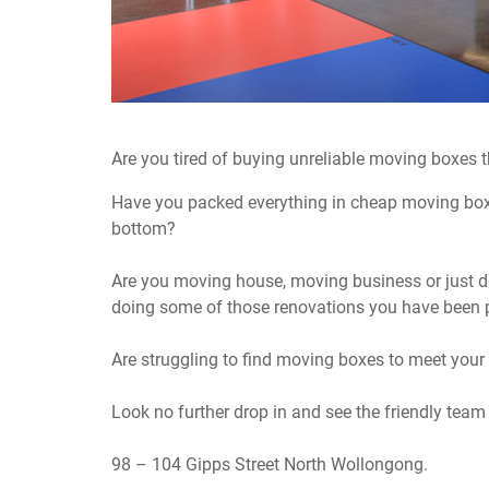
Are you tired of buying unreliable moving boxes tha
Have you packed everything in cheap moving boxes
bottom?
Are you moving house, moving business or just d
doing some of those renovations you have been p
Are struggling to find moving boxes to meet your
Look no further drop in and see the friendly team
98 – 104 Gipps Street North Wollongong.