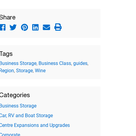
Share
Tags
Business Storage
,
Business Class
,
guides
,
Region
,
Storage
,
Wine
Categories
Business Storage
Car, RV and Boat Storage
Centre Expansions and Upgrades
Corporate