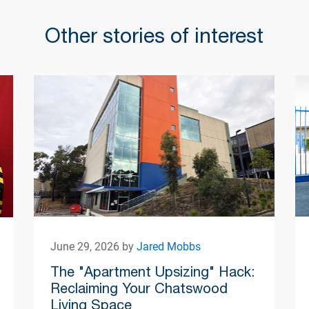
Other stories of interest
June 29, 2026 by
Jared Mobbs
The "Apartment Upsizing" Hack:
Reclaiming Your Chatswood
Living Space