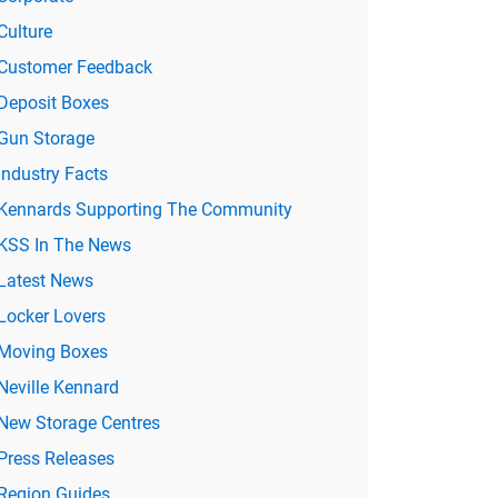
Culture
Customer Feedback
Deposit Boxes
Gun Storage
Industry Facts
Kennards Supporting The Community
KSS In The News
Latest News
Locker Lovers
Moving Boxes
Neville Kennard
New Storage Centres
Press Releases
Region Guides