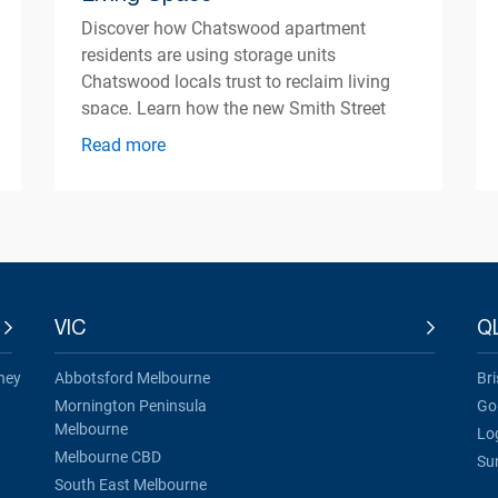
Discover how Chatswood apartment
residents are using storage units
Chatswood locals trust to reclaim living
space. Learn how the new Smith Street
centre opening Autumn 2026 can help
Read more
simplify apartment living.
VIC
Q
ney
Abbotsford Melbourne
Br
Mornington Peninsula
Go
Melbourne
Lo
Melbourne CBD
Su
South East Melbourne