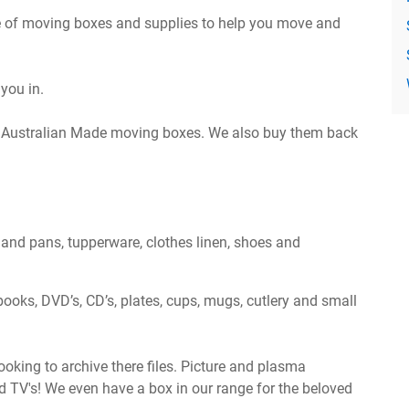
 of moving boxes and supplies to help you move and
you in.
le Australian Made moving boxes. We also buy them back
s and pans, tupperware, clothes linen, shoes and
books, DVD’s, CD’s, plates, cups, mugs, cutlery and small
oking to archive there files. Picture and plasma
nd TV's! We even have a box in our range for the beloved