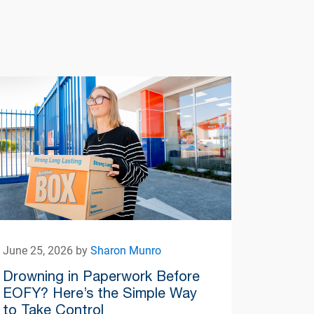
June 25, 2026 by
Sharon Munro
Drowning in Paperwork Before
EOFY? Here’s the Simple Way
to Take Control