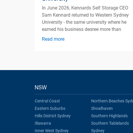
In June 2026, Kennards Self Storage CEO
Sam Kennard returned to Western Sydney
University - the same university where he
earned his business degree more than
three decades ago
Read more
NSW
Central Coast
Northern Beaches Syd
Eastern Suburbs
Shoalhaven
Hills District Sydney
Southern Highlands
Illawarra
Southern Tablelands
Inner West Sydney
Sydney