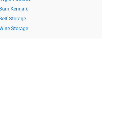
Sam Kennard
Self Storage
Wine Storage