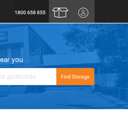
1800 658 855
near you
Find Storage