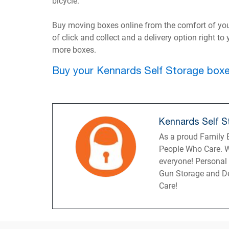
bicycle.
Buy moving boxes online from the comfort of yo
of click and collect and a delivery option right t
more boxes.
Buy your Kennards Self Storage boxe
Kennards Self S
As a proud Family B
People Who Care. W
everyone! Personal
Gun Storage and De
Care!