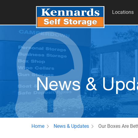
Locations
News & Upd
Home
News & Updates
Our Boxes Are Bet