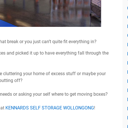
t break or you just can’t quite fit everything in?
 and picked it up to have everything fall through the
e cluttering your home of excess stuff or maybe your
utting off?
 needs or asking your self where to get moving boxes?
 at
KENNARDS SELF STORAGE WOLLONGONG
!