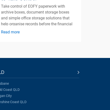
Take control of EOFY paperwork with
archive boxes, document storage boxes
and simple office storage solutions that
help organise records before the financial
year ends.
Read more
LD
isbane
ld Coast QLD
gan City
nshine Coast QLD