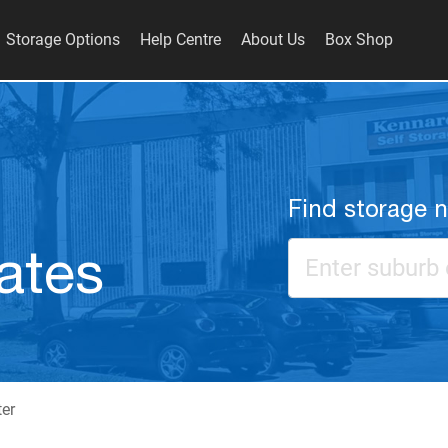
Storage Options
Help Centre
About Us
Box Shop
Find storage 
ates
ter