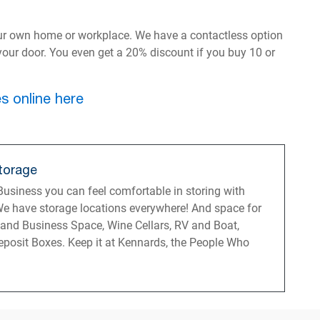
ur own home or workplace. We have a contactless option
o your door. You even get a 20% discount if you buy 10 or
s online here
torage
usiness you can feel comfortable in storing with
e have storage locations everywhere! And space for
 and Business Space, Wine Cellars, RV and Boat,
posit Boxes. Keep it at Kennards, the People Who