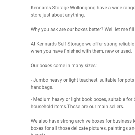
Kennards Storage Wollongong have a wide range
store just about anything.
Why you ask are our boxes better? Well let me fill 
At Kennards Self Storage we offer strong reliab
when you have finished with them, new or used.
Our boxes come in many sizes:
- Jumbo heavy or light teachest, suitable for pot
handbags.
- Medium heavy or light book boxes, suitable for 
household items.These are our main sellers.
We also have strong archive boxes for business lo
boxes for all those delicate pictures, paintings a