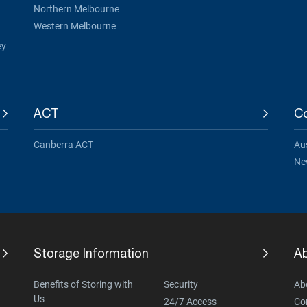
Northern Melbourne
Western Melbourne
ey
ACT
Co
Canberra ACT
Aus
Ne
Storage Information
A
Benefits of Storing with
Security
Ab
Us
24/7 Access
Co