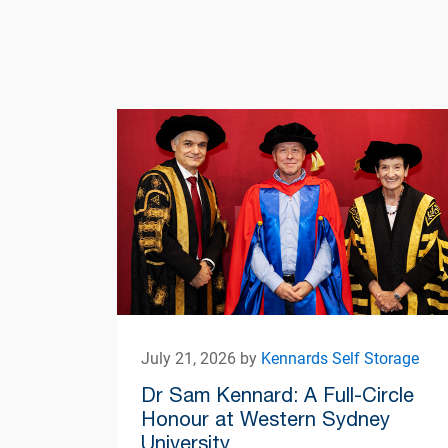
July 21, 2026 by
Kennards Self Storage
Dr Sam Kennard: A Full-Circle
Honour at Western Sydney
University