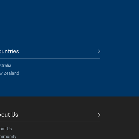
untries
tralia
w Zealand
bout Us
out Us
mmunity