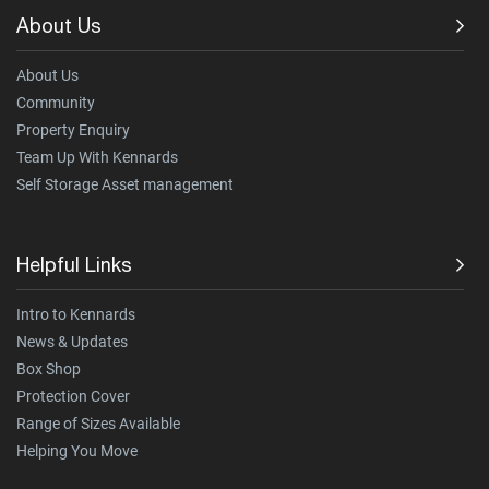
About Us
About Us
Community
Property Enquiry
Team Up With Kennards
Self Storage Asset management
Helpful Links
Intro to Kennards
News & Updates
Box Shop
Protection Cover
Range of Sizes Available
Helping You Move