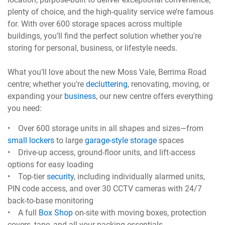
plenty of choice, and the high-quality service we’re famous
for. With over 600 storage spaces across multiple
buildings, you’ll find the perfect solution whether you're
storing for personal, business, or lifestyle needs.
What you’ll love about the new Moss Vale, Berrima Road
centre; whether you’re
decluttering
, renovating, moving, or
expanding your
business
, our new centre offers everything
you need:
• Over 600 storage units in all shapes and sizes—from
small lockers
to large
garage-style storage
spaces
• Drive-up access, ground-floor units, and lift-access
options for easy loading
• Top-tier
security
, including individually alarmed units,
PIN code access, and over 30 CCTV cameras with 24/7
back-to-base monitoring
• A full
Box Shop
on-site with moving boxes, protection
covers, tape, and all your packing essentials