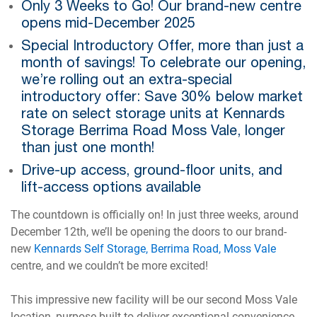
Only 3 Weeks to Go! Our brand-new centre
opens mid-December 2025
Special Introductory Offer, more than just a
month of savings! To celebrate our opening,
we’re rolling out an extra-special
introductory offer: Save 30% below market
rate on select storage units at Kennards
Storage Berrima Road Moss Vale, longer
than just one month!
Drive-up access, ground-floor units, and
lift-access options available
The countdown is officially on! In just three weeks, around
December 12th, we’ll be opening the doors to our brand-
new
Kennards Self Storage, Berrima Road, Moss Vale
centre, and we couldn’t be more excited!
This impressive new facility will be our second Moss Vale
location, purpose-built to deliver exceptional convenience,