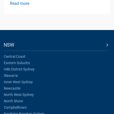
Read more
NSW
Central Coast
Eastern Suburbs
Hills District Sydney
Illawarra
Inner West Sydney
Newcastle
North West Sydney
North Shore
Campbelltown
Northern Beaches Sydney