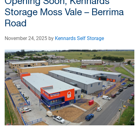
Opening Soon, Kennards
Storage Moss Vale – Berrima
Road
November 24, 2025 by
Kennards Self Storage