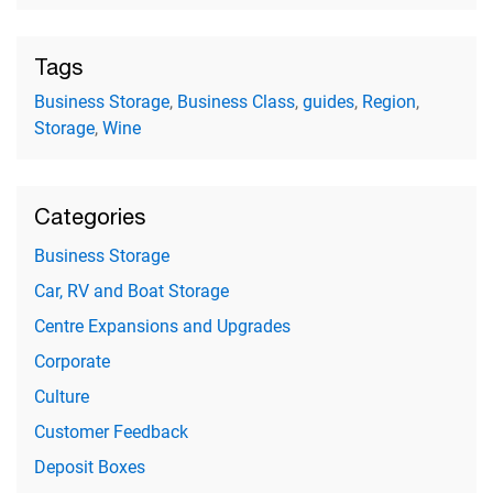
Tags
Business Storage
,
Business Class
,
guides
,
Region
,
Storage
,
Wine
Categories
Business Storage
Car, RV and Boat Storage
Centre Expansions and Upgrades
Corporate
Culture
Customer Feedback
Deposit Boxes