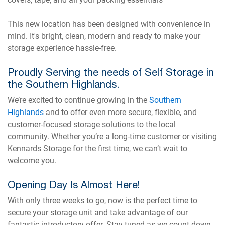
This new location has been designed with convenience in
mind. It's bright, clean, modern and ready to make your
storage experience hassle-free.
Proudly Serving the needs of Self Storage in
the Southern Highlands.
We’re excited to continue growing in the
Southern
Highlands
and to offer even more secure, flexible, and
customer-focused storage solutions to the local
community. Whether you’re a long-time customer or visiting
Kennards Storage for the first time, we can’t wait to
welcome you.
Opening Day Is Almost Here!
With only three weeks to go, now is the perfect time to
secure your storage unit and take advantage of our
fantastic introductory offer. Stay tuned as we count down