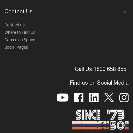
Contact Us
Contact us
Where to Find Us
Careers in Space
Social Pages
Call Us 1800 658 855
Find us on Social Media