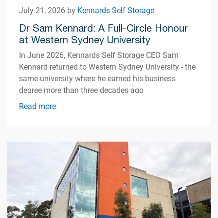
July 21, 2026 by
Kennards Self Storage
Dr Sam Kennard: A Full-Circle Honour
at Western Sydney University
In June 2026, Kennards Self Storage CEO Sam
Kennard returned to Western Sydney University - the
same university where he earned his business
degree more than three decades ago
Read more