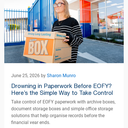
June 25, 2026 by
Sharon Munro
Drowning in Paperwork Before EOFY?
Here’s the Simple Way to Take Control
Take control of EOFY paperwork with archive boxes,
document storage boxes and simple office storage
solutions that help organise records before the
financial year ends.