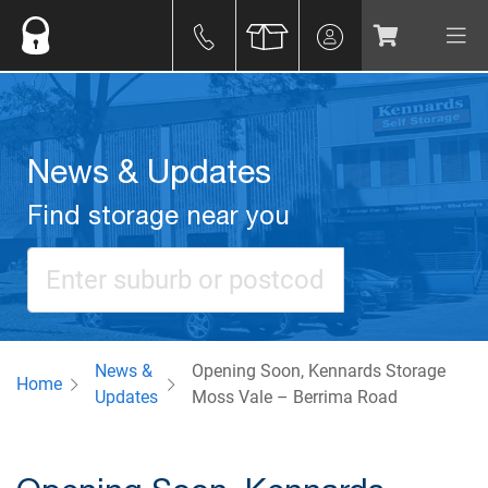
News & Updates
Find storage near you
News &
Opening Soon, Kennards Storage
Home
Updates
Moss Vale – Berrima Road