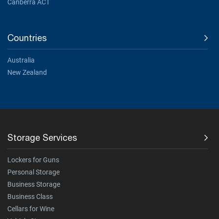
Canberra ACT
Countries
Australia
New Zealand
Storage Services
Lockers for Guns
Personal Storage
Business Storage
Business Class
Cellars for Wine