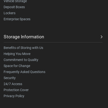
Vehicle Storage
Deposit Boxes
Lockers
Enterprise Spaces
Storage Information
Benefits of Storing with Us
Helping You Move
Commitment to Quality
Space for Change
Frequently Asked Questions
Security
24/7 Access
Protection Cover
Privacy Policy