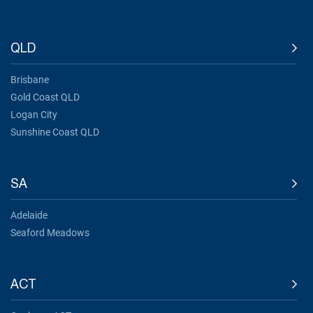
QLD
Brisbane
Gold Coast QLD
Logan City
Sunshine Coast QLD
SA
Adelaide
Seaford Meadows
ACT