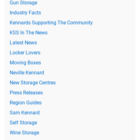
Gun Storage
Industry Facts
Kennards Supporting The Community
KSS In The News
Latest News
Locker Lovers
Moving Boxes
Neville Kennard
New Storage Centres
Press Releases
Region Guides
Sam Kennard
Self Storage
Wine Storage