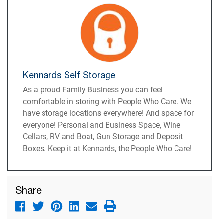
Kennards Self Storage
As a proud Family Business you can feel
comfortable in storing with People Who Care. We
have storage locations everywhere! And space for
everyone! Personal and Business Space, Wine
Cellars, RV and Boat, Gun Storage and Deposit
Boxes. Keep it at Kennards, the People Who Care!
Share