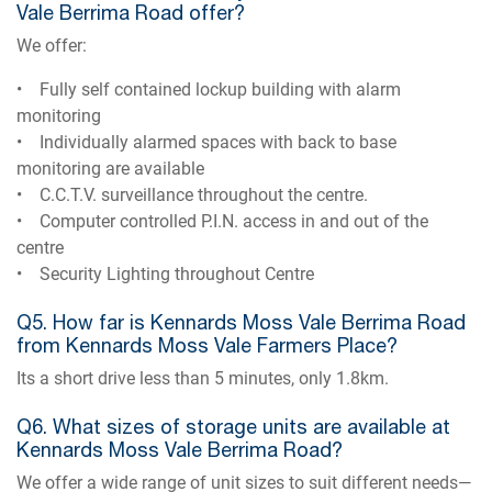
Vale Berrima Road offer?
We offer:
• Fully self contained lockup building with alarm
monitoring
• Individually alarmed spaces with back to base
monitoring are available
• C.C.T.V. surveillance throughout the centre.
• Computer controlled P.I.N. access in and out of the
centre
• Security Lighting throughout Centre
Q5. How far is Kennards Moss Vale Berrima Road
from Kennards Moss Vale Farmers Place?
Its a short drive less than 5 minutes, only 1.8km.
Q6. What sizes of storage units are available at
Kennards Moss Vale Berrima Road?
We offer a wide range of unit sizes to suit different needs—