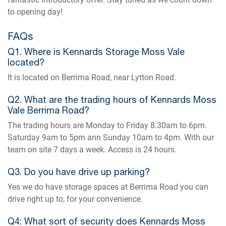
to opening day!
FAQs
Q1. Where is Kennards Storage Moss Vale
located?
It is located on Berrima Road, near Lytton Road.
Q2. What are the trading hours of Kennards Moss
Vale Berrima Road?
The trading hours are Monday to Friday 8.30am to 6pm.
Saturday 9am to 5pm ann Sunday 10am to 4pm. With our
team on site 7 days a week. Access is 24 hours.
Q3. Do you have drive up parking?
Yes we do have storage spaces at Berrima Road you can
drive right up to, for your convenience.
Q4: What sort of security does Kennards Moss