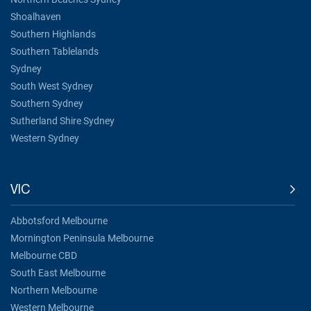
Shoalhaven
Southern Highlands
Southern Tablelands
Sydney
South West Sydney
Southern Sydney
Sutherland Shire Sydney
Western Sydney
VIC
Abbotsford Melbourne
Mornington Peninsula Melbourne
Melbourne CBD
South East Melbourne
Northern Melbourne
Western Melbourne