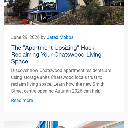
June 29, 2026 by
Jared Mobbs
The "Apartment Upsizing" Hack:
Reclaiming Your Chatswood Living
Space
Discover how Chatswood apartment residents are
using storage units Chatswood locals trust to
reclaim living space. Learn how the new Smith
Street centre opening Autumn 2026 can help
simplify apartment living.
Read more