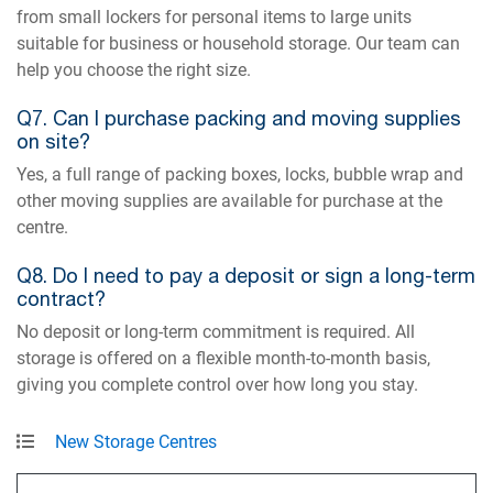
from small lockers for personal items to large units
suitable for business or household storage. Our team can
help you choose the right size.
Q7. Can I purchase packing and moving supplies
on site?
Yes, a full range of packing boxes, locks, bubble wrap and
other moving supplies are available for purchase at the
centre.
Q8. Do I need to pay a deposit or sign a long-term
contract?
No deposit or long-term commitment is required. All
storage is offered on a flexible month-to-month basis,
giving you complete control over how long you stay.
New Storage Centres