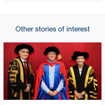
Other stories of interest