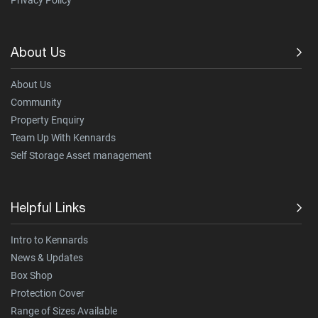
Privacy Policy
About Us
About Us
Community
Property Enquiry
Team Up With Kennards
Self Storage Asset management
Helpful Links
Intro to Kennards
News & Updates
Box Shop
Protection Cover
Range of Sizes Available