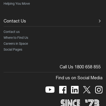
Helping You Move
Contact Us
Contact us
Where to Find Us
Careers in Space
Social Pages
Call Us 1800 658 855
Find us on Social Media