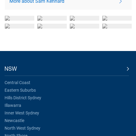
More about Sam Kennard
NSW
Central Coast
Eastern Suburbs
Hills District Sydney
Illawarra
Inner West Sydney
Newcastle
North West Sydney
North Shore