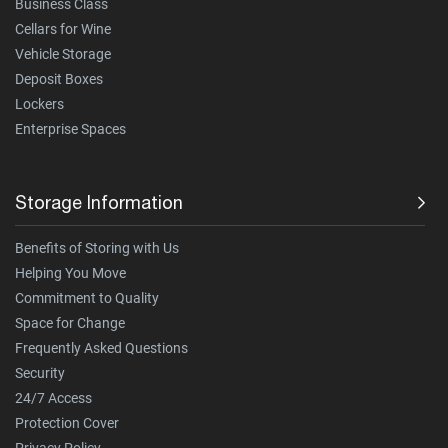
Business Class
Cellars for Wine
Vehicle Storage
Deposit Boxes
Lockers
Enterprise Spaces
Storage Information
Benefits of Storing with Us
Helping You Move
Commitment to Quality
Space for Change
Frequently Asked Questions
Security
24/7 Access
Protection Cover