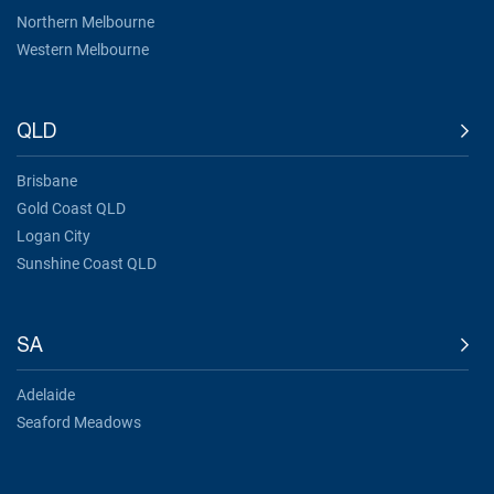
Northern Melbourne
Western Melbourne
QLD
Brisbane
Gold Coast QLD
Logan City
Sunshine Coast QLD
SA
Adelaide
Seaford Meadows