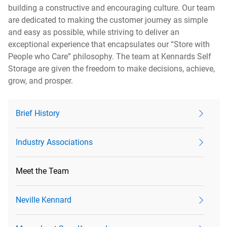
building a constructive and encouraging culture. Our team
are dedicated to making the customer journey as simple
and easy as possible, while striving to deliver an
exceptional experience that encapsulates our “Store with
People who Care” philosophy. The team at Kennards Self
Storage are given the freedom to make decisions, achieve,
grow, and prosper.
Brief History
Industry Associations
Meet the Team
Neville Kennard