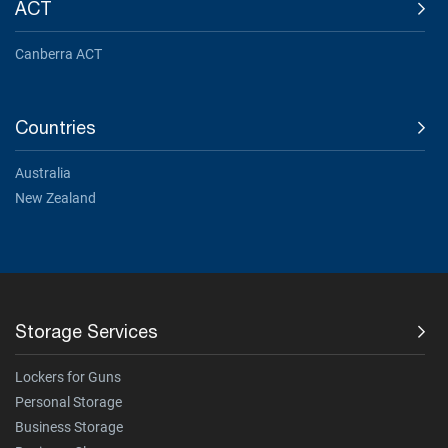
ACT
Canberra ACT
Countries
Australia
New Zealand
Storage Services
Lockers for Guns
Personal Storage
Business Storage