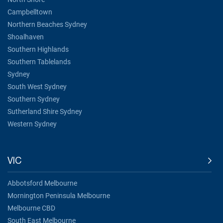
Campbelltown
Northern Beaches Sydney
Shoalhaven
Southern Highlands
Southern Tablelands
Sydney
South West Sydney
Southern Sydney
Sutherland Shire Sydney
Western Sydney
VIC
Abbotsford Melbourne
Mornington Peninsula Melbourne
Melbourne CBD
South East Melbourne