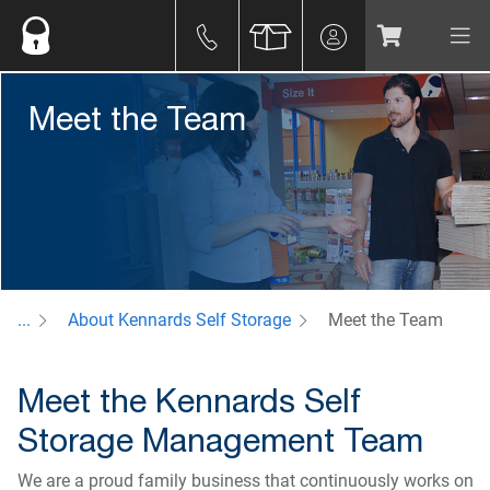
Meet the Team
...
About Kennards Self Storage
Meet the Team
Meet the Kennards Self
Storage Management Team
We are a proud family business that continuously works on