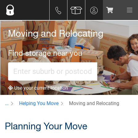
Moving and Relocating
Find storage near you
Use your current location
...
Helping You Move
Moving and Relocating
Planning Your Move