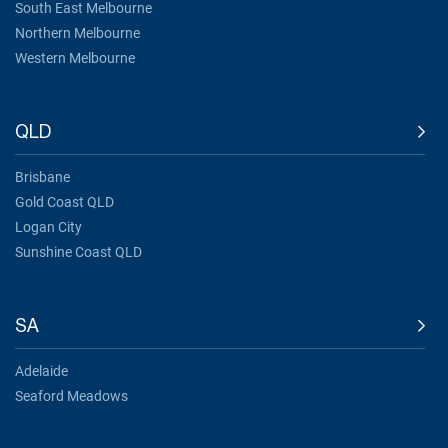
South East Melbourne
Northern Melbourne
Western Melbourne
QLD
Brisbane
Gold Coast QLD
Logan City
Sunshine Coast QLD
SA
Adelaide
Seaford Meadows