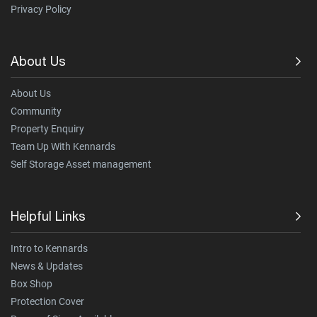
Privacy Policy
About Us
About Us
Community
Property Enquiry
Team Up With Kennards
Self Storage Asset management
Helpful Links
Intro to Kennards
News & Updates
Box Shop
Protection Cover