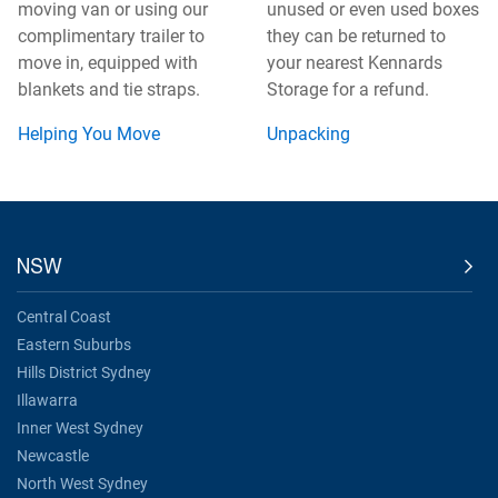
moving van or using our
unused or even used boxes
complimentary trailer to
they can be returned to
move in, equipped with
your nearest Kennards
blankets and tie straps.
Storage for a refund.
Helping You Move
Unpacking
NSW
Central Coast
Eastern Suburbs
Hills District Sydney
Illawarra
Inner West Sydney
Newcastle
North West Sydney