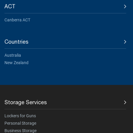
ACT
Canberra ACT
Countries
Australia
New Zealand
Storage Services
Lockers for Guns
Personal Storage
Business Storage