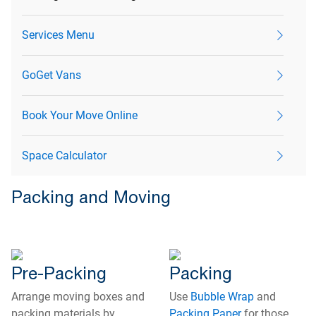
Services Menu
GoGet Vans
Book Your Move Online
Space Calculator
Packing and Moving
Pre-Packing
Packing
Arrange moving boxes and
Use
Bubble Wrap
and
packing materials by
Packing Paper
for those