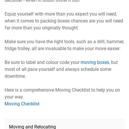
declutter - when in doubt throw it out!
Equip yourself with more than you expect you will need,
when it comes to packing boxes chances are you will need
far more than you originally thought.
Make sure you have the right tools, such as a drill, hammer,
fridge trolley, all are invaluable to make your move easier.
Be sure to label and colour code your
moving boxes
, but
most of all pace yourself and always schedule some
downtime.
Here is a comprehensive Moving Checklist to help you on
your way.
Moving Checklist
Moving and Relocating