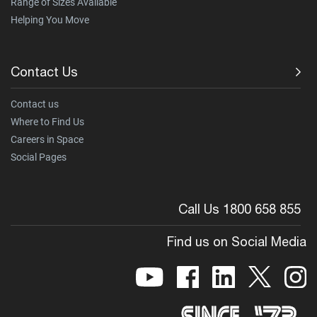
Range of Sizes Available
Helping You Move
Contact Us
Contact us
Where to Find Us
Careers in Space
Social Pages
Call Us 1800 658 855
Find us on Social Media