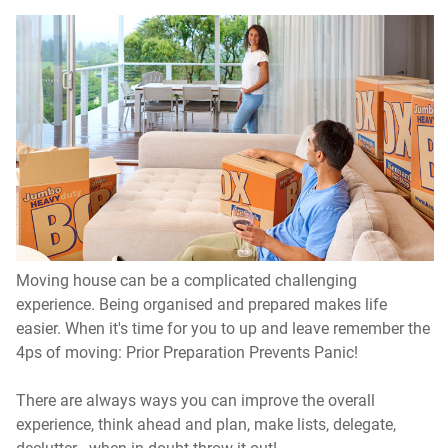
Moving house can be a complicated challenging
experience. Being organised and prepared makes life
easier. When it's time for you to up and leave remember the
4ps of moving: Prior Preparation Prevents Panic!
There are always ways you can improve the overall
experience, think ahead and plan, make lists, delegate,