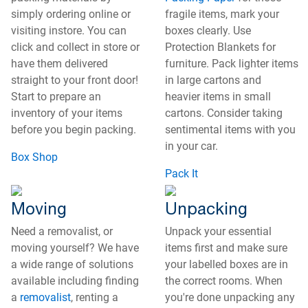
simply ordering online or
fragile items, mark your
visiting instore. You can
boxes clearly. Use
click and collect in store or
Protection Blankets for
have them delivered
furniture. Pack lighter items
straight to your front door!
in large cartons and
Start to prepare an
heavier items in small
inventory of your items
cartons. Consider taking
before you begin packing.
sentimental items with you
in your car.
Box Shop
Pack It
Moving
Unpacking
Need a removalist, or
Unpack your essential
moving yourself? We have
items first and make sure
a wide range of solutions
your labelled boxes are in
available including finding
the correct rooms. When
a
removalist
, renting a
you're done unpacking any