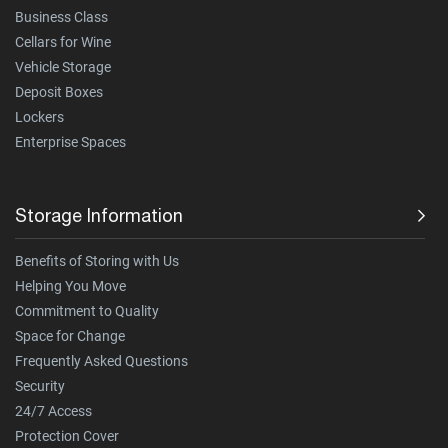
Business Class
Cellars for Wine
Vehicle Storage
Deposit Boxes
Lockers
Enterprise Spaces
Storage Information
Benefits of Storing with Us
Helping You Move
Commitment to Quality
Space for Change
Frequently Asked Questions
Security
24/7 Access
Protection Cover