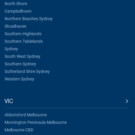
North Shore
Campbelltown
Northern Beaches Sydney
Shoalhaven
Southern Highlands
Southern Tablelands
Sydney
South West Sydney
Southern Sydney
Sutherland Shire Sydney
Western Sydney
VIC
Abbotsford Melbourne
Mornington Peninsula Melbourne
Melbourne CBD