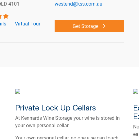
QLD 4101
westend@kss.com.au
ils
Virtual Tour
Get Storage
Private Lock Up Cellars
E
E
At Kennards Wine Storage your wine is stored in
your own personal cellar.
No
ea
Your own personal cellar, no one else can touch,