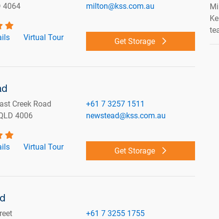
D 4064
milton@kss.com.au
Mi
Ke
te
ils
Virtual Tour
Get Storage
ad
ast Creek Road
+61 7 3257 1511
QLD 4006
newstead@kss.com.au
ils
Virtual Tour
Get Storage
nd
reet
+61 7 3255 1755