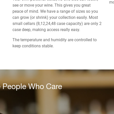
mo
see or move your wine. This gives you great
peace of mind. We have a range of sizes so you
can grow (or shrink) your collection easily. Most
small cellars (8,12,24,48 case capacity) are only 2
case deep, making access really easy.
The temperature and humidity are controlled to
keep conditions stable.
e People Who Care