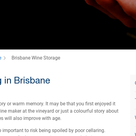
e
Brisbane Wine Storage
 in Brisbane
tory or warm memory. It may be that you first enjoyed it
ne maker at the vineyard or just a colourful story about
es will also improve with age.
 important to risk being spoiled by poor cellaring.