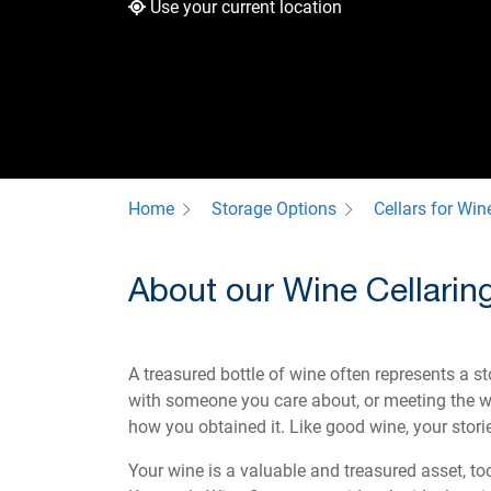
Use your current location
Home
Storage Options
Cellars for Win
About our Wine Cellaring
A treasured bottle of wine often represents a s
with someone you care about, or meeting the wi
how you obtained it. Like good wine, your stori
Your wine is a valuable and treasured asset, too