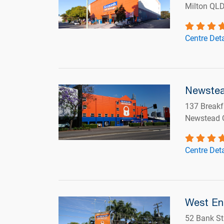
Milton QL
Centre Deta
Newste
137 Breakf
Newstead 
Centre Deta
West E
52 Bank St