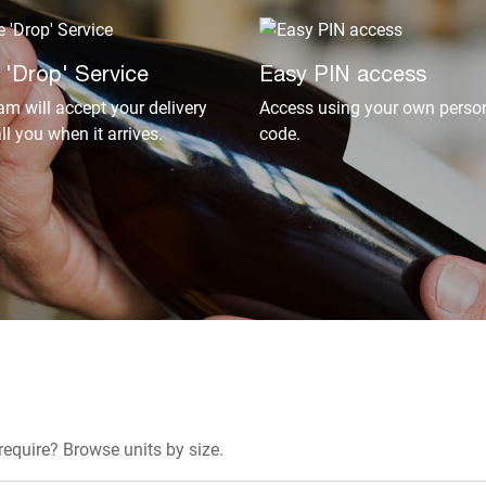
 'Drop' Service
Easy PIN access
am will accept your delivery
Access using your own person
ll you when it arrives.
code.
equire? Browse units by size.