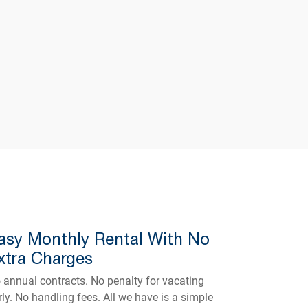
asy Monthly Rental With No
xtra Charges
 annual contracts. No penalty for vacating
rly. No handling fees. All we have is a simple