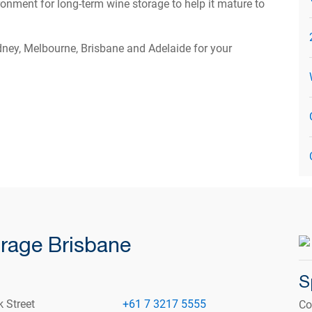
onment for long-term wine storage to help it mature to
ydney, Melbourne, Brisbane and Adelaide for your
rage Brisbane
S
k Street
+61 7 3217 5555
Co