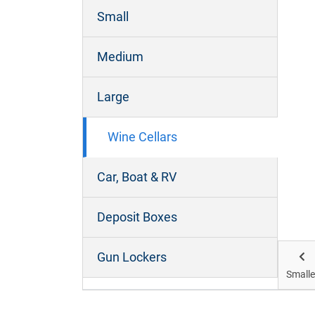
Small
Micro Mini Cellar
Medium
Size:
Large
What it will fit: Up to 8 cases of wine
Wine Cellars
How to visualise: Small cupboard similar
Car, Boat & RV
to under kitchen bench. *Sizes are
approximate. Heights will vary
Deposit Boxes
Get Storage
Gun Lockers
Smalle