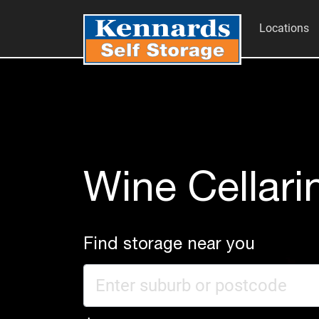
Locations
Wine Cellari
Find storage near you