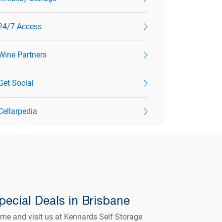
24/7 Access
Wine Partners
Get Social
Cellarpedia
pecial Deals in Brisbane
me and visit us at Kennards Self Storage