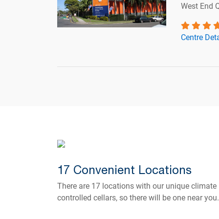
West End 
Centre Deta
17 Convenient Locations
There are 17 locations with our unique climate
controlled cellars, so there will be one near you.