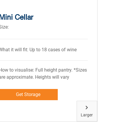
Mini Cellar
Size:
What it will fit: Up to 18 cases of wine
How to visualise: Full height pantry. *Sizes
are approximate. Heights will vary
Get Storage
Larger