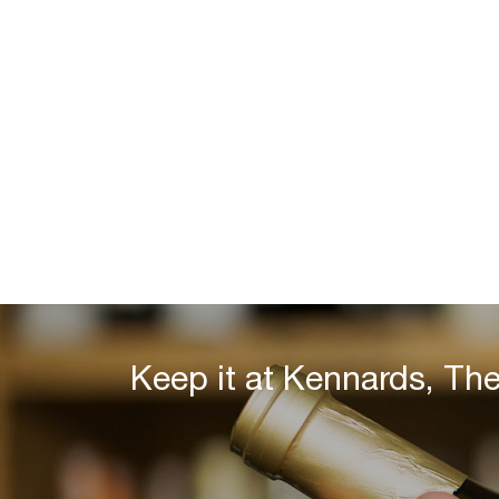
Keep it at Kennards, Th