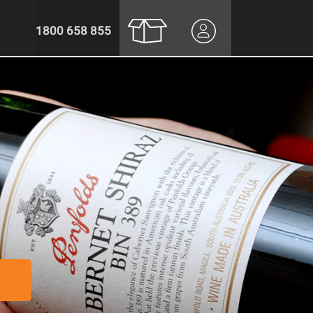
1800 658 855