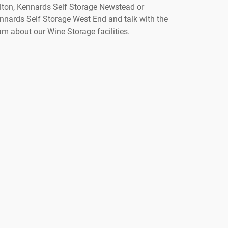
lton, Kennards Self Storage Newstead or
nnards Self Storage West End and talk with the
am about our Wine Storage facilities.