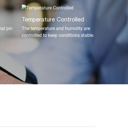
Temperature Controlled
al pin
The temperature and humidity are
controlled to keep conditions stable.