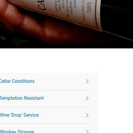
Cellar Conditions
Temptation Resistant
Wine 'Drop' Service
Whiskey Storage