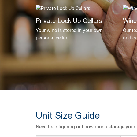
Private Lock Up Cellars
Wine
Your wine is stored in your own
Our te
personal cellar.
and ca
Unit Size Guide
Need help figuring out how much storage your r