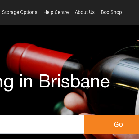
Storage Options
Help Centre
About Us
Box Shop
ng in Brisbane
Go