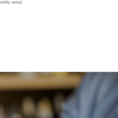
nthly rental.