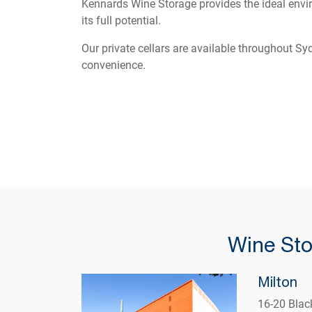
Kennards Wine Storage provides the ideal envir
its full potential.
Our private cellars are available throughout S
convenience.
Wine Sto
Milton
16-20 Blac