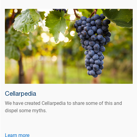
Cellarpedia
We have created Cellarpedia to share some of this and
dispel some myths.
Learn more