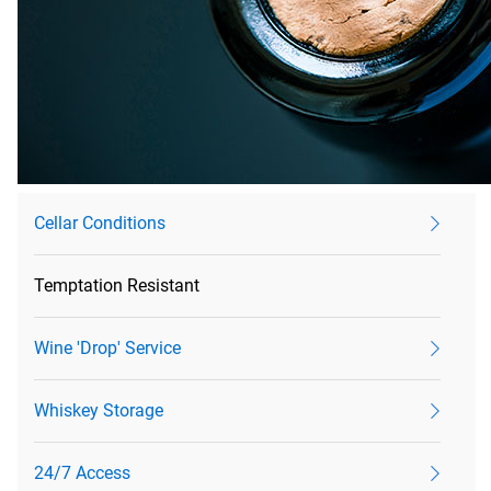
Cellar Conditions
Temptation Resistant
Wine 'Drop' Service
Whiskey Storage
24/7 Access