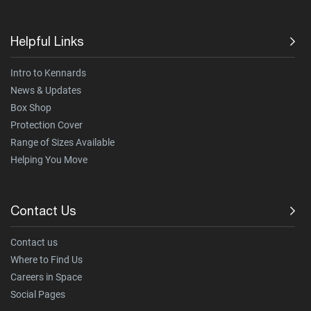
Helpful Links
Intro to Kennards
News & Updates
Box Shop
Protection Cover
Range of Sizes Available
Helping You Move
Contact Us
Contact us
Where to Find Us
Careers in Space
Social Pages