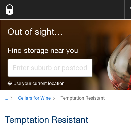
Out of sight…
Find storage near you
Use your current location
...
Cellars for Wine
Temptation Resistant
Temptation Resistant