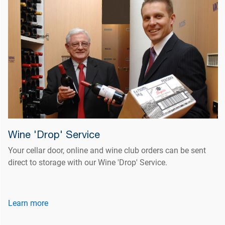
Wine 'Drop' Service
Your cellar door, online and wine club orders can be sent
direct to storage with our Wine 'Drop' Service.
Learn more