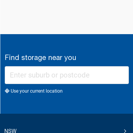
Find storage near you
Use your current location
NSW