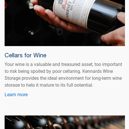
Cellars for Wine
Your wine is a valuable and treasured asset, too important
to risk being spoiled by poor cellaring. Kennards Wine
Storage provides the ideal environment for long-term wine
storage to help it mature to its full potential.
Learn more