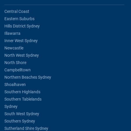
Central Coast
Eastern Suburbs
Hills District Sydney
Illawarra
Inner West Sydney
Newcastle
North West Sydney
North Shore
Campbelltown
Northern Beaches Sydney
Shoalhaven
Southern Highlands
Southern Tablelands
Sydney
South West Sydney
Southern Sydney
Sutherland Shire Sydney