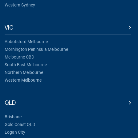
Western Sydney
VIC
Abbotsford Melbourne
Mornington Peninsula Melbourne
Melbourne CBD
South East Melbourne
Northern Melbourne
Western Melbourne
QLD
Brisbane
Gold Coast QLD
Logan City