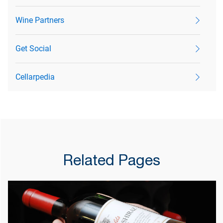
Wine Partners
Get Social
Cellarpedia
Related Pages