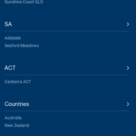
Sunshine Coast QLD
SA
Adelaide
Seaford Meadows
ACT
Canberra ACT
Countries
Australia
New Zealand