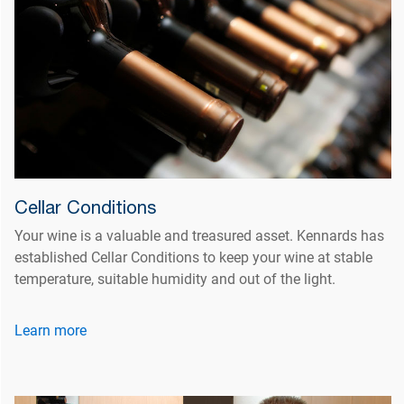
Cellar Conditions
Your wine is a valuable and treasured asset. Kennards has
established Cellar Conditions to keep your wine at stable
temperature, suitable humidity and out of the light.
Learn more