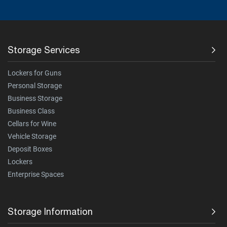
Storage Services
Lockers for Guns
Personal Storage
Business Storage
Business Class
Cellars for Wine
Vehicle Storage
Deposit Boxes
Lockers
Enterprise Spaces
Storage Information