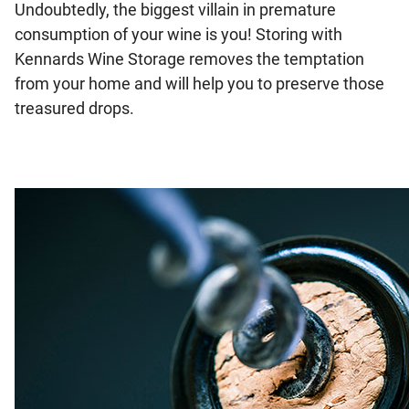
Undoubtedly, the biggest villain in premature
consumption of your wine is you! Storing with
Kennards Wine Storage removes the temptation
from your home and will help you to preserve those
treasured drops.