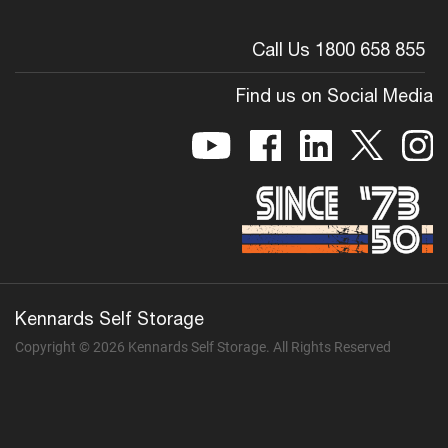
Call Us 1800 658 855
Find us on Social Media
Kennards Self Storage
Copyright © 2026 Kennards Self Storage. All Rights Reserved