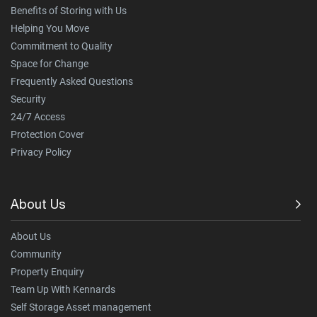
Benefits of Storing with Us
Helping You Move
Commitment to Quality
Space for Change
Frequently Asked Questions
Security
24/7 Access
Protection Cover
Privacy Policy
About Us
About Us
Community
Property Enquiry
Team Up With Kennards
Self Storage Asset management