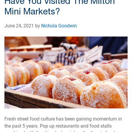
Have You Visited The Milton
Mini Markets?
June 24, 2021 by
Nichola Goodwin
Fresh street food culture has been gaining momentum in
the past 5 years. Pop up restaurants and food stalls