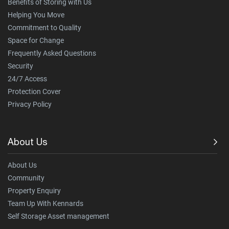
Benefits of Storing with Us
Helping You Move
Commitment to Quality
Space for Change
Frequently Asked Questions
Security
24/7 Access
Protection Cover
Privacy Policy
About Us
About Us
Community
Property Enquiry
Team Up With Kennards
Self Storage Asset management