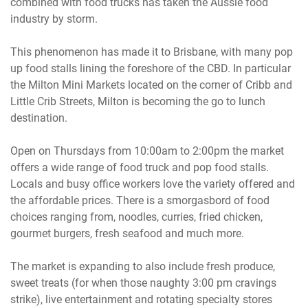
combined with food trucks has taken the Aussie food
industry by storm.
This phenomenon has made it to Brisbane, with many pop
up food stalls lining the foreshore of the CBD. In particular
the Milton Mini Markets located on the corner of Cribb and
Little Crib Streets, Milton is becoming the go to lunch
destination.
Open on Thursdays from 10:00am to 2:00pm the market
offers a wide range of food truck and pop food stalls.
Locals and busy office workers love the variety offered and
the affordable prices. There is a smorgasbord of food
choices ranging from, noodles, curries, fried chicken,
gourmet burgers, fresh seafood and much more.
The market is expanding to also include fresh produce,
sweet treats (for when those naughty 3:00 pm cravings
strike), live entertainment and rotating specialty stores