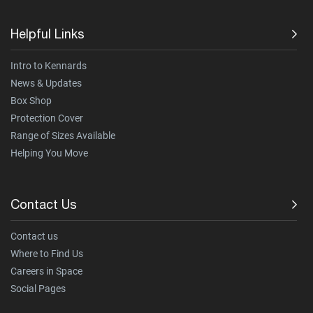
Helpful Links
Intro to Kennards
News & Updates
Box Shop
Protection Cover
Range of Sizes Available
Helping You Move
Contact Us
Contact us
Where to Find Us
Careers in Space
Social Pages