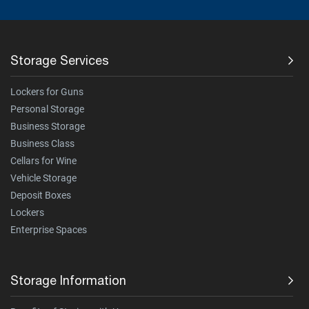
Storage Services
Lockers for Guns
Personal Storage
Business Storage
Business Class
Cellars for Wine
Vehicle Storage
Deposit Boxes
Lockers
Enterprise Spaces
Storage Information