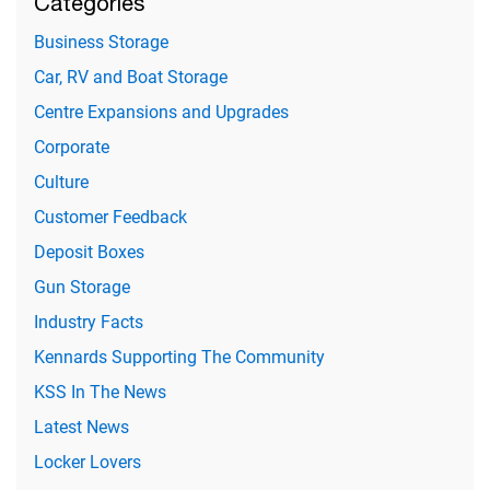
Categories
Business Storage
Car, RV and Boat Storage
Centre Expansions and Upgrades
Corporate
Culture
Customer Feedback
Deposit Boxes
Gun Storage
Industry Facts
Kennards Supporting The Community
KSS In The News
Latest News
Locker Lovers