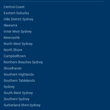
Central Coast
Eastern Suburbs
Hills District Sydney
Illawarra
Inner West Sydney
Newcastle
North West Sydney
North Shore
Campbelltown
Northern Beaches Sydney
Shoalhaven
Southern Highlands
Southern Tablelands
Sydney
South West Sydney
Southern Sydney
Sutherland Shire Sydney