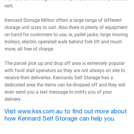
rent.
Kennard Storage Milton offers a large range of different
storage unit sizes to suit. Also there is plenty of equipment
on hand for customers to use, ie, pallet jacks, large moving
trolleys, electric operated walk behind fork lift and much
more, all free of charge.
The parcel pick up and drop off area is extremely popular
with food stall operators as they are not always on site to
receive their deliveries. Kennards Self Storage has a
dedicated area the items can be dropped off and they will
even send you a text message to notify you of your
delivery.
Visit www.kss.com.au to find out more about
how Kennard Self Storage can help you.