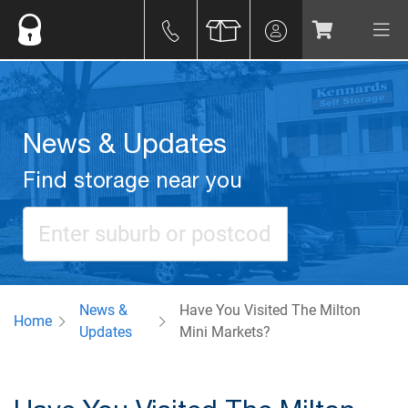
News & Updates
Find storage near you
News &
Have You Visited The Milton
Home
Updates
Mini Markets?