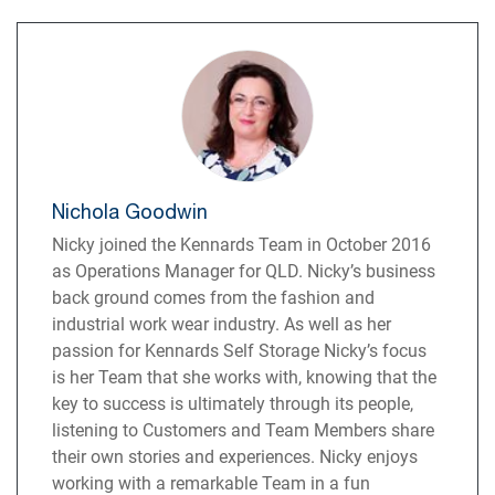
Nichola Goodwin
Nicky joined the Kennards Team in October 2016
as Operations Manager for QLD. Nicky’s business
back ground comes from the fashion and
industrial work wear industry. As well as her
passion for Kennards Self Storage Nicky’s focus
is her Team that she works with, knowing that the
key to success is ultimately through its people,
listening to Customers and Team Members share
their own stories and experiences. Nicky enjoys
working with a remarkable Team in a fun