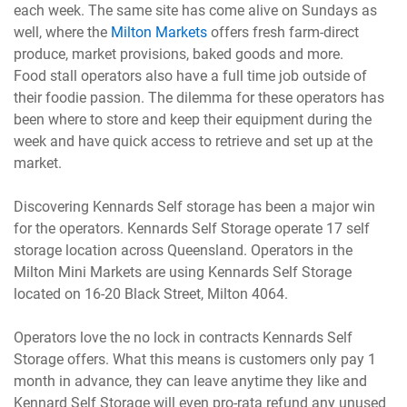
each week. The same site has come alive on Sundays as
well, where the
Milton Markets
offers fresh farm-direct
produce, market provisions, baked goods and more.
Food stall operators also have a full time job outside of
their foodie passion. The dilemma for these operators has
been where to store and keep their equipment during the
week and have quick access to retrieve and set up at the
market.
Discovering Kennards Self storage has been a major win
for the operators. Kennards Self Storage operate 17 self
storage location across Queensland. Operators in the
Milton Mini Markets are using Kennards Self Storage
located on 16-20 Black Street, Milton 4064.
Operators love the no lock in contracts Kennards Self
Storage offers. What this means is customers only pay 1
month in advance, they can leave anytime they like and
Kennard Self Storage will even pro-rata refund any unused