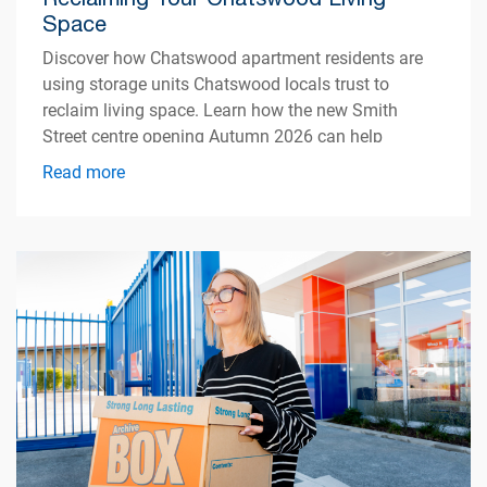
Space
Discover how Chatswood apartment residents are
using storage units Chatswood locals trust to
reclaim living space. Learn how the new Smith
Street centre opening Autumn 2026 can help
simplify apartment living.
Read more