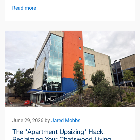
Read more
June 29, 2026 by
Jared Mobbs
The "Apartment Upsizing" Hack:
Reclaiming Your Chatswood Living