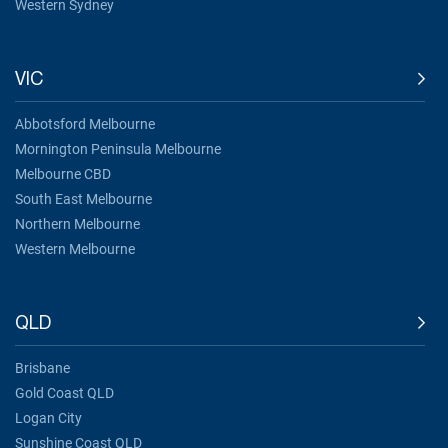
Western Sydney
VIC
Abbotsford Melbourne
Mornington Peninsula Melbourne
Melbourne CBD
South East Melbourne
Northern Melbourne
Western Melbourne
QLD
Brisbane
Gold Coast QLD
Logan City
Sunshine Coast QLD