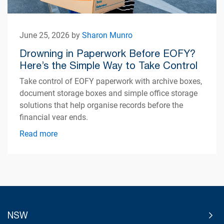
June 25, 2026 by
Sharon Munro
Drowning in Paperwork Before EOFY?
Here’s the Simple Way to Take Control
Take control of EOFY paperwork with archive boxes,
document storage boxes and simple office storage
solutions that help organise records before the
financial year ends.
Read more
NSW