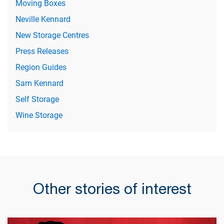
Moving Boxes
Neville Kennard
New Storage Centres
Press Releases
Region Guides
Sam Kennard
Self Storage
Wine Storage
Other stories of interest