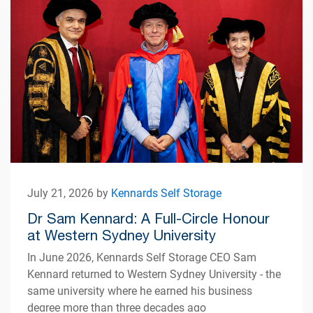
July 21, 2026 by
Kennards Self Storage
Dr Sam Kennard: A Full-Circle Honour
at Western Sydney University
In June 2026, Kennards Self Storage CEO Sam
Kennard returned to Western Sydney University - the
same university where he earned his business
degree more than three decades ago