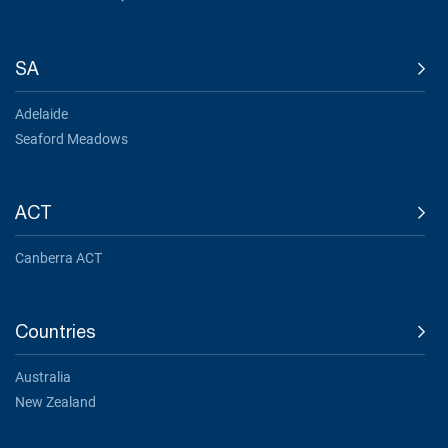
SA
Adelaide
Seaford Meadows
ACT
Canberra ACT
Countries
Australia
New Zealand