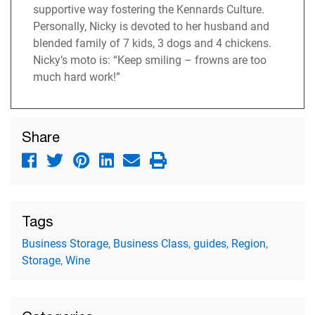
supportive way fostering the Kennards Culture.
Personally, Nicky is devoted to her husband and
blended family of 7 kids, 3 dogs and 4 chickens.
Nicky’s moto is: “Keep smiling – frowns are too
much hard work!”
Share
Tags
Business Storage
,
Business Class
,
guides
,
Region
,
Storage
,
Wine