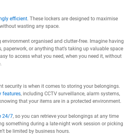
ngly efficient
. These lockers are designed to maximise
 without wasting any space.
ing environment organised and clutter-free. Imagine having
s, paperwork, or anything that’s taking up valuable space
s easy to access what you need, when you need it, without
.
 security is when it comes to storing your belongings.
y features
, including CCTV surveillance, alarm systems,
nowing that your items are in a protected environment.
e 24/7
, so you can retrieve your belongings at any time
ng something during a late-night work session or picking
t be limited by business hours.