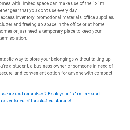
 homes with limited space can make use of the 1x1m
 other gear that you don’t use every day.
excess inventory, promotional materials, office supplies,
lutter and freeing up space in the office or at home.
homes or just need a temporary place to keep your
term solution.
tastic way to store your belongings without taking up
're a student, a business owner, or someone in need of
, secure, and convenient option for anyone with compact
 secure and organised? Book your 1x1m locker at
onvenience of hassle-free storage!
s