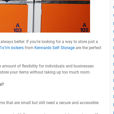
lways better. If you’re looking for a way to store just a
1x1m lockers
from
Kennards Self Storage
are the perfect
 amount of flexibility for individuals and businesses
o store your items without taking up too much room.
s?
ms that are small but still need a secure and accessible