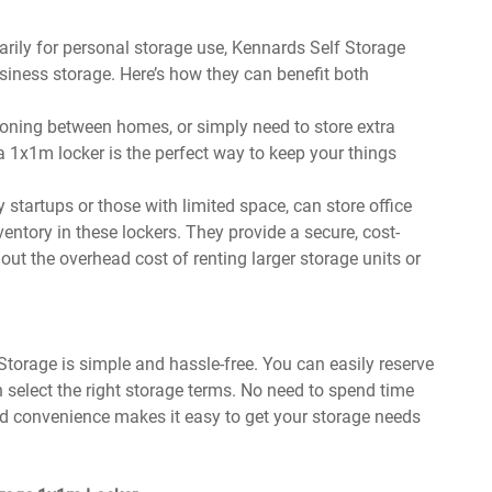
arily for personal storage use, Kennards Self Storage
siness storage. Here’s how they can benefit both
itioning between homes, or simply need to store extra
 a 1x1m locker is the perfect way to keep your things
 startups or those with limited space, can store office
entory in these lockers. They provide a secure, cost-
out the overhead cost of renting larger storage units or
torage is simple and hassle-free. You can easily reserve
n select the right storage terms. No need to spend time
dded convenience makes it easy to get your storage needs