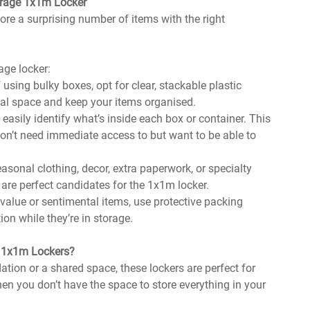
orage 1x1m Locker
ore a surprising number of items with the right
age locker:
f using bulky boxes, opt for clear, stackable plastic
cal space and keep your items organised.
u easily identify what’s inside each box or container. This
u don’t need immediate access to but want to be able to
seasonal clothing, decor, extra paperwork, or specialty
are perfect candidates for the 1x1m locker.
h-value or sentimental items, use protective packing
on while they’re in storage.
e 1x1m Lockers?
ation or a shared space, these lockers are perfect for
en you don’t have the space to store everything in your