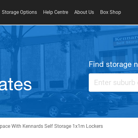
Storage Options
Help Centre
About Us
Box Shop
Find storage 
ates
pace With Kennards Self Storage 1x1m Lockers