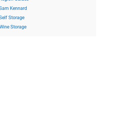
Sam Kennard
Self Storage
Wine Storage