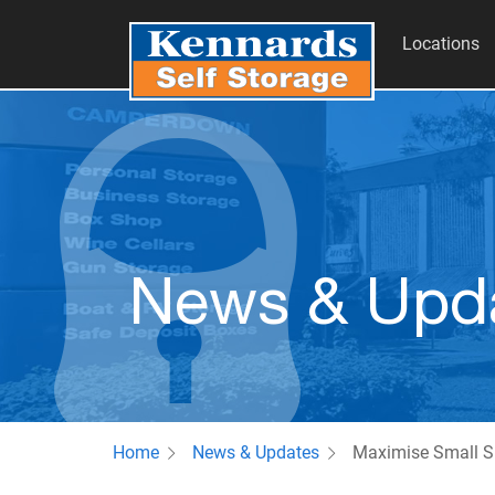
Locations
News & Upd
Home
News & Updates
Maximise Small S