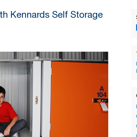
th Kennards Self Storage