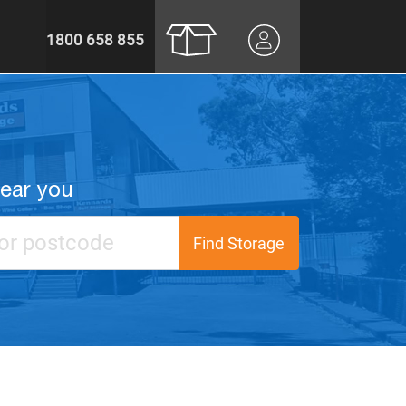
1800 658 855
near you
Find Storage