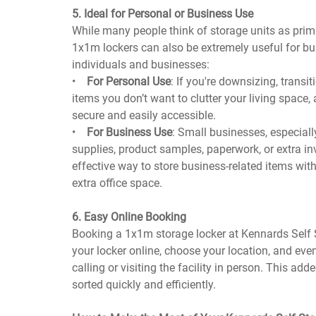
5. Ideal for Personal or Business Use
While many people think of storage units as prim
1x1m lockers can also be extremely useful for bu
individuals and businesses:
•
For Personal Use
: If you're downsizing, trans
items you don’t want to clutter your living space,
secure and easily accessible.
•
For Business Use
: Small businesses, especially
supplies, product samples, paperwork, or extra inv
effective way to store business-related items with
extra office space.
6. Easy Online Booking
Booking a 1x1m storage locker at Kennards Self S
your locker online, choose your location, and eve
calling or visiting the facility in person. This a
sorted quickly and efficiently.