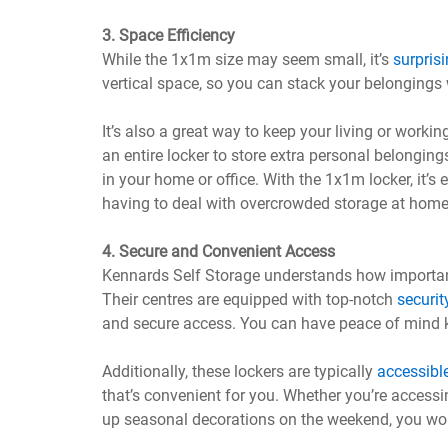
3. Space Efficiency
While the 1x1m size may seem small, it’s
surprisi
vertical space, so you can stack your belongings
It’s also a great way to keep your living or work
an entire locker to store extra personal belonging
in your home or office. With the 1x1m locker, it’
having to deal with overcrowded storage at home
4. Secure and Convenient Access
Kennards Self Storage understands how important
Their centres are equipped with top-notch
securit
and secure access. You can have peace of mind k
Additionally, these lockers are typically
accessibl
that’s convenient for you. Whether you’re accessi
up seasonal decorations on the weekend, you won’