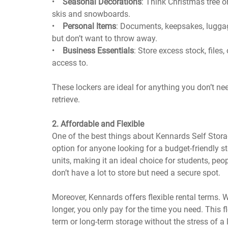
•
Seasonal Decorations
: Think Christmas tree o
skis and snowboards.
•
Personal Items
: Documents, keepsakes, luggage
but don’t want to throw away.
•
Business Essentials
: Store excess stock, files
access to.
These lockers are ideal for anything you don’t ne
retrieve.
2. Affordable and Flexible
One of the best things about Kennards Self Storage
option for anyone looking for a budget-friendly sto
units, making it an ideal choice for students, peop
don’t have a lot to store but need a secure spot.
Moreover, Kennards offers flexible rental terms. 
longer, you only pay for the time you need. This f
term or long-term storage without the stress of 