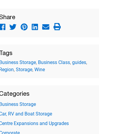
Share
Tags
Business Storage
,
Business Class
,
guides
,
Region
,
Storage
,
Wine
Categories
Business Storage
Car, RV and Boat Storage
Centre Expansions and Upgrades
Corporate