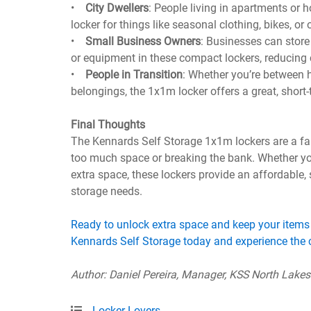
•
City Dwellers
: People living in apartments or
locker for things like seasonal clothing, bikes, or
•
Small Business Owners
: Businesses can store 
or equipment in these compact lockers, reducing c
•
People in Transition
: Whether you’re between 
belongings, the 1x1m locker offers a great, short-
Final Thoughts
The Kennards Self Storage 1x1m lockers are a fan
too much space or breaking the bank. Whether you
extra space, these lockers provide an affordable
storage needs.
Ready to unlock extra space and keep your items
Kennards Self Storage today and experience the c
Author: Daniel Pereira, Manager, KSS North Lake
Locker Lovers