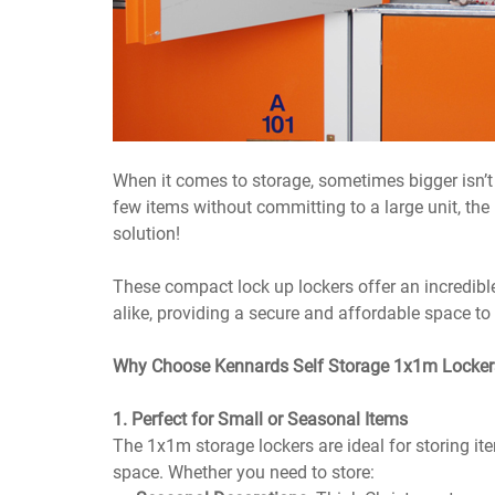
When it comes to storage, sometimes bigger isn’t a
few items without committing to a large unit, the
solution!
These compact lock up lockers offer an incredible
alike, providing a secure and affordable space t
Why Choose Kennards Self Storage 1x1m Locker
1. Perfect for Small or Seasonal Items
The 1x1m storage lockers are ideal for storing ite
space. Whether you need to store: