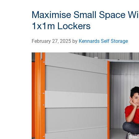
Maximise Small Space Wi
1x1m Lockers
February 27, 2025 by
Kennards Self Storage