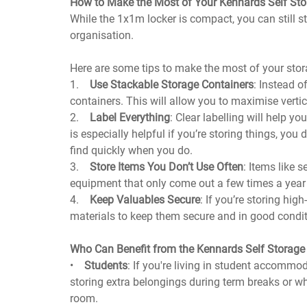
How to Make the Most of Your Kennards Self St
While the 1x1m locker is compact, you can still st
organisation.
Here are some tips to make the most of your stor
1.
Use Stackable Storage Containers
: Instead o
containers. This will allow you to maximise verti
2.
Label Everything
: Clear labelling will help yo
is especially helpful if you’re storing things, yo
find quickly when you do.
3.
Store Items You Don’t Use Often
: Items like 
equipment that only come out a few times a year 
4.
Keep Valuables Secure
: If you’re storing hig
materials to keep them secure and in good conditi
Who Can Benefit from the Kennards Self Storag
•
Students
: If you're living in student accommod
storing extra belongings during term breaks or wh
room.