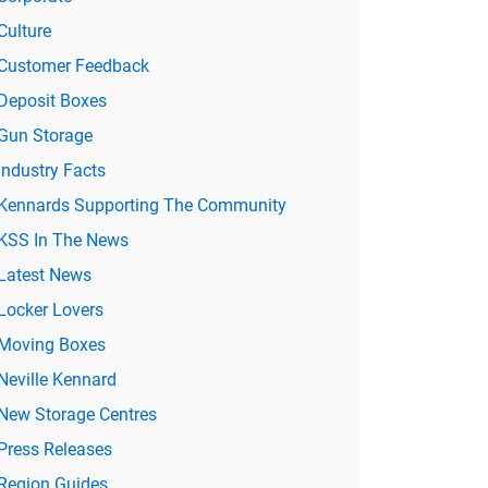
Culture
Customer Feedback
Deposit Boxes
Gun Storage
Industry Facts
Kennards Supporting The Community
KSS In The News
Latest News
Locker Lovers
Moving Boxes
Neville Kennard
New Storage Centres
Press Releases
Region Guides