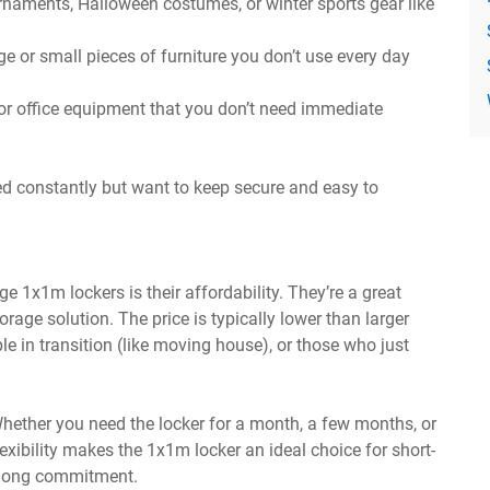
rnaments, Halloween costumes, or winter sports gear like
 or small pieces of furniture you don’t use every day
, or office equipment that you don’t need immediate
ed constantly but want to keep secure and easy to
 1x1m lockers is their affordability. They’re a great
rage solution. The price is typically lower than larger
le in transition (like moving house), or those who just
Whether you need the locker for a month, a few months, or
lexibility makes the 1x1m locker an ideal choice for short-
a long commitment.