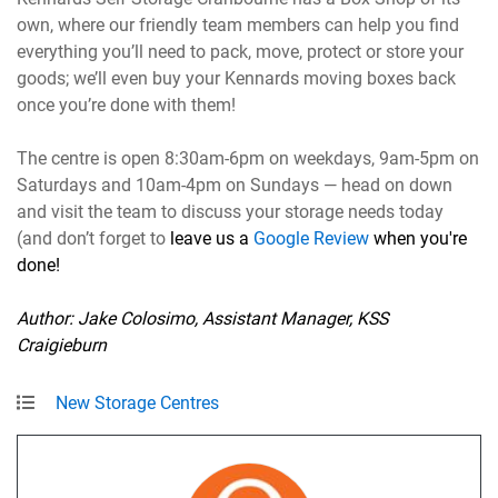
own, where our friendly team members can help you find
everything you’ll need to pack, move, protect or store your
goods; we’ll even buy your Kennards moving boxes back
once you’re done with them!
The centre is open 8:30am-6pm on weekdays, 9am-5pm on
Saturdays and 10am-4pm on Sundays — head on down
and visit the team to discuss your storage needs today
(and don’t forget to
leave us a
Google Review
when you're
done!
Author: Jake Colosimo, Assistant Manager, KSS
Craigieburn
New Storage Centres