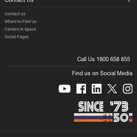
Contact us
Where to Find Us
Careers in Space
Social Pages
Call Us 1800 658 855
Find us on Social Media