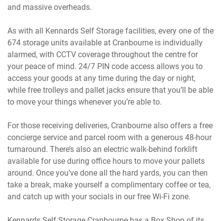
and massive overheads.
As with all Kennards Self Storage facilities, every one of the
674 storage units available at Cranbourne is individually
alarmed, with CCTV coverage throughout the centre for
your peace of mind. 24/7 PIN code access allows you to
access your goods at any time during the day or night,
while free trolleys and pallet jacks ensure that you’ll be able
to move your things whenever you’re able to.
For those receiving deliveries, Cranbourne also offers a free
concierge service and parcel room with a generous 48-hour
turnaround. There’s also an electric walk-behind forklift
available for use during office hours to move your pallets
around. Once you’ve done all the hard yards, you can then
take a break, make yourself a complimentary coffee or tea,
and catch up with your socials in our free Wi-Fi zone.
Kennards Self Storage Cranbourne has a Box Shop of its