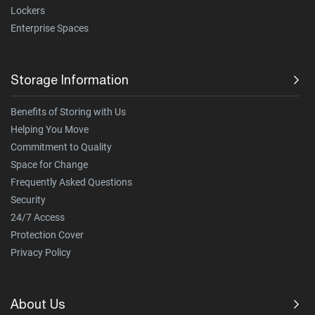
Lockers
Enterprise Spaces
Storage Information
Benefits of Storing with Us
Helping You Move
Commitment to Quality
Space for Change
Frequently Asked Questions
Security
24/7 Access
Protection Cover
Privacy Policy
About Us