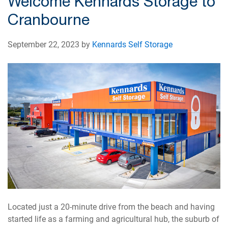
Welcome Kennards Storage to
Cranbourne
September 22, 2023 by
Kennards Self Storage
Located just a 20-minute drive from the beach and having
started life as a farming and agricultural hub, the suburb of