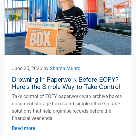
June 25, 2026 by
Sharon Munro
Drowning in Paperwork Before EOFY?
Here’s the Simple Way to Take Control
Take control of EOFY paperwork with archive boxes,
document storage boxes and simple office storage
solutions that help organise records before the
financial year ends.
Read more