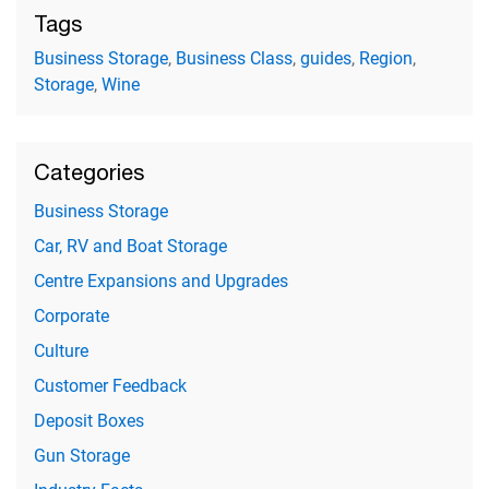
Tags
Business Storage
,
Business Class
,
guides
,
Region
,
Storage
,
Wine
Categories
Business Storage
Car, RV and Boat Storage
Centre Expansions and Upgrades
Corporate
Culture
Customer Feedback
Deposit Boxes
Gun Storage