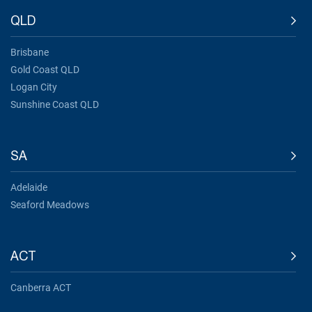
QLD
Brisbane
Gold Coast QLD
Logan City
Sunshine Coast QLD
SA
Adelaide
Seaford Meadows
ACT
Canberra ACT