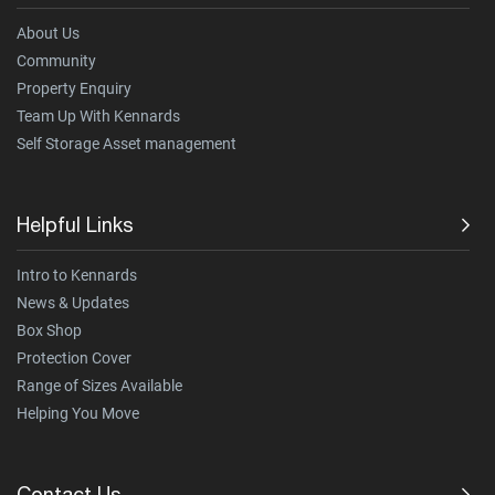
About Us
Community
Property Enquiry
Team Up With Kennards
Self Storage Asset management
Helpful Links
Intro to Kennards
News & Updates
Box Shop
Protection Cover
Range of Sizes Available
Helping You Move
Contact Us