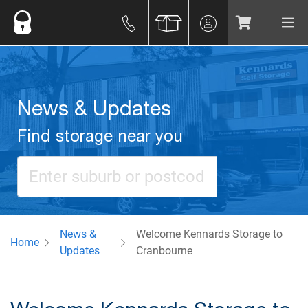
News & Updates
Find storage near you
News &
Welcome Kennards Storage to
Home
Updates
Cranbourne