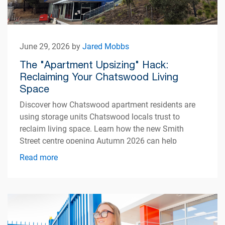
June 29, 2026 by
Jared Mobbs
The "Apartment Upsizing" Hack:
Reclaiming Your Chatswood Living
Space
Discover how Chatswood apartment residents are
using storage units Chatswood locals trust to
reclaim living space. Learn how the new Smith
Street centre opening Autumn 2026 can help
simplify apartment living.
Read more