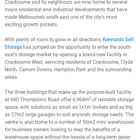
Cranbourne and its neighbours are now home to several
major residential and industrial developments that have
made Melbourne’s south-east one of the city’s most
exciting growth pockets.
With plenty of room to grow in all directions,
Kennards Self
Storage
has jumped on the opportunity to enter the south-
east’s storage market by opening a brand-new facility in
Cranbourne West, servicing residents of Cranbourne, Clyde
North, Carrum Downs, Hampton Park and the surrounding
areas.
The three buildings that make up the purpose-built facility
2
at 940 Thompsons Road offer 6,964m
of rentable storage
space, with solutions as small as 1x1m lockers and as big
as 27m2 large garages to suit anyone’s storage needs. The
centre is also home to a number of 56m2 mini warehouses
for business owners looking to reap the benefits of a
warehouse space without the hassle of a long-term lease