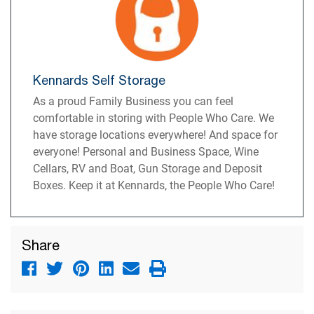
Kennards Self Storage
As a proud Family Business you can feel
comfortable in storing with People Who Care. We
have storage locations everywhere! And space for
everyone! Personal and Business Space, Wine
Cellars, RV and Boat, Gun Storage and Deposit
Boxes. Keep it at Kennards, the People Who Care!
Share