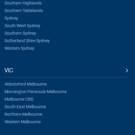
Southern Highlands
Southern Tablelands
Sydney
South West Sydney
Southern Sydney
Sutherland Shire Sydney
Western Sydney
VIC
Abbotsford Melbourne
Mornington Peninsula Melbourne
Melbourne CBD
South East Melbourne
Northern Melbourne
Western Melbourne