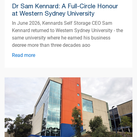
Dr Sam Kennard: A Full-Circle Honour
at Western Sydney University
In June 2026, Kennards Self Storage CEO Sam
Kennard returned to Western Sydney University - the
same university where he earned his business
degree more than three decades ago
Read more