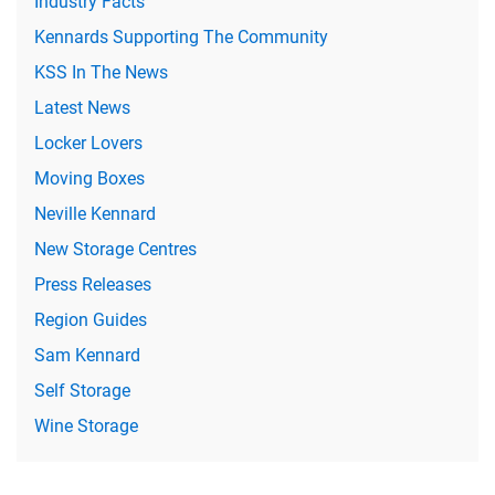
Industry Facts
Kennards Supporting The Community
KSS In The News
Latest News
Locker Lovers
Moving Boxes
Neville Kennard
New Storage Centres
Press Releases
Region Guides
Sam Kennard
Self Storage
Wine Storage