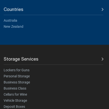
Countries
Australia
New Zealand
Storage Services
Lockers for Guns
Personal Storage
Business Storage
Business Class
Cellars for Wine
Vehicle Storage
Deposit Boxes