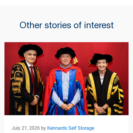
Other stories of interest
July 21, 2026 by
Kennards Self Storage