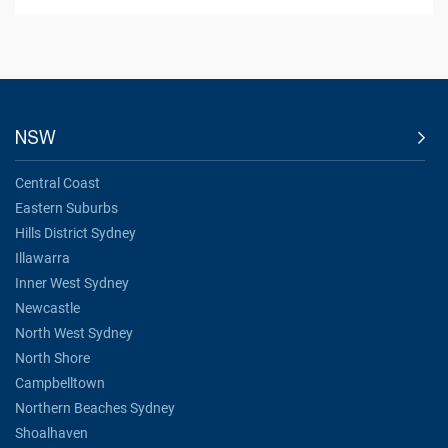
NSW
Central Coast
Eastern Suburbs
Hills District Sydney
Illawarra
Inner West Sydney
Newcastle
North West Sydney
North Shore
Campbelltown
Northern Beaches Sydney
Shoalhaven