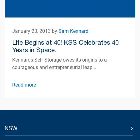
January 23, 2013 by
Sam Kennard
Life Begins at 40! KSS Celebrates 40
Years in Space.
Kennards Self Storage owes its origins to a
courageous and entrepreneurial leap...
Read more
NSW