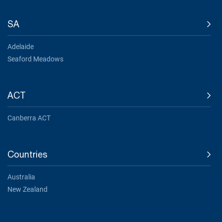
SA
Adelaide
Seaford Meadows
ACT
Canberra ACT
Countries
Australia
New Zealand