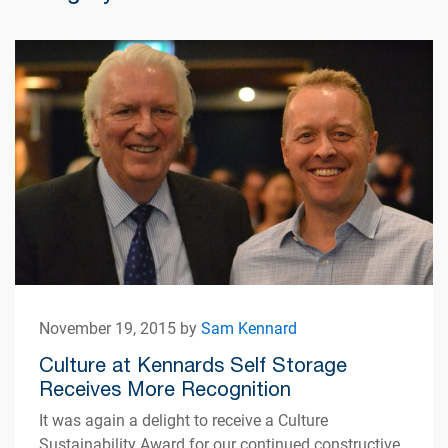
November 19, 2015 by
Sam Kennard
Culture at Kennards Self Storage
Receives More Recognition
It was again a delight to receive a Culture
Sustainability Award for our continued constructive