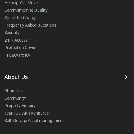
Helping You Move
Commitment to Quality
Space for Change
Frequently Asked Questions
Security
24/7 Access
Protection Cover
Privacy Policy
About Us
About Us
Community
Property Enquiry
Team Up With Kennards
Self Storage Asset management