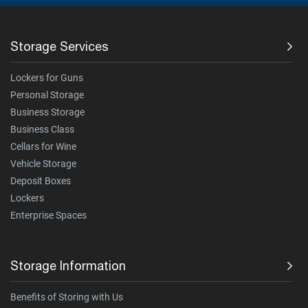
Storage Services
Lockers for Guns
Personal Storage
Business Storage
Business Class
Cellars for Wine
Vehicle Storage
Deposit Boxes
Lockers
Enterprise Spaces
Storage Information
Benefits of Storing with Us