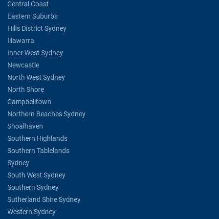
Central Coast
Eastern Suburbs
Hills District Sydney
Illawarra
Inner West Sydney
Newcastle
North West Sydney
North Shore
Campbelltown
Northern Beaches Sydney
Shoalhaven
Southern Highlands
Southern Tablelands
Sydney
South West Sydney
Southern Sydney
Sutherland Shire Sydney
Western Sydney