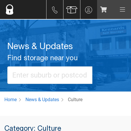
News & Updates
Find storage near you
Home
News & Updates
Culture
Category: Culture