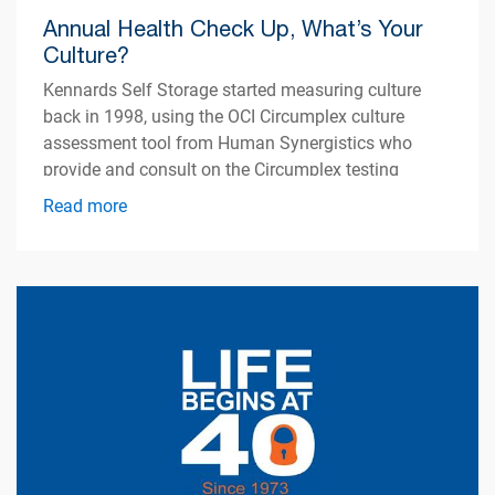
Annual Health Check Up, What’s Your
Culture?
Kennards Self Storage started measuring culture
back in 1998, using the OCI Circumplex culture
assessment tool from Human Synergistics who
provide and consult on the Circumplex testing
model.
Read more