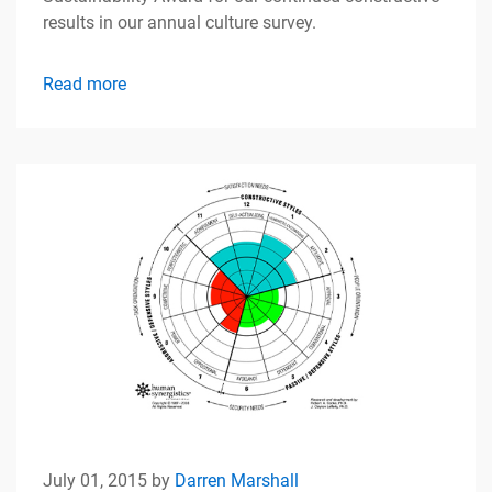
results in our annual culture survey.
Read more
July 01, 2015 by
Darren Marshall