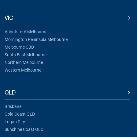
VIC
Abbotsford Melbourne
Mornington Peninsula Melbourne
Melbourne CBD
South East Melbourne
Northern Melbourne
Western Melbourne
QLD
Brisbane
Gold Coast QLD
Logan City
Sunshine Coast QLD