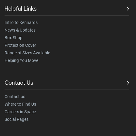
Helpful Links
Intro to Kennards
News & Updates
Box Shop
Protection Cover
Range of Sizes Available
Helping You Move
Contact Us
Contact us
Where to Find Us
Careers in Space
Social Pages