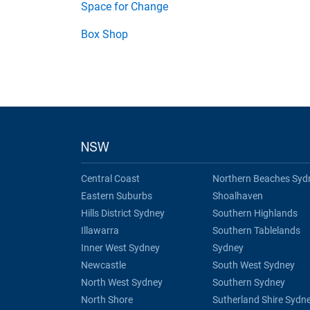
Space for Change
Box Shop
NSW
Central Coast
Northern Beaches Syd
Eastern Suburbs
Shoalhaven
Hills District Sydney
Southern Highlands
Illawarra
Southern Tablelands
Inner West Sydney
Sydney
Newcastle
South West Sydney
North West Sydney
Southern Sydney
North Shore
Sutherland Shire Sydn