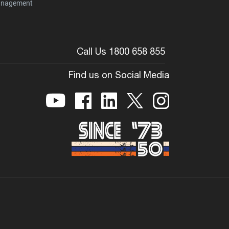
nagement
Call Us 1800 658 855
Find us on Social Media