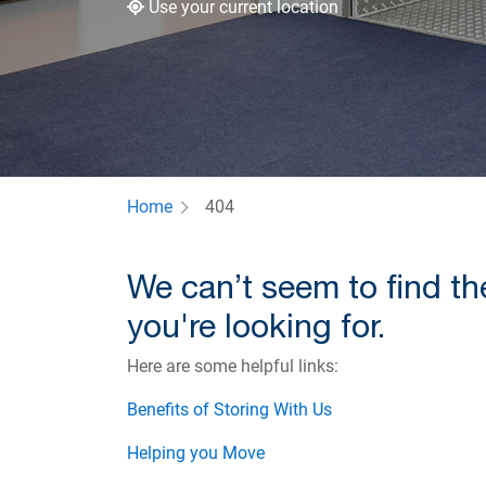
Use your current location
Home
404
We can’t seem to find t
you're looking for.
Here are some helpful links:
Benefits of Storing With Us
Helping you Move