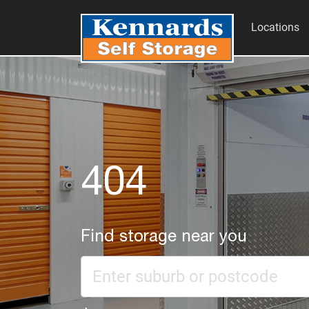
Locations
404
Find storage near you