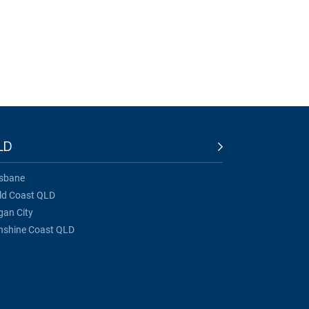
LD
isbane
ld Coast QLD
gan City
nshine Coast QLD