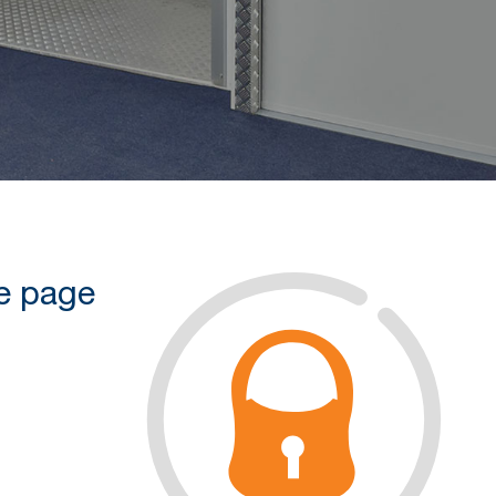
he page