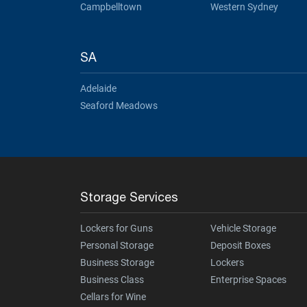
Campbelltown
Western Sydney
SA
Adelaide
Seaford Meadows
Storage Services
Lockers for Guns
Vehicle Storage
Personal Storage
Deposit Boxes
Business Storage
Lockers
Business Class
Enterprise Spaces
Cellars for Wine