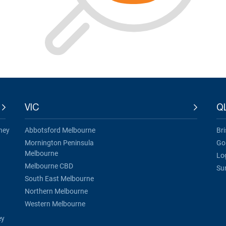
VIC
Q
ney
Abbotsford Melbourne
Br
Mornington Peninsula
Go
Melbourne
Lo
Melbourne CBD
Su
South East Melbourne
Northern Melbourne
Western Melbourne
ey