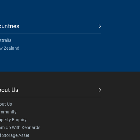
untries
tralia
w Zealand
bout Us
out Us
mmunity
operty Enquiry
am Up With Kennards
f Storage Asset