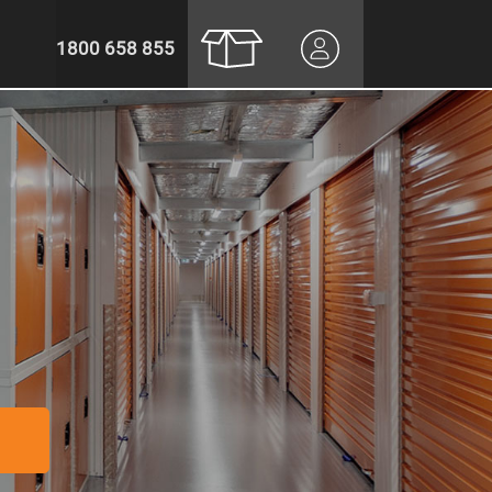
1800 658 855