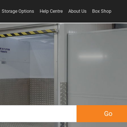
Storage Options
Help Centre
About Us
Box Shop
Go