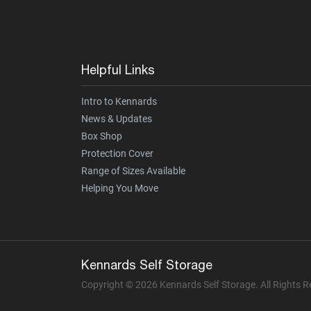
Helpful Links
Intro to Kennards
News & Updates
Box Shop
Protection Cover
Range of Sizes Available
Helping You Move
Kennards Self Storage
Copyright © 2026 Kennards Self Storage. All Rights 