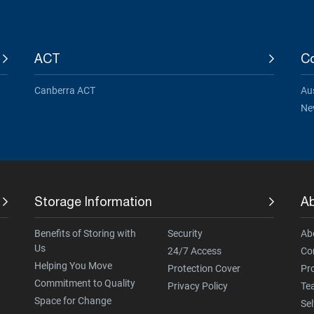
ACT
Co
Canberra ACT
Aus
Ne
Storage Information
A
Benefits of Storing with
Security
Ab
Us
24/7 Access
Co
Helping You Move
Protection Cover
Pr
Commitment to Quality
Privacy Policy
Te
Space for Change
Sel