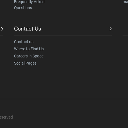
Frequently Asked
ma
Questions
Contact Us
Contact us
Where to Find Us
Careers in Space
Social Pages
Reserved