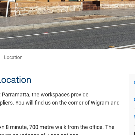
Location
Location
t Parramatta, the workspaces provide
liers. You will find us on the corner of Wigram and
 An 8 minute, 700 metre walk from the office. The