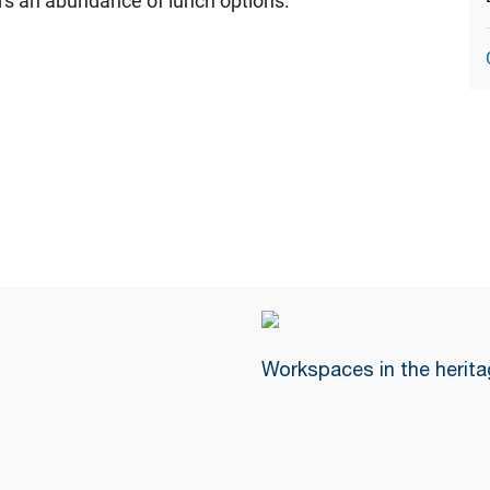
fers an abundance of lunch options.
Workspaces in the herita