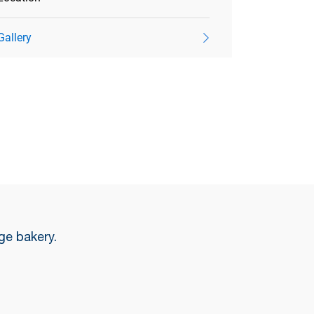
Gallery
ge bakery.