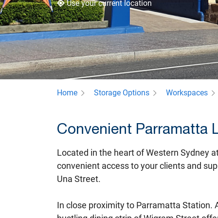
Use your current location
Home
Storage Options
Workspaces
Convenient Parramatta 
Located in the heart of Western Sydney a
convenient access to your clients and supp
Una Street.
In close proximity to Parramatta Station.