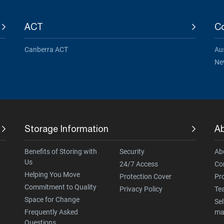
ACT
Co
Canberra ACT
Aus
Ne
Storage Information
A
Benefits of Storing with
Security
Ab
Us
24/7 Access
Co
Helping You Move
Protection Cover
Pr
Commitment to Quality
Privacy Policy
Te
Space for Change
Sel
Frequently Asked
ma
Questions