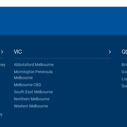
VIC
Q
ney
Abbotsford Melbourne
Br
Mornington Peninsula
Go
Melbourne
Lo
Melbourne CBD
Su
South East Melbourne
Northern Melbourne
Western Melbourne
ey