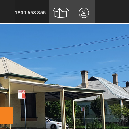
1800 658 855