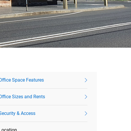
Office Space Features
Office Sizes and Rents
Security & Access
Location