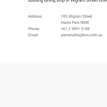
bustling dining strip of Wigram Street of
Address:
105 Wigram Street
Harris Park NSW
Phone:
+61 2 9891 5188
Email:
parramatta@kss.com.au