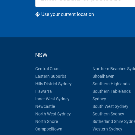
Use your current location
NSW
Central Coast
Northern Beaches Syd
Eastern Suburbs
Shoalhaven
Hills District Sydney
Southern Highlands
Illawarra
Southern Tablelands
Inner West Sydney
Sydney
Newcastle
South West Sydney
North West Sydney
Southern Sydney
North Shore
Sutherland Shire Sydn
Campbelltown
Western Sydney