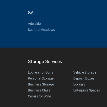
SA
Adelaide
Seaford Meadows
Storage Services
Lockers for Guns
Vehicle Storage
Personal Storage
Deposit Boxes
Business Storage
Lockers
Business Class
Enterprise Spaces
Cellars for Wine