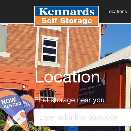
Locations
Location
Find storage near you