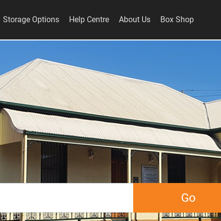
Storage Options
Help Centre
About Us
Box Shop
Go