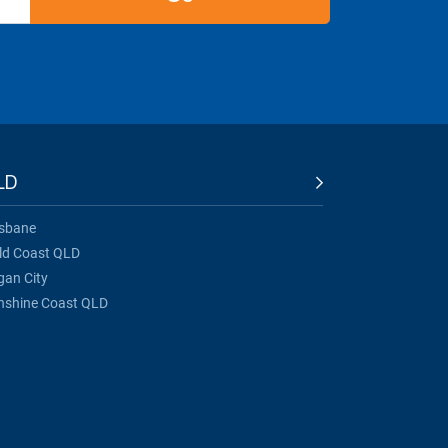
LD
isbane
ld Coast QLD
gan City
nshine Coast QLD