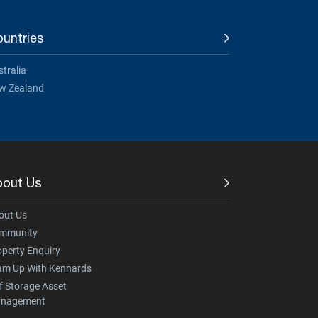
untries
tralia
w Zealand
bout Us
out Us
mmunity
operty Enquiry
am Up With Kennards
f Storage Asset
nagement