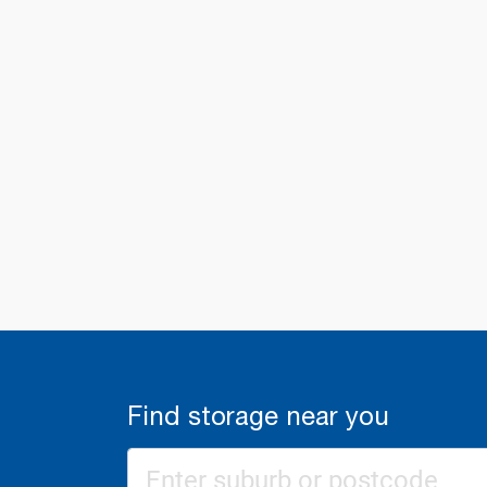
Find storage near you