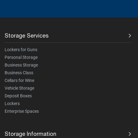
Storage Services
Lockers for Guns
Personal Storage
Business Storage
Business Class
Cellars for Wine
Vehicle Storage
Deposit Boxes
Lockers
Enterprise Spaces
Storage Information