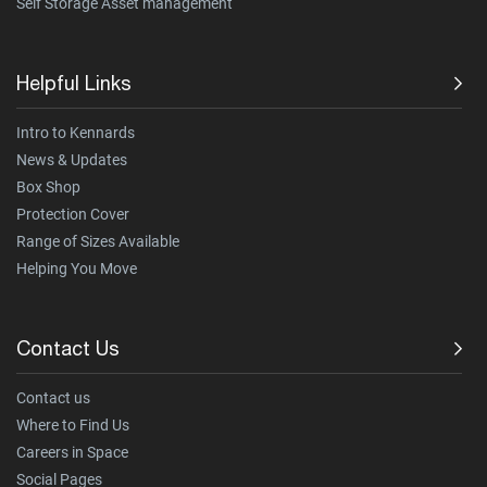
Self Storage Asset management
Helpful Links
Intro to Kennards
News & Updates
Box Shop
Protection Cover
Range of Sizes Available
Helping You Move
Contact Us
Contact us
Where to Find Us
Careers in Space
Social Pages