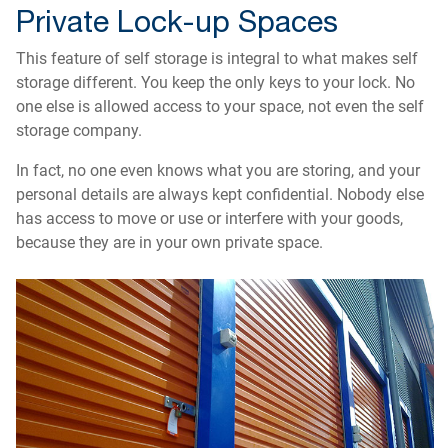
Private Lock-up Spaces
This feature of self storage is integral to what makes self
storage different. You keep the only keys to your lock. No
one else is allowed access to your space, not even the self
storage company.
In fact, no one even knows what you are storing, and your
personal details are always kept confidential. Nobody else
has access to move or use or interfere with your goods,
because they are in your own private space.