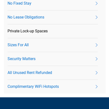
No Fixed Stay
No Lease Obligations
Private Lock-up Spaces
Sizes For All
Security Matters
All Unused Rent Refunded
Complimentary WiFi Hotspots