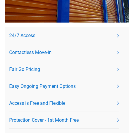
24/7 Access
Contactless Move-in
Fair Go Pricing
Easy Ongoing Payment Options
Access is Free and Flexible
Protection Cover - 1st Month Free