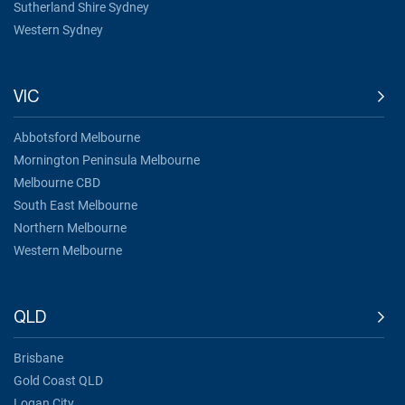
Sutherland Shire Sydney
Western Sydney
VIC
Abbotsford Melbourne
Mornington Peninsula Melbourne
Melbourne CBD
South East Melbourne
Northern Melbourne
Western Melbourne
QLD
Brisbane
Gold Coast QLD
Logan City