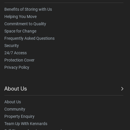
Benefits of Storing with Us
Helping You Move
Commitment to Quality
Space for Change
Frequently Asked Questions
Security
24/7 Access
Protection Cover
Privacy Policy
About Us
About Us
Community
Property Enquiry
Team Up With Kennards