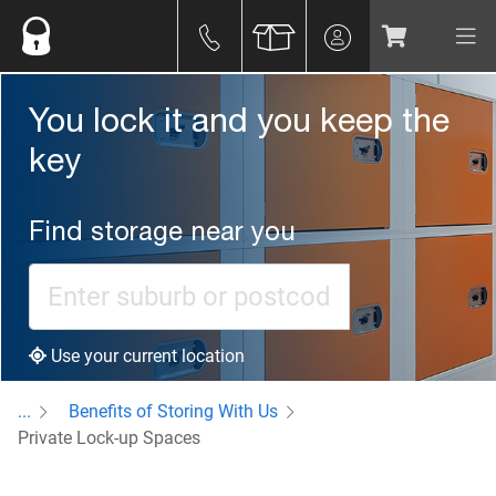
You lock it and you keep the
key
Find storage near you
Use your current location
...
Benefits of Storing With Us
Private Lock-up Spaces