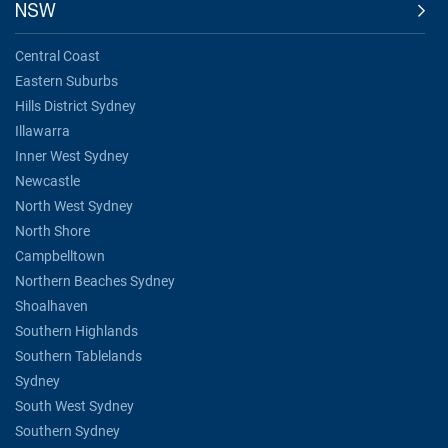
NSW
Central Coast
Eastern Suburbs
Hills District Sydney
Illawarra
Inner West Sydney
Newcastle
North West Sydney
North Shore
Campbelltown
Northern Beaches Sydney
Shoalhaven
Southern Highlands
Southern Tablelands
Sydney
South West Sydney
Southern Sydney