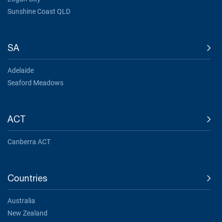
Sunshine Coast QLD
SA
Adelaide
Seaford Meadows
ACT
Canberra ACT
Countries
Australia
New Zealand