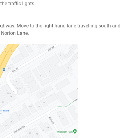
he traffic lights.
ghway. Move to the right hand lane travelling south and
o Norton Lane.