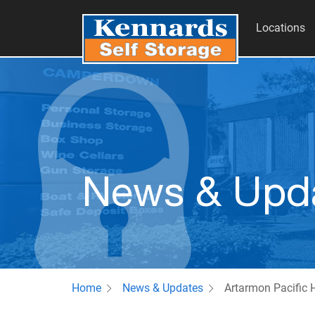
Locations
News & Upd
Home
News & Updates
Artarmon Pacific 