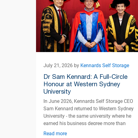
July 21, 2026 by
Kennards Self Storage
Dr Sam Kennard: A Full-Circle
Honour at Western Sydney
University
In June 2026, Kennards Self Storage CEO
Sam Kennard returned to Western Sydney
University - the same university where he
earned his business degree more than
three decades ago
Read more