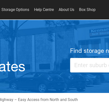
Storage Options
Help Centre
About Us
Box Shop
Find storage 
ates
Highway – Easy Access from North and South