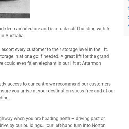
art deco architecture and is a rock solid building with 5
in Australia.
cort every customer to their storage level in the lift.
 storage in at one go if needed. A great lift for the grand
e could even fit an elephant in our lift at Artarmon
peedy access to our centre we recommend our customers
ure you arrive at your destination stress free and at our
lding.
Highway when you are heading north – driving past or
drive by our buildings... our left-hand turn into Norton