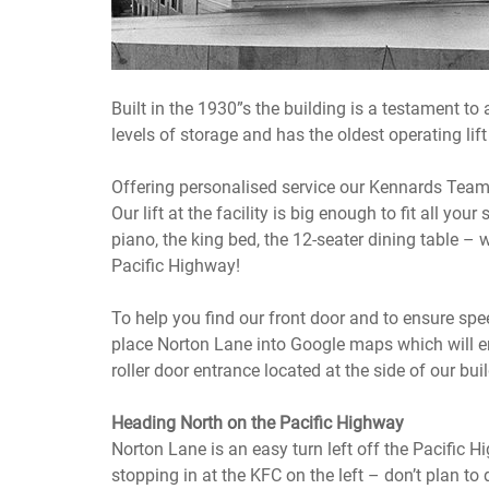
Built in the 1930”s the building is a testament to 
levels of storage and has the oldest operating lift 
Offering personalised service our Kennards Team es
Our lift at the facility is big enough to fit all your
piano, the king bed, the 12-seater dining table – w
Pacific Highway!
To help you find our front door and to ensure s
place Norton Lane into Google maps which will ens
roller door entrance located at the side of our bui
Heading North on the Pacific Highway
Norton Lane is an easy turn left off the Pacific 
stopping in at the KFC on the left – don’t plan to 