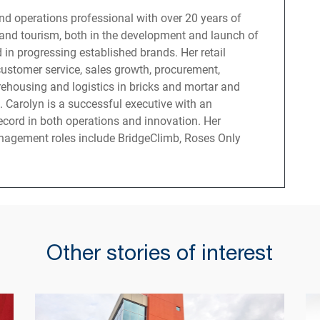
 and operations professional with over 20 years of
l and tourism, both in the development and launch of
 in progressing established brands. Her retail
customer service, sales growth, procurement,
ehousing and logistics in bricks and mortar and
s. Carolyn is a successful executive with an
ecord in both operations and innovation. Her
nagement roles include BridgeClimb, Roses Only
Other stories of interest