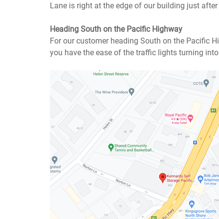
Lane is right at the edge of our building just after t
Heading South on the Pacific Highway
For our customer heading South on the Pacific Hi
you have the ease of the traffic lights turning int