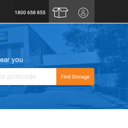
1800 658 855
near you
Find Storage