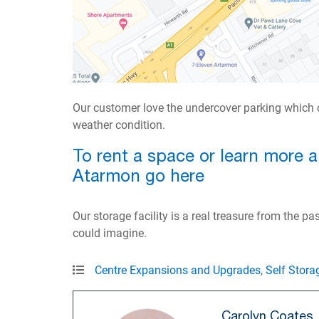
Our customer love the undercover parking which o
weather condition.
To rent a space or learn more 
Atarmon go here
Our storage facility is a real treasure from the p
could imagine.
Centre Expansions and Upgrades
,
Self Stora
Carolyn Coates