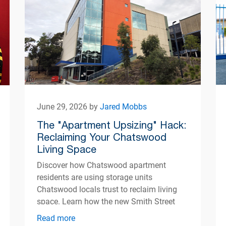
June 29, 2026 by
Jared Mobbs
The "Apartment Upsizing" Hack:
Reclaiming Your Chatswood
Living Space
Discover how Chatswood apartment
residents are using storage units
Chatswood locals trust to reclaim living
space. Learn how the new Smith Street
centre opening Autumn 2026 can help
Read more
simplify apartment living.