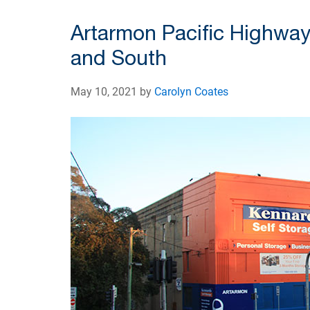
Artarmon Pacific Highway
and South
May 10, 2021 by
Carolyn Coates