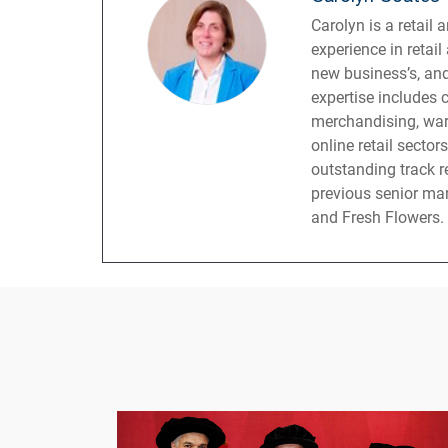
Carolyn is a retail
experience in retai
new business’s, and
expertise includes 
merchandising, war
online retail sector
outstanding track r
previous senior ma
and Fresh Flowers.