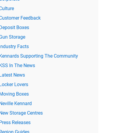
Culture
Customer Feedback
Deposit Boxes
Gun Storage
Industry Facts
Kennards Supporting The Community
KSS In The News
Latest News
Locker Lovers
Moving Boxes
Neville Kennard
New Storage Centres
Press Releases
Region Guides