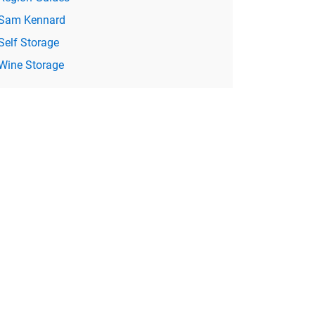
Sam Kennard
Self Storage
Wine Storage