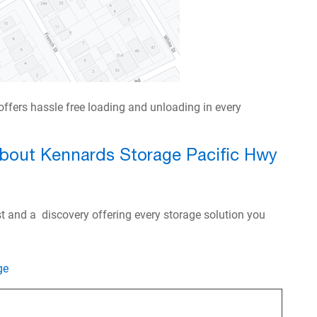
ffers hassle free loading and unloading in every
about Kennards Storage Pacific Hwy
ast and a discovery offering every storage solution you
ge