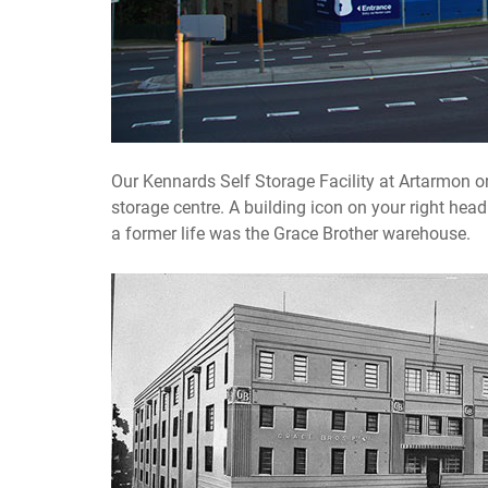
Our Kennards Self Storage Facility at Artarmon on
storage centre. A building icon on your right hea
a former life was the Grace Brother warehouse.