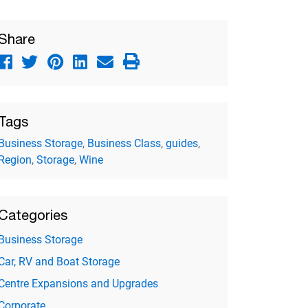
Share
Tags
Business Storage
,
Business Class
,
guides
,
Region
,
Storage
,
Wine
Categories
Business Storage
Car, RV and Boat Storage
Centre Expansions and Upgrades
Corporate