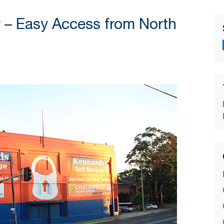
 – Easy Access from North