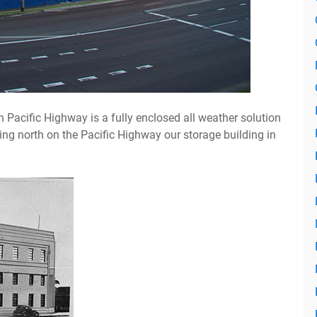
 Pacific Highway is a fully enclosed all weather solution
ding north on the Pacific Highway our storage building in