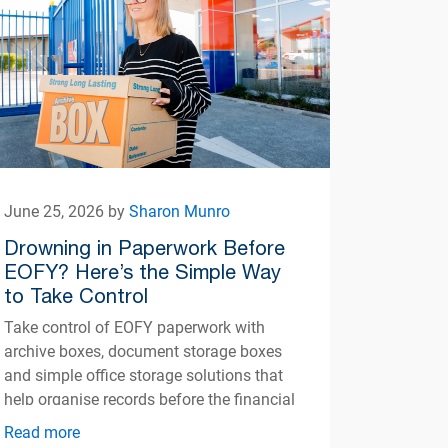
June 25, 2026 by
Sharon Munro
Drowning in Paperwork Before
EOFY? Here’s the Simple Way
to Take Control
Take control of EOFY paperwork with
archive boxes, document storage boxes
and simple office storage solutions that
help organise records before the financial
year ends.
Read more