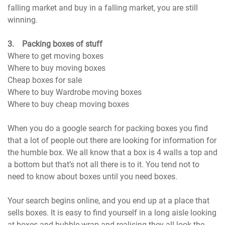
falling market and buy in a falling market, you are still
winning.
3. Packing boxes of stuff
Where to get moving boxes
Where to buy moving boxes
Cheap boxes for sale
Where to buy Wardrobe moving boxes
Where to buy cheap moving boxes
When you do a google search for packing boxes you find
that a lot of people out there are looking for information for
the humble box. We all know that a box is 4 walls a top and
a bottom but that’s not all there is to it. You tend not to
need to know about boxes until you need boxes.
Your search begins online, and you end up at a place that
sells boxes. It is easy to find yourself in a long aisle looking
at boxes and bubble wrap and realising they all look the