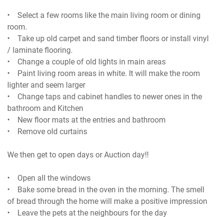
• Select a few rooms like the main living room or dining
room.
• Take up old carpet and sand timber floors or install vinyl
/ laminate flooring.
• Change a couple of old lights in main areas
• Paint living room areas in white. It will make the room
lighter and seem larger
• Change taps and cabinet handles to newer ones in the
bathroom and Kitchen
• New floor mats at the entries and bathroom
• Remove old curtains
We then get to open days or Auction day!!
• Open all the windows
• Bake some bread in the oven in the morning. The smell
of bread through the home will make a positive impression
• Leave the pets at the neighbours for the day