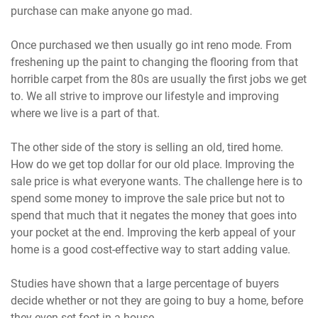
purchase can make anyone go mad.
Once purchased we then usually go int reno mode. From
freshening up the paint to changing the flooring from that
horrible carpet from the 80s are usually the first jobs we get
to. We all strive to improve our lifestyle and improving
where we live is a part of that.
The other side of the story is selling an old, tired home.
How do we get top dollar for our old place. Improving the
sale price is what everyone wants. The challenge here is to
spend some money to improve the sale price but not to
spend that much that it negates the money that goes into
your pocket at the end. Improving the kerb appeal of your
home is a good cost-effective way to start adding value.
Studies have shown that a large percentage of buyers
decide whether or not they are going to buy a home, before
they even set foot in a house.