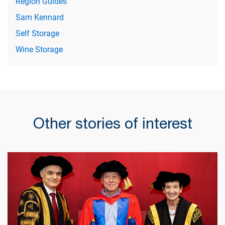
Region Guides
Sam Kennard
Self Storage
Wine Storage
Other stories of interest