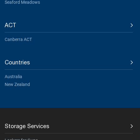
Seaford Meadows
ACT
Canberra ACT
Countries
Australia
New Zealand
Storage Services