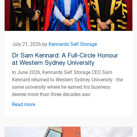
July 21, 2026 by
Kennards Self Storage
Dr Sam Kennard: A Full-Circle Honour
at Western Sydney University
In June 2026, Kennards Self Storage CEO Sam
Kennard returned to Western Sydney University - the
same university where he earned his business
degree more than three decades ago
Read more