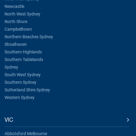
Newcastle
North West Sydney
North Shore
Campbelltown
Northern Beaches Sydney
Shoalhaven
Southern Highlands
Southern Tablelands
Sydney
South West Sydney
Southern Sydney
Sutherland Shire Sydney
Western Sydney
VIC
Abbotsford Melbourne