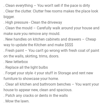
. Clean everything – You won’t sell if the pace is dirty
. Clear the clutter. Clutter free rooms makes the place look
bigger.
. High pressure - Clean the driveway
. Clean the mould – Carefully walk around your house and
make sure you remove any mould.
. New handles on kitchen cabinets and drawers – Cheap
way to update the Kitchen and make $$$$
. Fresh paint – You can’t go wrong with fresh coat of paint
on the walls, skirting, trims, doors.
. New letterbox
. Replace all the light bulbs
. Forget your style -t your stuff in Storage and rent new
furniture to showcase your home.
. Clear all kitchen and bathroom benches – You want your
house to appear new, clean and spacious.
. Patch any cracks or dents in the walls
. Mow the lawn.