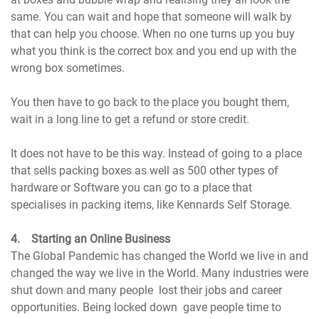
same. You can wait and hope that someone will walk by
that can help you choose. When no one turns up you buy
what you think is the correct box and you end up with the
wrong box sometimes.
You then have to go back to the place you bought them,
wait in a long line to get a refund or store credit.
It does not have to be this way. Instead of going to a place
that sells packing boxes as well as 500 other types of
hardware or Software you can go to a place that
specialises in packing items, like Kennards Self Storage.
4. Starting an Online Business
The Global Pandemic has changed the World we live in and
changed the way we live in the World. Many industries were
shut down and many people lost their jobs and career
opportunities. Being locked down gave people time to