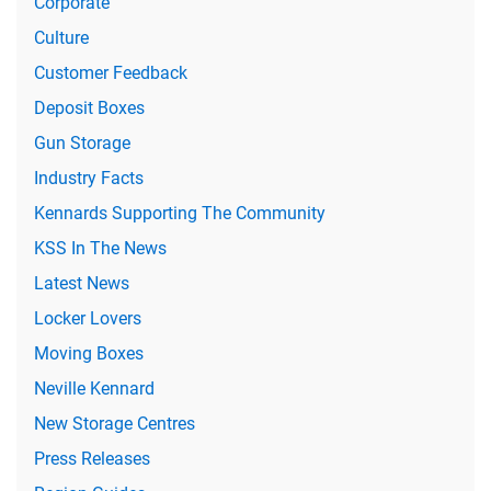
Corporate
Culture
Customer Feedback
Deposit Boxes
Gun Storage
Industry Facts
Kennards Supporting The Community
KSS In The News
Latest News
Locker Lovers
Moving Boxes
Neville Kennard
New Storage Centres
Press Releases