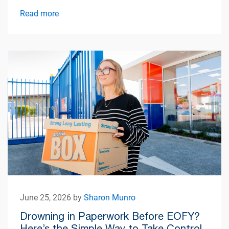
simplify apartment living.
Read more
June 25, 2026 by
Sharon Munro
Drowning in Paperwork Before EOFY?
Here’s the Simple Way to Take Control