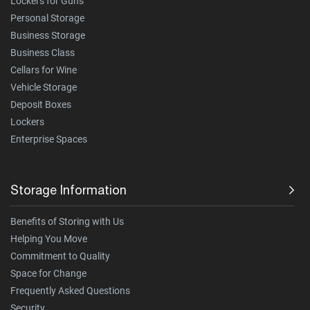
Lockers for Guns
Personal Storage
Business Storage
Business Class
Cellars for Wine
Vehicle Storage
Deposit Boxes
Lockers
Enterprise Spaces
Storage Information
Benefits of Storing with Us
Helping You Move
Commitment to Quality
Space for Change
Frequently Asked Questions
Security