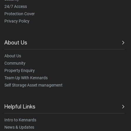
24/7 Access
Protection Cover
Privacy Policy
About Us
About Us
Community
Property Enquiry
Team Up With Kennards
Self Storage Asset management
Helpful Links
Intro to Kennards
News & Updates