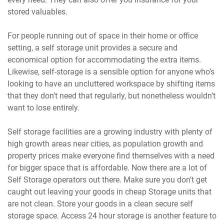
stored valuables.
For people running out of space in their home or office
setting, a self storage unit provides a secure and
economical option for accommodating the extra items.
Likewise, self-storage is a sensible option for anyone who’s
looking to have an uncluttered workspace by shifting items
that they don’t need that regularly, but nonetheless wouldn’t
want to lose entirely.
Self storage facilities are a growing industry with plenty of
high growth areas near cities, as population growth and
property prices make everyone find themselves with a need
for bigger space that is affordable. Now there are a lot of
Self Storage operators out there. Make sure you don’t get
caught out leaving your goods in cheap Storage units that
are not clean. Store your goods in a clean secure self
storage space. Access 24 hour storage is another feature to