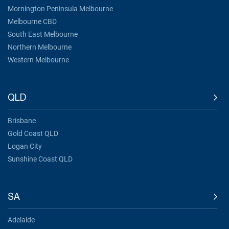
Mornington Peninsula Melbourne
Melbourne CBD
South East Melbourne
Northern Melbourne
Western Melbourne
QLD
Brisbane
Gold Coast QLD
Logan City
Sunshine Coast QLD
SA
Adelaide