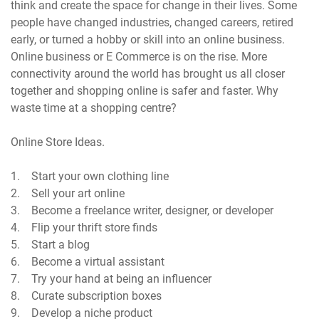
think and create the space for change in their lives. Some
people have changed industries, changed careers, retired
early, or turned a hobby or skill into an online business.
Online business or E Commerce is on the rise. More
connectivity around the world has brought us all closer
together and shopping online is safer and faster. Why
waste time at a shopping centre?
Online Store Ideas.
1. Start your own clothing line
2. Sell your art online
3. Become a freelance writer, designer, or developer
4. Flip your thrift store finds
5. Start a blog
6. Become a virtual assistant
7. Try your hand at being an influencer
8. Curate subscription boxes
9. Develop a niche product