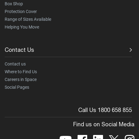
Box Shop
Protection Cover
Range of Sizes Available
Helping You Move
Contact Us
Contact us
Where to Find Us
Careers in Space
Social Pages
Call Us 1800 658 855
Find us on Social Media