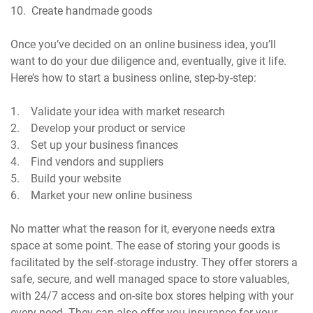
10. Create handmade goods
Once you’ve decided on an online business idea, you’ll
want to do your due diligence and, eventually, give it life.
Here’s how to start a business online, step-by-step:
1. Validate your idea with market research
2. Develop your product or service
3. Set up your business finances
4. Find vendors and suppliers
5. Build your website
6. Market your new online business
No matter what the reason for it, everyone needs extra
space at some point. The ease of storing your goods is
facilitated by the self-storage industry. They offer storers a
safe, secure, and well managed space to store valuables,
with 24/7 access and on-site box stores helping with your
every need. They can also offer you insurance for your