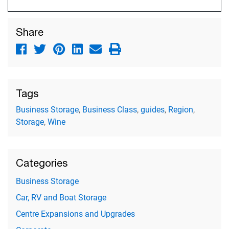
Share
Tags
Business Storage
,
Business Class
,
guides
,
Region
,
Storage
,
Wine
Categories
Business Storage
Car, RV and Boat Storage
Centre Expansions and Upgrades