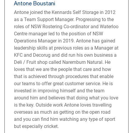
Antone Boustani
Antone joined the Kennards Self Storage in 2012
as a Team Support Manager. Progressing to the
roles of NSW Rostering Co-ordinator and Waterloo
Centre manager led to the position of NSW
Operations Manager in 2019. Antone has gained
leadership skills at previous roles as a Manager at
KFC and Decorug and did run his own business a
Deli / Fruit shop called Naremburn Natural. He
loves that we are the people that care and how
that is achieved through procedures that enable
our teams to offer great customer service. He is
invested in improving himself and the team
around him and believes that doing what you love
is the key. Outside work Antone loves travelling
overseas as much as getting on the open road
and you can find him watching any type of sport
but especially cricket.