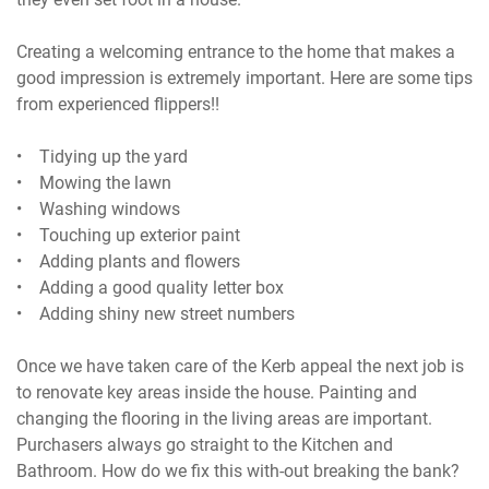
Creating a welcoming entrance to the home that makes a
good impression is extremely important. Here are some tips
from experienced flippers!!
• Tidying up the yard
• Mowing the lawn
• Washing windows
• Touching up exterior paint
• Adding plants and flowers
• Adding a good quality letter box
• Adding shiny new street numbers
Once we have taken care of the Kerb appeal the next job is
to renovate key areas inside the house. Painting and
changing the flooring in the living areas are important.
Purchasers always go straight to the Kitchen and
Bathroom. How do we fix this with-out breaking the bank?