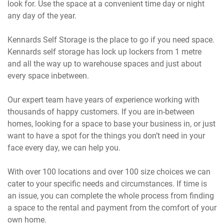
look for. Use the space at a convenient time day or night
any day of the year.
Kennards Self Storage is the place to go if you need space.
Kennards self storage has lock up lockers from 1 metre
and all the way up to warehouse spaces and just about
every space inbetween.
Our expert team have years of experience working with
thousands of happy customers. If you are in-between
homes, looking for a space to base your business in, or just
want to have a spot for the things you don’t need in your
face every day, we can help you.
With over 100 locations and over 100 size choices we can
cater to your specific needs and circumstances. If time is
an issue, you can complete the whole process from finding
a space to the rental and payment from the comfort of your
own home.