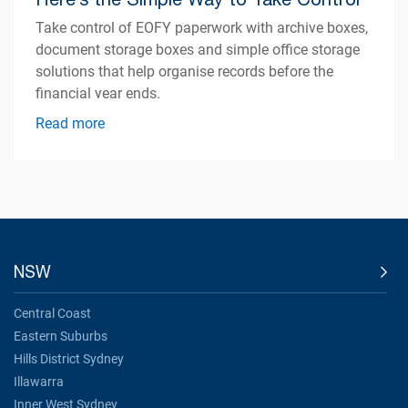
Take control of EOFY paperwork with archive boxes,
document storage boxes and simple office storage
solutions that help organise records before the
financial year ends.
Read more
NSW
Central Coast
Eastern Suburbs
Hills District Sydney
Illawarra
Inner West Sydney