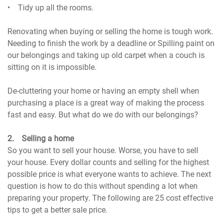
• Tidy up all the rooms.
Renovating when buying or selling the home is tough work.
Needing to finish the work by a deadline or Spilling paint on
our belongings and taking up old carpet when a couch is
sitting on it is impossible.
De-cluttering your home or having an empty shell when
purchasing a place is a great way of making the process
fast and easy. But what do we do with our belongings?
2. Selling a home
So you want to sell your house. Worse, you have to sell
your house. Every dollar counts and selling for the highest
possible price is what everyone wants to achieve. The next
question is how to do this without spending a lot when
preparing your property. The following are 25 cost effective
tips to get a better sale price.