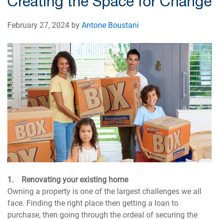
Creating the Space for Change
February 27, 2024 by
Antone Boustani
1. Renovating your existing home
Owning a property is one of the largest challenges we all
face. Finding the right place then getting a loan to
purchase, then going through the ordeal of securing the