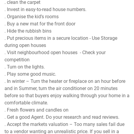
. clean the carpet
. Invest in easy-to-read house numbers.
. Organise the kid’s rooms
. Buy a new mat for the front door
. Hide the rubbish bins
. Put precious items in a secure location - Use Storage
during open houses
. Visit neighbourhood open houses - Check your
competition
. Turn on the lights.
. Play some good music.
. In winter – Turn the heater or fireplace on an hour before
and in Summer, turn the air conditioner on 20 minutes
before so that buyers enjoy walking through your home in a
comfortable climate.
. Fresh flowers and candles on
. Get a good Agent. Do your research and read reviews.
. Accept the markets valuation – Too many sales fail due
to a vendor wanting an unrealistic price. If you sell in a