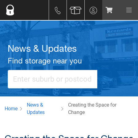
News & Updates
Find storage near you
News &
Creating the Space for
Home
Updates
Change