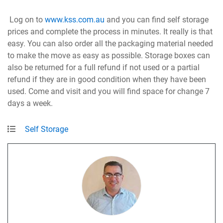
Log on to
www.kss.com.au
and you can find self storage
prices and complete the process in minutes. It really is that
easy. You can also order all the packaging material needed
to make the move as easy as possible. Storage boxes can
also be returned for a full refund if not used or a partial
refund if they are in good condition when they have been
used. Come and visit and you will find space for change 7
days a week.
Self Storage