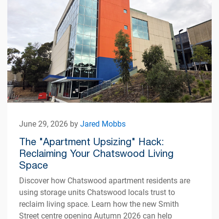
June 29, 2026 by
Jared Mobbs
The "Apartment Upsizing" Hack:
Reclaiming Your Chatswood Living
Space
Discover how Chatswood apartment residents are
using storage units Chatswood locals trust to
reclaim living space. Learn how the new Smith
Street centre opening Autumn 2026 can help