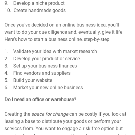
9. Develop a niche product
10. Create handmade goods
Once you’ve decided on an online business idea, you’ll
want to do your due diligence and, eventually, give it life.
Here’s how to start a business online, step-by-step:
1. Validate your idea with market research
2. Develop your product or service
3. Set up your business finances
4. Find vendors and suppliers
5. Build your website
6. Market your new online business
Do I need an office or warehouse?
Creating the
space for change
can be costly if you look at
leasing a base to distribute your goods or perform your
services from. You want to engage a risk free option but