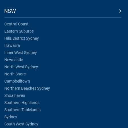
NSW
Central Coast
Eastern Suburbs
Hills District Sydney
Illawarra
Inner West Sydney
Newcastle
North West Sydney
North Shore
Campbelltown
Northern Beaches Sydney
Shoalhaven
Southern Highlands
Southern Tablelands
Sydney
South West Sydney