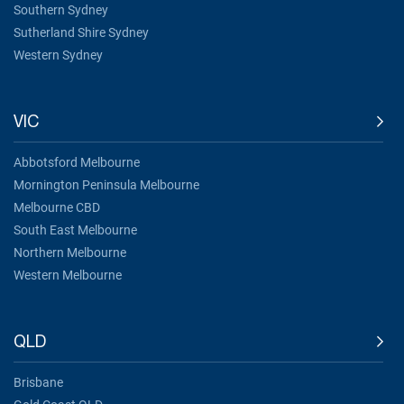
Southern Sydney
Sutherland Shire Sydney
Western Sydney
VIC
Abbotsford Melbourne
Mornington Peninsula Melbourne
Melbourne CBD
South East Melbourne
Northern Melbourne
Western Melbourne
QLD
Brisbane