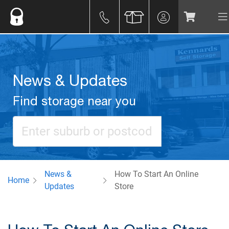
News & Updates
Find storage near you
News &
How To Start An Online
Home
Updates
Store