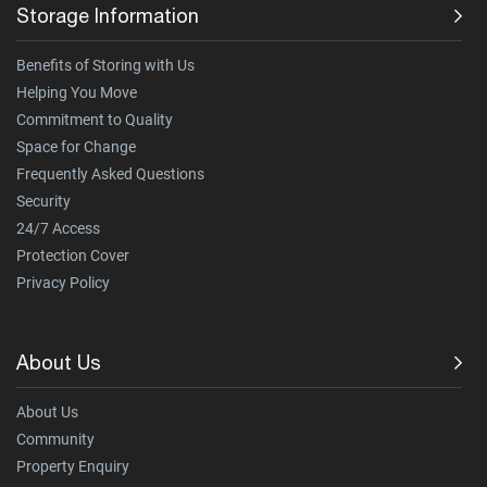
Storage Information
Benefits of Storing with Us
Helping You Move
Commitment to Quality
Space for Change
Frequently Asked Questions
Security
24/7 Access
Protection Cover
Privacy Policy
About Us
About Us
Community
Property Enquiry