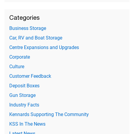
Categories
Business Storage
Car, RV and Boat Storage
Centre Expansions and Upgrades
Corporate
Culture
Customer Feedback
Deposit Boxes
Gun Storage
Industry Facts
Kennards Supporting The Community
KSS In The News
Latest News