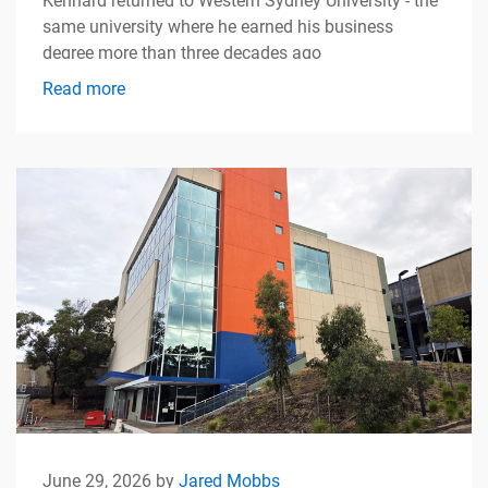
Kennard returned to Western Sydney University - the
same university where he earned his business
degree more than three decades ago
Read more
June 29, 2026 by
Jared Mobbs