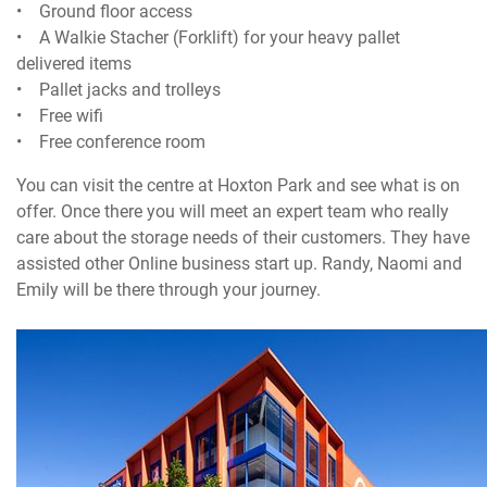
• Ground floor access
• A Walkie Stacher (Forklift) for your heavy pallet
delivered items
• Pallet jacks and trolleys
• Free wifi
• Free conference room
You can visit the centre at Hoxton Park and see what is on
offer. Once there you will meet an expert team who really
care about the storage needs of their customers. They have
assisted other Online business start up. Randy, Naomi and
Emily will be there through your journey.