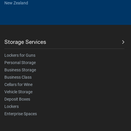
New Zealand
Storage Services
Lockers for Guns
Personal Storage
Business Storage
Business Class
Cellars for Wine
Vehicle Storage
Deposit Boxes
Lockers
Enterprise Spaces