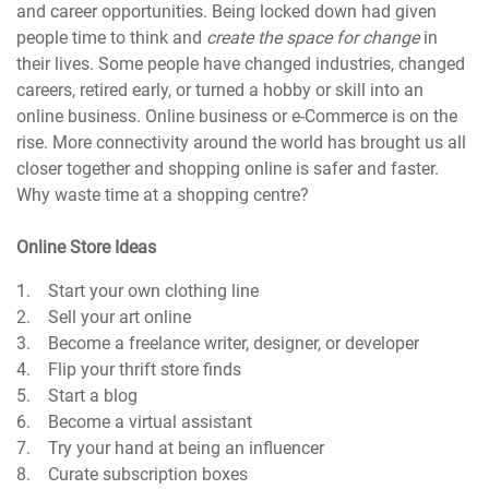
and career opportunities. Being locked down had given
people time to think and
create the space for change
in
their lives. Some people have changed industries, changed
careers, retired early, or turned a hobby or skill into an
online business. Online business or e-Commerce is on the
rise. More connectivity around the world has brought us all
closer together and shopping online is safer and faster.
Why waste time at a shopping centre?
Online Store Ideas
1. Start your own clothing line
2. Sell your art online
3. Become a freelance writer, designer, or developer
4. Flip your thrift store finds
5. Start a blog
6. Become a virtual assistant
7. Try your hand at being an influencer
8. Curate subscription boxes