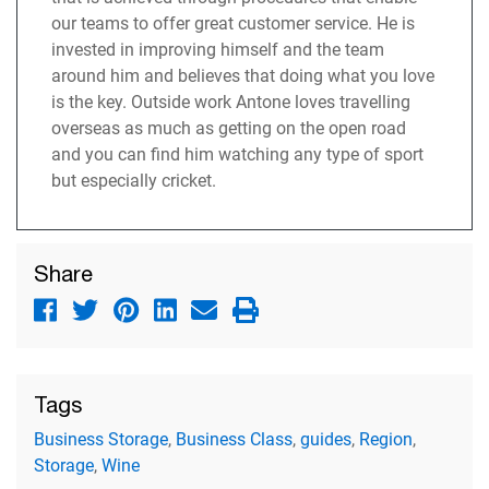
our teams to offer great customer service. He is
invested in improving himself and the team
around him and believes that doing what you love
is the key. Outside work Antone loves travelling
overseas as much as getting on the open road
and you can find him watching any type of sport
but especially cricket.
Share
Tags
Business Storage
,
Business Class
,
guides
,
Region
,
Storage
,
Wine