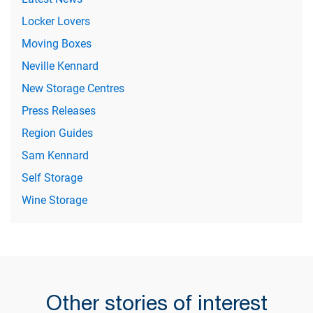
Locker Lovers
Moving Boxes
Neville Kennard
New Storage Centres
Press Releases
Region Guides
Sam Kennard
Self Storage
Wine Storage
Other stories of interest