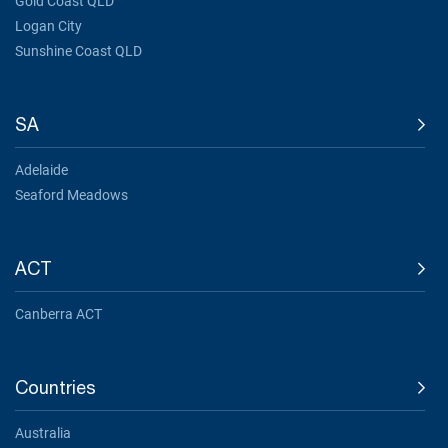
Gold Coast QLD
Logan City
Sunshine Coast QLD
SA
Adelaide
Seaford Meadows
ACT
Canberra ACT
Countries
Australia