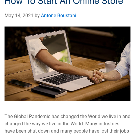
How To Start An Online Store
May 14, 2021 by
Antone Boustani
The Global Pandemic has changed the World we live in and
changed the way we live in the World. Many industries
have been shut down and many people have lost their jobs