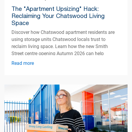
The "Apartment Upsizing" Hack:
Reclaiming Your Chatswood Living
Space
Discover how Chatswood apartment residents are
using storage units Chatswood locals trust to
reclaim living space. Learn how the new Smith
Street centre opening Autumn 2026 can help
simplify apartment living.
Read more