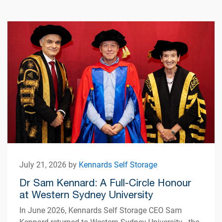
July 21, 2026 by
Kennards Self Storage
Dr Sam Kennard: A Full-Circle Honour
at Western Sydney University
In June 2026, Kennards Self Storage CEO Sam