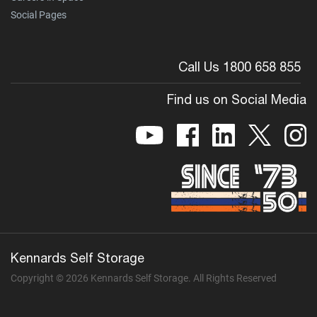
Social Pages
Call Us 1800 658 855
Find us on Social Media
Kennards Self Storage
Copyright © 2026 Kennards Self Storage. All Rights Reserved