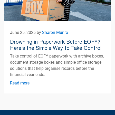
June 25, 2026 by
Sharon Munro
Drowning in Paperwork Before EOFY?
Here’s the Simple Way to Take Control
Take control of EOFY paperwork with archive boxes,
document storage boxes and simple office storage
solutions that help organise records before the
financial year ends.
Read more