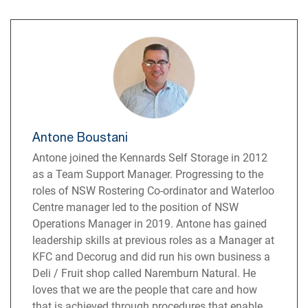
Antone Boustani
Antone joined the Kennards Self Storage in 2012
as a Team Support Manager. Progressing to the
roles of NSW Rostering Co-ordinator and Waterloo
Centre manager led to the position of NSW
Operations Manager in 2019. Antone has gained
leadership skills at previous roles as a Manager at
KFC and Decorug and did run his own business a
Deli / Fruit shop called Naremburn Natural. He
loves that we are the people that care and how
that is achieved through procedures that enable