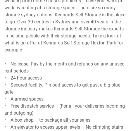
working from home causes problems. Leave your work at
work by renting at a storage space. There are so many
storage sydney options. Kennards Self Storage is the place
to go. Over 30 centres in Sydney and over 40 years in the
storage industry makes Kennards Self Storage the experts
in helping people with their storage needs. Take a look at
what is on offer at Kennards Self Storage Hoxton Park for
example
• No lease. Pay by the month and refunds on any unused
rent periods
• 24 hour access
• Secured facility. Pin pad access to get past a big blue
gate.
• Alarmed spaces
• Free dispatch service – (For all your deliveries incoming
and outgoing)
• A box shop – to package all your sales.
• An elevator to access upper levels – No climbing stairs