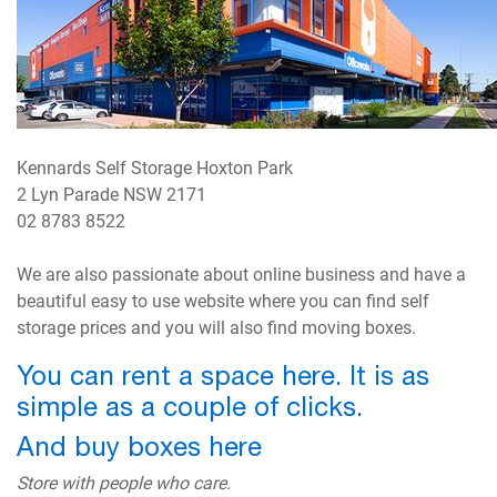
Kennards Self Storage Hoxton Park
2 Lyn Parade NSW 2171
02 8783 8522
We are also passionate about online business and have a
beautiful easy to use website where you can find self
storage prices and you will also find moving boxes.
You can rent a space here. It is as
simple as a couple of clicks.
And buy boxes here
Store with people who care.