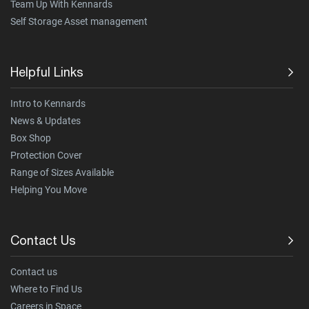
Team Up With Kennards
Self Storage Asset management
Helpful Links
Intro to Kennards
News & Updates
Box Shop
Protection Cover
Range of Sizes Available
Helping You Move
Contact Us
Contact us
Where to Find Us
Careers in Space