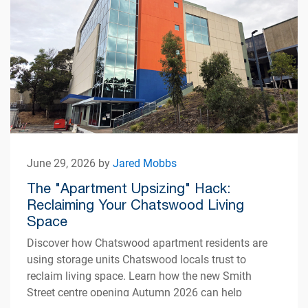
June 29, 2026 by
Jared Mobbs
The "Apartment Upsizing" Hack:
Reclaiming Your Chatswood Living
Space
Discover how Chatswood apartment residents are
using storage units Chatswood locals trust to
reclaim living space. Learn how the new Smith
Street centre opening Autumn 2026 can help