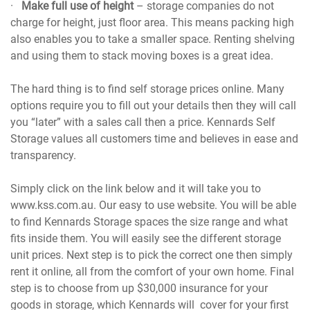
·
Make full use of height
– storage companies do not
charge for height, just floor area. This means packing high
also enables you to take a smaller space. Renting shelving
and using them to stack moving boxes is a great idea.
The hard thing is to find self storage prices online. Many
options require you to fill out your details then they will call
you “later” with a sales call then a price. Kennards Self
Storage values all customers time and believes in ease and
transparency.
Simply click on the link below and it will take you to
www.kss.com.au. Our easy to use website. You will be able
to find Kennards Storage spaces the size range and what
fits inside them. You will easily see the different storage
unit prices. Next step is to pick the correct one then simply
rent it online, all from the comfort of your own home. Final
step is to choose from up $30,000 insurance for your
goods in storage, which Kennards will cover for your first