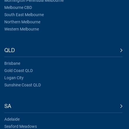
Mornington Peninsula Melbourne
Melbourne CBD
South East Melbourne
Northern Melbourne
Western Melbourne
QLD
Brisbane
Gold Coast QLD
Logan City
Sunshine Coast QLD
SA
Adelaide
Seaford Meadows