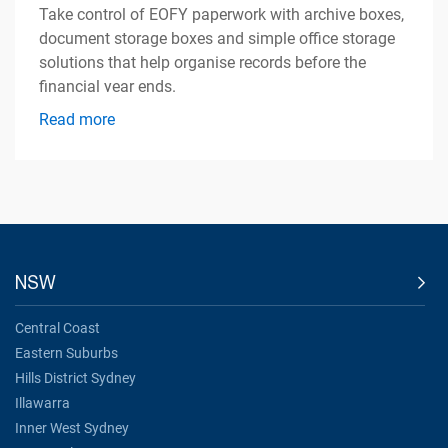
Take control of EOFY paperwork with archive boxes,
document storage boxes and simple office storage
solutions that help organise records before the
financial year ends.
Read more
NSW
Central Coast
Eastern Suburbs
Hills District Sydney
Illawarra
Inner West Sydney