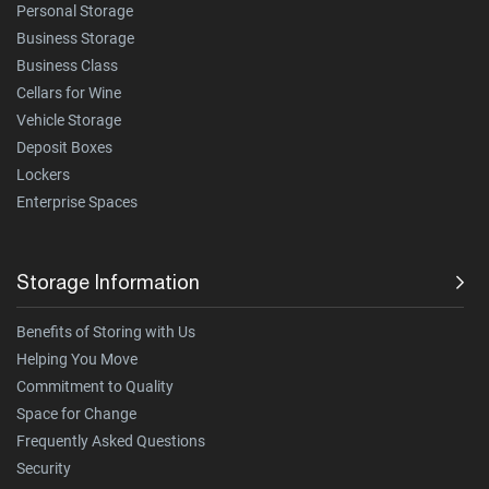
Personal Storage
Business Storage
Business Class
Cellars for Wine
Vehicle Storage
Deposit Boxes
Lockers
Enterprise Spaces
Storage Information
Benefits of Storing with Us
Helping You Move
Commitment to Quality
Space for Change
Frequently Asked Questions
Security