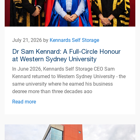
July 21, 2026 by
Kennards Self Storage
Dr Sam Kennard: A Full-Circle Honour
at Western Sydney University
In June 2026, Kennards Self Storage CEO Sam
Kennard returned to Western Sydney University - the
same university where he earned his business
degree more than three decades ago
Read more