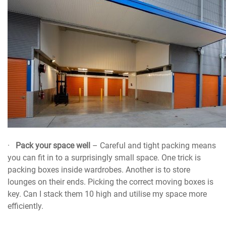
·
Pack your space well
– Careful and tight packing means
you can fit in to a surprisingly small space. One trick is
packing boxes inside wardrobes. Another is to store
lounges on their ends. Picking the correct moving boxes is
key. Can I stack them 10 high and utilise my space more
efficiently.