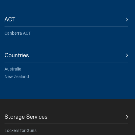
ACT
Canberra ACT
Countries
Australia
New Zealand
Storage Services
Lockers for Guns