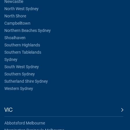
Newcastle
North West Sydney
North Shore
Campbelltown
Northern Beaches Sydney
Shoalhaven
Southern Highlands
Southern Tablelands
Sydney
South West Sydney
Southern Sydney
Sutherland Shire Sydney
Western Sydney
VIC
Abbotsford Melbourne