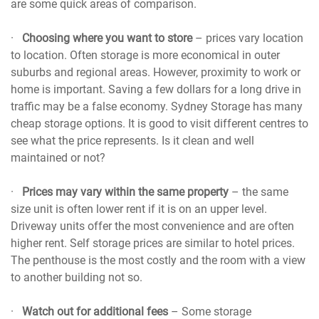
are some quick areas of comparison.
·
Choosing where you want to store
– prices vary location
to location. Often storage is more economical in outer
suburbs and regional areas. However, proximity to work or
home is important. Saving a few dollars for a long drive in
traffic may be a false economy. Sydney Storage has many
cheap storage options. It is good to visit different centres to
see what the price represents. Is it clean and well
maintained or not?
·
Prices may vary within the same property
– the same
size unit is often lower rent if it is on an upper level.
Driveway units offer the most convenience and are often
higher rent. Self storage prices are similar to hotel prices.
The penthouse is the most costly and the room with a view
to another building not so.
·
Watch out for additional fees
– Some storage