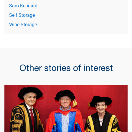
Sam Kennard
Self Storage
Wine Storage
Other stories of interest