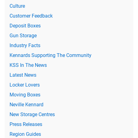
Culture
Customer Feedback
Deposit Boxes
Gun Storage
Industry Facts
Kennards Supporting The Community
KSS In The News
Latest News
Locker Lovers
Moving Boxes
Neville Kennard
New Storage Centres
Press Releases
Region Guides