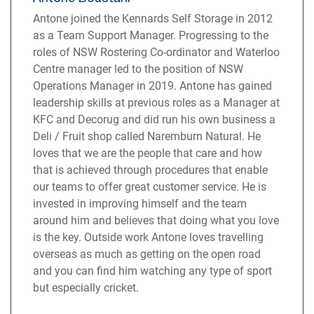
Antone joined the Kennards Self Storage in 2012
as a Team Support Manager. Progressing to the
roles of NSW Rostering Co-ordinator and Waterloo
Centre manager led to the position of NSW
Operations Manager in 2019. Antone has gained
leadership skills at previous roles as a Manager at
KFC and Decorug and did run his own business a
Deli / Fruit shop called Naremburn Natural. He
loves that we are the people that care and how
that is achieved through procedures that enable
our teams to offer great customer service. He is
invested in improving himself and the team
around him and believes that doing what you love
is the key. Outside work Antone loves travelling
overseas as much as getting on the open road
and you can find him watching any type of sport
but especially cricket.