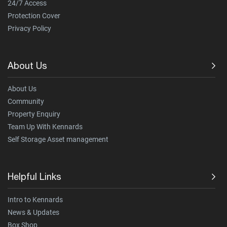
24/7 Access
Protection Cover
Privacy Policy
About Us
About Us
Community
Property Enquiry
Team Up With Kennards
Self Storage Asset management
Helpful Links
Intro to Kennards
News & Updates
Box Shop