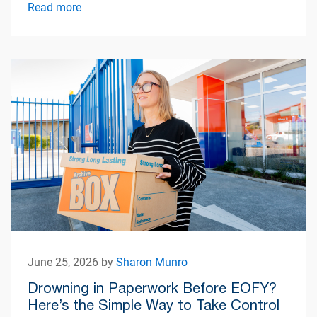
simplify apartment living.
Read more
June 25, 2026 by
Sharon Munro
Drowning in Paperwork Before EOFY?
Here’s the Simple Way to Take Control