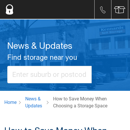
News & Updates
Find storage near you
News &
How to Save Money When
Home
Updates
Choosing a Storage Space