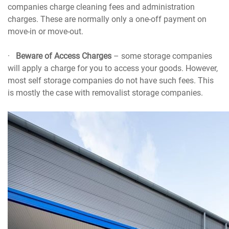
companies charge cleaning fees and administration
charges. These are normally only a one-off payment on
move-in or move-out.
·
Beware of Access Charges
– some storage companies
will apply a charge for you to access your goods. However,
most self storage companies do not have such fees. This
is mostly the case with removalist storage companies.