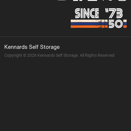
Kennards Self Storage
Copyright © 2026 Kennards Self Storage. All Rights Reserved