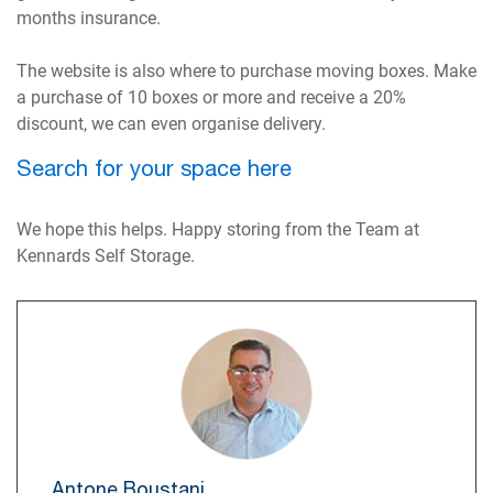
months insurance.
The website is also where to purchase moving boxes. Make
a purchase of 10 boxes or more and receive a 20%
discount, we can even organise delivery.
Search for your space here
We hope this helps. Happy storing from the Team at
Kennards Self Storage.
Antone Boustani