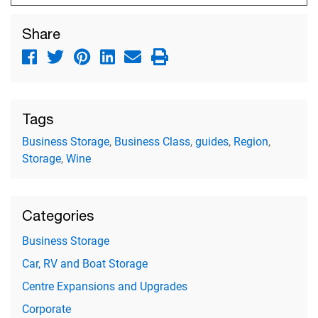
Share
Tags
Business Storage
,
Business Class
,
guides
,
Region
,
Storage
,
Wine
Categories
Business Storage
Car, RV and Boat Storage
Centre Expansions and Upgrades
Corporate