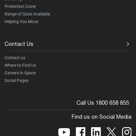
Protection Cover
Range of Sizes Available
Helping You Move
Contact Us
Contact us
Where to Find Us
Careers in Space
Social Pages
Call Us 1800 658 855
Find us on Social Media