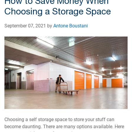
How to Save Money When
Choosing a Storage Space
September 07, 2021 by
Antone Boustani
Choosing a self storage space to store your stuff can
become daunting. There are many options available. Here