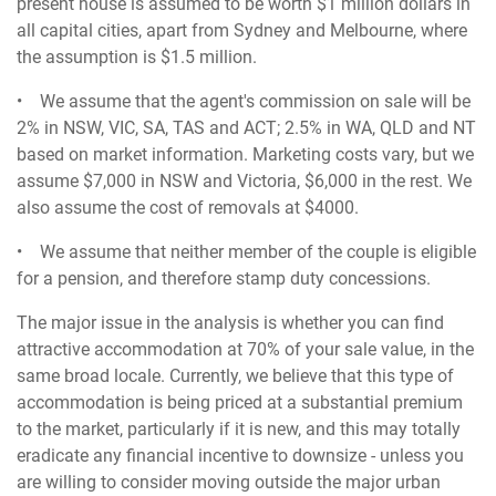
present house is assumed to be worth $1 million dollars in
all capital cities, apart from Sydney and Melbourne, where
the assumption is $1.5 million.
• We assume that the agent's commission on sale will be
2% in NSW, VIC, SA, TAS and ACT; 2.5% in WA, QLD and NT
based on market information. Marketing costs vary, but we
assume $7,000 in NSW and Victoria, $6,000 in the rest. We
also assume the cost of removals at $4000.
• We assume that neither member of the couple is eligible
for a pension, and therefore stamp duty concessions.
The major issue in the analysis is whether you can find
attractive accommodation at 70% of your sale value, in the
same broad locale. Currently, we believe that this type of
accommodation is being priced at a substantial premium
to the market, particularly if it is new, and this may totally
eradicate any financial incentive to downsize - unless you
are willing to consider moving outside the major urban