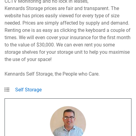
CCTV Monitoring and no lock in leases,
Kennards Storage prices are fair and transparent. The
website has prices easily viewed for every type of size
needed. Prices are simply affected by supply and demand.
Renting one is as easy as clicking the keyboard a couple of
times. We will even cover your insurance for the first month
to the value of $30,000. We can even rent you some
storage shelves for your storage unit to help you maximise
the use of your space!
Kennards Self Storage, the People who Care.
Self Storage