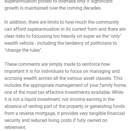
superannuation poised to overtake only if significant
growth is maintained over the coming decades.
In addition, there are limits to how much the community
can afford superannuation in its current form and there are
clear risks to focussing too heavily on super as the "only"
wealth vehicle - including the tendency of politicians to
"change the rules".
These comments are simply made to reinforce how
important it is for individuals to focus on managing and
accruing wealth across all the various asset classes. This
includes the appropriate management of your family home,
one of the most tax effective investments available. While
it is not a liquid investment, nor income earning in the
absence of renting part of the property or generating funds
from a reverse mortgage, it provides very tangible financial
security and reduced living costs if fully owned on
retirement.