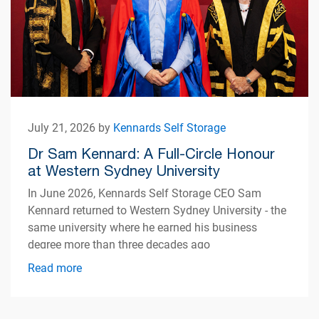
July 21, 2026 by
Kennards Self Storage
Dr Sam Kennard: A Full-Circle Honour
at Western Sydney University
In June 2026, Kennards Self Storage CEO Sam
Kennard returned to Western Sydney University - the
same university where he earned his business
degree more than three decades ago
Read more