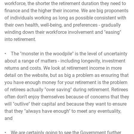
workforce, the shorter the retirement duration they need to
finance and the higher their income. We are big proponents
of individuals working as long as possible consistent with
their own health, well-being, and preferences - gradually
winding down their workforce involvement and "easing"
into retirement.
• The "monster in the woodpile" is the level of uncertainty
about a range of matters - including longevity, investment
returns and costs. We look at retirement income in more
detail on the website, but as big a problem as ensuring that
you have enough money for your retirement is the problem
of retirees actually "over saving" during retirement. Retirees
often don't enjoy themselves because of concerns that they
will "outlive" their capital and because they want to ensure
that they "always have enough" to meet any eventuality,
and
• We are certainly going to see the Government further