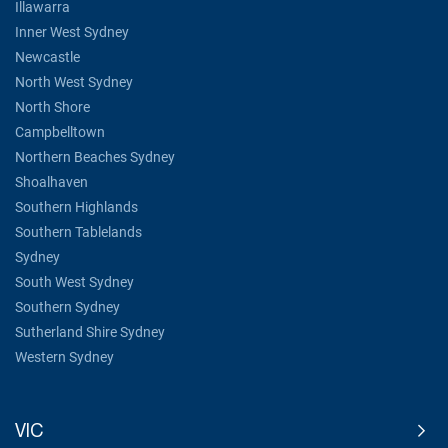
Illawarra
Inner West Sydney
Newcastle
North West Sydney
North Shore
Campbelltown
Northern Beaches Sydney
Shoalhaven
Southern Highlands
Southern Tablelands
Sydney
South West Sydney
Southern Sydney
Sutherland Shire Sydney
Western Sydney
VIC