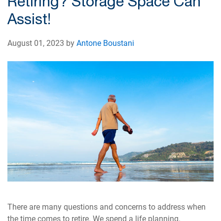
Retiring? Storage Space Can
Assist!
August 01, 2023 by
Antone Boustani
There are many questions and concerns to address when
the time comes to retire. We spend a life planning.