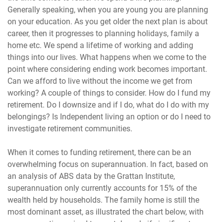
Generally speaking, when you are young you are planning
on your education. As you get older the next plan is about
career, then it progresses to planning holidays, family a
home etc. We spend a lifetime of working and adding
things into our lives. What happens when we come to the
point where considering ending work becomes important.
Can we afford to live without the income we get from
working? A couple of things to consider. How do I fund my
retirement. Do I downsize and if I do, what do I do with my
belongings? Is Independent living an option or do I need to
investigate retirement communities.
When it comes to funding retirement, there can be an
overwhelming focus on superannuation. In fact, based on
an analysis of ABS data by the Grattan Institute,
superannuation only currently accounts for 15% of the
wealth held by households. The family home is still the
most dominant asset, as illustrated the chart below, with