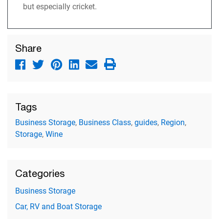
but especially cricket.
Share
Tags
Business Storage
,
Business Class
,
guides
,
Region
,
Storage
,
Wine
Categories
Business Storage
Car, RV and Boat Storage