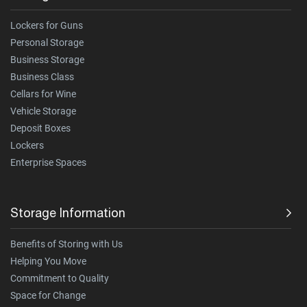
Lockers for Guns
Personal Storage
Business Storage
Business Class
Cellars for Wine
Vehicle Storage
Deposit Boxes
Lockers
Enterprise Spaces
Storage Information
Benefits of Storing with Us
Helping You Move
Commitment to Quality
Space for Change