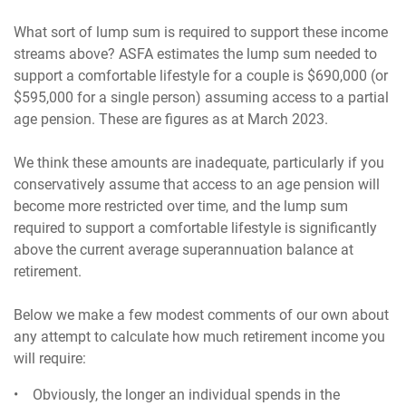
What sort of lump sum is required to support these income
streams above? ASFA estimates the lump sum needed to
support a comfortable lifestyle for a couple is $690,000 (or
$595,000 for a single person) assuming access to a partial
age pension. These are figures as at March 2023.
We think these amounts are inadequate, particularly if you
conservatively assume that access to an age pension will
become more restricted over time, and the lump sum
required to support a comfortable lifestyle is significantly
above the current average superannuation balance at
retirement.
Below we make a few modest comments of our own about
any attempt to calculate how much retirement income you
will require:
• Obviously, the longer an individual spends in the