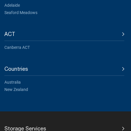
Adelaide
Seaford Meadows
ACT
Canberra ACT
Countries
Australia
New Zealand
Storage Services