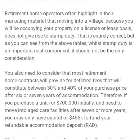
Retirement home operators often highlight in their
marketing material that moving into a Village, because you
will be occupying your property on a license or lease basis,
does not give rise to stamp duty. That is entirely correct, but
as you can see from the above tables, whilst stamp duty is
an important cost component, it should not be the only
consideration.
You also need to consider that most retirement
home contracts will provide for deferred fees that will
constitute between 30% and 40% of your purchase price
after six or seven years of accommodation. Therefore, if
you purchase a unit for $700,000 initially, and need to
move into aged care facilities after seven or more years,
you may only have capital of $455k to fund your
refundable accommodation deposit (RAD).