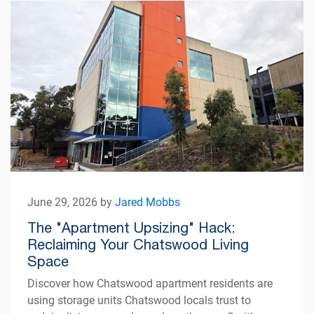
June 29, 2026 by
Jared Mobbs
The "Apartment Upsizing" Hack:
Reclaiming Your Chatswood Living
Space
Discover how Chatswood apartment residents are
using storage units Chatswood locals trust to