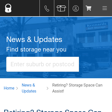
News & Updates
Find storage near you
News &
Retiring? Storage Space Can
Home
Updates
Assist!