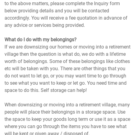
to the above matters, please complete the Inquiry form
below providing details and you will be contacted
accordingly. You will receive a fee quotation in advance of
any advice or services being provided.
What do I do with my belongings?
If we are downsizing our homes or moving into a retirement
village then the question is what do, we do with a lifetime
worth of belongings. Some of these belongings like clothes
etc will be taken with you. There are other things that you
do not want to let go, or you may want time to go through
to see what you want to keep or let go. You need time and
space to do this. Self storage can help!
When downsizing or moving into a retirement village, many
people will place their belongings in a storage space. Use
the space to keep your goods long term or use it as a space
where you can go through the items you have to see what
will be kept or given away / disposed of.