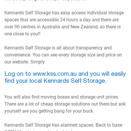
Kennards Self Storage has easy access individual storage
spaces that are accessible 24 hours a day and there are
over 90 centres in Australia and New Zealand, so there is
one close to you!!
Kennards Self Storage is all about transparency and
convenience. You can see every storage size and price on
our website. Simply
Log on to www.kss.com.au and you will easily
find your local Kennards Self Storage.
You will also find moving boxes and storage unit prices.
There are a lot of cheap storage solutions out there but ask
yourself are you getting bang for your buck.
Kennards Self Storage has alarmed spaces. Back to base