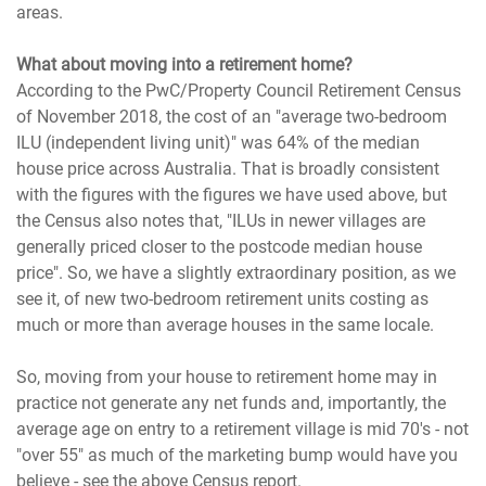
areas.
What about moving into a retirement home?
According to the PwC/Property Council Retirement Census
of November 2018, the cost of an "average two-bedroom
ILU (independent living unit)" was 64% of the median
house price across Australia. That is broadly consistent
with the figures with the figures we have used above, but
the Census also notes that, "ILUs in newer villages are
generally priced closer to the postcode median house
price". So, we have a slightly extraordinary position, as we
see it, of new two-bedroom retirement units costing as
much or more than average houses in the same locale.
So, moving from your house to retirement home may in
practice not generate any net funds and, importantly, the
average age on entry to a retirement village is mid 70's - not
"over 55" as much of the marketing bump would have you
believe - see the above Census report.