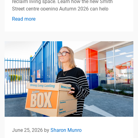
reclaim living space. Learn how the new Smith
Street centre opening Autumn 2026 can help
simplify apartment living.
Read more
June 25, 2026 by
Sharon Munro