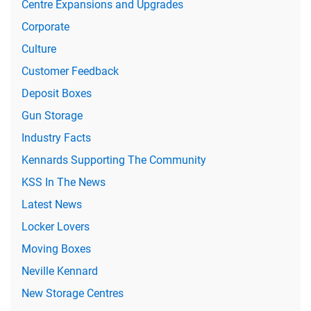
Centre Expansions and Upgrades
Corporate
Culture
Customer Feedback
Deposit Boxes
Gun Storage
Industry Facts
Kennards Supporting The Community
KSS In The News
Latest News
Locker Lovers
Moving Boxes
Neville Kennard
New Storage Centres