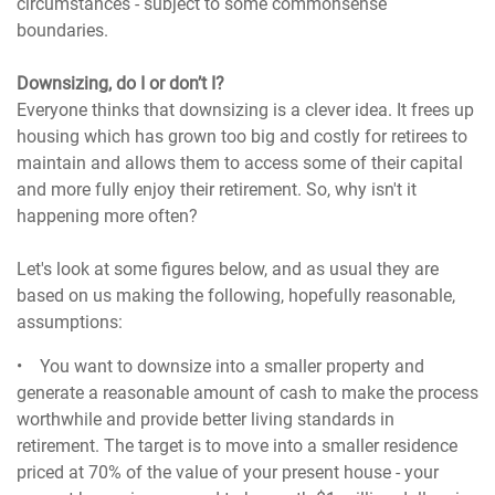
circumstances - subject to some commonsense
boundaries.
Downsizing, do I or don’t I?
Everyone thinks that downsizing is a clever idea. It frees up
housing which has grown too big and costly for retirees to
maintain and allows them to access some of their capital
and more fully enjoy their retirement. So, why isn't it
happening more often?
Let's look at some figures below, and as usual they are
based on us making the following, hopefully reasonable,
assumptions:
• You want to downsize into a smaller property and
generate a reasonable amount of cash to make the process
worthwhile and provide better living standards in
retirement. The target is to move into a smaller residence
priced at 70% of the value of your present house - your