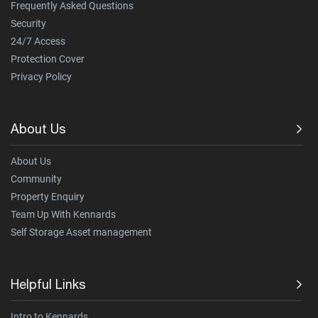
Frequently Asked Questions
Security
24/7 Access
Protection Cover
Privacy Policy
About Us
About Us
Community
Property Enquiry
Team Up With Kennards
Self Storage Asset management
Helpful Links
Intro to Kennards