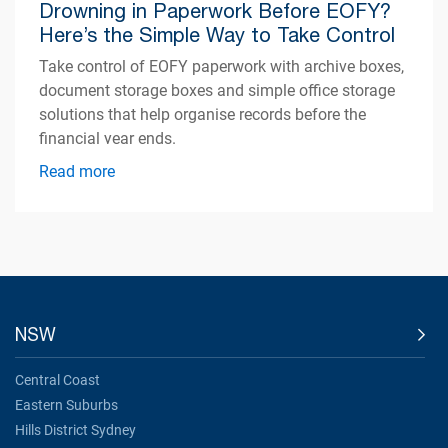
Drowning in Paperwork Before EOFY?
Here’s the Simple Way to Take Control
Take control of EOFY paperwork with archive boxes,
document storage boxes and simple office storage
solutions that help organise records before the
financial year ends.
Read more
NSW
Central Coast
Eastern Suburbs
Hills District Sydney