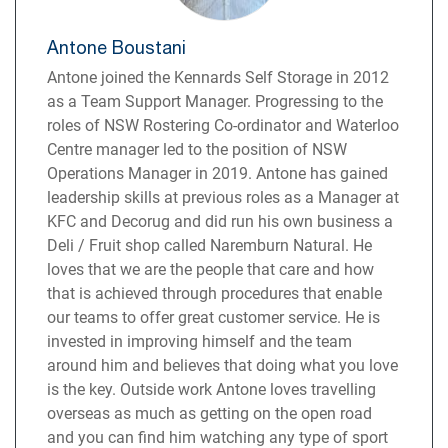
Antone Boustani
Antone joined the Kennards Self Storage in 2012
as a Team Support Manager. Progressing to the
roles of NSW Rostering Co-ordinator and Waterloo
Centre manager led to the position of NSW
Operations Manager in 2019. Antone has gained
leadership skills at previous roles as a Manager at
KFC and Decorug and did run his own business a
Deli / Fruit shop called Naremburn Natural. He
loves that we are the people that care and how
that is achieved through procedures that enable
our teams to offer great customer service. He is
invested in improving himself and the team
around him and believes that doing what you love
is the key. Outside work Antone loves travelling
overseas as much as getting on the open road
and you can find him watching any type of sport