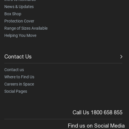
News & Updates
Box Shop
Protection Cover
Range of Sizes Available
Helping You Move
Contact Us
Contact us
Where to Find Us
Careers in Space
Social Pages
Call Us 1800 658 855
Find us on Social Media