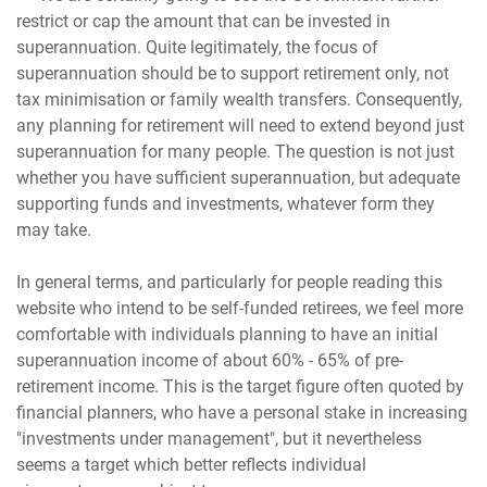
restrict or cap the amount that can be invested in
superannuation. Quite legitimately, the focus of
superannuation should be to support retirement only, not
tax minimisation or family wealth transfers. Consequently,
any planning for retirement will need to extend beyond just
superannuation for many people. The question is not just
whether you have sufficient superannuation, but adequate
supporting funds and investments, whatever form they
may take.
In general terms, and particularly for people reading this
website who intend to be self-funded retirees, we feel more
comfortable with individuals planning to have an initial
superannuation income of about 60% - 65% of pre-
retirement income. This is the target figure often quoted by
financial planners, who have a personal stake in increasing
"investments under management", but it nevertheless
seems a target which better reflects individual