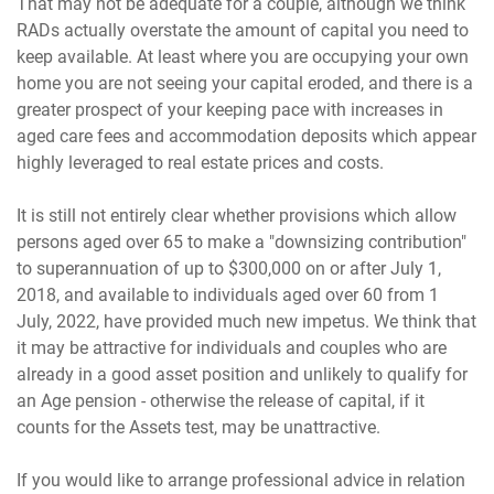
That may not be adequate for a couple, although we think
RADs actually overstate the amount of capital you need to
keep available. At least where you are occupying your own
home you are not seeing your capital eroded, and there is a
greater prospect of your keeping pace with increases in
aged care fees and accommodation deposits which appear
highly leveraged to real estate prices and costs.
It is still not entirely clear whether provisions which allow
persons aged over 65 to make a "downsizing contribution"
to superannuation of up to $300,000 on or after July 1,
2018, and available to individuals aged over 60 from 1
July, 2022, have provided much new impetus. We think that
it may be attractive for individuals and couples who are
already in a good asset position and unlikely to qualify for
an Age pension - otherwise the release of capital, if it
counts for the Assets test, may be unattractive.
If you would like to arrange professional advice in relation