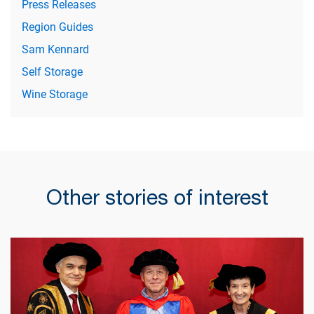
Press Releases
Region Guides
Sam Kennard
Self Storage
Wine Storage
Other stories of interest