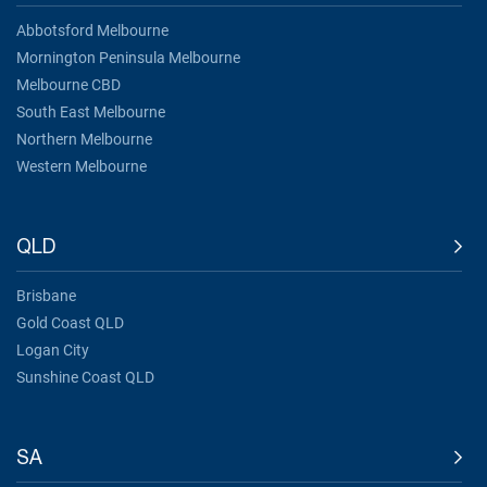
Abbotsford Melbourne
Mornington Peninsula Melbourne
Melbourne CBD
South East Melbourne
Northern Melbourne
Western Melbourne
QLD
Brisbane
Gold Coast QLD
Logan City
Sunshine Coast QLD
SA