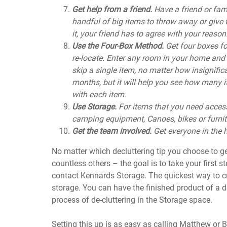
Get help from a friend.
Have a friend or fa
handful of big items to throw away or give 
it, your friend has to agree with your reason. I
Use the Four-Box Method.
Get four boxes fo
re-locate. Enter any room in your home and 
skip a single item, no matter how insignific
months, but it will help you see how many i
with each item.
Use Storage.
For items that you need access
camping equipment, Canoes, bikes or furnit
Get the team involved.
Get everyone in the
No matter which decluttering tip you choose to ge
countless others – the goal is to take your first st
contact Kennards Storage. The quickest way to cre
storage. You can have the finished product of a 
process of de-cluttering in the Storage space.
Setting this up is as easy as calling Matthew or 