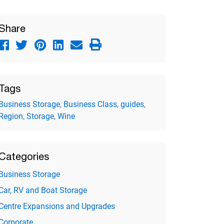
Share
Tags
Business Storage
,
Business Class
,
guides
,
Region
,
Storage
,
Wine
Categories
Business Storage
Car, RV and Boat Storage
Centre Expansions and Upgrades
Corporate