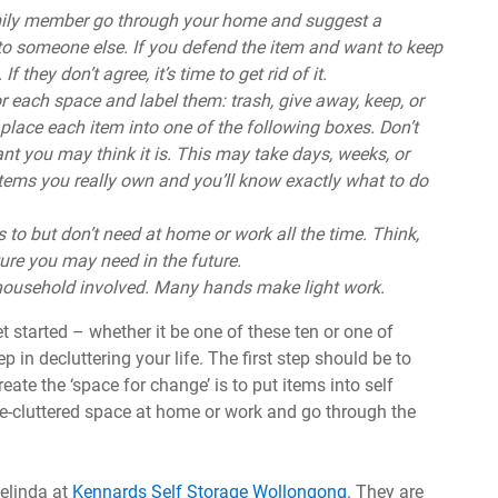
mily member go through your home and suggest a
to someone else. If you defend the item and want to keep
f they don’t agree, it’s time to get rid of it.
r each space and label them: trash, give away, keep, or
place each item into one of the following boxes. Don’t
ant you may think it is. This may take days, weeks, or
tems you really own and you’ll know exactly what to do
 to but don’t need at home or work all the time. Think,
ure you may need in the future.
 household involved. Many hands make light work.
t started – whether it be one of these ten or one of
ep in decluttering your life. The first step should be to
ate the ‘space for change’ is to put items into self
de-cluttered space at home or work and go through the
Belinda at
Kennards Self Storage Wollongong
. They are