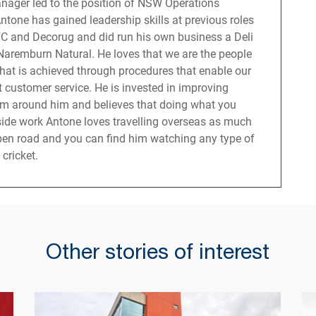
nager led to the position of NSW Operations
tone has gained leadership skills at previous roles
C and Decorug and did run his own business a Deli
 Naremburn Natural. He loves that we are the people
hat is achieved through procedures that enable our
t customer service. He is invested in improving
am around him and believes that doing what you
tside work Antone loves travelling overseas as much
open road and you can find him watching any type of
 cricket.
Other stories of interest