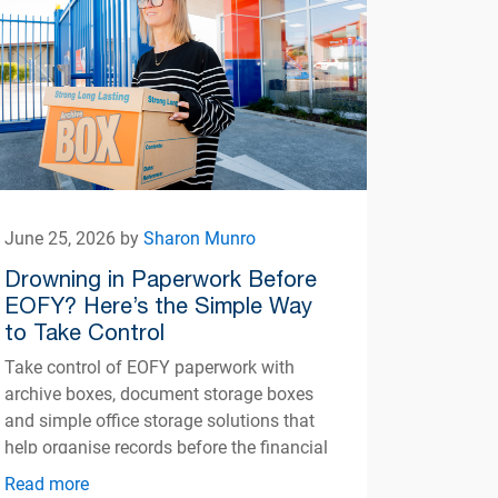
June 25, 2026 by
Sharon Munro
Drowning in Paperwork Before
EOFY? Here’s the Simple Way
to Take Control
Take control of EOFY paperwork with
archive boxes, document storage boxes
and simple office storage solutions that
help organise records before the financial
year ends.
Read more