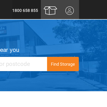
1800 658 855
near you
Find Storage