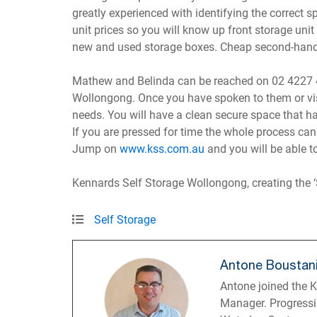
greatly experienced with identifying the correct 
unit prices so you will know up front storage unit
new and used storage boxes. Cheap second-hand m
Mathew and Belinda can be reached on 02 4227 4
Wollongong. Once you have spoken to them or vis
needs. You will have a clean secure space that ha
If you are pressed for time the whole process can
Jump on
www.kss.com.au
and you will be able to
Kennards Self Storage Wollongong, creating the ‘
Self Storage
Antone Boustan
Antone joined the 
Manager. Progressi