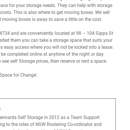
space for your storage needs. They can help with storage
 costs. This is also where to get moving boxes. We sell
oving boxes is away to save a little on the cost.
734 and are conveniently located at 98 – 104 Gipps St
ited them you can take a storage space that suits your
s easy access where you will not be locked into a lease.
 be completed online at anytime of the night or day.
 see self Storage prices, then reserve or rent a space.
Space for Change’.
i
Kennards Self Storage in 2012 as a Team Support
ng to the roles of NSW Rostering Co-ordinator and