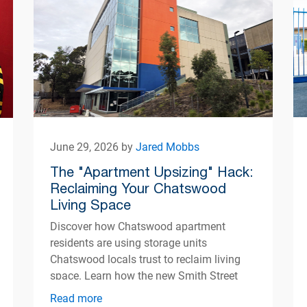
June 29, 2026 by
Jared Mobbs
The "Apartment Upsizing" Hack:
Reclaiming Your Chatswood
Living Space
Discover how Chatswood apartment
residents are using storage units
Chatswood locals trust to reclaim living
space. Learn how the new Smith Street
centre opening Autumn 2026 can help
Read more