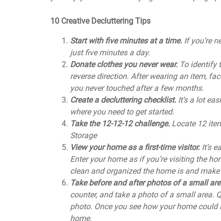
10 Creative Decluttering Tips
Start with five minutes at a time.
If you’re 
just five minutes a day.
Donate clothes you never wear.
To identify 
reverse direction. After wearing an item, fac
you never touched after a few months.
Create a decluttering checklist.
It’s a lot ea
where you need to get started.
Take the 12-12-12 challenge.
Locate 12 item
Storage
View your home as a first-time visitor.
It’s 
Enter your home as if you’re visiting the ho
clean and organized the home is and make
Take before and after photos of a small ar
counter, and take a photo of a small area. Q
photo. Once you see how your home could loo
home.