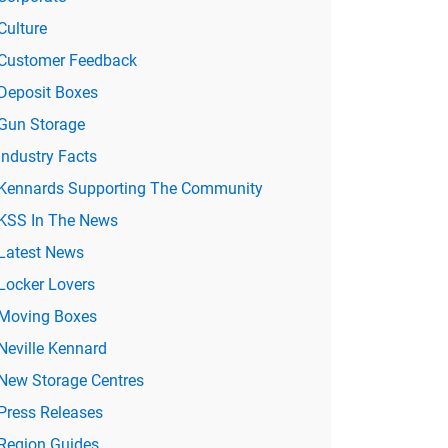
Culture
Customer Feedback
Deposit Boxes
Gun Storage
Industry Facts
Kennards Supporting The Community
KSS In The News
Latest News
Locker Lovers
Moving Boxes
Neville Kennard
New Storage Centres
Press Releases
Region Guides