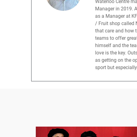
Waterloo Centre ma
Manager in 2019. An
as a Manager at KF
/ Fruit shop called
that care and how t
teams to offer grea
himself and the te
love is the key. Ou
as getting on the 
sport but especially