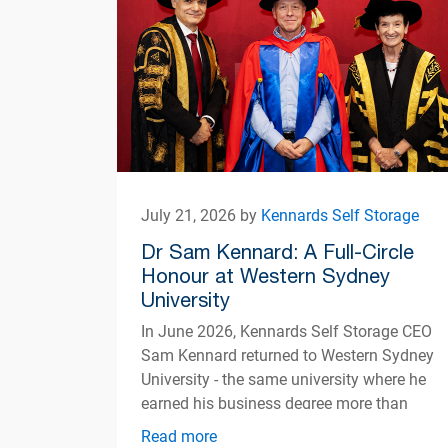
July 21, 2026 by
Kennards Self Storage
Dr Sam Kennard: A Full-Circle
Honour at Western Sydney
University
In June 2026, Kennards Self Storage CEO
Sam Kennard returned to Western Sydney
University - the same university where he
earned his business degree more than
three decades ago
Read more