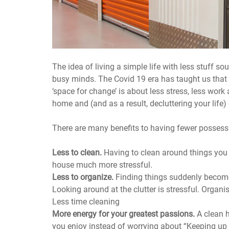
The idea of living a simple life with less stuff so
busy minds. The Covid 19 era has taught us that
‘space for change’ is about less stress, less work
home and (and as a result, decluttering your life)
There are many benefits to having fewer possess
Less to clean.
Having to clean around things you
house much more stressful.
Less to organize.
Finding things suddenly becom
Looking around at the clutter is stressful. Organ
Less time cleaning
More energy for your greatest passions.
A clean 
you enjoy instead of worrying about “Keeping up 