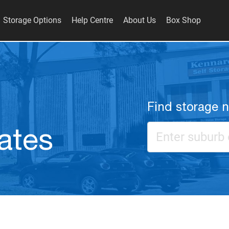
Storage Options
Help Centre
About Us
Box Shop
Find storage 
ates