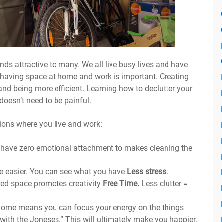
unds attractive to many. We all live busy lives and have
 having space at home and work is important. Creating
 and being more efficient. Learning how to declutter your
 doesn’t need to be painful.
ions where you live and work:
 have zero emotional attachment to makes cleaning the
e easier. You can see what you have
Less stress.
ised space promotes creativity
Free Time.
Less clutter =
home means you can focus your energy on the things
with the Joneses.” This will ultimately make you happier.