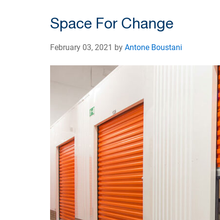
Space For Change
February 03, 2021 by
Antone Boustani