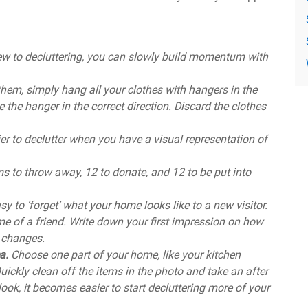
new to decluttering, you can slowly build momentum with
them, simply hang all your clothes with hangers in the
e the hanger in the correct direction. Discard the clothes
sier to declutter when you have a visual representation of
s to throw away, 12 to donate, and 12 to be put into
easy to ‘forget’ what your home looks like to a new visitor.
me of a friend. Write down your first impression on how
 changes.
ea.
Choose one part of your home, like your kitchen
uickly clean off the items in the photo and take an after
k, it becomes easier to start decluttering more of your