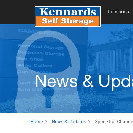
Locations
News & Upd
Home
News & Updates
Space For Change