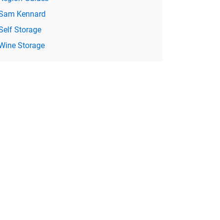
Sam Kennard
Self Storage
Wine Storage