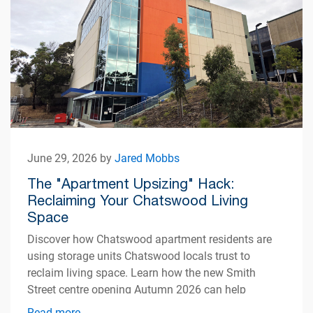
June 29, 2026 by
Jared Mobbs
The "Apartment Upsizing" Hack:
Reclaiming Your Chatswood Living
Space
Discover how Chatswood apartment residents are
using storage units Chatswood locals trust to
reclaim living space. Learn how the new Smith
Street centre opening Autumn 2026 can help
simplify apartment living.
Read more