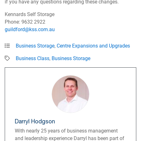
if you have any questions regarding these changes.
Kennards Self Storage
Phone: 9632 2922
guildford@kss.com.au
Business Storage
,
Centre Expansions and Upgrades
Business Class
,
Business Storage
Darryl Hodgson
With nearly 25 years of business management
and leadership experience Darryl has been part of