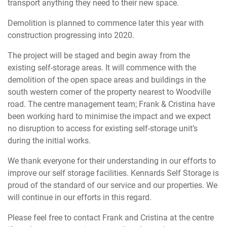
transport anything they need to their new space.
Demolition is planned to commence later this year with
construction progressing into 2020.
The project will be staged and begin away from the
existing self-storage areas. It will commence with the
demolition of the open space areas and buildings in the
south western corner of the property nearest to Woodville
road. The centre management team; Frank & Cristina have
been working hard to minimise the impact and we expect
no disruption to access for existing self-storage unit’s
during the initial works.
We thank everyone for their understanding in our efforts to
improve our self storage facilities. Kennards Self Storage is
proud of the standard of our service and our properties. We
will continue in our efforts in this regard.
Please feel free to contact Frank and Cristina at the centre