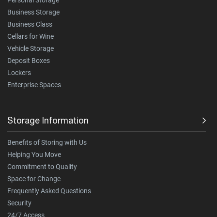
Business Storage
Business Class
Cellars for Wine
Vehicle Storage
Deposit Boxes
Lockers
Enterprise Spaces
Storage Information
Benefits of Storing with Us
Helping You Move
Commitment to Quality
Space for Change
Frequently Asked Questions
Security
24/7 Access