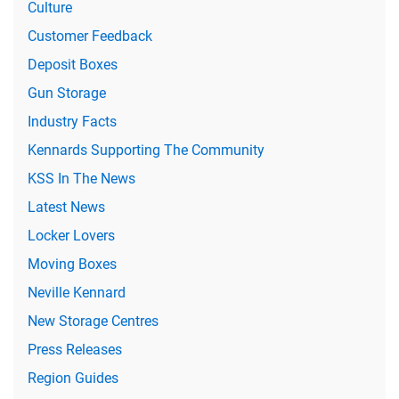
Culture
Customer Feedback
Deposit Boxes
Gun Storage
Industry Facts
Kennards Supporting The Community
KSS In The News
Latest News
Locker Lovers
Moving Boxes
Neville Kennard
New Storage Centres
Press Releases
Region Guides