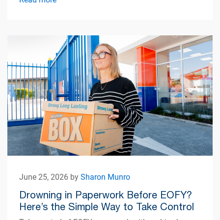
June 25, 2026 by
Sharon Munro
Drowning in Paperwork Before EOFY?
Here’s the Simple Way to Take Control