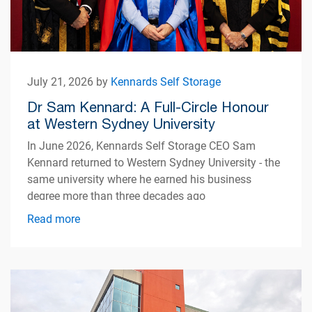
July 21, 2026 by
Kennards Self Storage
Dr Sam Kennard: A Full-Circle Honour
at Western Sydney University
In June 2026, Kennards Self Storage CEO Sam
Kennard returned to Western Sydney University - the
same university where he earned his business
degree more than three decades ago
Read more