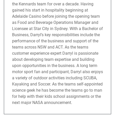
the Kennards team for over a decade. Having
gained his start in hospitality beginning at
Adelaide Casino before joining the opening team
as Food and Beverage Operations Manager and
Licensee at Star City in Sydney. With a Bachelor of
Business, Darryl’s key responsibilities include the
performance of the business and support of the
teams across NSW and ACT. As the teams
customer experience expert Darryl is passionate
about developing team expertise and building
upon opportunities in the business. A long term
motor sport fan and participant, Darryl also enjoys
a variety of outdoor activities including SCUBA,
Kayaking and Soccer. As the teams self-appointed
science geek he has become the teams go to man
for help with their kids school assignments or the
next major NASA announcement.