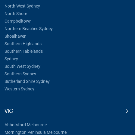
North West Sydney
North Shore
Campbelltown
Northern Beaches Sydney
Shoalhaven
Southern Highlands
Southern Tablelands
Sydney
South West Sydney
Southern Sydney
Sutherland Shire Sydney
Western Sydney
VIC
Abbotsford Melbourne
Mornington Peninsula Melbourne