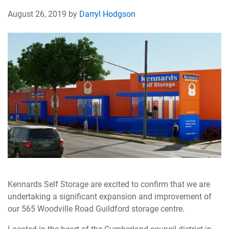
August 26, 2019 by
Darryl Hodgson
Kennards Self Storage are excited to confirm that we are
undertaking a significant expansion and improvement of
our 565 Woodville Road Guildford storage centre.