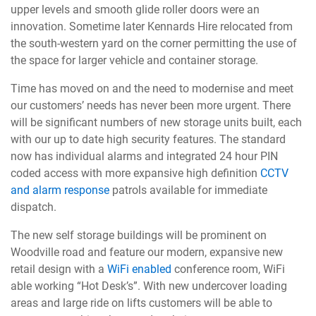
upper levels and smooth glide roller doors were an
innovation. Sometime later Kennards Hire relocated from
the south-western yard on the corner permitting the use of
the space for larger vehicle and container storage.
Time has moved on and the need to modernise and meet
our customers’ needs has never been more urgent. There
will be significant numbers of new storage units built, each
with our up to date high security features. The standard
now has individual alarms and integrated 24 hour PIN
coded access with more expansive high definition
CCTV
and alarm response
patrols available for immediate
dispatch.
The new self storage buildings will be prominent on
Woodville road and feature our modern, expansive new
retail design with a
WiFi enabled
conference room, WiFi
able working “Hot Desk’s”. With new undercover loading
areas and large ride on lifts customers will be able to