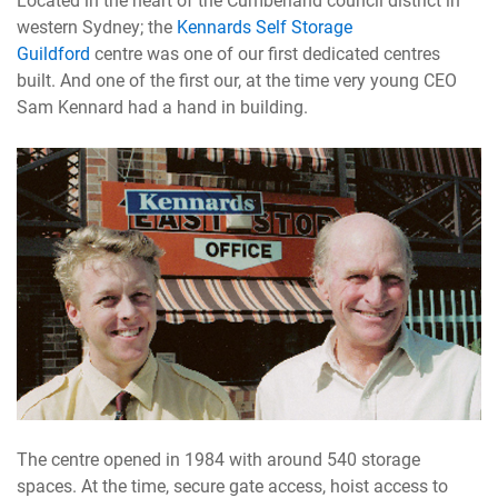
Located in the heart of the Cumberland council district in
western Sydney; the
Kennards Self Storage
Guildford
centre was one of our first dedicated centres
built. And one of the first our, at the time very young CEO
Sam Kennard had a hand in building.
The centre opened in 1984 with around 540 storage
spaces. At the time, secure gate access, hoist access to