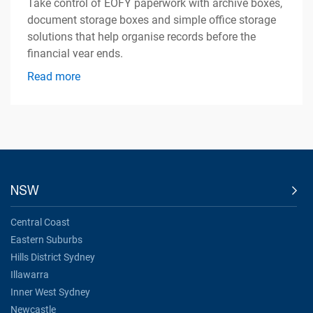
Take control of EOFY paperwork with archive boxes,
document storage boxes and simple office storage
solutions that help organise records before the
financial year ends.
Read more
NSW
Central Coast
Eastern Suburbs
Hills District Sydney
Illawarra
Inner West Sydney
Newcastle