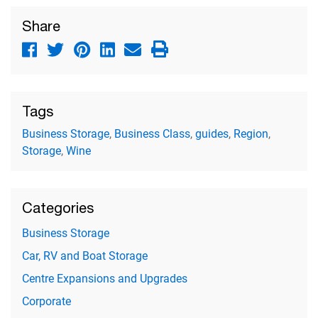
Share
Tags
Business Storage
,
Business Class
,
guides
,
Region
,
Storage
,
Wine
Categories
Business Storage
Car, RV and Boat Storage
Centre Expansions and Upgrades
Corporate