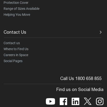
Protection Cover
Range of Sizes Available
Helping You Move
Contact Us
Contact us
Where to Find Us
Careers in Space
Social Pages
Call Us 1800 658 855
Find us on Social Media