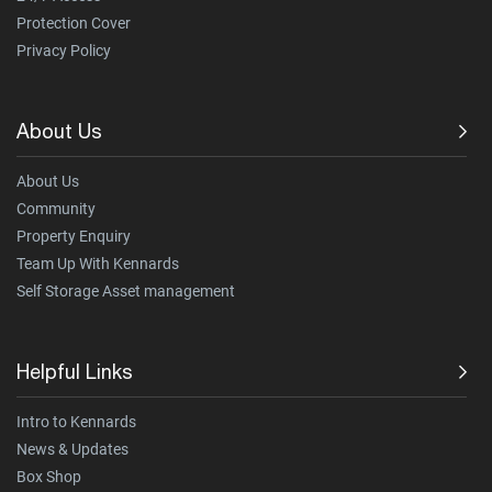
Protection Cover
Privacy Policy
About Us
About Us
Community
Property Enquiry
Team Up With Kennards
Self Storage Asset management
Helpful Links
Intro to Kennards
News & Updates
Box Shop