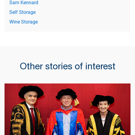
Sam Kennard
Self Storage
Wine Storage
Other stories of interest