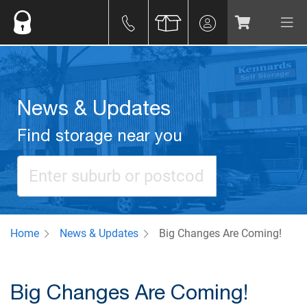
News & Updates
Find storage near you
Home
News & Updates
Big Changes Are Coming!
Big Changes Are Coming!