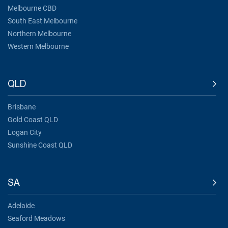
Melbourne CBD
South East Melbourne
Northern Melbourne
Western Melbourne
QLD
Brisbane
Gold Coast QLD
Logan City
Sunshine Coast QLD
SA
Adelaide
Seaford Meadows