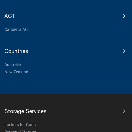
ACT
Canberra ACT
Countries
Australia
New Zealand
Storage Services
Lockers for Guns
Personal Storage