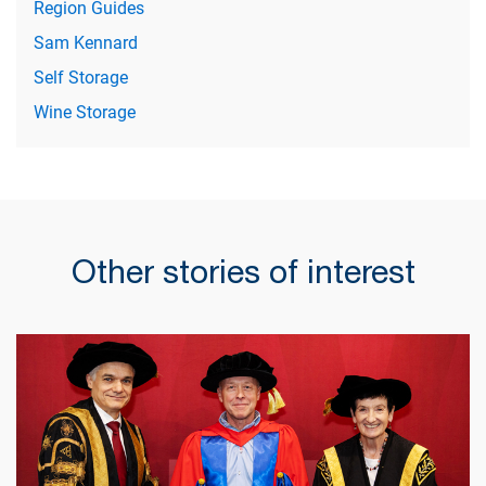
Region Guides
Sam Kennard
Self Storage
Wine Storage
Other stories of interest