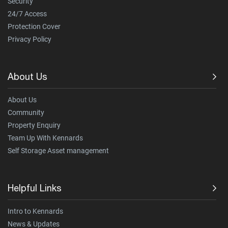
Security
24/7 Access
Protection Cover
Privacy Policy
About Us
About Us
Community
Property Enquiry
Team Up With Kennards
Self Storage Asset management
Helpful Links
Intro to Kennards
News & Updates