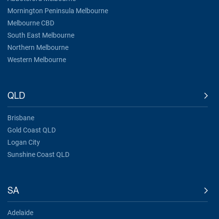
Mornington Peninsula Melbourne
Melbourne CBD
South East Melbourne
Northern Melbourne
Western Melbourne
QLD
Brisbane
Gold Coast QLD
Logan City
Sunshine Coast QLD
SA
Adelaide