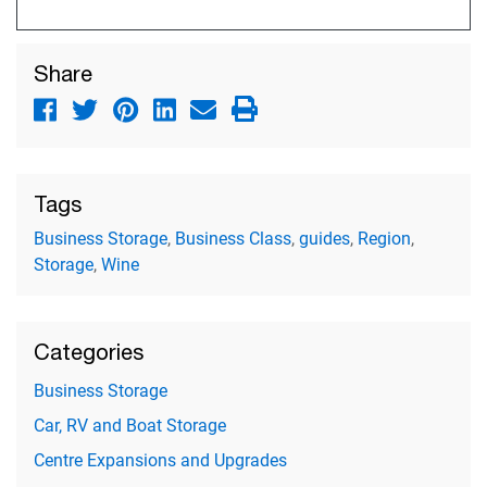
Share
Tags
Business Storage
,
Business Class
,
guides
,
Region
,
Storage
,
Wine
Categories
Business Storage
Car, RV and Boat Storage
Centre Expansions and Upgrades