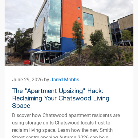
June 29, 2026 by
Jared Mobbs
The "Apartment Upsizing" Hack:
Reclaiming Your Chatswood Living
Space
Discover how Chatswood apartment residents are
using storage units Chatswood locals trust to
reclaim living space. Learn how the new Smith
Street centre opening Autumn 2026 can help