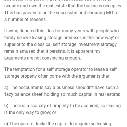
acquire and own the real estate that the business occupies.
This has proven to be the successful and enduring MO for
a number of reasons.
Having debated this idea for many years with people who
firmly believe leasing storage premises is the ‘new way’ or
superior to the classical self storage investment strategy, I
remain amused that it persists. It is apparent my
arguments are not convincing enough.
The temptation for a self storage operator to lease a self
storage property often come with the arguments that:
a) The accountants say a business shouldn’t have such a
‘lazy balance sheet’ holding so much capital in real estate;
b) There is a scarcity of property to be acquired, so leasing
is the only way to grow; or
c) The operator lacks the capital to acquire so leasing