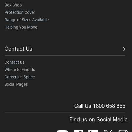
Box Shop
Protection Cover
Range of Sizes Available
Helping You Move
Contact Us
Contact us
Where to Find Us
Careers in Space
Social Pages
Call Us 1800 658 855
Find us on Social Media