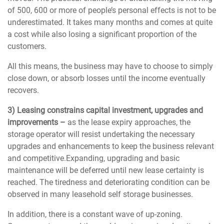
of 500, 600 or more of people’s personal effects is not to be
underestimated. It takes many months and comes at quite
a cost while also losing a significant proportion of the
customers.
All this means, the business may have to choose to simply
close down, or absorb losses until the income eventually
recovers.
3) Leasing constrains capital investment, upgrades and
improvements –
as the lease expiry approaches, the
storage operator will resist undertaking the necessary
upgrades and enhancements to keep the business relevant
and competitive.Expanding, upgrading and basic
maintenance will be deferred until new lease certainty is
reached. The tiredness and deteriorating condition can be
observed in many leasehold self storage businesses.
In addition, there is a constant wave of up-zoning.