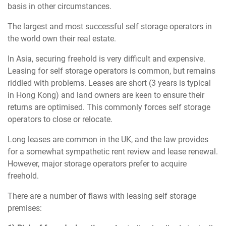
basis in other circumstances.
The largest and most successful self storage operators in
the world own their real estate.
In Asia, securing freehold is very difficult and expensive.
Leasing for self storage operators is common, but remains
riddled with problems. Leases are short (3 years is typical
in Hong Kong) and land owners are keen to ensure their
returns are optimised. This commonly forces self storage
operators to close or relocate.
Long leases are common in the UK, and the law provides
for a somewhat sympathetic rent review and lease renewal.
However, major storage operators prefer to acquire
freehold.
There are a number of flaws with leasing self storage
premises: