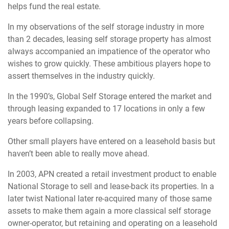
helps fund the real estate.
In my observations of the self storage industry in more
than 2 decades, leasing self storage property has almost
always accompanied an impatience of the operator who
wishes to grow quickly. These ambitious players hope to
assert themselves in the industry quickly.
In the 1990’s, Global Self Storage entered the market and
through leasing expanded to 17 locations in only a few
years before collapsing.
Other small players have entered on a leasehold basis but
haven’t been able to really move ahead.
In 2003, APN created a retail investment product to enable
National Storage to sell and lease-back its properties. In a
later twist National later re-acquired many of those same
assets to make them again a more classical self storage
owner-operator, but retaining and operating on a leasehold