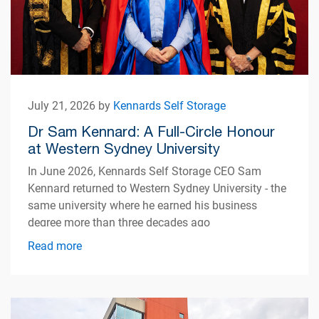
July 21, 2026 by
Kennards Self Storage
Dr Sam Kennard: A Full-Circle Honour
at Western Sydney University
In June 2026, Kennards Self Storage CEO Sam
Kennard returned to Western Sydney University - the
same university where he earned his business
degree more than three decades ago
Read more