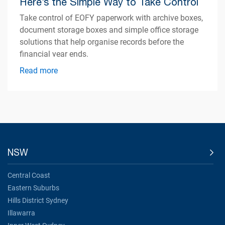
Here’s the Simple Way to Take Control
Take control of EOFY paperwork with archive boxes,
document storage boxes and simple office storage
solutions that help organise records before the
financial year ends.
Read more
NSW
Central Coast
Eastern Suburbs
Hills District Sydney
Illawarra