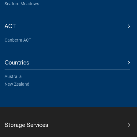
Seaford Meadows
ACT
Canberra ACT
Countries
Australia
New Zealand
Storage Services