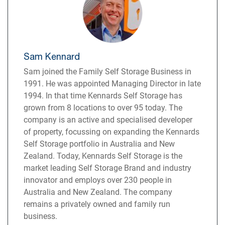
Sam Kennard
Sam joined the Family Self Storage Business in
1991. He was appointed Managing Director in late
1994. In that time Kennards Self Storage has
grown from 8 locations to over 95 today. The
company is an active and specialised developer
of property, focussing on expanding the Kennards
Self Storage portfolio in Australia and New
Zealand. Today, Kennards Self Storage is the
market leading Self Storage Brand and industry
innovator and employs over 230 people in
Australia and New Zealand. The company
remains a privately owned and family run
business.