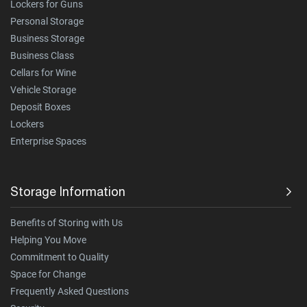
Lockers for Guns
Personal Storage
Business Storage
Business Class
Cellars for Wine
Vehicle Storage
Deposit Boxes
Lockers
Enterprise Spaces
Storage Information
Benefits of Storing with Us
Helping You Move
Commitment to Quality
Space for Change
Frequently Asked Questions