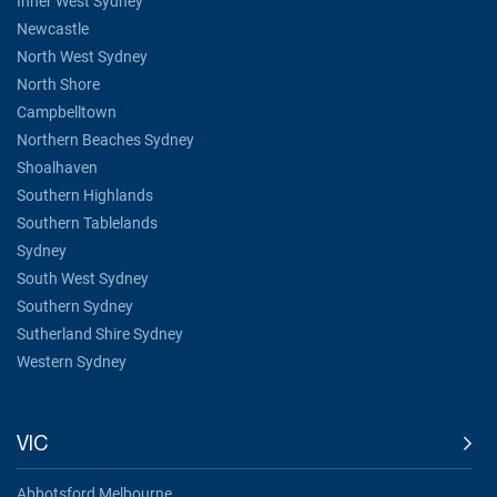
Inner West Sydney
Newcastle
North West Sydney
North Shore
Campbelltown
Northern Beaches Sydney
Shoalhaven
Southern Highlands
Southern Tablelands
Sydney
South West Sydney
Southern Sydney
Sutherland Shire Sydney
Western Sydney
VIC
Abbotsford Melbourne