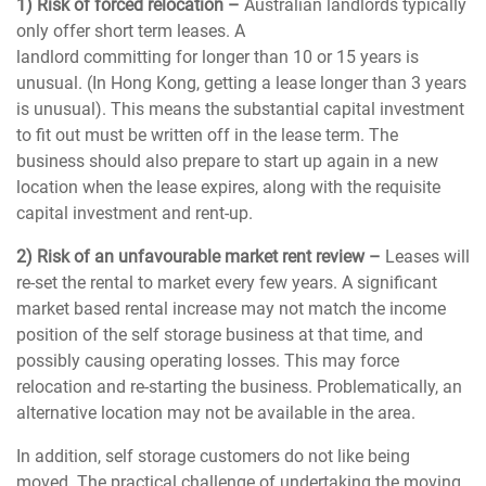
1) Risk of forced relocation –
Australian landlords typically
only offer short term leases. A
landlord committing for longer than 10 or 15 years is
unusual. (In Hong Kong, getting a lease longer than 3 years
is unusual). This means the substantial capital investment
to fit out must be written off in the lease term. The
business should also prepare to start up again in a new
location when the lease expires, along with the requisite
capital investment and rent-up.
2) Risk of an unfavourable market rent review –
Leases will
re-set the rental to market every few years. A significant
market based rental increase may not match the income
position of the self storage business at that time, and
possibly causing operating losses. This may force
relocation and re-starting the business. Problematically, an
alternative location may not be available in the area.
In addition, self storage customers do not like being
moved. The practical challenge of undertaking the moving