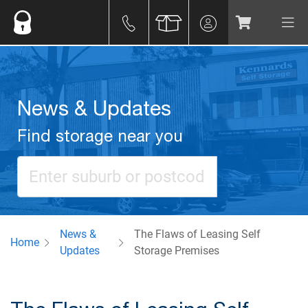
News & Updates
Find storage near you
News &
The Flaws of Leasing Self
Home
Updates
Storage Premises