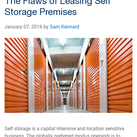
The Flaws of Leasing Self
Storage Premises
January 07, 2016 by
Sam Kennard
Self storage is a capital intensive and location sensitive
business. The globally preferred modus operandi is to