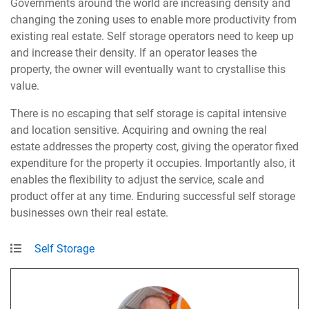
Governments around the world are increasing density and
changing the zoning uses to enable more productivity from
existing real estate. Self storage operators need to keep up
and increase their density. If an operator leases the
property, the owner will eventually want to crystallise this
value.
There is no escaping that self storage is capital intensive
and location sensitive. Acquiring and owning the real
estate addresses the property cost, giving the operator fixed
expenditure for the property it occupies. Importantly also, it
enables the flexibility to adjust the service, scale and
product offer at any time. Enduring successful self storage
businesses own their real estate.
Self Storage