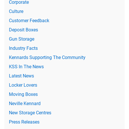
Corporate
Culture
Customer Feedback
Deposit Boxes
Gun Storage
Industry Facts
Kennards Supporting The Community
KSS In The News
Latest News
Locker Lovers
Moving Boxes
Neville Kennard
New Storage Centres
Press Releases