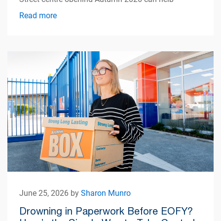
simplify apartment living.
Read more
June 25, 2026 by
Sharon Munro
Drowning in Paperwork Before EOFY?