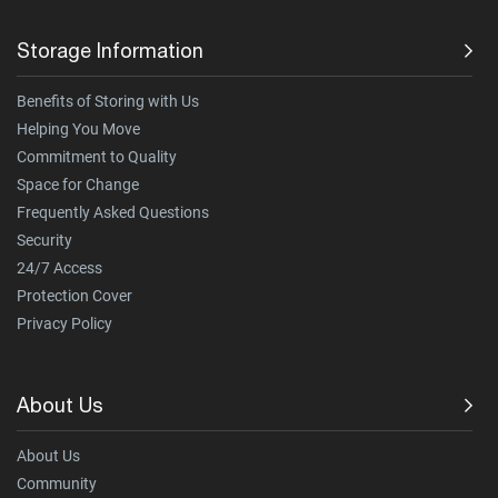
Storage Information
Benefits of Storing with Us
Helping You Move
Commitment to Quality
Space for Change
Frequently Asked Questions
Security
24/7 Access
Protection Cover
Privacy Policy
About Us
About Us
Community