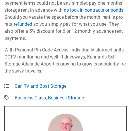
payment terms could not be any simpler, pay one months’
storage rent in advance with
no lock in contracts or bonds
.
Should you vacate the space before the month, rent is pro
rata
refunded
so you simply pay for what you use. They
also offer a 5% discount for 6 or 12 monthly advance rent
payments.
With Personal Pin Code Access, individually alarmed units,
CCTV monitoring and well-lit driveways, Kennards Self
Storage Adelaide Airport is proving to grow is popularity for
the savvy traveller.
Car, RV and Boat Storage
Business Class
,
Business Storage