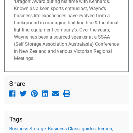
‘Dragon’ Award during his time with Kennards.
Known as a keen sports enthusiast, Wayne’s
business life experiences have evolved from a
background in managing building hire & theatrical
lighting equipment company’s. Over the years,
Wayne has been a sourced speaker at a SSAA
(Self Storage Association Australasia) Conference
in New Zealand and various Victorian Regional
Meetings.
Share
Tags
Business Storage
,
Business Class
,
guides
,
Region
,