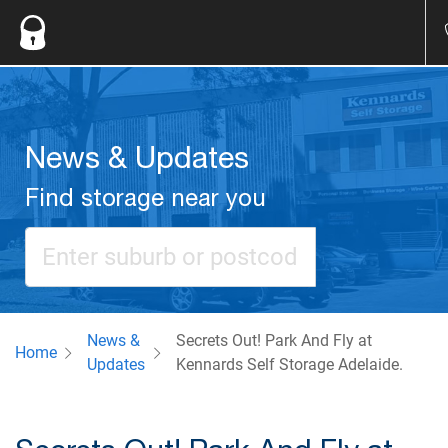
News & Updates
Find storage near you
News &
Secrets Out! Park And Fly at
Home
Updates
Kennards Self Storage Adelaide.