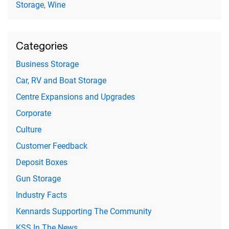
Storage
,
Wine
Categories
Business Storage
Car, RV and Boat Storage
Centre Expansions and Upgrades
Corporate
Culture
Customer Feedback
Deposit Boxes
Gun Storage
Industry Facts
Kennards Supporting The Community
KSS In The News