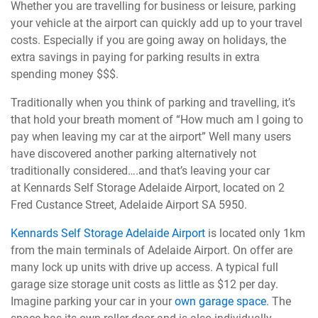
Whether you are travelling for business or leisure, parking
your vehicle at the airport can quickly add up to your travel
costs. Especially if you are going away on holidays, the
extra savings in paying for parking results in extra
spending money $$$.
Traditionally when you think of parking and travelling, it’s
that hold your breath moment of “How much am I going to
pay when leaving my car at the airport” Well many users
have discovered another parking alternatively not
traditionally considered….and that’s leaving your car
at Kennards Self Storage Adelaide Airport, located on 2
Fred Custance Street, Adelaide Airport SA 5950.
Kennards Self Storage Adelaide Airport
is located only 1km
from the main terminals of Adelaide Airport. On offer are
many lock up units with drive up access. A typical full
garage size storage unit costs as little as $12 per day.
Imagine parking your car in your
own garage space
. The