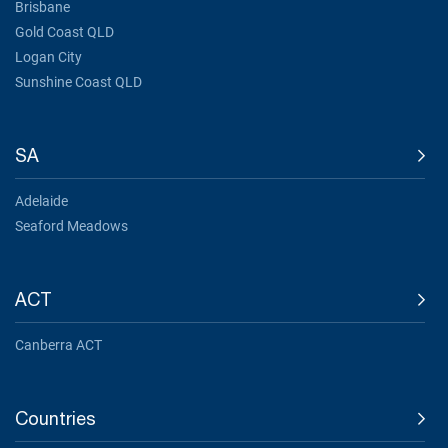
Brisbane
Gold Coast QLD
Logan City
Sunshine Coast QLD
SA
Adelaide
Seaford Meadows
ACT
Canberra ACT
Countries