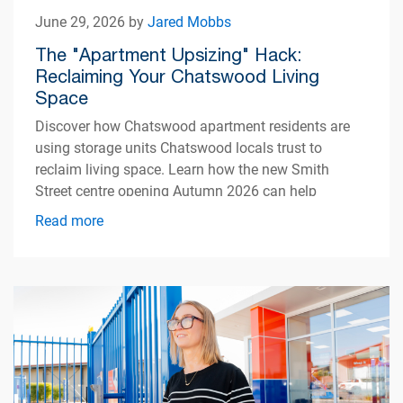
June 29, 2026 by
Jared Mobbs
The "Apartment Upsizing" Hack:
Reclaiming Your Chatswood Living
Space
Discover how Chatswood apartment residents are
using storage units Chatswood locals trust to
reclaim living space. Learn how the new Smith
Street centre opening Autumn 2026 can help
simplify apartment living.
Read more