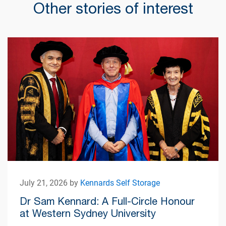
Other stories of interest
July 21, 2026 by
Kennards Self Storage
Dr Sam Kennard: A Full-Circle Honour
at Western Sydney University