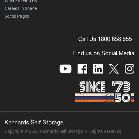
Where to Find Us
Careers in Space
Social Pages
Call Us 1800 658 855
Find us on Social Media
Kennards Self Storage
Copyright © 2026 Kennards Self Storage. All Rights Reserved