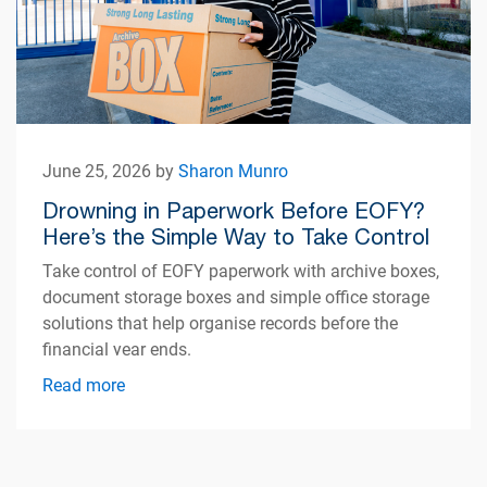
June 25, 2026 by
Sharon Munro
Drowning in Paperwork Before EOFY?
Here’s the Simple Way to Take Control
Take control of EOFY paperwork with archive boxes,
document storage boxes and simple office storage
solutions that help organise records before the
financial year ends.
Read more