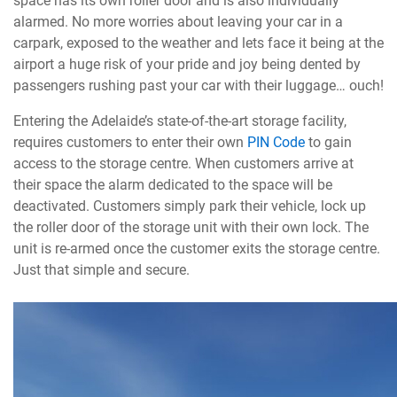
space has its own roller door and is also individually
alarmed. No more worries about leaving your car in a
carpark, exposed to the weather and lets face it being at the
airport a huge risk of your pride and joy being dented by
passengers rushing past your car with their luggage… ouch!
Entering the Adelaide’s state-of-the-art storage facility,
requires customers to enter their own
PIN Code
to gain
access to the storage centre. When customers arrive at
their space the alarm dedicated to the space will be
deactivated. Customers simply park their vehicle, lock up
the roller door of the storage unit with their own lock. The
unit is re-armed once the customer exits the storage centre.
Just that simple and secure.