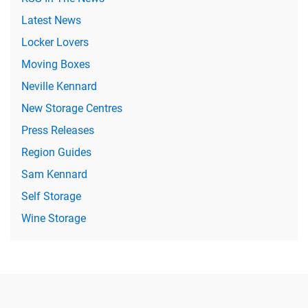
Latest News
Locker Lovers
Moving Boxes
Neville Kennard
New Storage Centres
Press Releases
Region Guides
Sam Kennard
Self Storage
Wine Storage