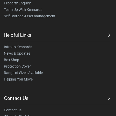
Property Enquiry
Team Up With Kennards
Self Storage Asset management
Helpful Links
Intro to Kennards
News & Updates
Box Shop
Protection Cover
Range of Sizes Available
Helping You Move
Contact Us
Contact us