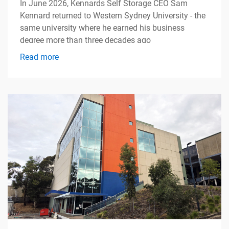
In June 2026, Kennards Self Storage CEO Sam
Kennard returned to Western Sydney University - the
same university where he earned his business
degree more than three decades ago
Read more