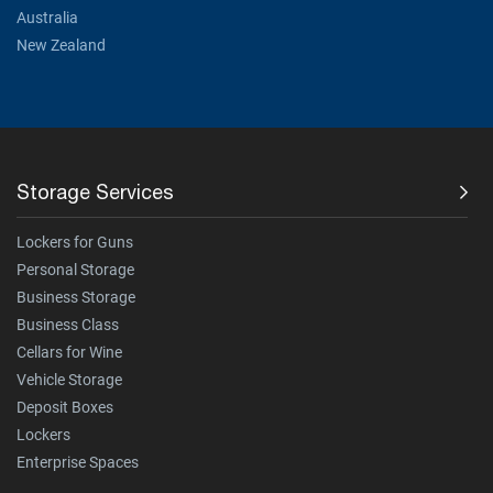
Australia
New Zealand
Storage Services
Lockers for Guns
Personal Storage
Business Storage
Business Class
Cellars for Wine
Vehicle Storage
Deposit Boxes
Lockers
Enterprise Spaces