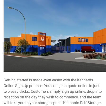
Getting started is made even easier with the Kennards
Online Sign Up process. You can get a quote online in just
two easy clicks. Customers simply sign up online, drop into
reception on the day they wish to commence, and the team
will take you to your storage space. Kennards Self Storage