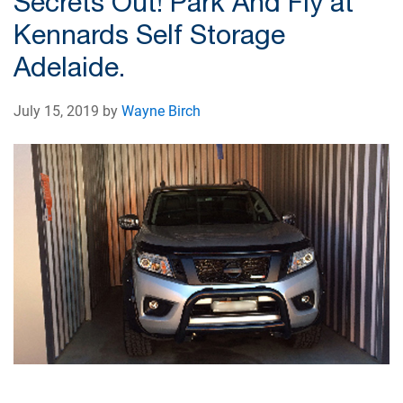
Secrets Out! Park And Fly at
Kennards Self Storage
Adelaide.
July 15, 2019 by
Wayne Birch