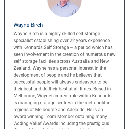
Wayne Birch
Wayne Birch is a highly skilled self storage
specialist establishing over 22 years experience
with Kennards Self Storage – a period which has
seen involvement in the creation of numerous new
self storage facilities across Australia and New
Zealand. Wayne has a personal interest in the
development of people and he believes that
successful people will always endeavour to be
their best and do their best at all times. Based in
Melbourne, Wayne’s current role within Kennards
is managing storage centres in the metropolitan
regions of Melbourne and Adelaide. He is an
award winning Team Member obtaining many
‘Adding Value’ Awards including the prestigious