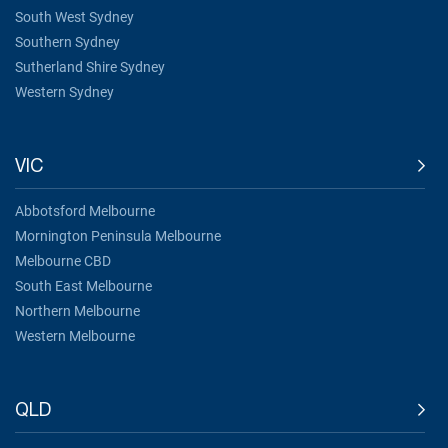
South West Sydney
Southern Sydney
Sutherland Shire Sydney
Western Sydney
VIC
Abbotsford Melbourne
Mornington Peninsula Melbourne
Melbourne CBD
South East Melbourne
Northern Melbourne
Western Melbourne
QLD