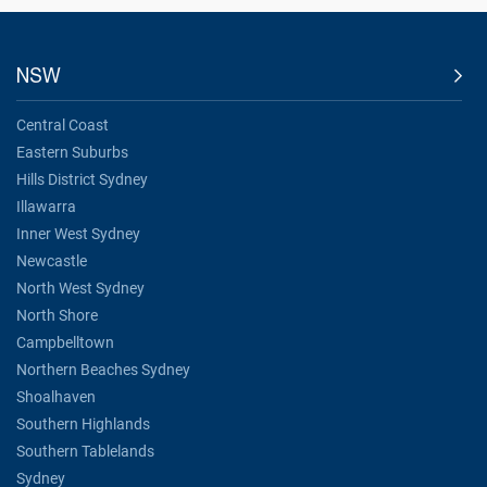
NSW
Central Coast
Eastern Suburbs
Hills District Sydney
Illawarra
Inner West Sydney
Newcastle
North West Sydney
North Shore
Campbelltown
Northern Beaches Sydney
Shoalhaven
Southern Highlands
Southern Tablelands
Sydney