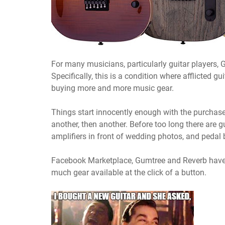
For many musicians, particularly guitar players, 
Specifically, this is a condition where afflicted g
buying more and more music gear.
Things start innocently enough with the purchase 
another, then another. Before too long there are g
amplifiers in front of wedding photos, and pedal b
Facebook Marketplace, Gumtree and Reverb have 
much gear available at the click of a button.