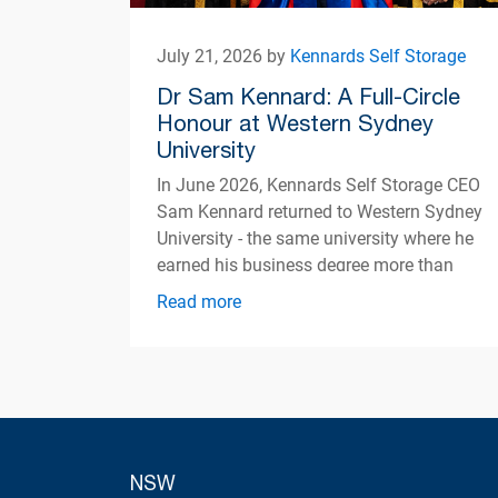
July 21, 2026 by
Kennards Self Storage
Dr Sam Kennard: A Full-Circle
Honour at Western Sydney
University
In June 2026, Kennards Self Storage CEO
Sam Kennard returned to Western Sydney
University - the same university where he
earned his business degree more than
three decades ago
Read more
NSW