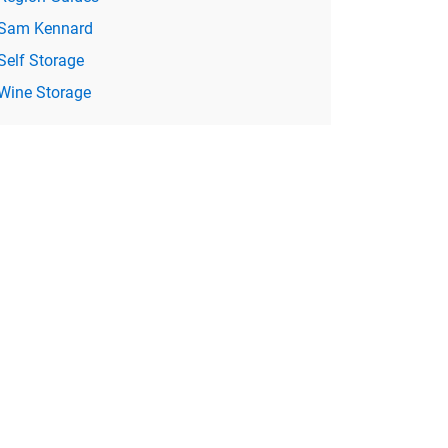
Sam Kennard
Self Storage
Wine Storage