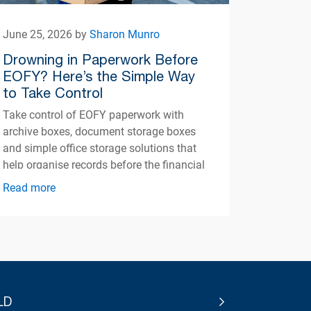
June 25, 2026 by
Sharon Munro
Drowning in Paperwork Before
EOFY? Here’s the Simple Way
to Take Control
Take control of EOFY paperwork with
archive boxes, document storage boxes
and simple office storage solutions that
help organise records before the financial
year ends.
Read more
LD