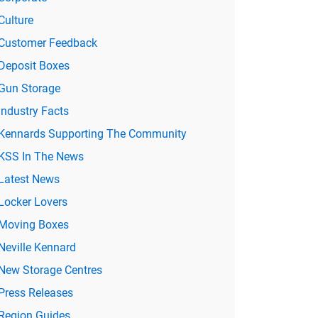
Culture
Customer Feedback
Deposit Boxes
Gun Storage
Industry Facts
Kennards Supporting The Community
KSS In The News
Latest News
Locker Lovers
Moving Boxes
Neville Kennard
New Storage Centres
Press Releases
Region Guides