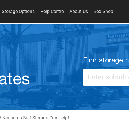
Storage Options
Help Centre
About Us
Box Shop
Find storage 
ates
 Kennards Self Storage Can Help!