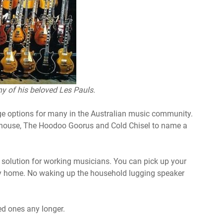
y of his beloved Les Pauls.
e options for many in the Australian music community.
cehouse, The Hoodoo Goorus and Cold Chisel to name a
e solution for working musicians. You can pick up your
way home. No waking up the household lugging speaker
ed ones any longer.