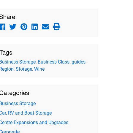
Share
Tags
Business Storage
,
Business Class
,
guides
,
Region
,
Storage
,
Wine
Categories
Business Storage
Car, RV and Boat Storage
Centre Expansions and Upgrades
Corporate