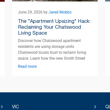
June 29, 2026 by
Jared Mobbs
The "Apartment Upsizing" Hack:
Reclaiming Your Chatswood
Living Space
Discover how Chatswood apartment
residents are using storage units
Chatswood locals trust to reclaim living
space. Learn how the new Smith Street
centre opening Autumn 2026 can help
Read more
simplify apartment living.
VIC
Q