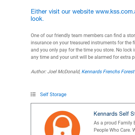
Either visit our website www.kss.com.
look.
One of our friendly team members can find a stora
insurance on your treasured instruments for the fir
and you only pay for the time you store. No lock 
any time and your unit will be alarmed for extra 
Author: Joel McDonald,
Kennards Frenchs Forest
Self Storage
Kennards Self S
As a proud Family B
People Who Care. W