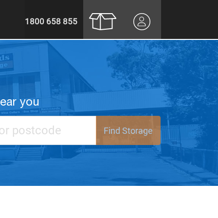
1800 658 855
near you
Find Storage