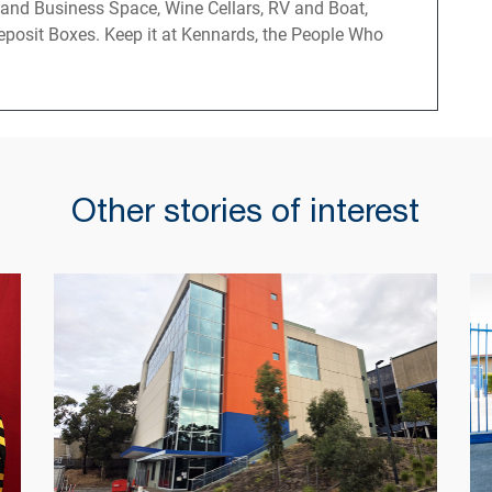
 and Business Space, Wine Cellars, RV and Boat,
posit Boxes. Keep it at Kennards, the People Who
Other stories of interest