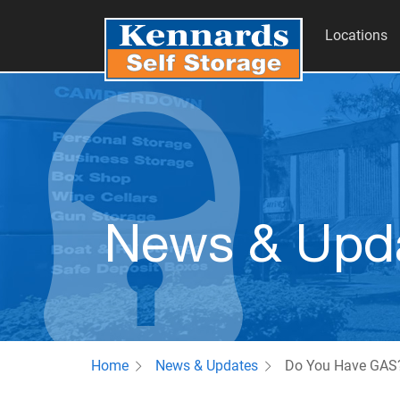
Locations
News & Upd
Home
News & Updates
Do You Have GAS?