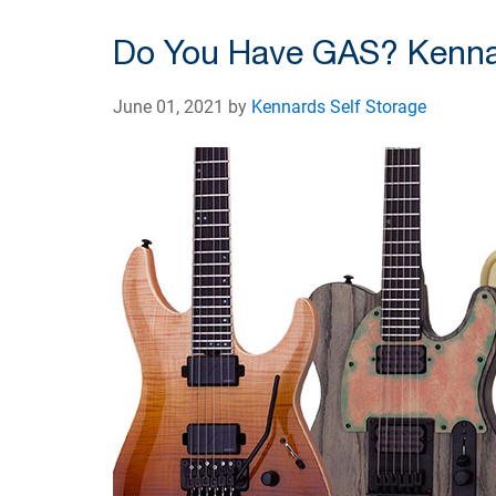
Do You Have GAS? Kennar
June 01, 2021 by
Kennards Self Storage