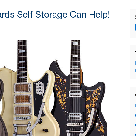
ds Self Storage Can Help!