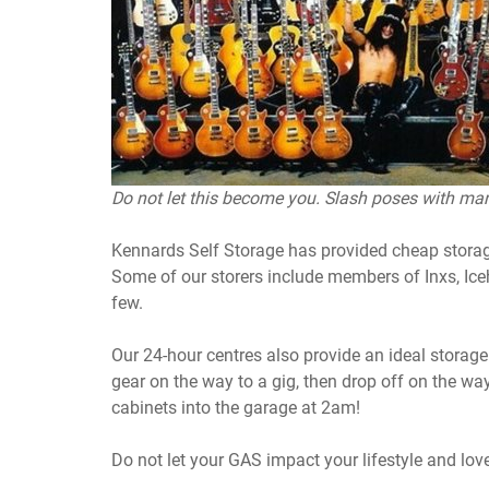
Do not let this become you. Slash poses with man
Kennards Self Storage has provided cheap storag
Some of our storers include members of Inxs, I
few.
Our 24-hour centres also provide an ideal storag
gear on the way to a gig, then drop off on the 
cabinets into the garage at 2am!
Do not let your GAS impact your lifestyle and lov