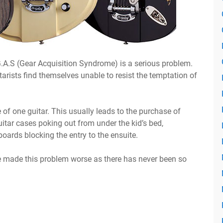
G.A.S (Gear Acquisition Syndrome) is a serious problem.
uitarists find themselves unable to resist the temptation of
of one guitar. This usually leads to the purchase of
uitar cases poking out from under the kid’s bed,
oards blocking the entry to the ensuite.
made this problem worse as there has never been so