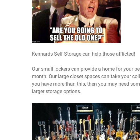
Kennards Self Storage can help those afflicted!
Our small lockers can provide a home for your pe
month. Our large closet spaces can take your coll
you have more than this, then you may need some
larger storage options.