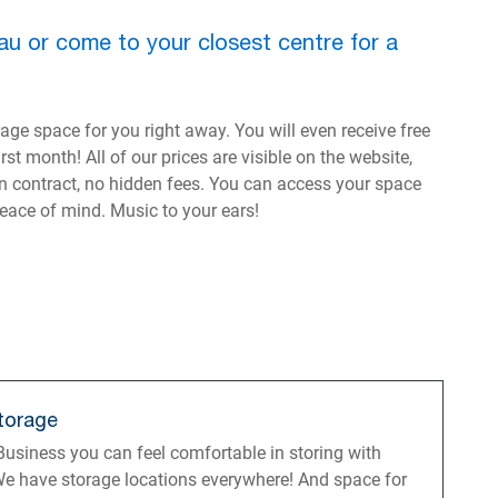
au or come to your closest centre for a
ge space for you right away. You will even receive free
st month! All of our prices are visible on the website,
in contract, no hidden fees. You can access your space
peace of mind. Music to your ears!
torage
usiness you can feel comfortable in storing with
e have storage locations everywhere! And space for