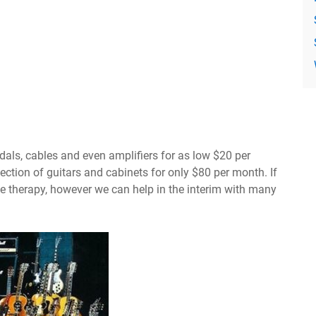
dals, cables and even amplifiers for as low $20 per
ection of guitars and cabinets for only $80 per month. If
 therapy, however we can help in the interim with many