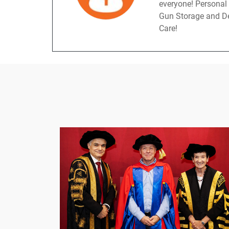
everyone! Personal
Gun Storage and De
Care!