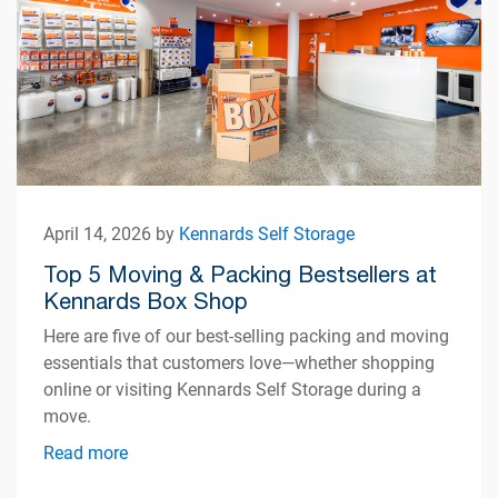
April 14, 2026 by
Kennards Self Storage
Top 5 Moving & Packing Bestsellers at
Kennards Box Shop
Here are five of our best-selling packing and moving
essentials that customers love—whether shopping
online or visiting Kennards Self Storage during a
move.
Read more