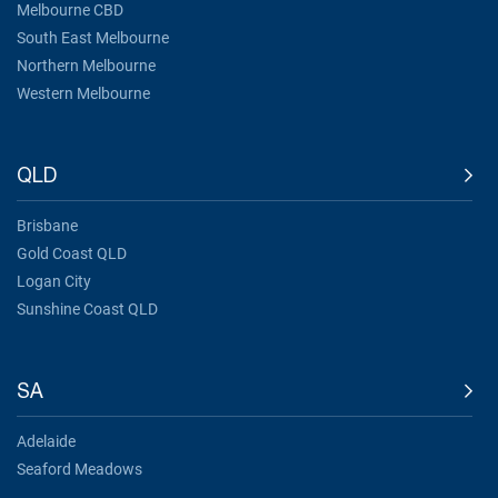
Melbourne CBD
South East Melbourne
Northern Melbourne
Western Melbourne
QLD
Brisbane
Gold Coast QLD
Logan City
Sunshine Coast QLD
SA
Adelaide
Seaford Meadows