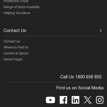
Protection Cover
Range of Sizes Available
Helping You Move
Contact Us
Contact us
Where to Find Us
Careers in Space
Social Pages
Call Us 1800 658 855
Find us on Social Media