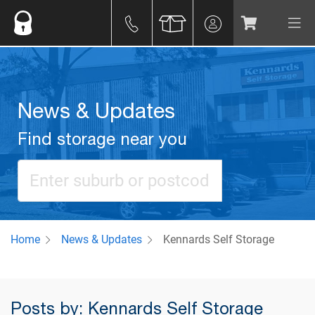
News & Updates
Find storage near you
Home
News & Updates
Kennards Self Storage
Posts by: Kennards Self Storage