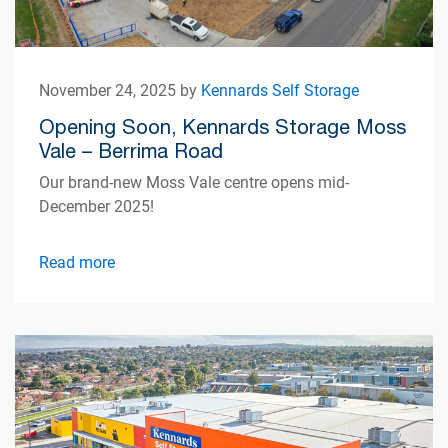
November 24, 2025 by
Kennards Self Storage
Opening Soon, Kennards Storage Moss
Vale – Berrima Road
Our brand-new Moss Vale centre opens mid-
December 2025!
Read more