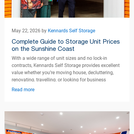
May 22, 2026 by
Kennards Self Storage
Complete Guide to Storage Unit Prices
on the Sunshine Coast
With a wide range of unit sizes and no lock-in
contracts, Kennards Self Storage provides excellent
value whether you’re moving house, decluttering,
renovating, travelling, or looking for business
storage.
Read more