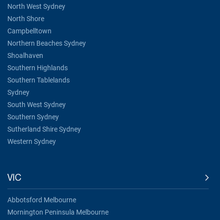
North West Sydney
North Shore
Campbelltown
Northern Beaches Sydney
Shoalhaven
Southern Highlands
Southern Tablelands
Sydney
South West Sydney
Southern Sydney
Sutherland Shire Sydney
Western Sydney
VIC
Abbotsford Melbourne
Mornington Peninsula Melbourne