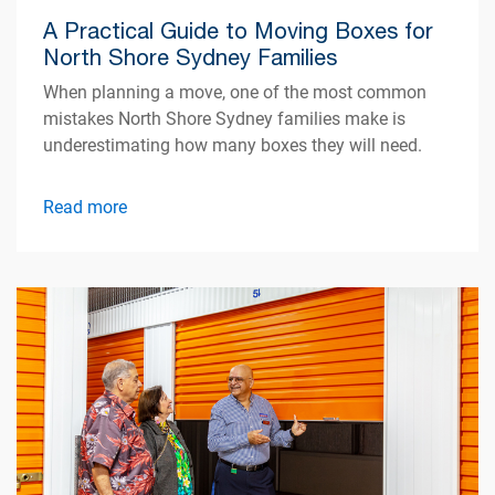
A Practical Guide to Moving Boxes for
North Shore Sydney Families
When planning a move, one of the most common
mistakes North Shore Sydney families make is
underestimating how many boxes they will need.
Read more