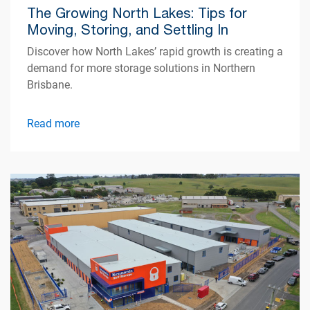
The Growing North Lakes: Tips for
Moving, Storing, and Settling In
Discover how North Lakes’ rapid growth is creating a
demand for more storage solutions in Northern
Brisbane.
Read more