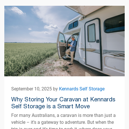
September 10, 2025 by
Kennards Self Storage
Why Storing Your Caravan at Kennards
Self Storage is a Smart Move
For many Australians, a caravan is more than just a
vehicle – it's a gateway to adventure. But when the