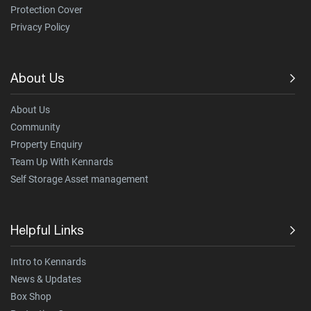
Protection Cover
Privacy Policy
About Us
About Us
Community
Property Enquiry
Team Up With Kennards
Self Storage Asset management
Helpful Links
Intro to Kennards
News & Updates
Box Shop