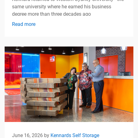
same university where he earned his business
degree more than three decades ago
Read more
June 16, 2026 by
Kennards Self Storage