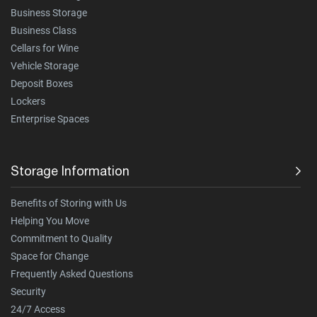
Business Storage
Business Class
Cellars for Wine
Vehicle Storage
Deposit Boxes
Lockers
Enterprise Spaces
Storage Information
Benefits of Storing with Us
Helping You Move
Commitment to Quality
Space for Change
Frequently Asked Questions
Security
24/7 Access