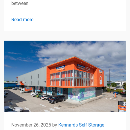
between.
Read more
November 26, 2025 by
Kennards Self Storage