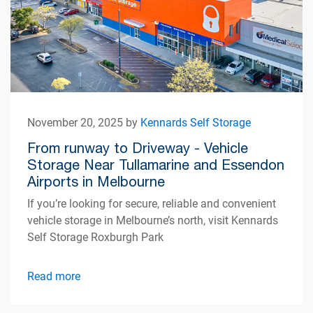
November 20, 2025 by
Kennards Self Storage
From runway to Driveway - Vehicle
Storage Near Tullamarine and Essendon
Airports in Melbourne
If you’re looking for secure, reliable and convenient
vehicle storage in Melbourne’s north, visit Kennards
Self Storage Roxburgh Park
Read more