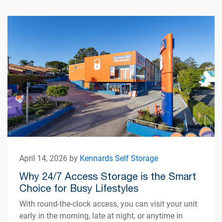
April 14, 2026 by
Kennards Self Storage
Why 24/7 Access Storage is the Smart
Choice for Busy Lifestyles
With round-the-clock access, you can visit your unit
early in the morning, late at night, or anytime in