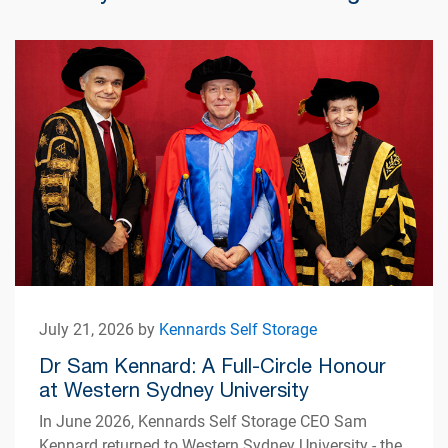
July 21, 2026 by
Kennards Self Storage
Dr Sam Kennard: A Full-Circle Honour
at Western Sydney University
In June 2026, Kennards Self Storage CEO Sam
Kennard returned to Western Sydney University - the