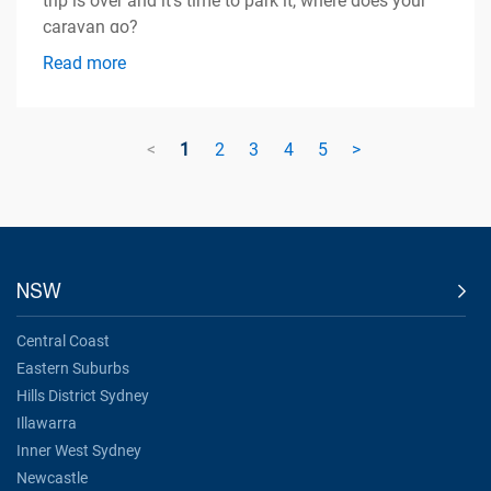
trip is over and it's time to park it, where does your
caravan go?
Read more
<
1
2
3
4
5
>
NSW
Central Coast
Eastern Suburbs
Hills District Sydney
Illawarra
Inner West Sydney
Newcastle