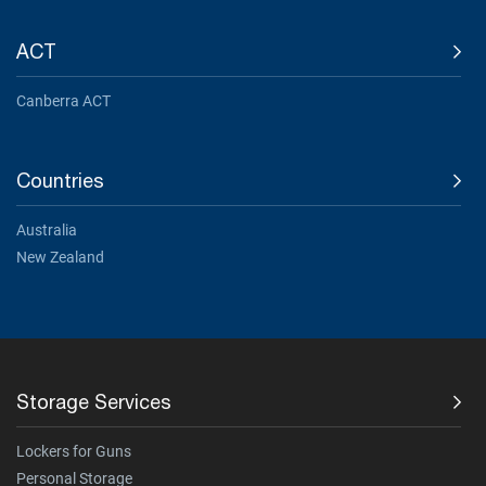
ACT
Canberra ACT
Countries
Australia
New Zealand
Storage Services
Lockers for Guns
Personal Storage