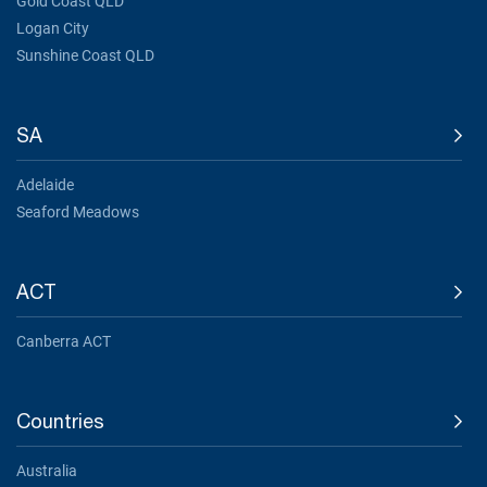
Gold Coast QLD
Logan City
Sunshine Coast QLD
SA
Adelaide
Seaford Meadows
ACT
Canberra ACT
Countries
Australia