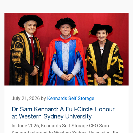
July 21, 2026 by
Kennards Self Storage
Dr Sam Kennard: A Full-Circle Honour
at Western Sydney University
In June 2026, Kennards Self Storage CEO Sam
Kennard returned to Western Sydney University - the