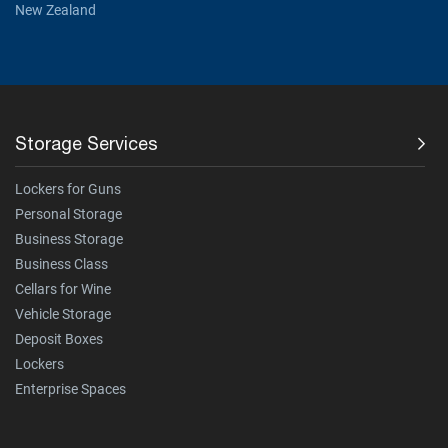
New Zealand
Storage Services
Lockers for Guns
Personal Storage
Business Storage
Business Class
Cellars for Wine
Vehicle Storage
Deposit Boxes
Lockers
Enterprise Spaces