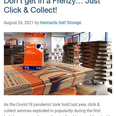
Don’t get in a Frenzy… Just
Click & Collect!
August 26, 2021 by
Kennards Self Storage
As the Covid-19 pandemic took hold last year, click &
collect services exploded in popularity during the first