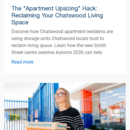
The "Apartment Upsizing" Hack:
Reclaiming Your Chatswood Living
Space
Discover how Chatswood apartment residents are
using storage units Chatswood locals trust to
reclaim living space. Learn how the new Smith
Street centre opening Autumn 2026 can help
simplify apartment living.
Read more