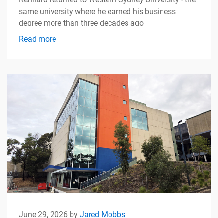
same university where he earned his business
degree more than three decades ago
Read more
June 29, 2026 by
Jared Mobbs