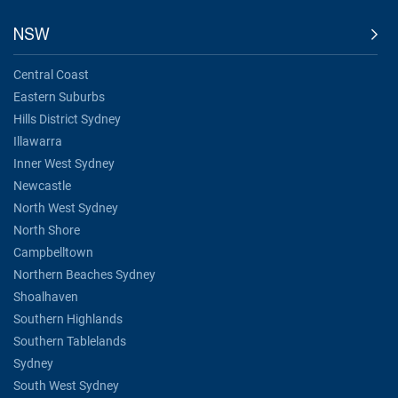
NSW
Central Coast
Eastern Suburbs
Hills District Sydney
Illawarra
Inner West Sydney
Newcastle
North West Sydney
North Shore
Campbelltown
Northern Beaches Sydney
Shoalhaven
Southern Highlands
Southern Tablelands
Sydney
South West Sydney