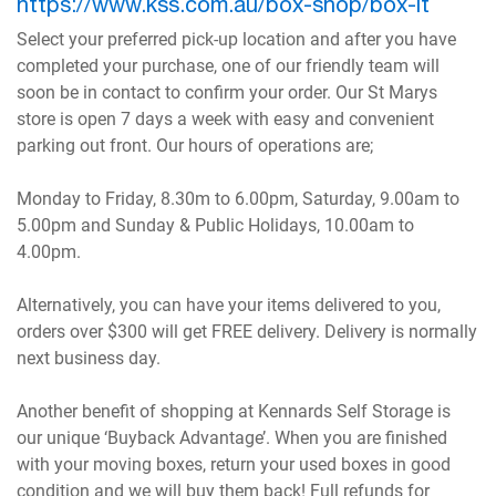
https://www.kss.com.au/box-shop/box-it
Select your preferred pick-up location and after you have
completed your purchase, one of our friendly team will
soon be in contact to confirm your order. Our St Marys
store is open 7 days a week with easy and convenient
parking out front. Our hours of operations are;
Monday to Friday, 8.30m to 6.00pm, Saturday, 9.00am to
5.00pm and Sunday & Public Holidays, 10.00am to
4.00pm.
Alternatively, you can have your items delivered to you,
orders over $300 will get FREE delivery. Delivery is normally
next business day.
Another benefit of shopping at Kennards Self Storage is
our unique ‘Buyback Advantage’. When you are finished
with your moving boxes, return your used boxes in good
condition and we will buy them back! Full refunds for