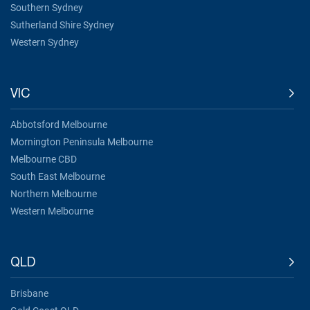
Southern Sydney
Sutherland Shire Sydney
Western Sydney
VIC
Abbotsford Melbourne
Mornington Peninsula Melbourne
Melbourne CBD
South East Melbourne
Northern Melbourne
Western Melbourne
QLD
Brisbane