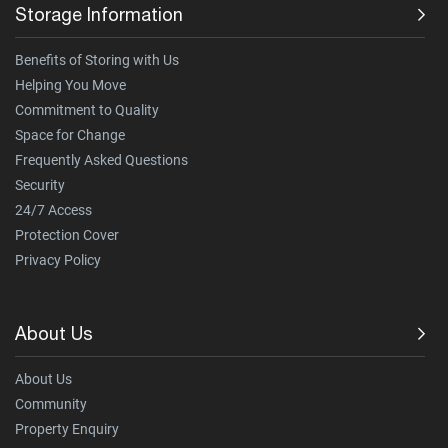
Storage Information
Benefits of Storing with Us
Helping You Move
Commitment to Quality
Space for Change
Frequently Asked Questions
Security
24/7 Access
Protection Cover
Privacy Policy
About Us
About Us
Community
Property Enquiry