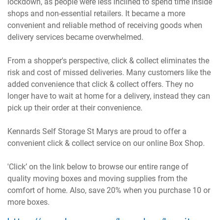
lockdown, as people were less inclined to spend time inside
shops and non-essential retailers. It became a more
convenient and reliable method of receiving goods when
delivery services became overwhelmed.
From a shopper's perspective, click & collect eliminates the
risk and cost of missed deliveries. Many customers like the
added convenience that click & collect offers. They no
longer have to wait at home for a delivery, instead they can
pick up their order at their convenience.
Kennards Self Storage St Marys are proud to offer a
convenient click & collect service on our online Box Shop.
'Click’ on the link below to browse our entire range of
quality moving boxes and moving supplies from the
comfort of home. Also, save 20% when you purchase 10 or
more boxes.