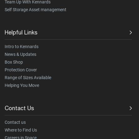
Team Up With Kennards
Self Storage Asset management
Helpful Links
Intro to Kennards
News & Updates
Box Shop
Protection Cover
Range of Sizes Available
Helping You Move
Contact Us
Contact us
Where to Find Us
Careers in Space