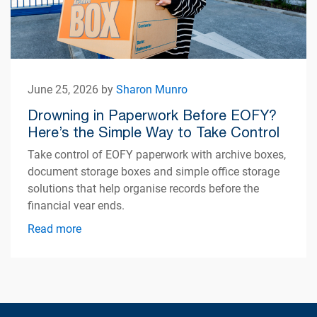
June 25, 2026 by
Sharon Munro
Drowning in Paperwork Before EOFY?
Here’s the Simple Way to Take Control
Take control of EOFY paperwork with archive boxes,
document storage boxes and simple office storage
solutions that help organise records before the
financial year ends.
Read more