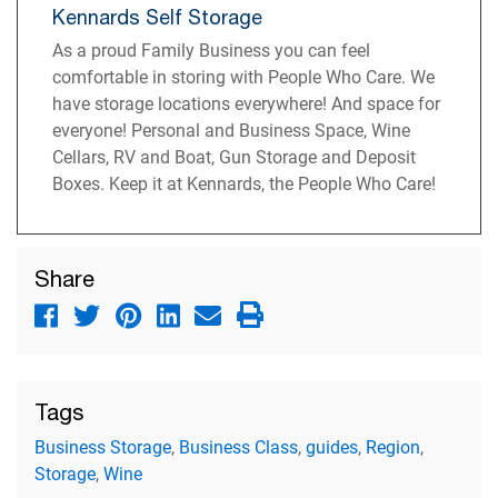
Kennards Self Storage
As a proud Family Business you can feel
comfortable in storing with People Who Care. We
have storage locations everywhere! And space for
everyone! Personal and Business Space, Wine
Cellars, RV and Boat, Gun Storage and Deposit
Boxes. Keep it at Kennards, the People Who Care!
Share
Tags
Business Storage
,
Business Class
,
guides
,
Region
,
Storage
,
Wine