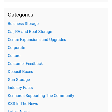
Categories
Business Storage
Car, RV and Boat Storage
Centre Expansions and Upgrades
Corporate
Culture
Customer Feedback
Deposit Boxes
Gun Storage
Industry Facts
Kennards Supporting The Community
KSS In The News
Latest News