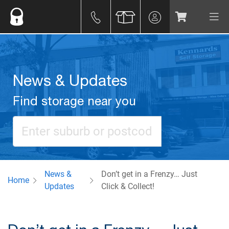
News & Updates
Find storage near you
News &
Don’t get in a Frenzy… Just
Home
Updates
Click & Collect!