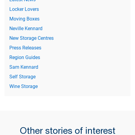
Locker Lovers
Moving Boxes
Neville Kennard
New Storage Centres
Press Releases
Region Guides
Sam Kennard
Self Storage
Wine Storage
Other stories of interest