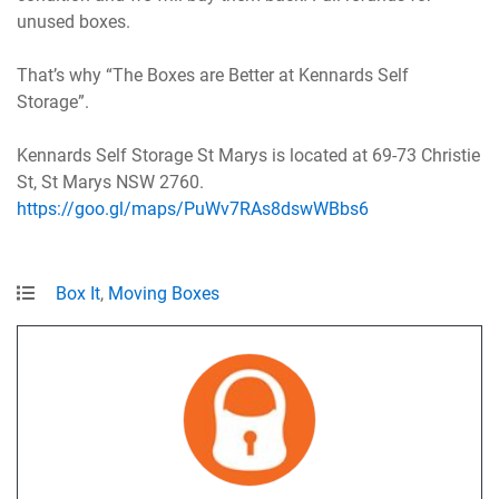
unused boxes.
That’s why “The Boxes are Better at Kennards Self
Storage”.
Kennards Self Storage St Marys is located at 69-73 Christie
St, St Marys NSW 2760.
https://goo.gl/maps/PuWv7RAs8dswWBbs6
Box It
,
Moving Boxes