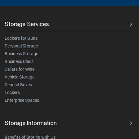
Storage Services
Lockers for Guns
Personal Storage
Business Storage
Business Class
Cellars for Wine
Vehicle Storage
Deposit Boxes
Lockers
Enterprise Spaces
Storage Information
Benefits of Storing with Us