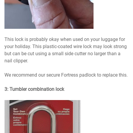
This lock is probably okay when used on your luggage for
your holiday. This plastic-coated wire lock may look strong
but can be cut using a small side cutter no larger than a
nail clipper.
We recommend our secure Fortress padlock to replace this.
3: Tumbler combination lock