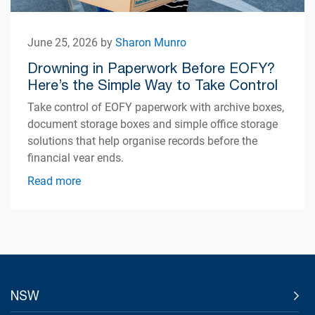
June 25, 2026 by
Sharon Munro
Drowning in Paperwork Before EOFY?
Here’s the Simple Way to Take Control
Take control of EOFY paperwork with archive boxes,
document storage boxes and simple office storage
solutions that help organise records before the
financial year ends.
Read more
NSW