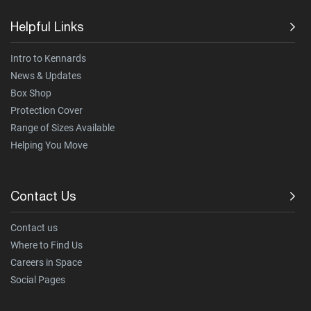
Helpful Links
Intro to Kennards
News & Updates
Box Shop
Protection Cover
Range of Sizes Available
Helping You Move
Contact Us
Contact us
Where to Find Us
Careers in Space
Social Pages