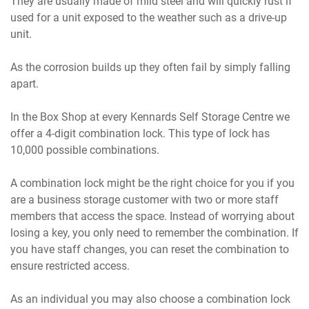
They are usually made of mild steel and will quickly rust if
used for a unit exposed to the weather such as a drive-up
unit.
As the corrosion builds up they often fail by simply falling
apart.
In the Box Shop at every Kennards Self Storage Centre we
offer a 4-digit combination lock. This type of lock has
10,000 possible combinations.
A combination lock might be the right choice for you if you
are a business storage customer with two or more staff
members that access the space. Instead of worrying about
losing a key, you only need to remember the combination. If
you have staff changes, you can reset the combination to
ensure restricted access.
As an individual you may also choose a combination lock