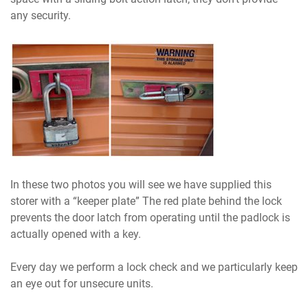
any security.
In these two photos you will see we have supplied this
storer with a “keeper plate” The red plate behind the lock
prevents the door latch from operating until the padlock is
actually opened with a key.
Every day we perform a lock check and we particularly keep
an eye out for unsecure units.