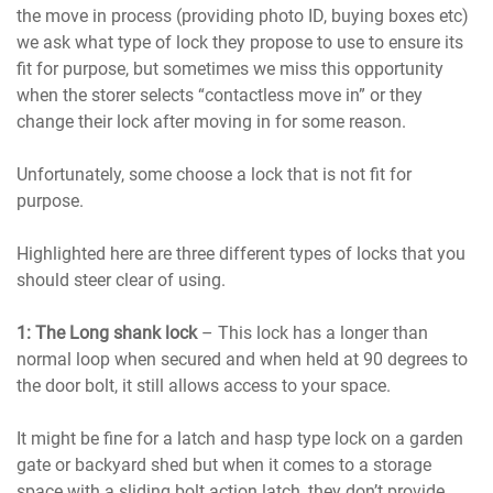
the move in process (providing photo ID, buying boxes etc)
we ask what type of lock they propose to use to ensure its
fit for purpose, but sometimes we miss this opportunity
when the storer selects “contactless move in” or they
change their lock after moving in for some reason.
Unfortunately, some choose a lock that is not fit for
purpose.
Highlighted here are three different types of locks that you
should steer clear of using.
1: The Long shank lock
– This lock has a longer than
normal loop when secured and when held at 90 degrees to
the door bolt, it still allows access to your space.
It might be fine for a latch and hasp type lock on a garden
gate or backyard shed but when it comes to a storage
space with a sliding bolt action latch, they don’t provide