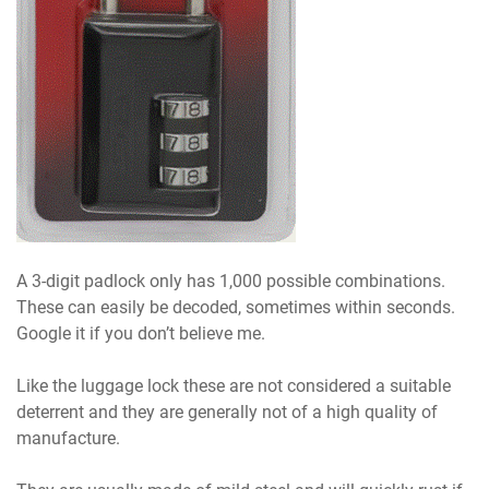
A 3-digit padlock only has 1,000 possible combinations.
These can easily be decoded, sometimes within seconds.
Google it if you don’t believe me.
Like the luggage lock these are not considered a suitable
deterrent and they are generally not of a high quality of
manufacture.