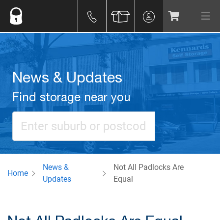
News & Updates
Find storage near you
News &
Not All Padlocks Are
Home
Updates
Equal