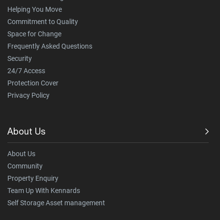
Helping You Move
Commitment to Quality
Space for Change
Frequently Asked Questions
Security
24/7 Access
Protection Cover
Privacy Policy
About Us
About Us
Community
Property Enquiry
Team Up With Kennards
Self Storage Asset management