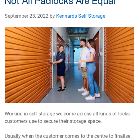
Not All Padlocks Are Equal
September 23, 2022 by
Kennards Self Storage
Working in self storage we come across all kinds of locks
customers use to secure their storage space.
Usually when the customer comes to the centre to finalise