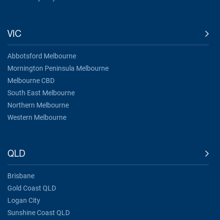
VIC
Abbotsford Melbourne
Mornington Peninsula Melbourne
Melbourne CBD
South East Melbourne
Northern Melbourne
Western Melbourne
QLD
Brisbane
Gold Coast QLD
Logan City
Sunshine Coast QLD