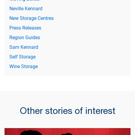
Neville Kennard
New Storage Centres
Press Releases
Region Guides
Sam Kennard
Self Storage
Wine Storage
Other stories of interest