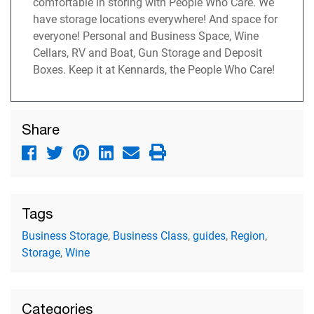
comfortable in storing with People Who Care. We
have storage locations everywhere! And space for
everyone! Personal and Business Space, Wine
Cellars, RV and Boat, Gun Storage and Deposit
Boxes. Keep it at Kennards, the People Who Care!
Share
Tags
Business Storage
,
Business Class
,
guides
,
Region
,
Storage
,
Wine
Categories