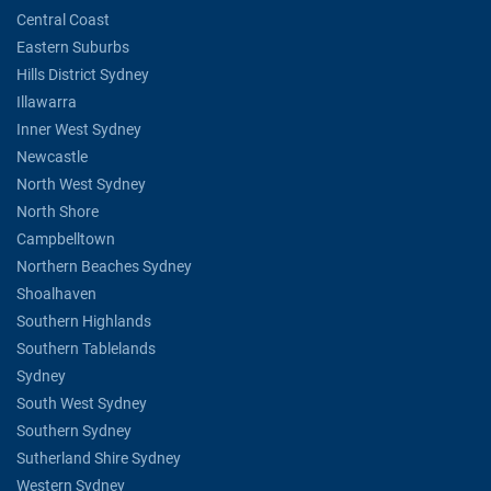
Central Coast
Eastern Suburbs
Hills District Sydney
Illawarra
Inner West Sydney
Newcastle
North West Sydney
North Shore
Campbelltown
Northern Beaches Sydney
Shoalhaven
Southern Highlands
Southern Tablelands
Sydney
South West Sydney
Southern Sydney
Sutherland Shire Sydney
Western Sydney