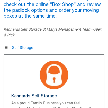
check out the online “Box Shop” and review
the padlock options and order your moving
boxes at the same time.
Kennards Self Storage St Marys Management Team - Alex
& Rick
Self Storage
Kennards Self Storage
As a proud Family Business you can feel