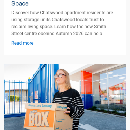
Space
Discover how Chatswood apartment residents are
using storage units Chatswood locals trust to
reclaim living space. Learn how the new Smith
Street centre opening Autumn 2026 can help
simplify apartment living.
Read more