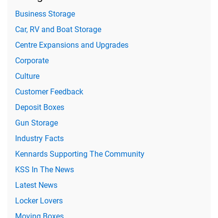
Business Storage
Car, RV and Boat Storage
Centre Expansions and Upgrades
Corporate
Culture
Customer Feedback
Deposit Boxes
Gun Storage
Industry Facts
Kennards Supporting The Community
KSS In The News
Latest News
Locker Lovers
Moving Boxes