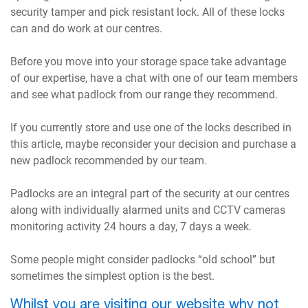
security tamper and pick resistant lock. All of these locks
can and do work at our centres.
Before you move into your storage space take advantage
of our expertise, have a chat with one of our team members
and see what padlock from our range they recommend.
If you currently store and use one of the locks described in
this article, maybe reconsider your decision and purchase a
new padlock recommended by our team.
Padlocks are an integral part of the security at our centres
along with individually alarmed units and CCTV cameras
monitoring activity 24 hours a day, 7 days a week.
Some people might consider padlocks “old school” but
sometimes the simplest option is the best.
Whilst you are visiting our website why not