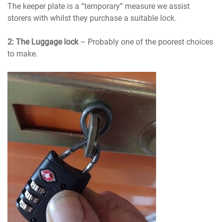
The keeper plate is a “temporary” measure we assist
storers with whilst they purchase a suitable lock.
2: The Luggage lock
– Probably one of the poorest choices
to make.