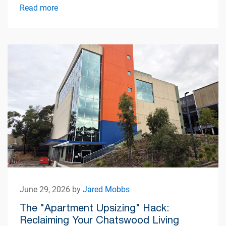
Read more
June 29, 2026 by
Jared Mobbs
The "Apartment Upsizing" Hack:
Reclaiming Your Chatswood Living