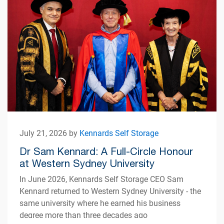
July 21, 2026 by
Kennards Self Storage
Dr Sam Kennard: A Full-Circle Honour
at Western Sydney University
In June 2026, Kennards Self Storage CEO Sam
Kennard returned to Western Sydney University - the
same university where he earned his business
degree more than three decades ago