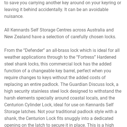
to save you carrying another key around on your keyring or
leaving it behind accidentally. It can be an avoidable
nuisance.
All Kennards Self Storage Centres across Australia and
New Zealand have a selection of carefully chosen locks.
From the “Defender” an all-brass lock which is ideal for all
weather applications through to the “Fortress” Hardened
steel shank locks, this commercial lock has the added
function of a changeable key barrel, perfect when you
require changes to keys without the added costs of
replacing an entire padlock. The Guardian Discuss lock, a
high security stainless steel lock designed to withstand the
harsh elements specially around coastal locals, and the
Centurion Cylinder Lock, ideal for use on Kennards Self
Storage latches. Not your traditional padlock style with a
shank, the Centurion Lock fits snuggly into a dedicated
opening on the latch to secure it in place. This is a high