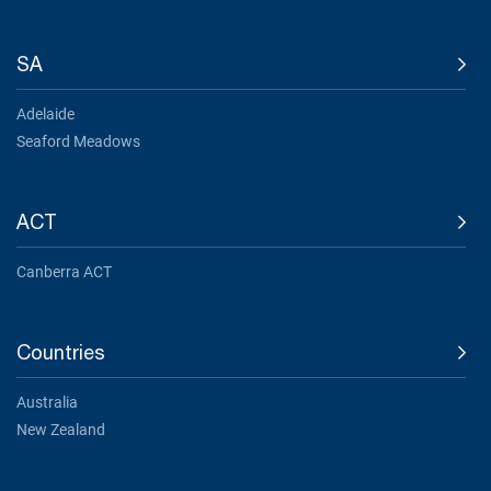
SA
Adelaide
Seaford Meadows
ACT
Canberra ACT
Countries
Australia
New Zealand