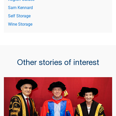
Sam Kennard
Self Storage
Wine Storage
Other stories of interest