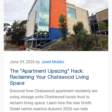
June 29, 2026 by
Jared Mobbs
The "Apartment Upsizing" Hack:
Reclaiming Your Chatswood Living
Space
Discover how Chatswood apartment residents are
using storage units Chatswood locals trust to
reclaim living space. Learn how the new Smith
Street centre opening Autumn 2026 can help