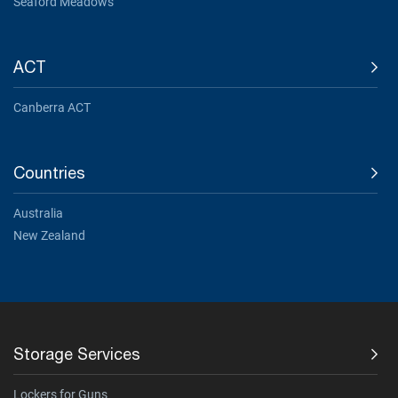
Seaford Meadows
ACT
Canberra ACT
Countries
Australia
New Zealand
Storage Services
Lockers for Guns