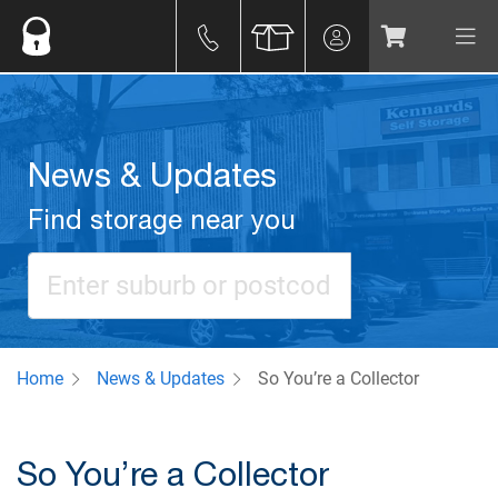
News & Updates
Find storage near you
Home
News & Updates
So You’re a Collector
So You’re a Collector