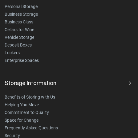
Personal Storage
Business Storage
Business Class
Cellars for Wine
Vehicle Storage
Deposit Boxes
Lockers
Enterprise Spaces
Storage Information
Benefits of Storing with Us
Helping You Move
Commitment to Quality
Space for Change
Frequently Asked Questions
Security