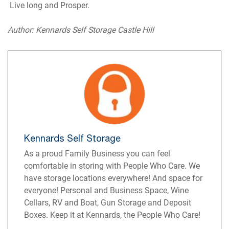
Live long and Prosper.
Author: Kennards Self Storage Castle Hill
Kennards Self Storage
As a proud Family Business you can feel
comfortable in storing with People Who Care. We
have storage locations everywhere! And space for
everyone! Personal and Business Space, Wine
Cellars, RV and Boat, Gun Storage and Deposit
Boxes. Keep it at Kennards, the People Who Care!