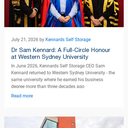
July 21, 2026 by
Kennards Self Storage
Dr Sam Kennard: A Full-Circle Honour
at Western Sydney University
In June 2026, Kennards Self Storage CEO Sam
Kennard returned to Western Sydney University - the
same university where he earned his business
degree more than three decades ago
Read more