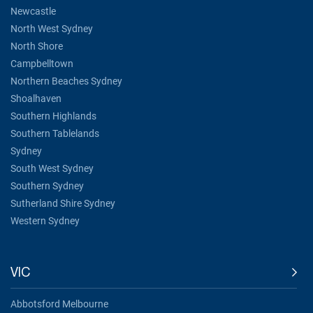
Newcastle
North West Sydney
North Shore
Campbelltown
Northern Beaches Sydney
Shoalhaven
Southern Highlands
Southern Tablelands
Sydney
South West Sydney
Southern Sydney
Sutherland Shire Sydney
Western Sydney
VIC
Abbotsford Melbourne