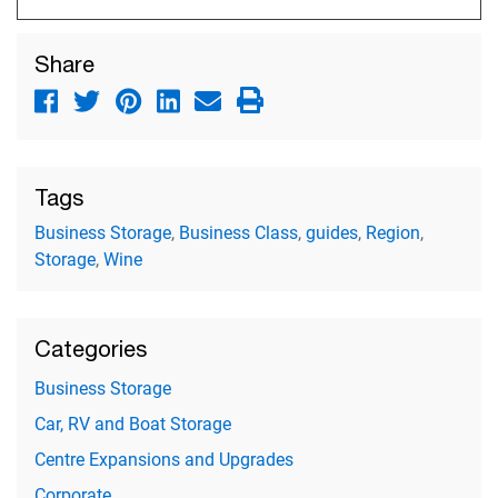
Share
Tags
Business Storage
,
Business Class
,
guides
,
Region
,
Storage
,
Wine
Categories
Business Storage
Car, RV and Boat Storage
Centre Expansions and Upgrades
Corporate