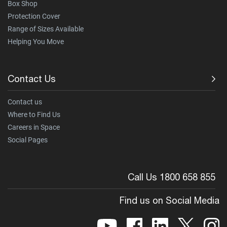
Box Shop
Protection Cover
Range of Sizes Available
Helping You Move
Contact Us
Contact us
Where to Find Us
Careers in Space
Social Pages
Call Us 1800 658 855
Find us on Social Media