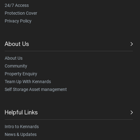
24/7 Access
Protection Cover
Privacy Policy
About Us
About Us
Community
Property Enquiry
Team Up With Kennards
Self Storage Asset management
Helpful Links
Intro to Kennards
News & Updates