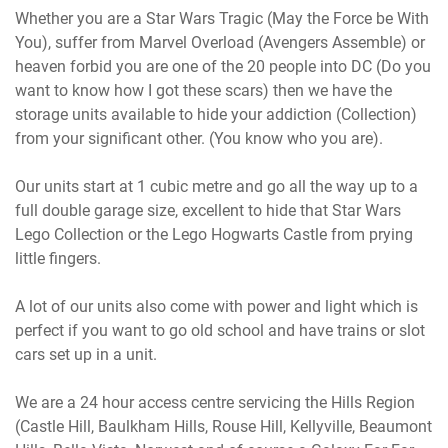
Whether you are a Star Wars Tragic (May the Force be With
You), suffer from Marvel Overload (Avengers Assemble) or
heaven forbid you are one of the 20 people into DC (Do you
want to know how I got these scars) then we have the
storage units available to hide your addiction (Collection)
from your significant other. (You know who you are).
Our units start at 1 cubic metre and go all the way up to a
full double garage size, excellent to hide that Star Wars
Lego Collection or the Lego Hogwarts Castle from prying
little fingers.
A lot of our units also come with power and light which is
perfect if you want to go old school and have trains or slot
cars set up in a unit.
We are a 24 hour access centre servicing the Hills Region
(Castle Hill, Baulkham Hills, Rouse Hill, Kellyville, Beaumont