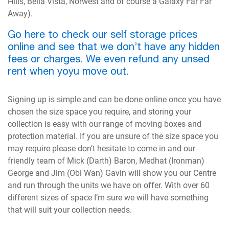
Hills, Bella Vista, Norwest and of course a Galaxy Far Far
Away).
Go here to check our self storage prices
online and see that we don’t have any hidden
fees or charges. We even refund any unsed
rent when yoyu move out.
Signing up is simple and can be done online once you have
chosen the size space you require, and storing your
collection is easy with our range of moving boxes and
protection material. If you are unsure of the size space you
may require please don’t hesitate to come in and our
friendly team of Mick (Darth) Baron, Medhat (Ironman)
George and Jim (Obi Wan) Gavin will show you our Centre
and run through the units we have on offer. With over 60
different sizes of space I’m sure we will have something
that will suit your collection needs.