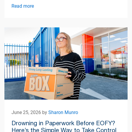
simplify apartment living.
Read more
June 25, 2026 by
Sharon Munro
Drowning in Paperwork Before EOFY?
Here’s the Simple Way to Take Control