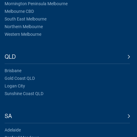
Mornington Peninsula Melbourne
Melbourne CBD
South East Melbourne
Northern Melbourne
Western Melbourne
QLD
Brisbane
Gold Coast QLD
Logan City
Sunshine Coast QLD
SA
Adelaide