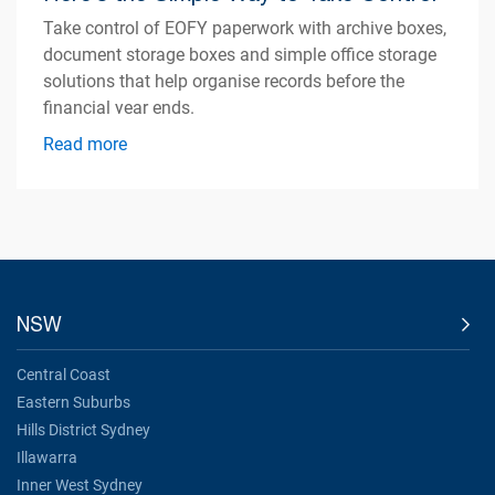
Take control of EOFY paperwork with archive boxes,
document storage boxes and simple office storage
solutions that help organise records before the
financial year ends.
Read more
NSW
Central Coast
Eastern Suburbs
Hills District Sydney
Illawarra
Inner West Sydney