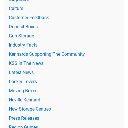
Culture
Customer Feedback
Deposit Boxes
Gun Storage
Industry Facts
Kennards Supporting The Community
KSS In The News
Latest News
Locker Lovers
Moving Boxes
Neville Kennard
New Storage Centres
Press Releases
Region Guides