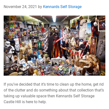
November 24, 2021 by
Kennards Self Storage
If you’ve decided that it’s time to clean up the home, get rid
of the clutter and do something about that collection that’s
taking up valuable space then Kennards Self Storage
Castle Hill is here to help.