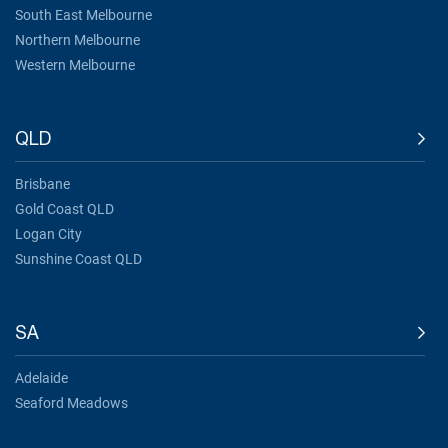
South East Melbourne
Northern Melbourne
Western Melbourne
QLD
Brisbane
Gold Coast QLD
Logan City
Sunshine Coast QLD
SA
Adelaide
Seaford Meadows