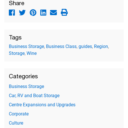
Share
Tags
Business Storage
,
Business Class
,
guides
,
Region
,
Storage
,
Wine
Categories
Business Storage
Car, RV and Boat Storage
Centre Expansions and Upgrades
Corporate
Culture