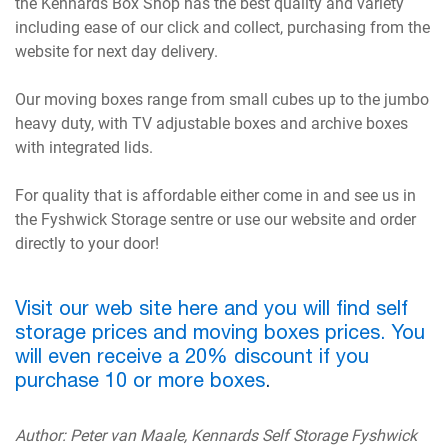
the Kennards Box Shop has the best quality and variety
including ease of our click and collect, purchasing from the
website for next day delivery.
Our moving boxes range from small cubes up to the jumbo
heavy duty, with TV adjustable boxes and archive boxes
with integrated lids.
For quality that is affordable either come in and see us in
the Fyshwick Storage sentre or use our website and order
directly to your door!
Visit our web site here and you will find self
storage prices and moving boxes prices. You
will even receive a 20% discount if you
purchase 10 or more boxes
.
Author: Peter van Maale, Kennards Self Storage Fyshwick