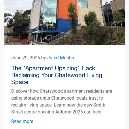
June 29, 2026 by
Jared Mobbs
The "Apartment Upsizing" Hack:
Reclaiming Your Chatswood Living
Space
Discover how Chatswood apartment residents are
using storage units Chatswood locals trust to
reclaim living space. Learn how the new Smith
Street centre opening Autumn 2026 can help
simplify apartment living.
Read more