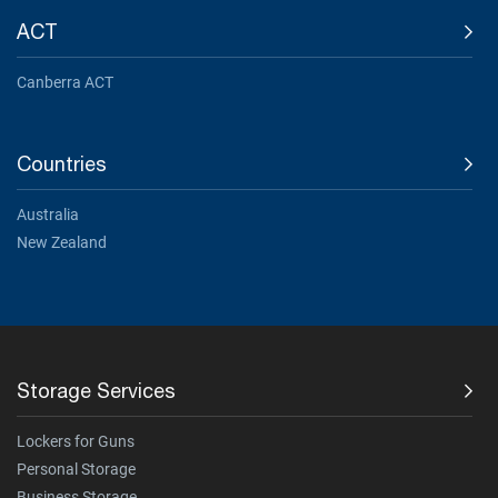
ACT
Canberra ACT
Countries
Australia
New Zealand
Storage Services
Lockers for Guns
Personal Storage
Business Storage