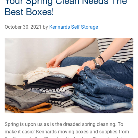
Your Spring Clean Needs The
Best Boxes!
October 30, 2021 by
Kennards Self Storage
Spring is upon us as is the dreaded spring cleaning. To
make it easier Kennards moving boxes and supplies from