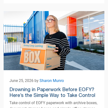
June 25, 2026 by
Sharon Munro
Drowning in Paperwork Before EOFY?
Here’s the Simple Way to Take Control
Take control of EOFY paperwork with archive boxes,