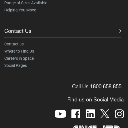
Range of Sizes Available
Helping You Move
Contact Us
Contact us
Where to Find Us
Careers in Space
Social Pages
Call Us 1800 658 855
Find us on Social Media