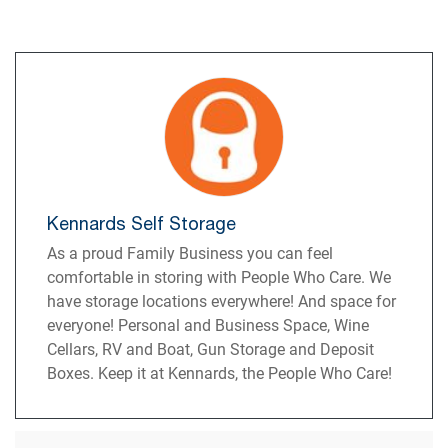
Kennards Self Storage
As a proud Family Business you can feel
comfortable in storing with People Who Care. We
have storage locations everywhere! And space for
everyone! Personal and Business Space, Wine
Cellars, RV and Boat, Gun Storage and Deposit
Boxes. Keep it at Kennards, the People Who Care!