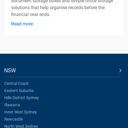
document storage boxes and simple office storage
solutions that help organise records before the
financial year ends.
Read more
NSW
Central Coast
Eastern Suburbs
Hills District Sydney
Illawarra
Inner West Sydney
Newcastle
North West Sydney