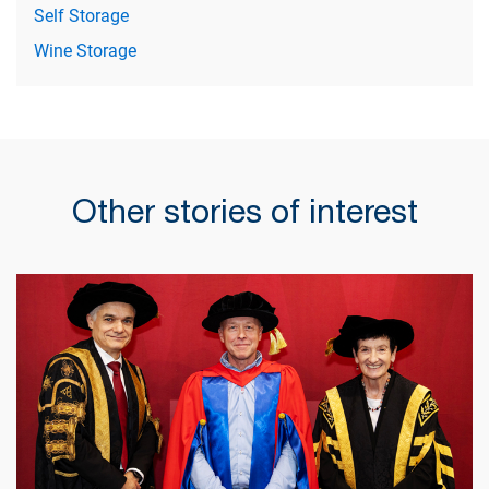
Self Storage
Wine Storage
Other stories of interest