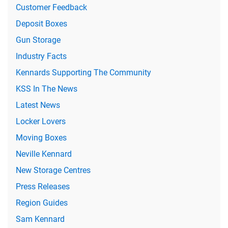
Customer Feedback
Deposit Boxes
Gun Storage
Industry Facts
Kennards Supporting The Community
KSS In The News
Latest News
Locker Lovers
Moving Boxes
Neville Kennard
New Storage Centres
Press Releases
Region Guides
Sam Kennard