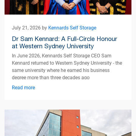
July 21, 2026 by
Kennards Self Storage
Dr Sam Kennard: A Full-Circle Honour
at Western Sydney University
In June 2026, Kennards Self Storage CEO Sam
Kennard returned to Western Sydney University - the
same university where he earned his business
degree more than three decades ago
Read more