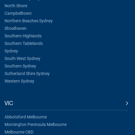
North Shore
Campbelltown
Northern Beaches Sydney
Shoalhaven
Southern Highlands
Southern Tablelands
Sydney
South West Sydney
Southern Sydney
Sutherland Shire Sydney
Western Sydney
VIC
Abbotsford Melbourne
Mornington Peninsula Melbourne
Melbourne CBD