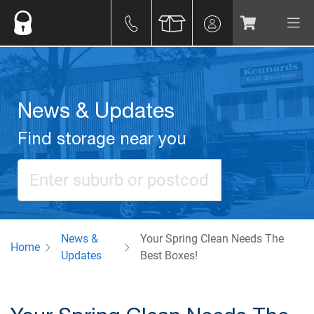
News & Updates
Find storage near you
News &
Your Spring Clean Needs The
Home
Updates
Best Boxes!