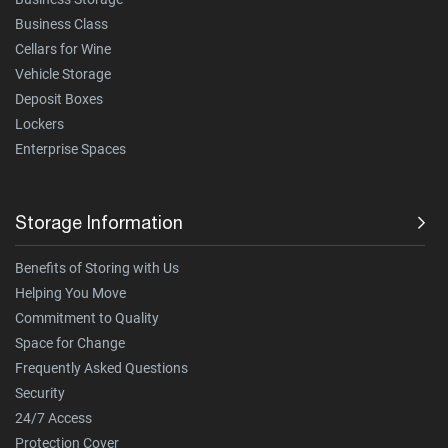
Business Class
Cellars for Wine
Vehicle Storage
Deposit Boxes
Lockers
Enterprise Spaces
Storage Information
Benefits of Storing with Us
Helping You Move
Commitment to Quality
Space for Change
Frequently Asked Questions
Security
24/7 Access
Protection Cover