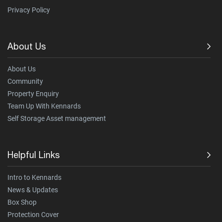
Privacy Policy
About Us
About Us
Community
Property Enquiry
Team Up With Kennards
Self Storage Asset management
Helpful Links
Intro to Kennards
News & Updates
Box Shop
Protection Cover