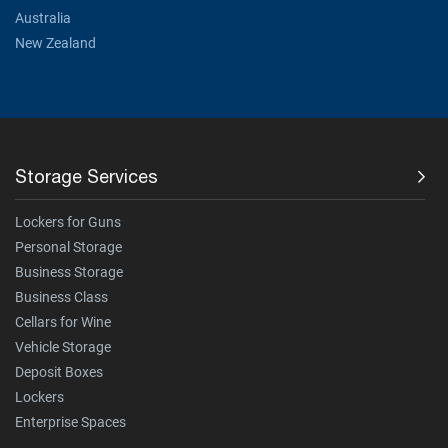
Australia
New Zealand
Storage Services
Lockers for Guns
Personal Storage
Business Storage
Business Class
Cellars for Wine
Vehicle Storage
Deposit Boxes
Lockers
Enterprise Spaces