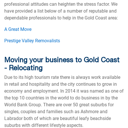
professional attitudes can heighten the stress factor. We
have provided a list below of a number of reputable and
dependable professionals to help in the Gold Coast area:
A Great Move
Prestige Valley Removalists
Moving your business to Gold Coast
- Relocating
Due to its high tourism rate there is always work available
in retail and hospitality and the city continues to grow in
economy and employment. In 2014 it was named as one of
the top 10 countries in the world to do business in by the
World Bank Group. There are over 50 great suburbs for
singles, couples and families such as Ashmore and
Labrador both of which are beautiful leafy beachside
suburbs with different lifestyle aspects.