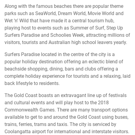
Along with the famous beaches there are popular theme
parks such as SeaWorld, Dream World, Movie World and
Wet ‘n’ Wild that have made it a central tourism hub,
playing host to events such as Summer of Surf, Step Up
Surfers Paradise and Schoolies Week, attracting millions of
visitors, tourists and Australian high school leavers yearly.
Surfers Paradise located in the centre of the city is a
popular holiday destination offering an eclectic blend of
beachside shopping, dining, bars and clubs offering a
complete holiday experience for tourists and a relaxing, laid
back lifestyle to residents.
The Gold Coast boasts an extravagant line up of festivals
and cultural events and will play host to the 2018
Commonwealth Games. There are many transport options
available to get to and around the Gold Coast using buses,
trains, ferries, trams and taxis. The city is serviced by
Coolangatta airport for international and interstate visitors.