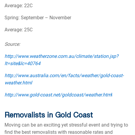
Average: 22C
Spring: September – November
Average: 25C
Source:
http://www.weatherzone.com.au/climate/station.jsp?
lt=site&lc=40764
http://www.australia.com/en/facts/weather/gold-coast-
weather.html
http://www.gold-coast.net/goldcoast/weather.htm
l
Removalists in Gold Coast
Moving can be an exciting yet stressful event and trying to
find the best removalists with reasonable rates and