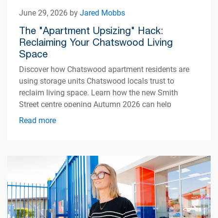
June 29, 2026 by
Jared Mobbs
The "Apartment Upsizing" Hack:
Reclaiming Your Chatswood Living
Space
Discover how Chatswood apartment residents are
using storage units Chatswood locals trust to
reclaim living space. Learn how the new Smith
Street centre opening Autumn 2026 can help
simplify apartment living.
Read more