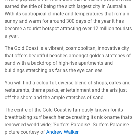
earned the title of being the sixth largest city in Australia.
With its subtropical climate and temperatures that remain
sunny and warm for around 300 days of the year it has
become a tourist hotspot attracting over 12 million tourists
a year.
The Gold Coast is a vibrant, cosmopolitan, innovative city
that offers beautiful beaches amongst golden stretches of
sand with a backdrop of high-rise apartments and
buildings stretching as far as the eye can see.
You will find a colourful, diverse blend of shops, cafes and
restaurants, theme parks, entertainment and the arts just
off the shore and the ample stretches of sand.
The centre of the Gold Coast is famously known for its
breathtaking surf beach hence creating its nick-name that’s
renowned world-wide; ‘Surfers Paradise’. Surfers Paradise
picture courtesy of
Andrew Walker