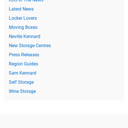
Latest News
Locker Lovers
Moving Boxes
Neville Kennard
New Storage Centres
Press Releases
Region Guides
Sam Kennard
Self Storage
Wine Storage