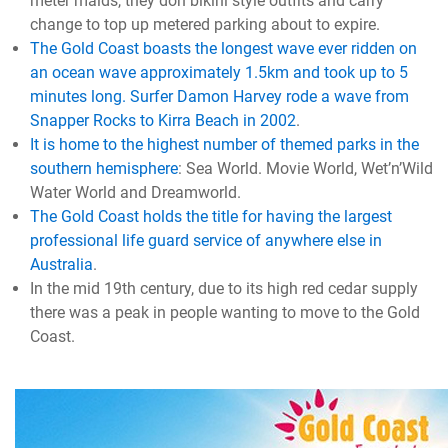
meter maids, they don bikini style outfits and carry
change to top up metered parking about to expire.
The Gold Coast boasts the longest wave ever ridden on
an ocean wave approximately 1.5km and took up to 5
minutes long. Surfer Damon Harvey rode a wave from
Snapper Rocks to Kirra Beach in 2002
.
It is home to the highest number of themed parks in the
southern hemisphere
: Sea World. Movie World, Wet’n’Wild
Water World and Dreamworld.
The Gold Coast holds the title for having the largest
professional life guard service of anywhere else in
Australia
.
In the mid 19th century, due to its high red cedar supply
there was a peak in people wanting to move to the Gold
Coast.