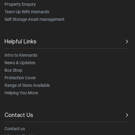
Property Enquiry
Team Up With Kennards
Self Storage Asset management
Helpful Links
Intro to Kennards
News & Updates
Box Shop
Protection Cover
Range of Sizes Available
Helping You Move
Contact Us
Contact us