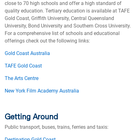
close to 70 high schools and offer a high standard of
quality education. Tertiary education is available at TAFE
Gold Coast, Griffith University, Central Queensland
University, Bond University and Southern Cross University.
For a comprehensive list of schools and educational
offerings check out the following links:
Gold Coast Australia
TAFE Gold Coast
The Arts Centre
New York Film Academy Australia
Getting Around
Public transport, buses, trains, ferries and taxis:
Destination Gold Coast