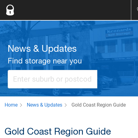
News & Updates
Find storage near you
Home
News & Updates
Gold Coast Region Guide
Gold Coast Region Guide