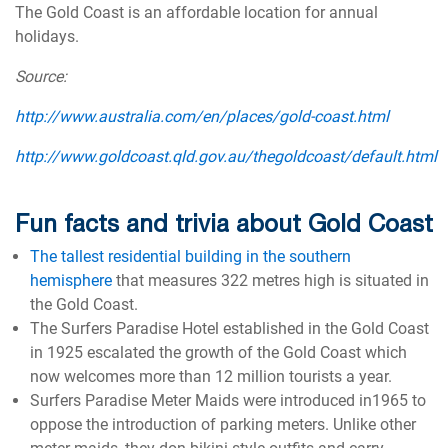
The Gold Coast is an affordable location for annual
holidays.
Source:
http://www.australia.com/en/places/gold-coast.html
http://www.goldcoast.qld.gov.au/thegoldcoast/default.html
Fun facts and trivia about Gold Coast
The tallest residential building in the southern
hemisphere
that measures 322 metres high is situated in
the Gold Coast.
The Surfers Paradise Hotel established in the Gold Coast
in 1925 escalated the growth of the Gold Coast which
now welcomes more than 12 million tourists a year.
Surfers Paradise Meter Maids were introduced in1965 to
oppose the introduction of parking meters. Unlike other