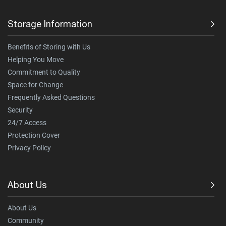
Storage Information
Benefits of Storing with Us
Helping You Move
Commitment to Quality
Space for Change
Frequently Asked Questions
Security
24/7 Access
Protection Cover
Privacy Policy
About Us
About Us
Community