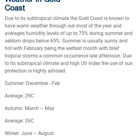
Coast
Due to its subtropical climate the Gold Coast is known to
have warm weather through out most of the year and
averages humidity levels of up to 75% during summer and
seldom drops below 65%. Summer is usually sunny and
hot with February being the wettest month with brief
tropical storms a common occurrence late afternoon. Due
to its subtropical climate and high UV index the use of sun
protection is highly advised.
Summer: December - Feb
Average: 29C
Autumn: March – May
Average: 26C
Winter: June – August