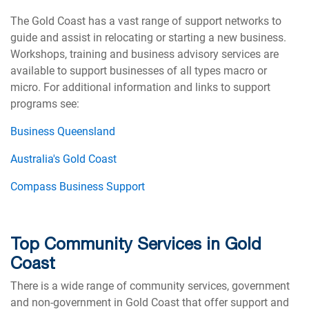
The Gold Coast has a vast range of support networks to
guide and assist in relocating or starting a new business.
Workshops, training and business advisory services are
available to support businesses of all types macro or
micro. For additional information and links to support
programs see:
Business Queensland
Australia's Gold Coast
Compass Business Support
Top Community Services in Gold
Coast
There is a wide range of community services, government
and non-government in Gold Coast that offer support and