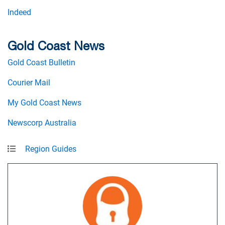
Indeed
Gold Coast News
Gold Coast Bulletin
Courier Mail
My Gold Coast News
Newscorp Australia
Region Guides