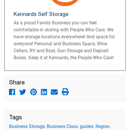
Kennards Self Storage
As a proud Family Business you can feel
comfortable in storing with People Who Care. We
have storage locations everywhere! And space for
everyone! Personal and Business Space, Wine
Cellars, RV and Boat, Gun Storage and Deposit
Boxes. Keep it at Kennards, the People Who Care!
Share
Tags
Business Storage
,
Business Class
,
guides
,
Region
,