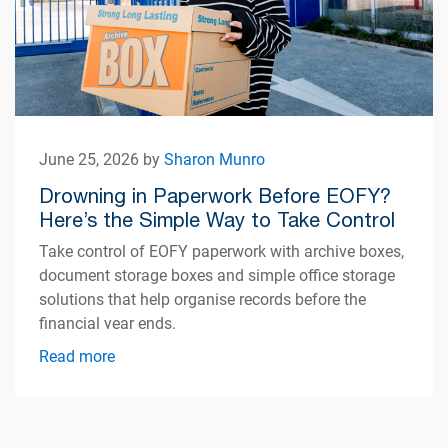
June 25, 2026 by
Sharon Munro
Drowning in Paperwork Before EOFY?
Here’s the Simple Way to Take Control
Take control of EOFY paperwork with archive boxes,
document storage boxes and simple office storage
solutions that help organise records before the
financial year ends.
Read more