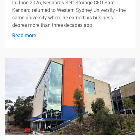
In June 2026, Kennards Self Storage CEO Sam
Kennard returned to Western Sydney University - the
same university where he earned his business
degree more than three decades ago
Read more