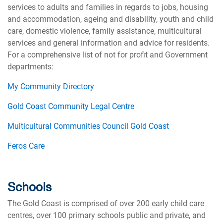
services to adults and families in regards to jobs, housing
and accommodation, ageing and disability, youth and child
care, domestic violence, family assistance, multicultural
services and general information and advice for residents.
For a comprehensive list of not for profit and Government
departments:
My Community Directory
Gold Coast Community Legal Centre
Multicultural Communities Council Gold Coast
Feros Care
Schools
The Gold Coast is comprised of over 200 early child care
centres, over 100 primary schools public and private, and