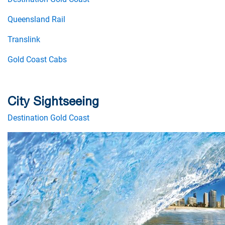
Queensland Rail
Translink
Gold Coast Cabs
City Sightseeing
Destination Gold Coast