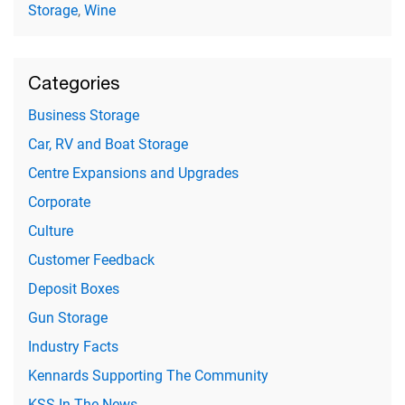
Storage
,
Wine
Categories
Business Storage
Car, RV and Boat Storage
Centre Expansions and Upgrades
Corporate
Culture
Customer Feedback
Deposit Boxes
Gun Storage
Industry Facts
Kennards Supporting The Community
KSS In The News