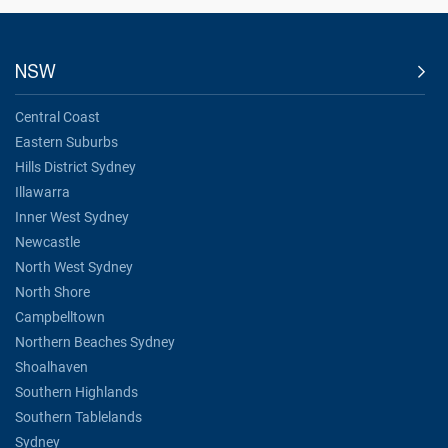
NSW
Central Coast
Eastern Suburbs
Hills District Sydney
Illawarra
Inner West Sydney
Newcastle
North West Sydney
North Shore
Campbelltown
Northern Beaches Sydney
Shoalhaven
Southern Highlands
Southern Tablelands
Sydney