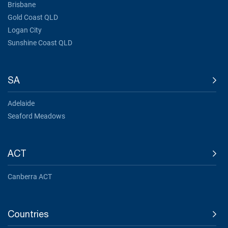
Brisbane
Gold Coast QLD
Logan City
Sunshine Coast QLD
SA
Adelaide
Seaford Meadows
ACT
Canberra ACT
Countries