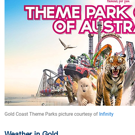
Gold Coast Theme Parks picture courtesy of
Infinity
Weather in Gold