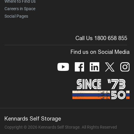
Where to Find Us
Careers in Space
Social Pages
Call Us 1800 658 855
Find us on Social Media
Kennards Self Storage
Copyright © 2026 Kennards Self Storage. All Rights Reserved