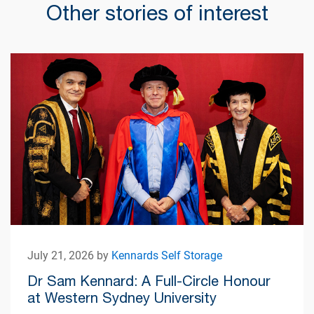
Other stories of interest
July 21, 2026 by
Kennards Self Storage
Dr Sam Kennard: A Full-Circle Honour
at Western Sydney University