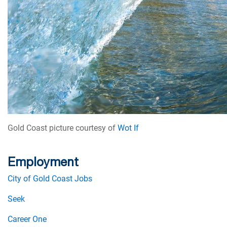
Gold Coast picture courtesy of
Wot If
Employment
City of Gold Coast Jobs
Seek
Career One