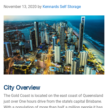
November 13, 2020 by
Kennards Self Storage
City Overview
The Gold Coast is located on the east coast of Queensland
just over One hours drive from the state’s capital Brisbane.
With a population of more than half a million people it has