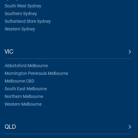
South West Sydney
Southern Sydney
Sutherland Shire Sydney
Western Sydney
VIC
Abbotsford Melbourne
Mornington Peninsula Melbourne
Melbourne CBD
South East Melbourne
Northern Melbourne
Western Melbourne
QLD