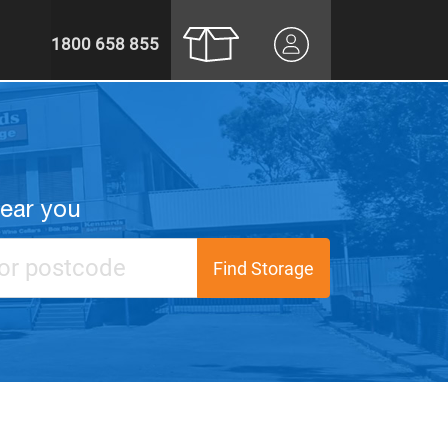
1800 658 855
near you
Find Storage