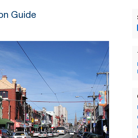
on Guide