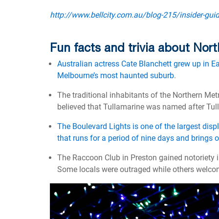
http://www.bellcity.com.au/blog-215/insider-gui
Fun facts and trivia about No
Australian actress Cate Blanchett grew up in E
Melbourne’s most haunted suburb
.
The traditional inhabitants of the Northern Met
believed that Tullamarine was named after Tul
The Boulevard Lights is one of the largest disp
that runs for a period of nine days and brings 
The Raccoon Club in Preston gained notoriety i
Some locals were outraged while others welco