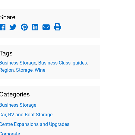
Share
Tags
Business Storage
,
Business Class
,
guides
,
Region
,
Storage
,
Wine
Categories
Business Storage
Car, RV and Boat Storage
Centre Expansions and Upgrades
Corporate