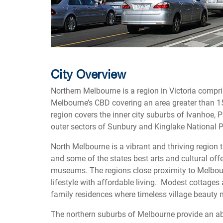
City Overview
Northern Melbourne is a region in Victoria compris
Melbourne’s CBD covering an area greater than 15
region covers the inner city suburbs of Ivanhoe
outer sectors of Sunbury and Kinglake National P
North Melbourne is a vibrant and thriving region 
and some of the states best arts and cultural offe
museums. The regions close proximity to Melbourn
lifestyle with affordable living. Modest cottages
family residences where timeless village beaut
The northern suburbs of Melbourne provide an a