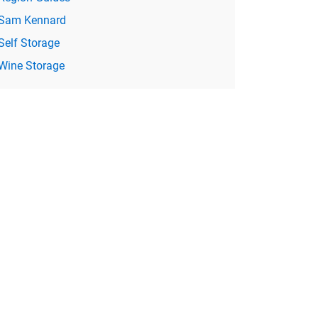
Sam Kennard
Self Storage
Wine Storage