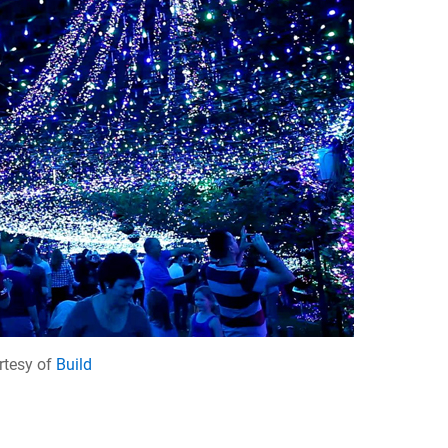
rtesy of
Build