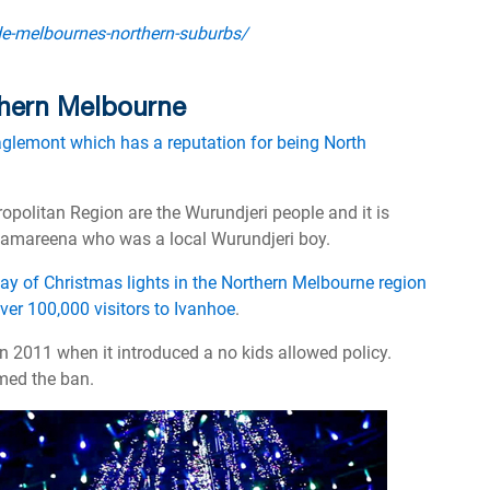
de-melbournes-northern-suburbs/
rthern Melbourne
aglemont which has a reputation for being North
ropolitan Region are the Wurundjeri people and it is
lamareena who was a local Wurundjeri boy.
lay of Christmas lights in the Northern Melbourne region
over 100,000 visitors to Ivanhoe
.
n 2011 when it introduced a no kids allowed policy.
med the ban.