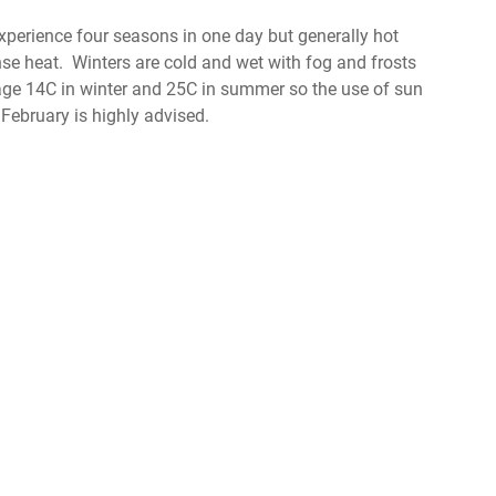
perience four seasons in one day but generally hot
nse heat. Winters are cold and wet with fog and frosts
e 14C in winter and 25C in summer so the use of sun
ebruary is highly advised.