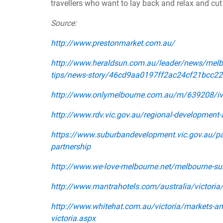
travellers who want to lay back and relax and cut
Source:
http://www.prestonmarket.com.au/
http://www.heraldsun.com.au/leader/news/melbo
tips/news-story/46cd9aa0197ff2ac24cf21bcc2
http://www.onlymelbourne.com.au/m/639208/iva
http://www.rdv.vic.gov.au/regional-development-
https://www.suburbandevelopment.vic.gov.au/par
partnership
http://www.we-love-melbourne.net/melbourne-su
http://www.mantrahotels.com/australia/victori
http://www.whitehat.com.au/victoria/markets-an
victoria.aspx