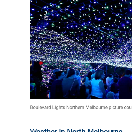
Boulevard Lights Northern Melbourne picture cou
Weather in North Melbourne