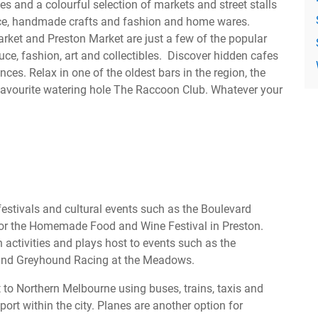
es and a colourful selection of markets and street stalls
uce, handmade crafts and fashion and home wares.
arket and Preston Market are just a few of the popular
ce, fashion, art and collectibles. Discover hidden cafes
nces. Relax in one of the oldest bars in the region, the
 favourite watering hole The Raccoon Club. Whatever your
estivals and cultural events such as the Boulevard
g or the Homemade Food and Wine Festival in Preston.
 activities and plays host to events such as the
and Greyhound Racing at the Meadows.
 to Northern Melbourne using buses, trains, taxis and
ort within the city. Planes are another option for