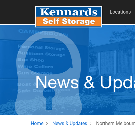
Locations
News & Upd
Home
News & Updates
Northern Melbour