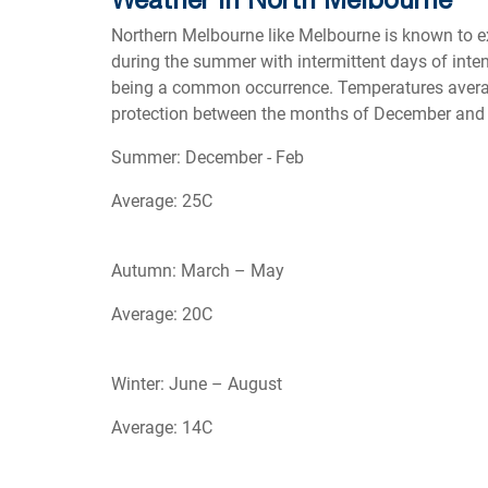
Northern Melbourne like Melbourne is known to ex
during the summer with intermittent days of inte
being a common occurrence. Temperatures averag
protection between the months of December and F
Summer: December - Feb
Average: 25C
Autumn: March – May
Average: 20C
Winter: June – August
Average: 14C