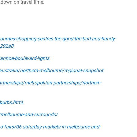
 down on travel time.
urnes-shopping-centres-the-good-the-bad-and-handy-
2292a8
nhoe-boulevard-lights
australia/northern-melbourne/regional-snapshot
tnerships/metropolitan-partnerships/northern-
burbs.html
a/melbourne-and-surrounds/
d-fairs/06-saturday-markets-in-melbourne-and-