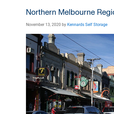
Northern Melbourne Regi
November 13, 2020 by
Kennards Self Storage