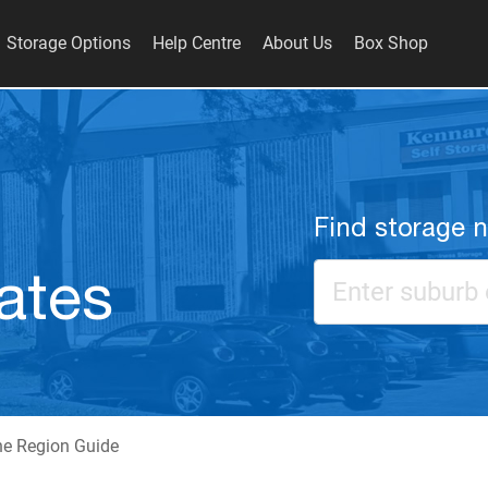
Storage Options
Help Centre
About Us
Box Shop
Find storage 
ates
ne Region Guide