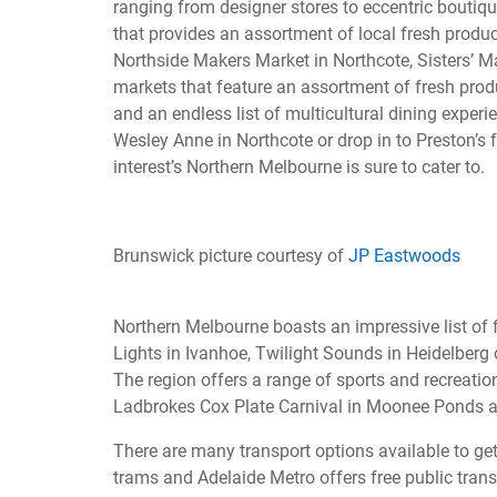
ranging from designer stores to eccentric boutiqu
that provides an assortment of local fresh prod
Northside Makers Market in Northcote, Sisters’ M
markets that feature an assortment of fresh produ
and an endless list of multicultural dining experie
Wesley Anne in Northcote or drop in to Preston’s
interest’s Northern Melbourne is sure to cater to.
Brunswick picture courtesy of
JP Eastwoods
Northern Melbourne boasts an impressive list of f
Lights in Ivanhoe, Twilight Sounds in Heidelber
The region offers a range of sports and recreation
Ladbrokes Cox Plate Carnival in Moonee Ponds 
There are many transport options available to get
trams and Adelaide Metro offers free public transp