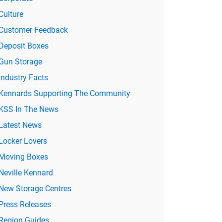
Culture
Customer Feedback
Deposit Boxes
Gun Storage
Industry Facts
Kennards Supporting The Community
KSS In The News
Latest News
Locker Lovers
Moving Boxes
Neville Kennard
New Storage Centres
Press Releases
Region Guides