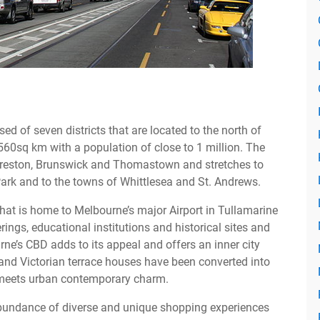
ed of seven districts that are located to the north of
60sq km with a population of close to 1 million. The
, Preston, Brunswick and Thomastown and stretches to
ark and to the towns of Whittlesea and St. Andrews.
that is home to Melbourne’s major Airport in Tullamarine
rings, educational institutions and historical sites and
e’s CBD adds to its appeal and offers an inner city
 and Victorian terrace houses have been converted into
y meets urban contemporary charm.
bundance of diverse and unique shopping experiences