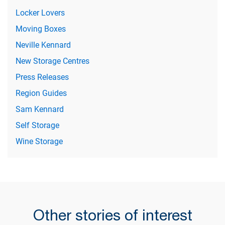
Locker Lovers
Moving Boxes
Neville Kennard
New Storage Centres
Press Releases
Region Guides
Sam Kennard
Self Storage
Wine Storage
Other stories of interest