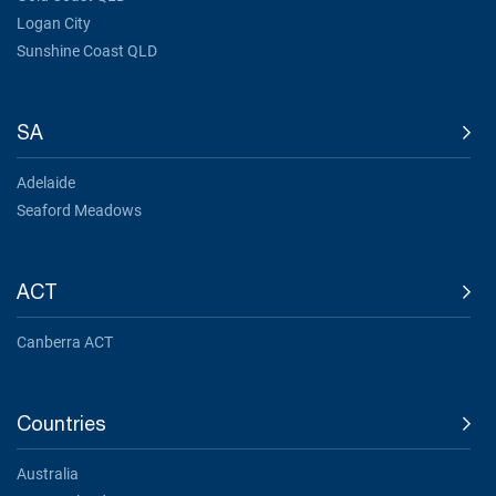
Logan City
Sunshine Coast QLD
SA
Adelaide
Seaford Meadows
ACT
Canberra ACT
Countries
Australia