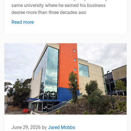
same university where he earned his business
degree more than three decades ago
Read more
June 29, 2026 by
Jared Mobbs