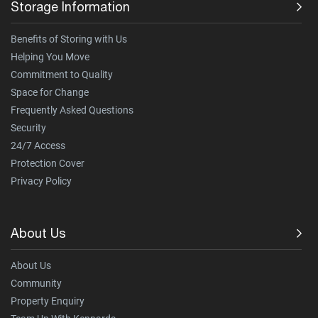
Storage Information
Benefits of Storing with Us
Helping You Move
Commitment to Quality
Space for Change
Frequently Asked Questions
Security
24/7 Access
Protection Cover
Privacy Policy
About Us
About Us
Community
Property Enquiry