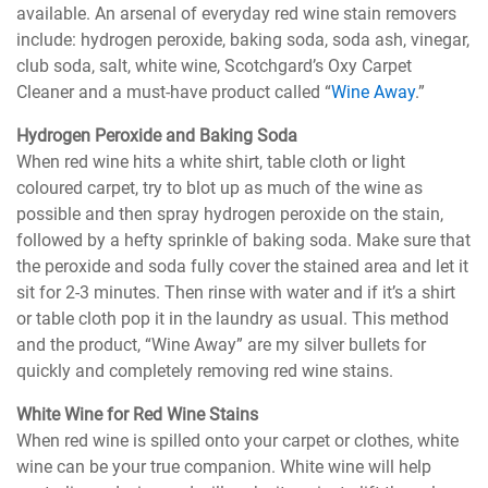
available. An arsenal of everyday red wine stain removers
include: hydrogen peroxide, baking soda, soda ash, vinegar,
club soda, salt, white wine, Scotchgard’s Oxy Carpet
Cleaner and a must-have product called “
Wine Away
.”
Hydrogen Peroxide and Baking Soda
When red wine hits a white shirt, table cloth or light
coloured carpet, try to blot up as much of the wine as
possible and then spray hydrogen peroxide on the stain,
followed by a hefty sprinkle of baking soda. Make sure that
the peroxide and soda fully cover the stained area and let it
sit for 2-3 minutes. Then rinse with water and if it’s a shirt
or table cloth pop it in the laundry as usual. This method
and the product, “Wine Away” are my silver bullets for
quickly and completely removing red wine stains.
White Wine for Red Wine Stains
When red wine is spilled onto your carpet or clothes, white
wine can be your true companion. White wine will help