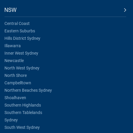
NSW
Central Coast
Eastern Suburbs
Hills District Sydney
Illawarra
Inner West Sydney
Newcastle
North West Sydney
North Shore
Campbelltown
Northern Beaches Sydney
Shoalhaven
Southern Highlands
Southern Tablelands
Sydney
South West Sydney