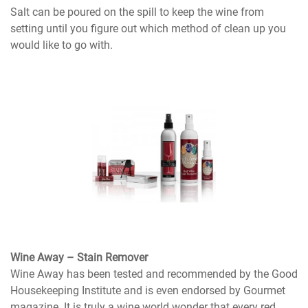
Salt can be poured on the spill to keep the wine from
setting until you figure out which method of clean up you
would like to go with.
Wine Away – Stain Remover
Wine Away has been tested and recommended by the Good
Housekeeping Institute and is even endorsed by Gourmet
magazine. It is truly a wine world wonder that every red