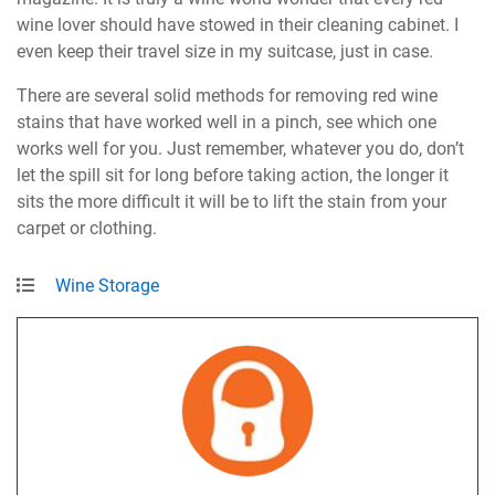
wine lover should have stowed in their cleaning cabinet. I
even keep their travel size in my suitcase, just in case.
There are several solid methods for removing red wine
stains that have worked well in a pinch, see which one
works well for you. Just remember, whatever you do, don’t
let the spill sit for long before taking action, the longer it
sits the more difficult it will be to lift the stain from your
carpet or clothing.
Wine Storage