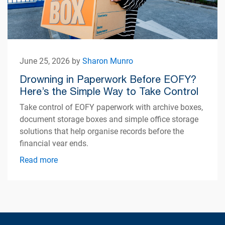
June 25, 2026 by
Sharon Munro
Drowning in Paperwork Before EOFY?
Here’s the Simple Way to Take Control
Take control of EOFY paperwork with archive boxes,
document storage boxes and simple office storage
solutions that help organise records before the
financial year ends.
Read more