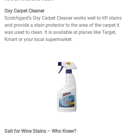
Oxy Carpet Cleaner
Scotchgard’s Oxy Carpet Cleaner works well to lift stains
and provide a stain protector to the area of the carpet it
was used to clean. It is available at places like Target,
Kmart or your local supermarket.
Salt for Wine Stains – Who Knew?