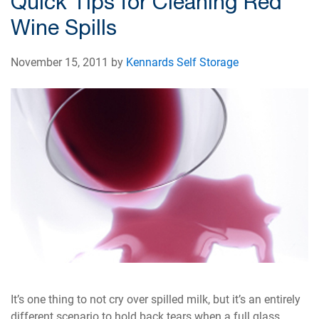
Quick Tips for Cleaning Red
Wine Spills
November 15, 2011 by
Kennards Self Storage
It’s one thing to not cry over spilled milk, but it’s an entirely
different scenario to hold back tears when a full glass