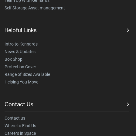
Team Up With Kennards
Self Storage Asset management
Helpful Links
Intro to Kennards
News & Updates
Box Shop
Protection Cover
Range of Sizes Available
Helping You Move
Contact Us
Contact us
Where to Find Us
Careers in Space