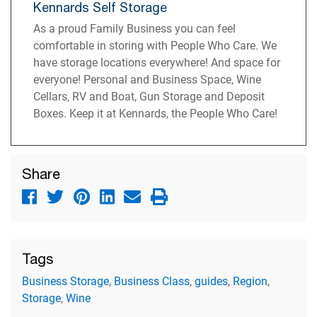
Kennards Self Storage
As a proud Family Business you can feel
comfortable in storing with People Who Care. We
have storage locations everywhere! And space for
everyone! Personal and Business Space, Wine
Cellars, RV and Boat, Gun Storage and Deposit
Boxes. Keep it at Kennards, the People Who Care!
Share
Tags
Business Storage
,
Business Class
,
guides
,
Region
,
Storage
,
Wine