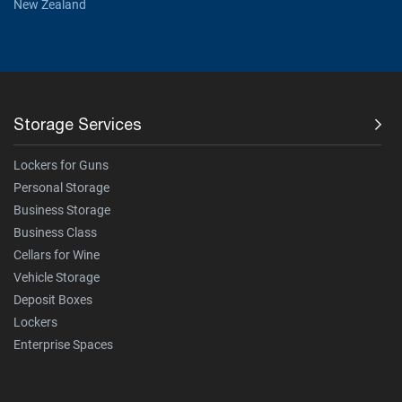
New Zealand
Storage Services
Lockers for Guns
Personal Storage
Business Storage
Business Class
Cellars for Wine
Vehicle Storage
Deposit Boxes
Lockers
Enterprise Spaces