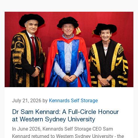
July 21, 2026 by
Kennards Self Storage
Dr Sam Kennard: A Full-Circle Honour
at Western Sydney University
In June 2026, Kennards Self Storage CEO Sam
Kennard returned to Western Sydney University - the