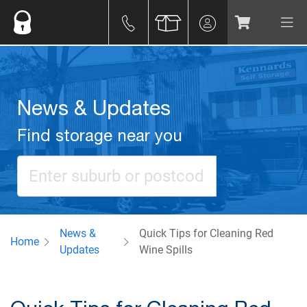
News & Updates
Find storage near you
News &
Quick Tips for Cleaning Red
Home
Updates
Wine Spills