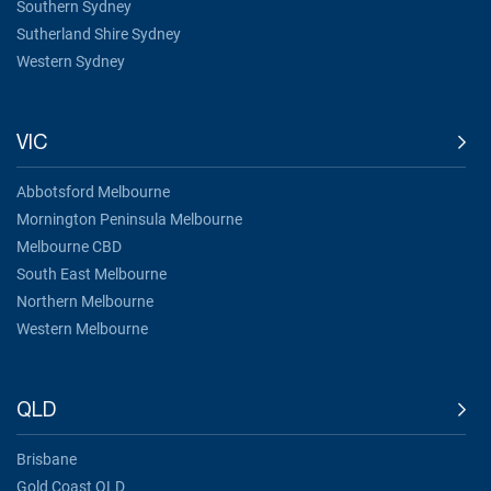
Southern Sydney
Sutherland Shire Sydney
Western Sydney
VIC
Abbotsford Melbourne
Mornington Peninsula Melbourne
Melbourne CBD
South East Melbourne
Northern Melbourne
Western Melbourne
QLD
Brisbane
Gold Coast QLD