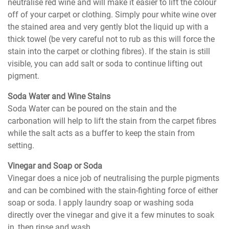
neutralise red wine and will make it easier to lift the colour
off of your carpet or clothing. Simply pour white wine over
the stained area and very gently blot the liquid up with a
thick towel (be very careful not to rub as this will force the
stain into the carpet or clothing fibres). If the stain is still
visible, you can add salt or soda to continue lifting out
pigment.
Soda Water and Wine Stains
Soda Water can be poured on the stain and the
carbonation will help to lift the stain from the carpet fibres
while the salt acts as a buffer to keep the stain from
setting.
Vinegar and Soap or Soda
Vinegar does a nice job of neutralising the purple pigments
and can be combined with the stain-fighting force of either
soap or soda. I apply laundry soap or washing soda
directly over the vinegar and give it a few minutes to soak
in, then rinse and wash.