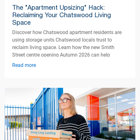
The "Apartment Upsizing" Hack:
Reclaiming Your Chatswood Living
Space
Discover how Chatswood apartment residents are
using storage units Chatswood locals trust to
reclaim living space. Learn how the new Smith
Street centre opening Autumn 2026 can help
simplify apartment living.
Read more