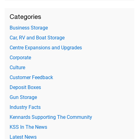
Categories
Business Storage
Car, RV and Boat Storage
Centre Expansions and Upgrades
Corporate
Culture
Customer Feedback
Deposit Boxes
Gun Storage
Industry Facts
Kennards Supporting The Community
KSS In The News
Latest News