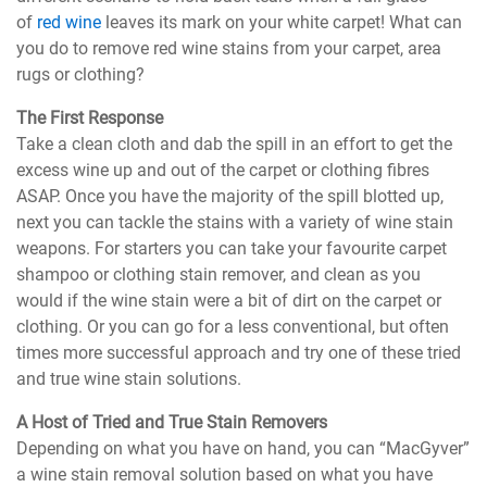
of
red wine
leaves its mark on your white carpet! What can
you do to remove red wine stains from your carpet, area
rugs or clothing?
The First Response
Take a clean cloth and dab the spill in an effort to get the
excess wine up and out of the carpet or clothing fibres
ASAP. Once you have the majority of the spill blotted up,
next you can tackle the stains with a variety of wine stain
weapons. For starters you can take your favourite carpet
shampoo or clothing stain remover, and clean as you
would if the wine stain were a bit of dirt on the carpet or
clothing. Or you can go for a less conventional, but often
times more successful approach and try one of these tried
and true wine stain solutions.
A Host of Tried and True Stain Removers
Depending on what you have on hand, you can “MacGyver”
a wine stain removal solution based on what you have